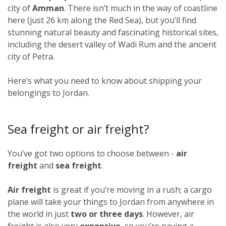
city of
Amman
. There isn’t much in the way of coastline
here (just 26 km along the Red Sea), but you’ll find
stunning natural beauty and fascinating historical sites,
including the desert valley of Wadi Rum and the ancient
city of Petra.
Here’s what you need to know about shipping your
belongings to Jordan.
Sea freight or air freight?
You’ve got two options to choose between -
air
freight
and
sea freight
.
Air freight
is great if you’re moving in a rush; a cargo
plane will take your things to Jordan from anywhere in
the world in just
two or three days
. However, air
freight is also very
expensive
, so you’re paying a