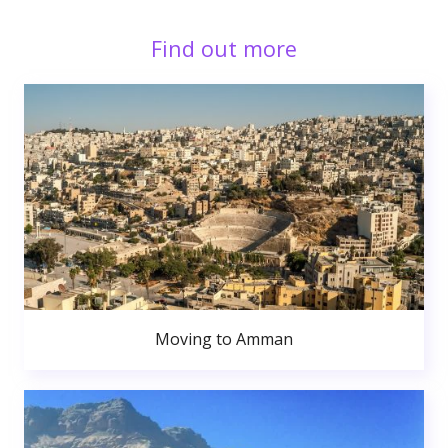
Find out more
Moving to Amman