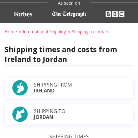
As seen on
Home
International Shipping
Shipping to Jordan
Shipping times and costs from
Ireland to Jordan
SHIPPING FROM
IRELAND
SHIPPING TO
JORDAN
SHIPPING TIMES