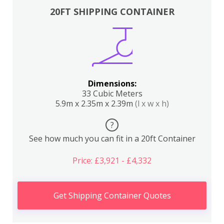
20FT SHIPPING CONTAINER
Dimensions:
33 Cubic Meters
5.9m x 2.35m x 2.39m
(l x w x h)
?
See how much you can fit in a 20ft Container
Price: £3,921 - £4,332
Get Shipping Container Quotes