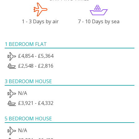
1 - 3 Days by air
7 - 10 Days by sea
1 BEDROOM FLAT
£4,854 - £5,364
£2,548 - £2,816
3 BEDROOM HOUSE
N/A
£3,921 - £4,332
5 BEDROOM HOUSE
N/A