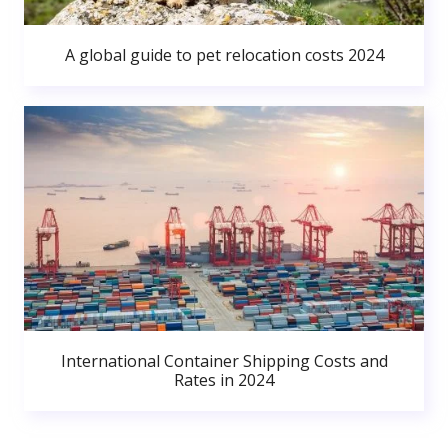
A global guide to pet relocation costs 2024
International Container Shipping Costs and
Rates in 2024