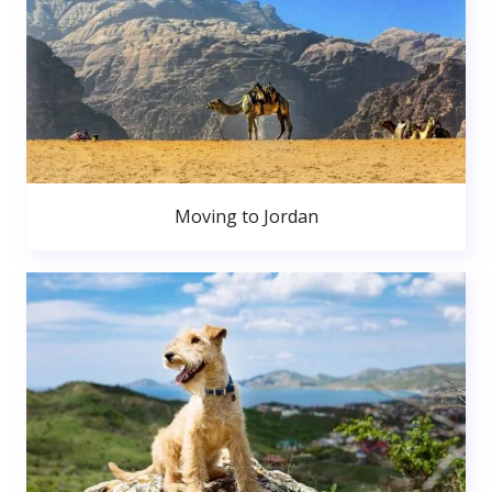
Moving to Jordan