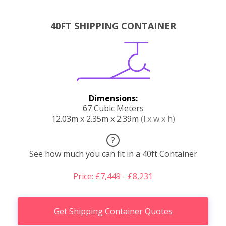
40FT SHIPPING CONTAINER
Dimensions:
67 Cubic Meters
12.03m x 2.35m x 2.39m
(l x w x h)
?
See how much you can fit in a 40ft Container
Price: £7,449 - £8,231
Get Shipping Container Quotes