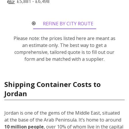
£5,881 - £6,498
REFINE BY CITY ROUTE
Please note: the prices listed here are meant as
an estimate only. The best way to get a
comprehensive, tailored quote is to fill out our
form and be matched with a supplier.
Shipping Container Costs to
Jordan
Jordan is one of the gems of the Middle East, situated
at the base of the Arab Peninsula. It’s home to around
10 million people
, over 10% of whom live in the capital