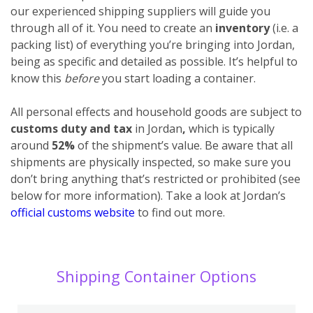
our experienced shipping suppliers will guide you
through all of it. You need to create an
inventory
(i.e. a
packing list) of everything you’re bringing into Jordan,
being as specific and detailed as possible. It’s helpful to
know this
before
you start loading a container.
All personal effects and household goods are subject to
customs duty and tax
in Jordan
,
which is typically
around
52%
of the shipment’s value. Be aware that all
shipments are physically inspected, so make sure you
don’t bring anything that’s restricted or prohibited (see
below for more information). Take a look at Jordan’s
official customs website
to find out more.
Shipping Container Options