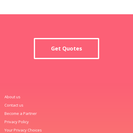
Get Quotes
About us
Contact us
Become a Partner
Privacy Policy
Your Privacy Choices