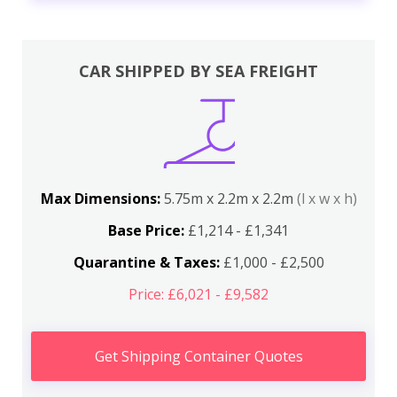
CAR SHIPPED BY SEA FREIGHT
Max Dimensions:
5.75m x 2.2m x 2.2m
(l x w x h)
Base Price:
£1,214 - £1,341
Quarantine & Taxes:
£1,000 - £2,500
Price: £6,021 - £9,582
Get Shipping Container Quotes