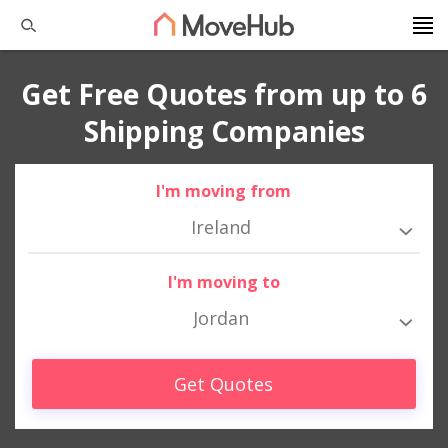
Get Free Quotes from up to 6
Shipping Companies
I'm moving from
Ireland
I'm moving to
Jordan
Get Quotes