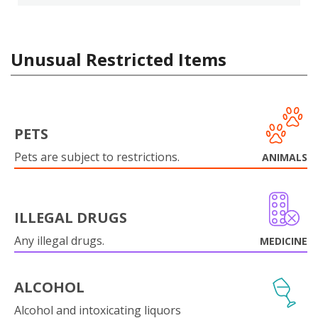
Unusual Restricted Items
PETS
Pets are subject to restrictions.
ANIMALS
ILLEGAL DRUGS
Any illegal drugs.
MEDICINE
ALCOHOL
Alcohol and intoxicating liquors