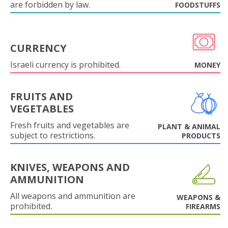
are forbidden by law.
FOODSTUFFS
CURRENCY
Israeli currency is prohibited.
MONEY
FRUITS AND
VEGETABLES
Fresh fruits and vegetables are
PLANT & ANIMAL
subject to restrictions.
PRODUCTS
KNIVES, WEAPONS AND
AMMUNITION
All weapons and ammunition are
WEAPONS &
prohibited.
FIREARMS