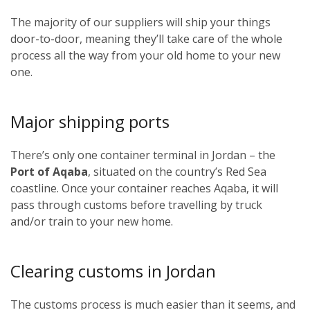
The majority of our suppliers will ship your things
door-to-door, meaning they’ll take care of the whole
process all the way from your old home to your new
one.
Major shipping ports
There’s only one container terminal in Jordan – the
Port of Aqaba
, situated on the country’s Red Sea
coastline. Once your container reaches Aqaba, it will
pass through customs before travelling by truck
and/or train to your new home.
Clearing customs in Jordan
The customs process is much easier than it seems, and