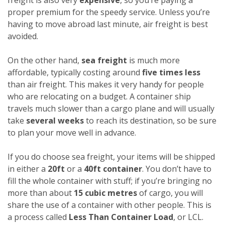
proper premium for the speedy service. Unless you’re
having to move abroad last minute, air freight is best
avoided.
On the other hand,
sea freight
is much more
affordable, typically costing around
five times less
than air freight. This makes it very handy for people
who are relocating on a budget. A container ship
travels much slower than a cargo plane and will usually
take
several weeks
to reach its destination, so be sure
to plan your move well in advance.
If you do choose sea freight, your items will be shipped
in either a
20ft
or a
40ft container
. You don’t have to
fill the whole container with stuff; if you’re bringing no
more than about
15 cubic metres
of cargo, you will
share the use of a container with other people. This is
a process called
Less Than Container Load
, or LCL.