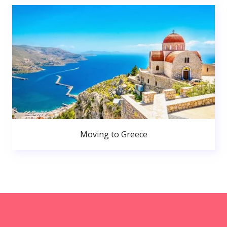
Moving to Greece