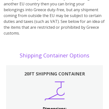
another EU country then you can bring your
belongings into Greece duty-free, but any shipment
coming from outside the EU may be subject to certain
duties and taxes (such as VAT). See below for an idea of
the items that are restricted or prohibited by Greece
customs.
Shipping Container Options
20FT SHIPPING CONTAINER
Dimensions: