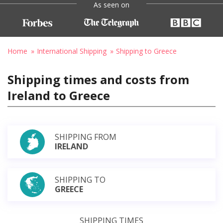
As seen on
Home
International Shipping
Shipping to Greece
Shipping times and costs from
Ireland to Greece
SHIPPING FROM
IRELAND
SHIPPING TO
GREECE
SHIPPING TIMES