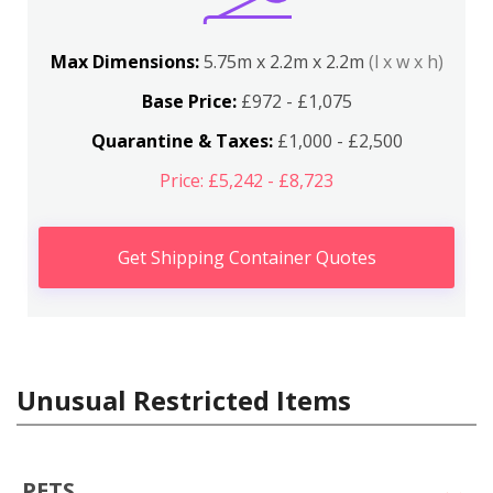
Max Dimensions:
5.75m x 2.2m x 2.2m
(l x w x h)
Base Price:
£972 - £1,075
Quarantine & Taxes:
£1,000 - £2,500
Price: £5,242 - £8,723
Get Shipping Container Quotes
Unusual Restricted Items
PETS