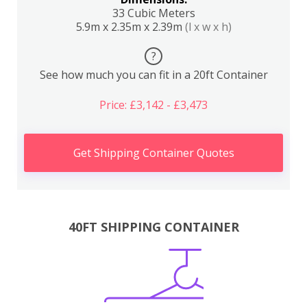
33 Cubic Meters
5.9m x 2.35m x 2.39m
(l x w x h)
?
See how much you can fit in a 20ft Container
Price: £3,142 - £3,473
Get Shipping Container Quotes
40FT SHIPPING CONTAINER