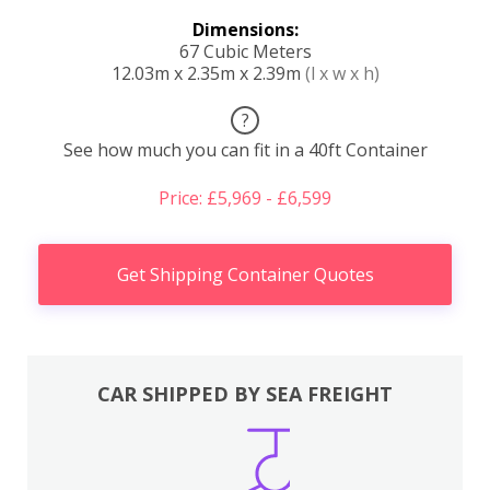
Dimensions:
67 Cubic Meters
12.03m x 2.35m x 2.39m
(l x w x h)
?
See how much you can fit in a 40ft Container
Price: £5,969 - £6,599
Get Shipping Container Quotes
CAR SHIPPED BY SEA FREIGHT