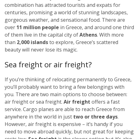
combination has attracted tourists and expats for
centuries, promising a world of stunning landscapes,
gorgeous weather, and sensational food. There are
over
11 million people
in Greece, and around one third
of them live in the capital city of
Athens
. With more
than
2,000 islands
to explore, Greece’s scattered
beauty will never lose its magic.
Sea freight or air freight?
If you’re thinking of relocating permanently to Greece,
you’ll probably want to bring a few belongings with
you. There are two main options to choose between:
air freight or sea freight.
Air freight
offers a fast
service. Cargo planes are able to reach Greece from
anywhere in the world in just
two or three days
.
However, air freight is expensive – it’s handy if you
need to move abroad quickly, but not great for keeping
costs low.
Sea freight
is the slower option but it’s also