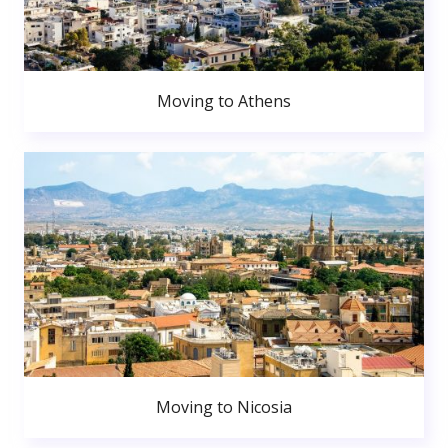
Moving to Athens
Moving to Nicosia