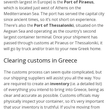
seventh largest in Europe) is the
Port of Piraeus
,
which is located just west of Athens on the
Mediterranean Sea. The port has served the capital city
since ancient times, so it’s not short on experience.
There’s also the
Port of Thessaloniki
, situated on the
Aegean Sea and operating as the country’s second
largest container terminal.
Once your shipment has
passed through customs at Piraeus or Thessaloniki, it
will go by truck and/or train to your new Greek home.
Clearing customs in Greece
The customs process can seem quite complicated, but
our shipping suppliers will assist you all the way. You
are required to create an
inventory
(i.e. a detailed list)
of everything you intend to bring into Greece, being as
clear and accurate as possible. Customs officials may
physically inspect your container, so it’s very important
that your inventory is truthful.
If you’re moving from