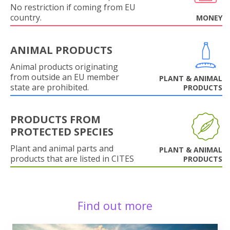
No restriction if coming from EU
country.
MONEY
ANIMAL PRODUCTS
Animal products originating
from outside an EU member
PLANT & ANIMAL
state are prohibited.
PRODUCTS
PRODUCTS FROM
PROTECTED SPECIES
Plant and animal parts and
PLANT & ANIMAL
products that are listed in CITES
PRODUCTS
Find out more