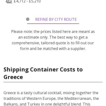
£4,712 - £5,210
REFINE BY CITY ROUTE
Please note: the prices listed here are meant as
an estimate only. The best way to get a
comprehensive, tailored quote is to fill out our
form and be matched with a supplier.
Shipping Container Costs to
Greece
Greece is a tasty cultural cocktail, mixing together the
traditions of Western Europe, the Mediterranean, the
Balkans, and Turkey in one delightful blend. This