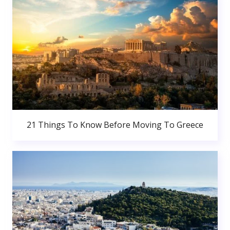
21 Things To Know Before Moving To Greece