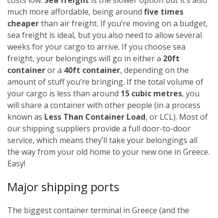
much more affordable, being around
five times
cheaper
than air freight. If you’re moving on a budget,
sea freight is ideal, but you also need to allow several
weeks for your cargo to arrive.
If you choose sea
freight, your belongings will go in either a
20ft
container
or a
40ft container
, depending on the
amount of stuff you’re bringing. If the total volume of
your cargo is less than around
15 cubic metres
, you
will share a container with other people (in a process
known as
Less Than Container Load
, or LCL). Most of
our shipping suppliers provide a full door-to-door
service, which means they’ll take your belongings all
the way from your old home to your new one in Greece.
Easy!
Major shipping ports
The biggest container terminal in Greece (and the