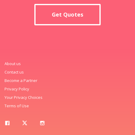
Get Quotes
About us
Contact us
Become a Partner
Privacy Policy
Your Privacy Choices
Terms of Use