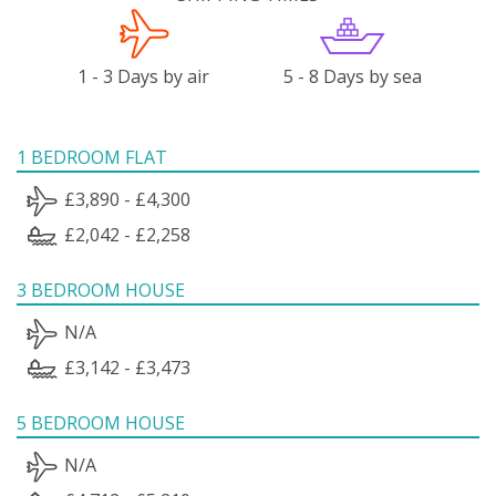
1 - 3 Days by air
5 - 8 Days by sea
1 BEDROOM FLAT
£3,890 - £4,300
£2,042 - £2,258
3 BEDROOM HOUSE
N/A
£3,142 - £3,473
5 BEDROOM HOUSE
N/A