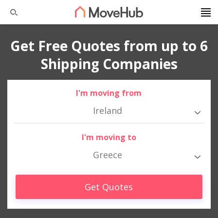
Get Free Quotes from up to 6
Shipping Companies
I'm moving from
Ireland
I'm moving to
Greece
Get Quotes