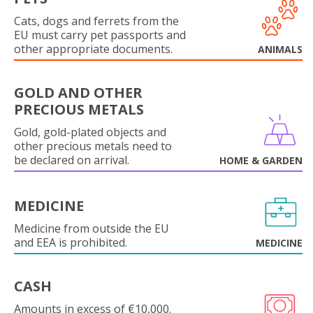
Cats, dogs and ferrets from the
EU must carry pet passports and
other appropriate documents.
ANIMALS
GOLD AND OTHER
PRECIOUS METALS
Gold, gold-plated objects and
other precious metals need to
be declared on arrival.
HOME & GARDEN
MEDICINE
Medicine from outside the EU
and EEA is prohibited.
MEDICINE
CASH
Amounts in excess of €10,000.