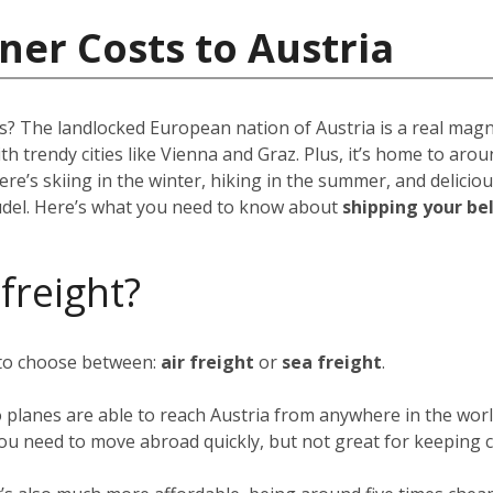
ner Costs to Austria
ns? The landlocked European nation of Austria is a real mag
ith trendy cities like Vienna and Graz. Plus, it’s home to aro
re’s skiing in the winter, hiking in the summer, and deliciou
rudel. Here’s what you need to know about
shipping your be
 freight?
 to choose between:
air freight
or
sea freight
.
o planes are able to reach Austria from anywhere in the worl
f you need to move abroad quickly, but not great for keeping c