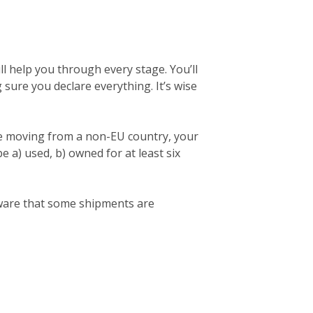
l help you through every stage. You’ll
ng sure you declare everything. It’s wise
re moving from a non-EU country, your
 a) used, b) owned for at least six
 aware that some shipments are