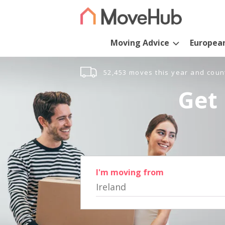
Moving Advice
Europea
52,453 moves this year and coun
Get 
I'm moving from
Ireland