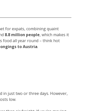
net for expats, combining quaint
und
8.8 million people
, which makes it
s food all year round – think hot
longings to Austria
.
d in just two or three days. However,
osts low.