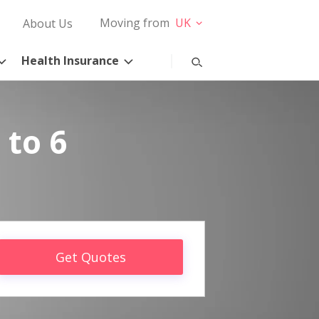
Moving from
UK
About Us
Health Insurance
 to 6
Get Quotes