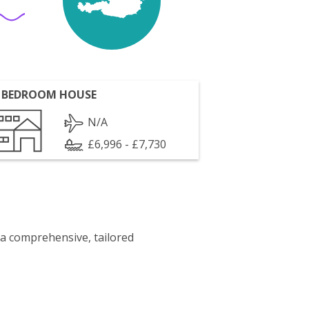
 BEDROOM HOUSE
N/A
£6,996 - £7,730
 a comprehensive, tailored