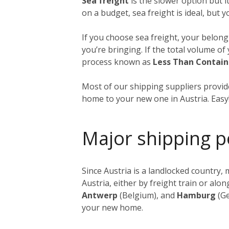
Sea freight
is the slower option but i
on a budget, sea freight is ideal, but 
If you choose sea freight, your belongi
you’re bringing. If the total volume o
process known as
Less Than Contain
Most of our shipping suppliers provide
home to your new one in Austria. Easy
Major shipping p
Since Austria is a landlocked country
Austria, either by freight train or al
Antwerp
(Belgium), and
Hamburg
(Ge
your new home.