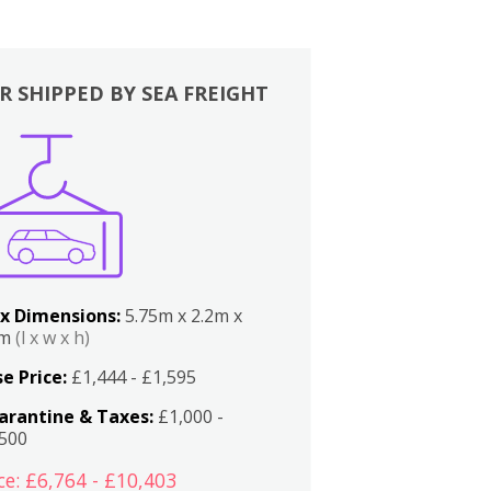
R SHIPPED BY SEA FREIGHT
x Dimensions:
5.75m x 2.2m x
2m
(l x w x h)
e Price:
£1,444 - £1,595
arantine & Taxes:
£1,000 -
,500
ce: £6,764 - £10,403