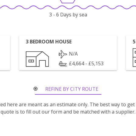
3 - 6 Days by sea
3 BEDROOM HOUSE
5
N/A
£4,664 - £5,153
REFINE BY CITY ROUTE
isted here are meant as an estimate only. The best way to get
quote is to fill out our form and be matched with a supplier.