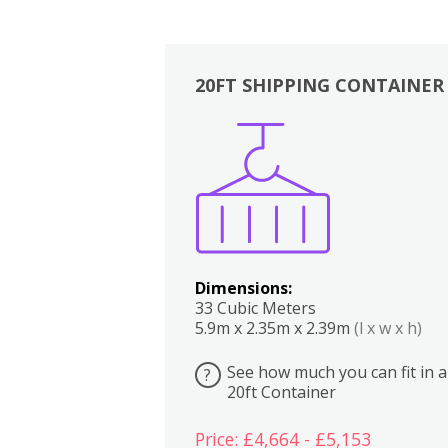
20FT SHIPPING CONTAINER
Boxes
Kitchen
Bedrooms
Lounge
Dimensions:
33 Cubic Meters
5.9m x 2.35m x 2.39m
(l x w x h)
See how much you can fit in a
?
20ft Container
Price: £4,664 - £5,153