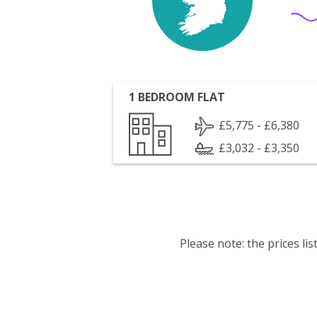
1 BEDROOM FLAT
£5,775 - £6,380
£3,032 - £3,350
Please note: the prices l