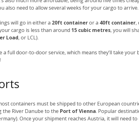
t’s also much more affordable, being around five times cheap
you also need to allow several weeks for your cargo to arrive.
ngs will go in either a
20ft container
or a
40ft container
,
f your cargo is less than around
15 cubic metres
, you will s
er Load
, or LCL).
 a full door-to-door service, which means they’ll take your 
!
orts
, most containers must be shipped to other European countr
ong the River Danube to the
Port of Vienna
. Popular destinat
rmany). Once your shipment reaches Austria, it will need to 