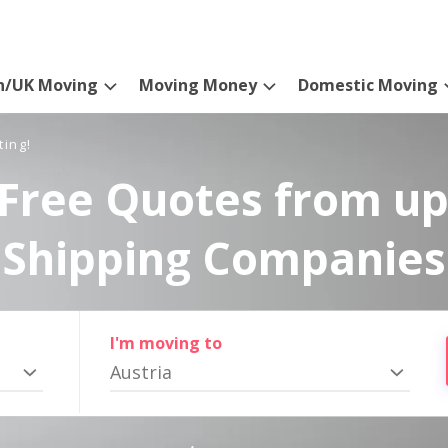
n/UK Moving
Moving Money
Domestic Moving
ting!
Free Quotes from up
Shipping Companies
I'm moving to
Austria