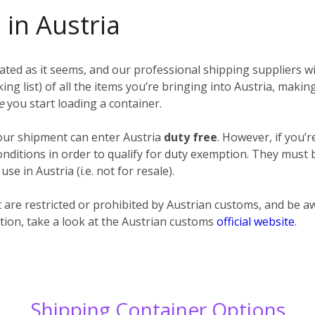
 in Austria
ted as it seems, and our professional shipping suppliers wil
cking list) of all the items you’re bringing into Austria, maki
re
you start loading a container.
your shipment can enter Austria
duty free
. However, if you’
itions in order to qualify for duty exemption. They must be
e in Austria (i.e. not for resale).
at are restricted or prohibited by Austrian customs, and be
tion, take a look at the Austrian customs
official website
.
Shipping Container Options