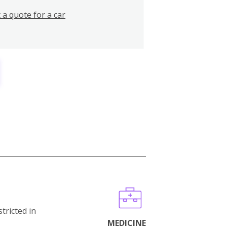
 a quote for a car
stricted in
MEDICINE