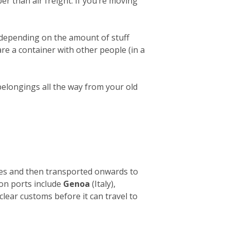
er than air freight. If you’re moving
 depending on the amount of stuff
hare a container with other people (in a
belongings all the way from your old
ies and then transported onwards to
ion ports include
Genoa
(Italy),
clear customs before it can travel to