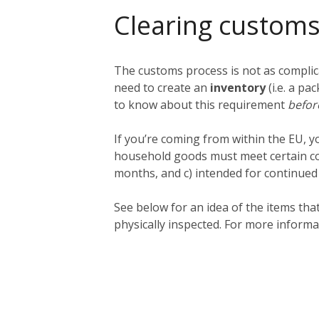
Clearing customs
The customs process is not as complica
need to create an
inventory
(i.e. a pa
to know about this requirement
befo
If you’re coming from within the EU, 
household goods must meet certain cond
months, and c) intended for continued us
See below for an idea of the items th
physically inspected. For more informa