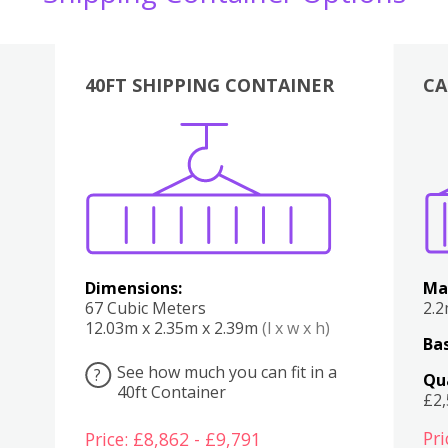
40FT SHIPPING CONTAINER
CA
Various
Boxes
Kitchen
Bedroom
Lounge
Various
Dimensions:
Ma
67 Cubic Meters
2.
12.03m x 2.35m x 2.39m
(l x w x h)
Bas
See how much you can fit in a
?
Qu
40ft Container
£2
Pri
Price: £8,862 - £9,791