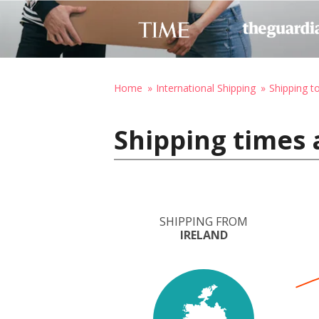
Home
International Shipping
Shipping t
Shipping times 
SHIPPING FROM
IRELAND