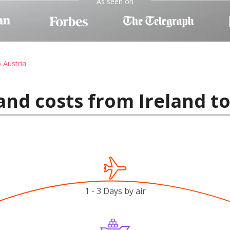
As seen on
o Austria
and costs from Ireland to
1 - 3 Days by air