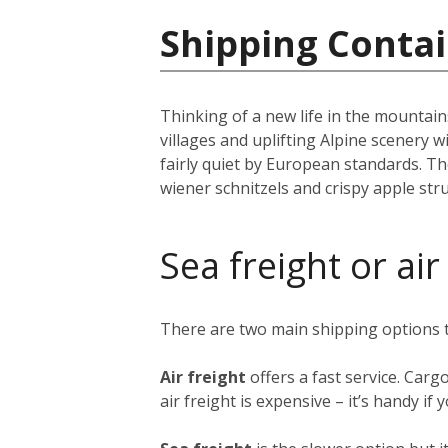
Shipping Contai
Thinking of a new life in the mountai
villages and uplifting Alpine scenery w
fairly quiet by European standards. The
wiener schnitzels and crispy apple st
Sea freight or air
There are two main shipping options
Air freight
offers a fast service. Carg
air freight is expensive – it’s handy i