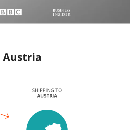
 Austria
SHIPPING TO
AUSTRIA