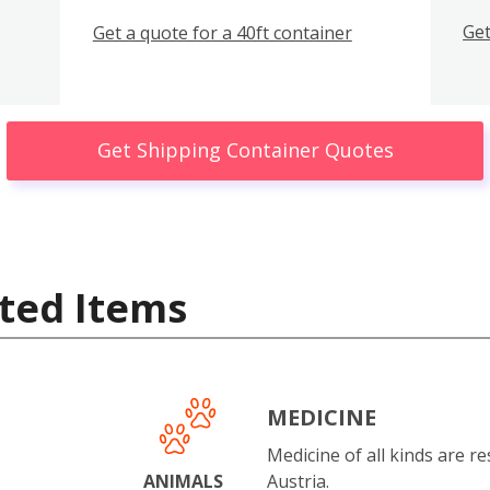
Get
Get a quote for a 40ft container
Get Shipping Container Quotes
ted Items
MEDICINE
Medicine of all kinds are re
ANIMALS
Austria.