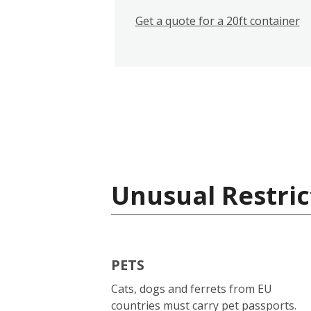
Get a quote for a 20ft container
Unusual Restric
PETS
Cats, dogs and ferrets from EU
countries must carry pet passports.