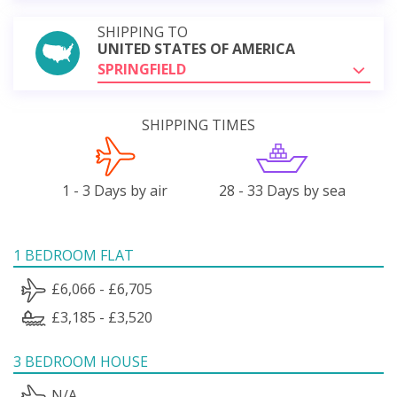
SHIPPING TO
UNITED STATES OF AMERICA
SPRINGFIELD
SHIPPING TIMES
1 - 3 Days by air
28 - 33 Days by sea
1 BEDROOM FLAT
£6,066 - £6,705
£3,185 - £3,520
3 BEDROOM HOUSE
N/A