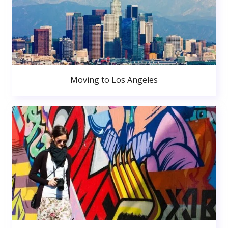
Moving to Los Angeles