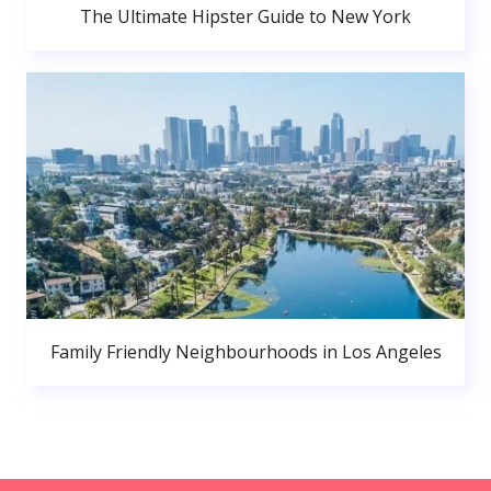
The Ultimate Hipster Guide to New York
Family Friendly Neighbourhoods in Los Angeles