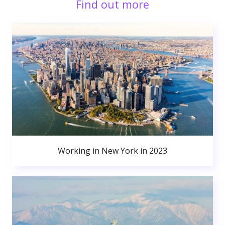
Find out more
Working in New York in 2023