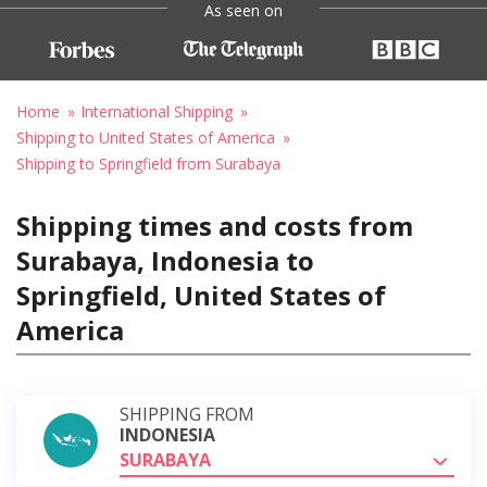
As seen on
Home
International Shipping
Shipping to United States of America
Shipping to Springfield from Surabaya
Shipping times and costs from
Surabaya, Indonesia to
Springfield, United States of
America
SHIPPING FROM
INDONESIA
SURABAYA