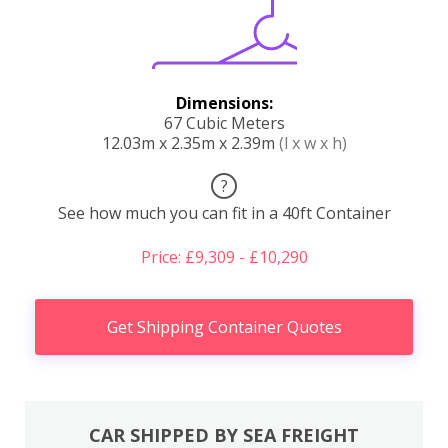
Dimensions:
67 Cubic Meters
12.03m x 2.35m x 2.39m
(l x w x h)
?
See how much you can fit in a 40ft Container
Price: £9,309 - £10,290
Get Shipping Container Quotes
CAR SHIPPED BY SEA FREIGHT