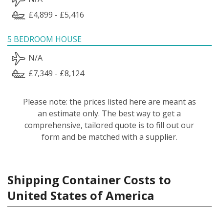
£4,899 - £5,416
5 BEDROOM HOUSE
N/A
£7,349 - £8,124
Please note: the prices listed here are meant as
an estimate only. The best way to get a
comprehensive, tailored quote is to fill out our
form and be matched with a supplier.
Shipping Container Costs to
United States of America