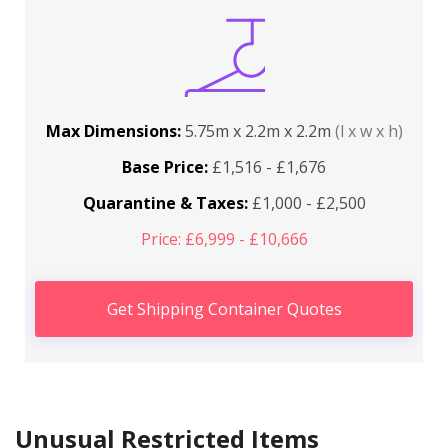
Max Dimensions:
5.75m x 2.2m x 2.2m
(l x w x h)
Base Price:
£1,516 - £1,676
Quarantine & Taxes:
£1,000 - £2,500
Price: £6,999 - £10,666
Get Shipping Container Quotes
Unusual Restricted Items