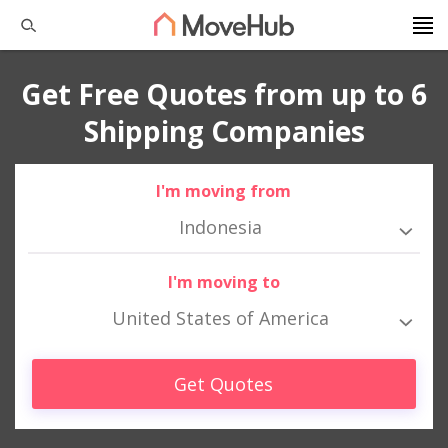
Get Free Quotes from up to 6
Shipping Companies
I'm moving from
Indonesia
I'm moving to
United States of America
Get Quotes