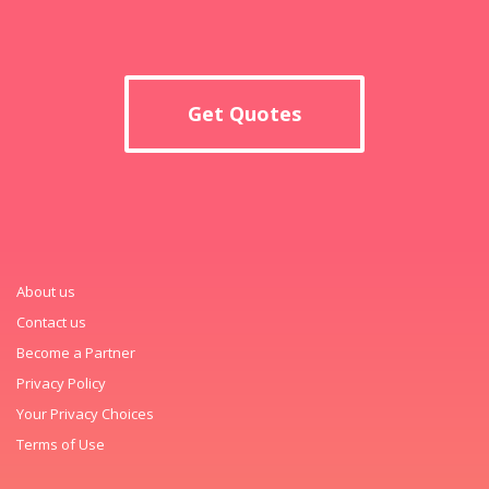
Get Quotes
About us
Contact us
Become a Partner
Privacy Policy
Your Privacy Choices
Terms of Use