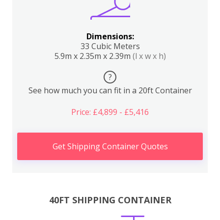
Dimensions:
33 Cubic Meters
5.9m x 2.35m x 2.39m
(l x w x h)
?
See how much you can fit in a 20ft Container
Price: £4,899 - £5,416
Get Shipping Container Quotes
40FT SHIPPING CONTAINER