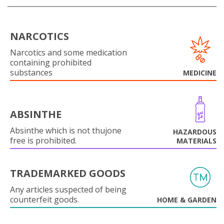
NARCOTICS
Narcotics and some medication
containing prohibited
substances
MEDICINE
ABSINTHE
Absinthe which is not thujone
HAZARDOUS
free is prohibited.
MATERIALS
TRADEMARKED GOODS
Any articles suspected of being
counterfeit goods.
HOME & GARDEN