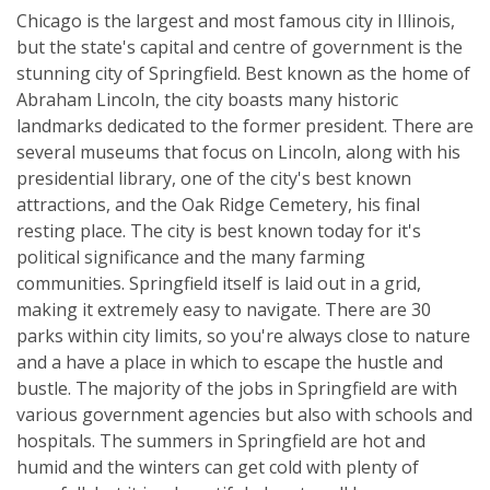
Chicago is the largest and most famous city in Illinois,
but the state's capital and centre of government is the
stunning city of Springfield. Best known as the home of
Abraham Lincoln, the city boasts many historic
landmarks dedicated to the former president. There are
several museums that focus on Lincoln, along with his
presidential library, one of the city's best known
attractions, and the Oak Ridge Cemetery, his final
resting place. The city is best known today for it's
political significance and the many farming
communities. Springfield itself is laid out in a grid,
making it extremely easy to navigate. There are 30
parks within city limits, so you're always close to nature
and a have a place in which to escape the hustle and
bustle. The majority of the jobs in Springfield are with
various government agencies but also with schools and
hospitals. The summers in Springfield are hot and
humid and the winters can get cold with plenty of