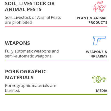
SOIL, LIVESTOCK OR
ANIMAL PESTS
Soil, Livestock or Animal Pests
PLANT & ANIMAL
are prohibited.
PRODUCTS
WEAPONS
Fully automatic weapons and
WEAPONS &
semi-automatic weapons.
FIREARMS
PORNOGRAPHIC
MATERIALS
Pornographic materials are
banned.
MEDIA