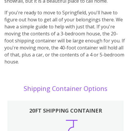
snowfall, but it is a beautiful place to call home.
If you're ready to move to Springfield, you'll have to
figure out how to get all of your belongings there. We
have a simple guide to help with just that. If you're
moving the contents of a 3-bedroom house, the 20-
foot shipping container will be large enough for you. If
you're moving more, the 40-foot container will hold all
of that, plus a car, or the contents of a 4 or 5-bedroom
house.
Shipping Container Options
20FT SHIPPING CONTAINER