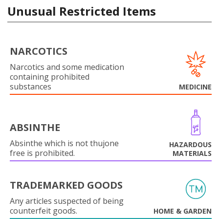
Unusual Restricted Items
NARCOTICS
Narcotics and some medication
containing prohibited
substances
MEDICINE
ABSINTHE
Absinthe which is not thujone
HAZARDOUS
free is prohibited.
MATERIALS
TRADEMARKED GOODS
Any articles suspected of being
counterfeit goods.
HOME & GARDEN