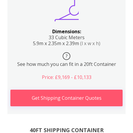
Dimensions:
33 Cubic Meters
5.9m x 2.35m x 2.39m
(l x w x h)
?
See how much you can fit in a 20ft Container
Price: £9,169 - £10,133
Get Shipping Container Quotes
40FT SHIPPING CONTAINER