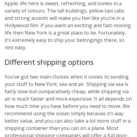
Apple; life here is sweet, refreshing, and comes in a
variety of colours. The tall buildings, yellow taxi cabs
and strong accents will make you feel like you’re in a
Hollywood film. If you want an exciting and fast-moving
life then New York is a great place to be. Fortunately,
it’s extremely easy to ship your belongings there, so
rest easy.
Different shipping options
You’ve got two main choices when it comes to sending
your stuff to New York; sea and air. Shipping via sea is
fairly slow but comparatively cheap, while shipping via
air is much faster and more expensive. It all depends on
how much time you have before you need to move. We
recommend using the ocean simply because it’s way
better value, and you can also take a lot more stuff in a
shipping container than you can on a plane. Most
professional shipping companies will offer a full door-