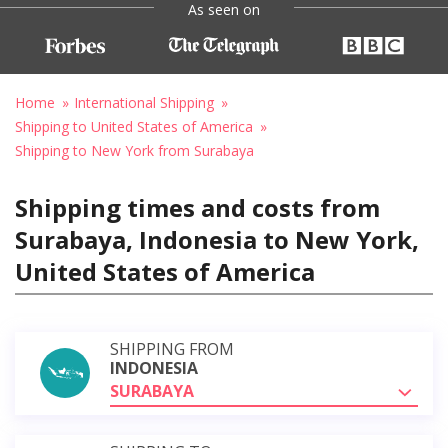
As seen on
Home
International Shipping
Shipping to United States of America
Shipping to New York from Surabaya
Shipping times and costs from
Surabaya, Indonesia to New York,
United States of America
SHIPPING FROM
INDONESIA
SURABAYA