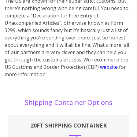
The US are known for their super strict customs, but
there’s nothing wrong with being careful. You need to
complete a “Declaration for Free Entry of
Unaccompanied Articles”, otherwise known as Form
3299, which sounds fancy but it’s basically just a list of
everything you’re sending over there. Just be honest
about everything and it will all be fine. What’s more, all
of our partners are very clever and they can help you
get through the customs process. We recommend the
US Customs and Border Protection (CBP)
website
for
more information.
Shipping Container Options
20FT SHIPPING CONTAINER