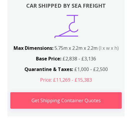
CAR SHIPPED BY SEA FREIGHT
Max Dimensions:
5.75m x 2.2m x 2.2m
(l x w x h)
Base Price:
£2,838 - £3,136
Quarantine & Taxes:
£1,000 - £2,500
Price: £11,269 - £15,383
Get Shipping Container Quotes