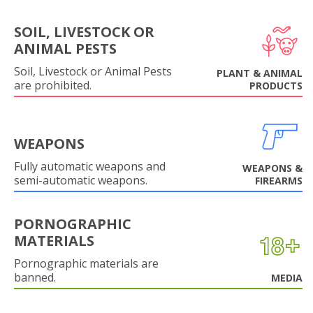
SOIL, LIVESTOCK OR
ANIMAL PESTS
Soil, Livestock or Animal Pests
PLANT & ANIMAL
are prohibited.
PRODUCTS
WEAPONS
Fully automatic weapons and
WEAPONS &
semi-automatic weapons.
FIREARMS
PORNOGRAPHIC
MATERIALS
Pornographic materials are
banned.
MEDIA