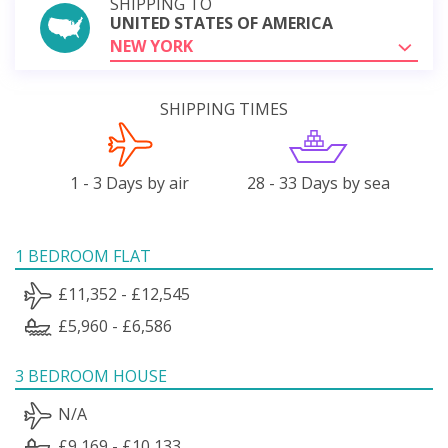
SHIPPING TO
UNITED STATES OF AMERICA
NEW YORK
SHIPPING TIMES
1 - 3 Days by air
28 - 33 Days by sea
1 BEDROOM FLAT
£11,352 - £12,545
£5,960 - £6,586
3 BEDROOM HOUSE
N/A
£9,169 - £10,133