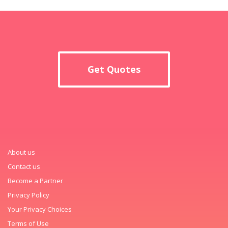
Get Quotes
About us
Contact us
Become a Partner
Privacy Policy
Your Privacy Choices
Terms of Use