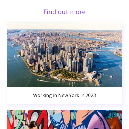
Find out more
Working in New York in 2023