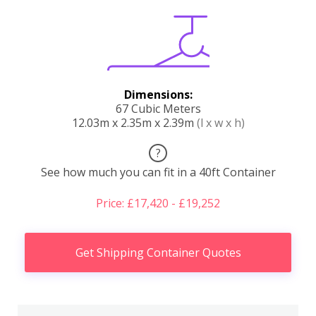
Dimensions:
67 Cubic Meters
12.03m x 2.35m x 2.39m
(l x w x h)
?
See how much you can fit in a 40ft Container
Price: £17,420 - £19,252
Get Shipping Container Quotes