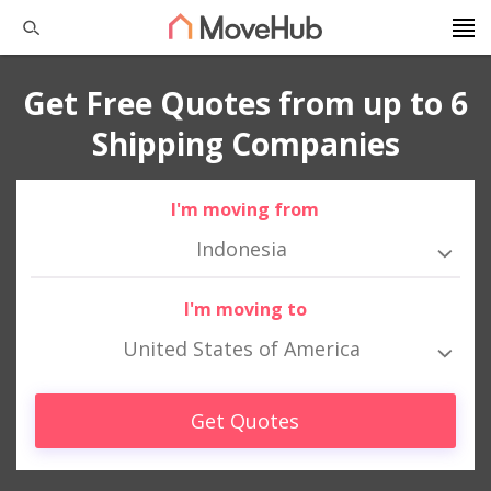
Get Free Quotes from up to 6
Shipping Companies
I'm moving from
Indonesia
I'm moving to
United States of America
Get Quotes