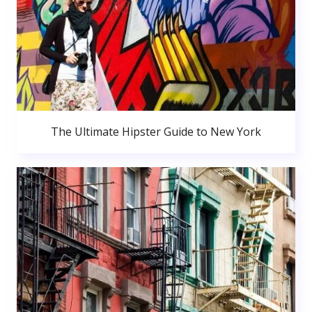
The Ultimate Hipster Guide to New York