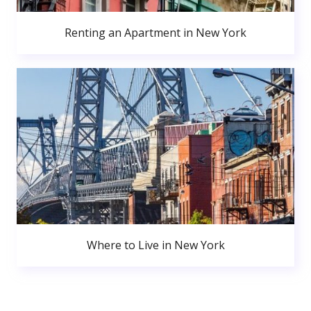
Renting an Apartment in New York
Where to Live in New York