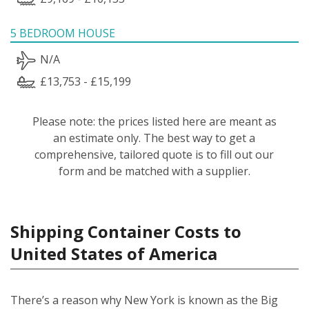
5 BEDROOM HOUSE
N/A
£13,753 - £15,199
Please note: the prices listed here are meant as
an estimate only. The best way to get a
comprehensive, tailored quote is to fill out our
form and be matched with a supplier.
Shipping Container Costs to
United States of America
There’s a reason why New York is known as the Big