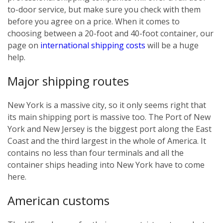
to-door service, but make sure you check with them
before you agree on a price. When it comes to
choosing between a 20-foot and 40-foot container, our
page on
international shipping costs
will be a huge
help.
Major shipping routes
New York is a massive city, so it only seems right that
its main shipping port is massive too. The Port of New
York and New Jersey is the biggest port along the East
Coast and the third largest in the whole of America. It
contains no less than four terminals and all the
container ships heading into New York have to come
here.
American customs