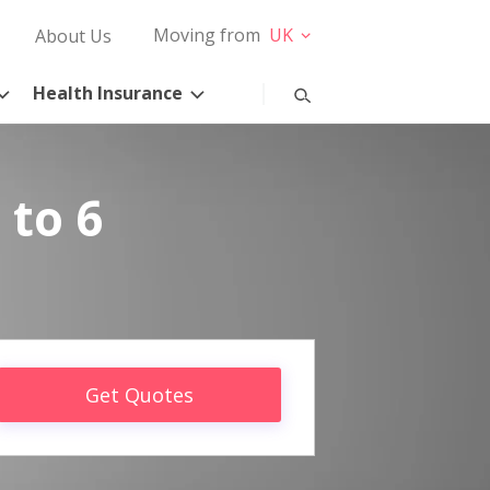
Moving from
UK
About Us
Health Insurance
 to 6
Get Quotes