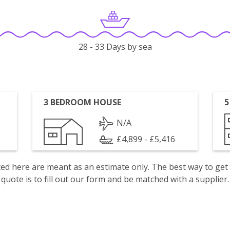
28 - 33 Days by sea
3 BEDROOM HOUSE
5
N/A
£4,899 - £5,416
isted here are meant as an estimate only. The best way to get
quote is to fill out our form and be matched with a supplier.