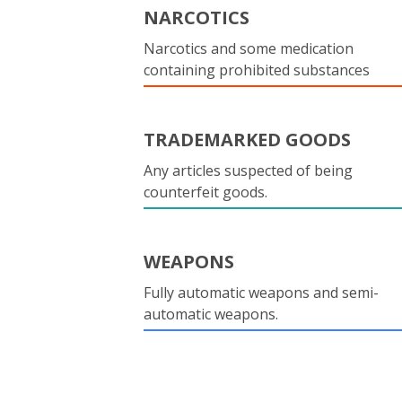
NARCOTICS
Narcotics and some medication
containing prohibited substances
TRADEMARKED GOODS
Any articles suspected of being
counterfeit goods.
WEAPONS
Fully automatic weapons and semi-
automatic weapons.