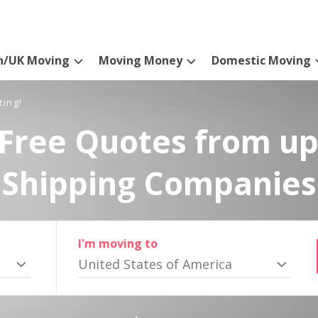
n/UK Moving
Moving Money
Domestic Moving
ting!
Free Quotes from up
Shipping Companies
I'm moving to
United States of America