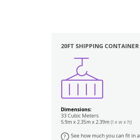
20FT SHIPPING CONTAINER
Boxes
Kitchen
Bedrooms
Lounge
Dimensions:
33 Cubic Meters
5.9m x 2.35m x 2.39m
(l x w x h)
See how much you can fit in a
?