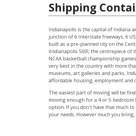
Shipping Contai
Indianapolis is the capital of Indiana 
junction of 6 Interstate freeways, 6 US
built as a pre-planned city on the Cent
ìIndianapolis 500î, the centrepiece of
NCAA basketball championship games, 
very best in the country with more tha
museums, art galleries and parks. Indi
affordable housing, employment and cit
The easiest part of moving will be find
moving enough for a 4 or 5-bedroom ho
option. If you don't have that much t
your needs. However much you bring, y