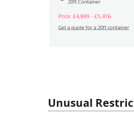
20ft Container
Price: £4,899 - £5,416
Get a quote for a 20ft container
Unusual Restric