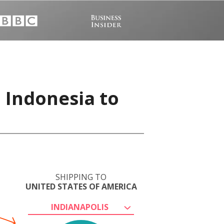
 Indonesia to
SHIPPING TO
UNITED STATES OF AMERICA
INDIANAPOLIS