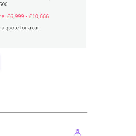
,500
ce: £6,999 - £10,666
 a quote for a car