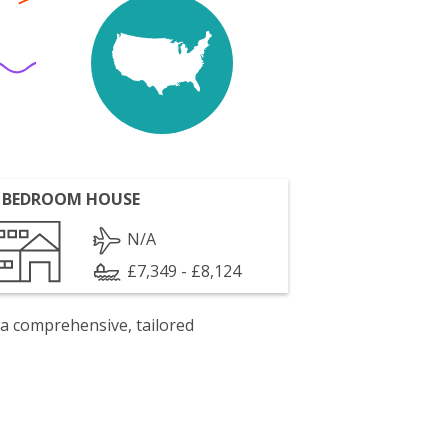
 BEDROOM HOUSE
N/A
£7,349 - £8,124
 a comprehensive, tailored