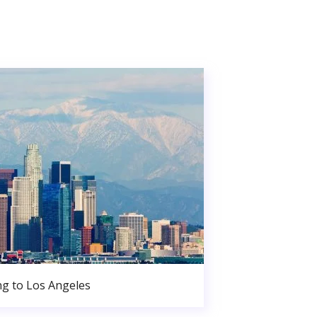
g to Los Angeles