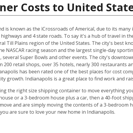
ner Costs to United Stat
and is known as the ìCrossroads of Americaî, due to its many i
 highways and 4 state roads. To say it's a hub of travel in t
ral Till Plains region of the United States. The city's best 
 the NASCAR racing season and the largest single-day sporting
several Super Bowls and other events. The city's downtow
n 200 retail shops, over 35 hotels, nearly 300 restaurants a
anapolis has been rated one of the best places for cost com
y growth. Indianapolis is a great place to find work and rais
ing the right size shipping container to move everything you'
use or a 3-bedroom house plus a car, then a 40-foot shipp
o move and are simply moving the contents of a 3-bedroom hou
ou are sure to love your new home in Indianapolis.