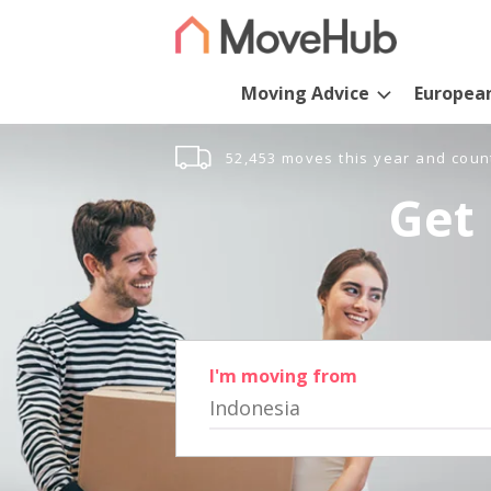
Moving Advice
Europea
52,453 moves this year and coun
Get 
I'm moving from
Indonesia