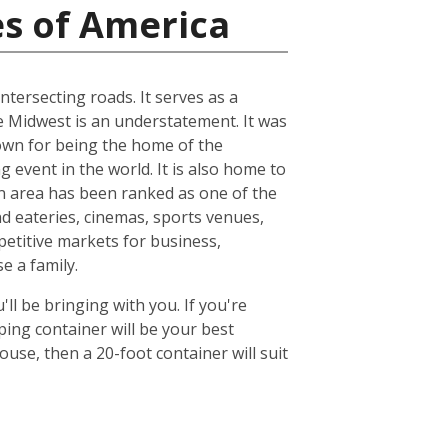
es of America
ntersecting roads. It serves as a
he Midwest is an understatement. It was
known for being the home of the
 event in the world. It is also home to
n area has been ranked as one of the
nd eateries, cinemas, sports venues,
petitive markets for business,
e a family.
ll be bringing with you. If you're
ing container will be your best
se, then a 20-foot container will suit