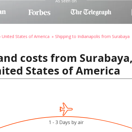
As seen on
o United States of America
Shipping to Indianapolis from Surabaya
and costs from Surabaya,
nited States of America
1 - 3 Days by air