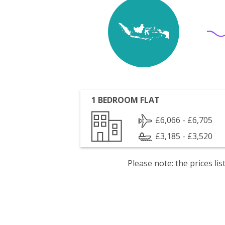
1 BEDROOM FLAT
£6,066 - £6,705
£3,185 - £3,520
Please note: the prices l