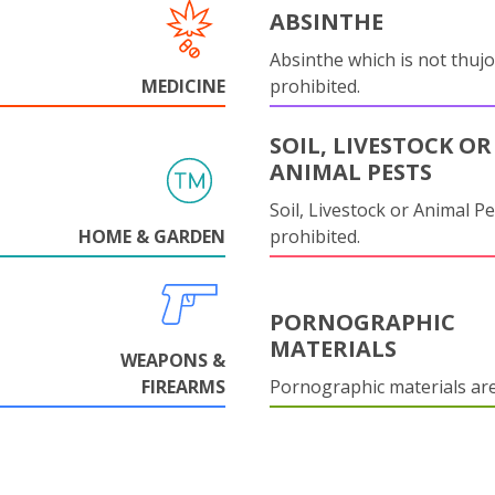
ABSINTHE
Absinthe which is not thujo
MEDICINE
prohibited.
SOIL, LIVESTOCK OR
ANIMAL PESTS
Soil, Livestock or Animal Pe
HOME & GARDEN
prohibited.
PORNOGRAPHIC
MATERIALS
WEAPONS &
FIREARMS
Pornographic materials ar