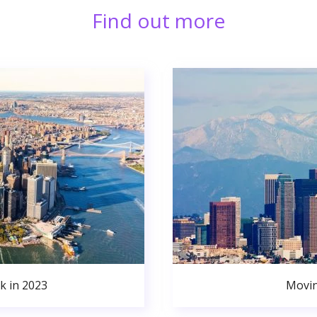
Find out more
k in 2023
Movin