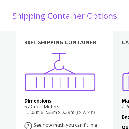
Shipping Container Options
40FT SHIPPING CONTAINER
CA
Various
Boxes
Kitchen
Bedroom
Lounge
Various
Dimensions:
Ma
67 Cubic Meters
2.
12.03m x 2.35m x 2.39m
(l x w x h)
Bas
See how much you can fit in a
?
Qu