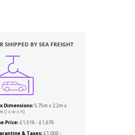
R SHIPPED BY SEA FREIGHT
x Dimensions:
5.75m x 2.2m x
2m
(l x w x h)
e Price:
£1,516 - £1,676
arantine & Taxes:
£1,000 -