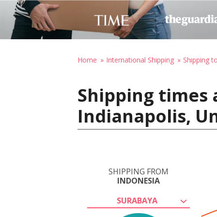
Home
International Shipping
Shipping t
Shipping times 
Indianapolis, U
SHIPPING FROM
INDONESIA
SURABAYA