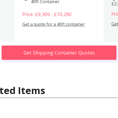
40ft Container
£2
Pri
Price: £9,309 - £10,290
Get
Get a quote for a 40ft container
Get Shipping Container Quotes
ted Items