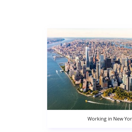
Working in New Yor