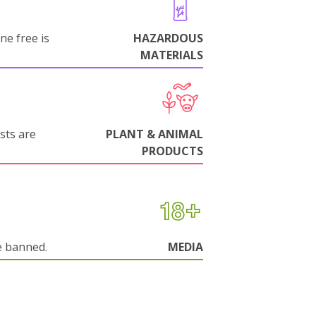
ne free is
HAZARDOUS
MATERIALS
sts are
PLANT & ANIMAL
PRODUCTS
e banned.
MEDIA