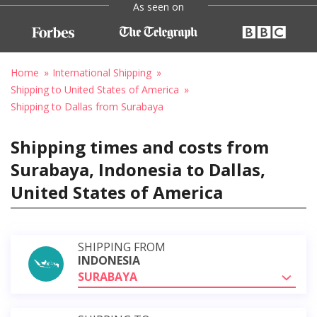
As seen on
Home
International Shipping
Shipping to United States of America
Shipping to Dallas from Surabaya
Shipping times and costs from
Surabaya, Indonesia to Dallas,
United States of America
SHIPPING FROM
INDONESIA
SURABAYA