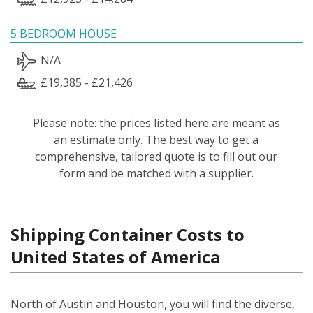
5 BEDROOM HOUSE
N/A
£19,385 - £21,426
Please note: the prices listed here are meant as
an estimate only. The best way to get a
comprehensive, tailored quote is to fill out our
form and be matched with a supplier.
Shipping Container Costs to
United States of America
North of Austin and Houston, you will find the diverse,