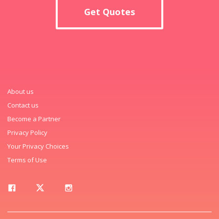
Get Quotes
About us
Contact us
Become a Partner
Privacy Policy
Your Privacy Choices
Terms of Use