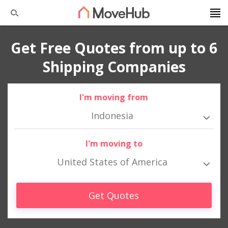
Get Free Quotes from up to 6
Shipping Companies
I'm moving from
Indonesia
I'm moving to
United States of America
Get Quotes