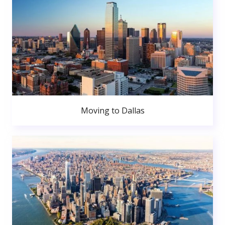
Moving to Dallas