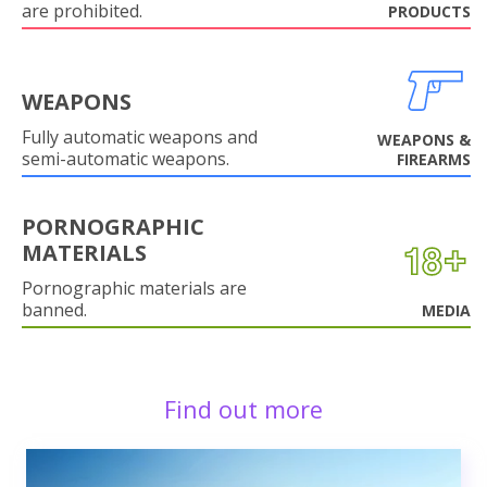
are prohibited.
PRODUCTS
WEAPONS
Fully automatic weapons and
WEAPONS &
semi-automatic weapons.
FIREARMS
PORNOGRAPHIC
MATERIALS
Pornographic materials are
banned.
MEDIA
Find out more