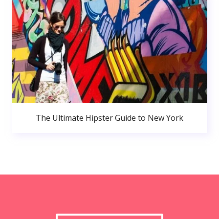
The Ultimate Hipster Guide to New York