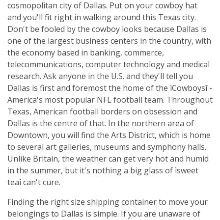
cosmopolitan city of Dallas. Put on your cowboy hat
and you'll fit right in walking around this Texas city.
Don't be fooled by the cowboy looks because Dallas is
one of the largest business centers in the country, with
the economy based in banking, commerce,
telecommunications, computer technology and medical
research. Ask anyone in the U.S. and they'll tell you
Dallas is first and foremost the home of the ìCowboysî -
America's most popular NFL football team. Throughout
Texas, American football borders on obsession and
Dallas is the centre of that. In the northern area of
Downtown, you will find the Arts District, which is home
to several art galleries, museums and symphony halls.
Unlike Britain, the weather can get very hot and humid
in the summer, but it's nothing a big glass of ìsweet
teaî can't cure.
Finding the right size shipping container to move your
belongings to Dallas is simple. If you are unaware of