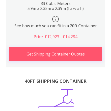
33 Cubic Meters
5.9m x 2.35m x 2.39m
(l x w x h)
?
See how much you can fit in a 20ft Container
Price: £12,923 - £14,284
Get Shipping Container Quotes
40FT SHIPPING CONTAINER