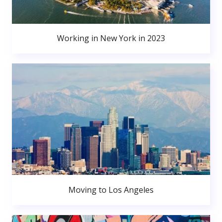
Working in New York in 2023
Moving to Los Angeles