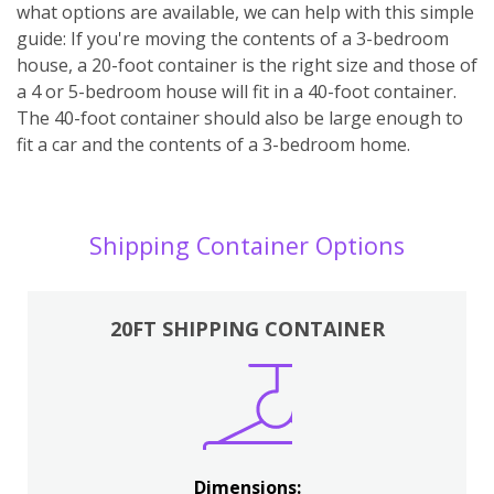
what options are available, we can help with this simple
guide: If you're moving the contents of a 3-bedroom
house, a 20-foot container is the right size and those of
a 4 or 5-bedroom house will fit in a 40-foot container.
The 40-foot container should also be large enough to
fit a car and the contents of a 3-bedroom home.
Shipping Container Options
20FT SHIPPING CONTAINER
Dimensions: