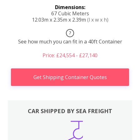
Dimensions:
67 Cubic Meters
12.03m x 2.35m x 2.39m
(l x w x h)
?
See how much you can fit in a 40ft Container
Price: £24,554 - £27,140
Get Shipping Container Quotes
CAR SHIPPED BY SEA FREIGHT