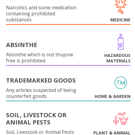
Narcotics and some medication
containing prohibited
substances
MEDICINE
ABSINTHE
Absinthe which is not thujone
HAZARDOUS
free is prohibited.
MATERIALS
TRADEMARKED GOODS
Any articles suspected of being
counterfeit goods.
HOME & GARDEN
SOIL, LIVESTOCK OR
ANIMAL PESTS
Soil, Livestock or Animal Pests
PLANT & ANIMAL