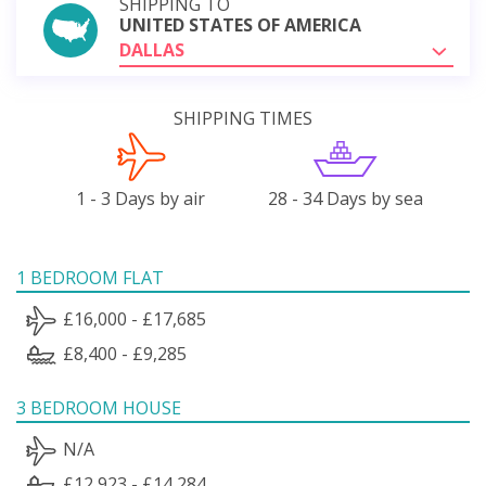
SHIPPING TO
UNITED STATES OF AMERICA
DALLAS
SHIPPING TIMES
1 - 3 Days by air
28 - 34 Days by sea
1 BEDROOM FLAT
£16,000 - £17,685
£8,400 - £9,285
3 BEDROOM HOUSE
N/A
£12,923 - £14,284