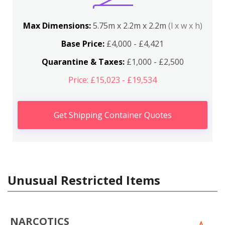
Max Dimensions:
5.75m x 2.2m x 2.2m
(l x w x h)
Base Price:
£4,000 - £4,421
Quarantine & Taxes:
£1,000 - £2,500
Price: £15,023 - £19,534
Get Shipping Container Quotes
Unusual Restricted Items
NARCOTICS