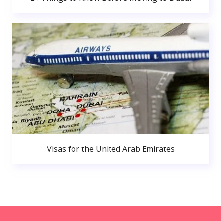
Visas for the United Arab Emirates