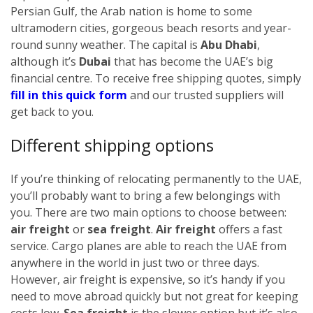
Persian Gulf, the Arab nation is home to some
ultramodern cities, gorgeous beach resorts and year-
round sunny weather. The capital is
Abu Dhabi
,
although it’s
Dubai
that has become the UAE’s big
financial centre.
To receive free shipping quotes, simply
fill in this quick form
and our trusted suppliers will
get back to you.
Different shipping options
If you’re thinking of relocating permanently to the UAE,
you’ll probably want to bring a few belongings with
you. There are two main options to choose between:
air freight
or
sea freight
.
Air freight
offers a fast
service. Cargo planes are able to reach the UAE from
anywhere in the world in just two or three days.
However, air freight is expensive, so it’s handy if you
need to move abroad quickly but not great for keeping
costs low.
Sea freight
is the slower option but it’s also