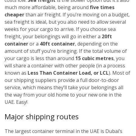
much more affordable, being around
five times
cheaper
than air freight. If you’re moving on a budget,
sea freight is ideal, but you also need to allow several
weeks for your cargo to arrive.
If you choose sea
freight, your belongings will go in either a
20ft
container
or a
40ft container
, depending on the
amount of stuff you’re bringing. If the total volume of
your cargo is less than around
15 cubic metres
, you
will share a container with other people (in a process
known as
Less Than Container Load, or LCL
). Most of
our shipping suppliers provide a full door-to-door
service, which means they’ll take your belongings all
the way from your old home to your new one in the
UAE. Easy!
Major shipping routes
The largest container terminal in the UAE is Dubai’s