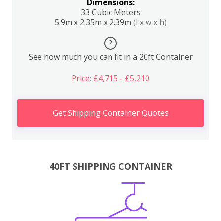
Dimensions:
33 Cubic Meters
5.9m x 2.35m x 2.39m
(l x w x h)
?
See how much you can fit in a 20ft Container
Price: £4,715 - £5,210
Get Shipping Container Quotes
40FT SHIPPING CONTAINER