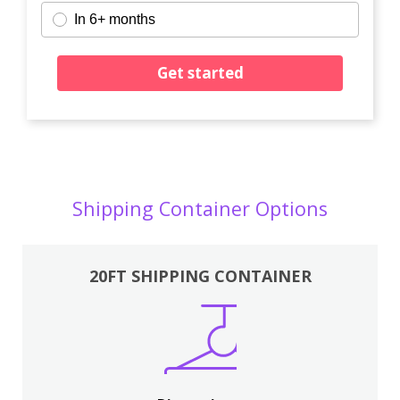
In 6+ months
Get started
Shipping Container Options
20FT SHIPPING CONTAINER