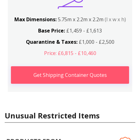
Max Dimensions:
5.75m x 2.2m x 2.2m
(l x w x h)
Base Price:
£1,459 - £1,613
Quarantine & Taxes:
£1,000 - £2,500
Price: £6,815 - £10,460
Get Shipping Container Quotes
Unusual Restricted Items