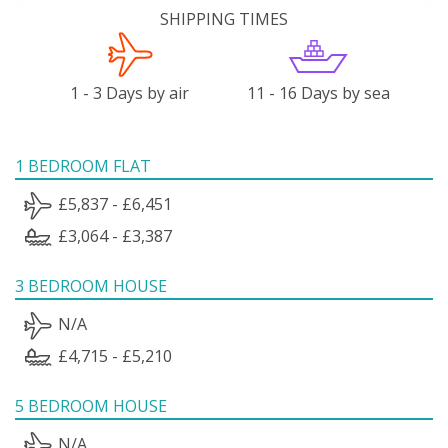
SHIPPING TIMES
1 - 3 Days by air
11 - 16 Days by sea
1 BEDROOM FLAT
£5,837 - £6,451
£3,064 - £3,387
3 BEDROOM HOUSE
N/A
£4,715 - £5,210
5 BEDROOM HOUSE
N/A