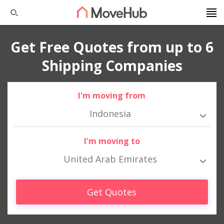
Get Free Quotes from up to 6
Shipping Companies
I'm moving from
Indonesia
I'm moving to
United Arab Emirates
Get Quotes