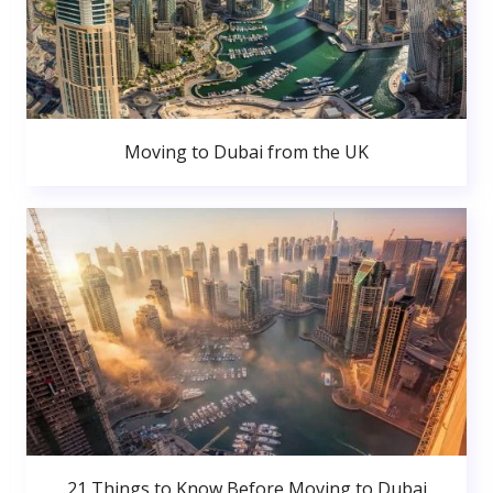
Moving to Dubai from the UK
21 Things to Know Before Moving to Dubai