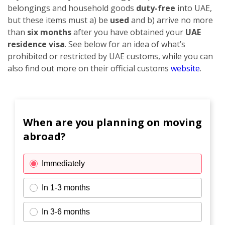
belongings and household goods
duty-free
into UAE,
but these items must a) be
used
and b) arrive no more
than
six months
after you have obtained your
UAE
residence visa
. See below for an idea of what’s
prohibited or restricted by UAE customs, while you can
also find out more on their official customs
website
.
When are you planning on moving
abroad?
Immediately
In 1-3 months
In 3-6 months