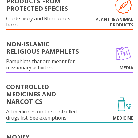
PRODUCTS FROM
PROTECTED SPECIES
Crude Ivory and Rhinoceros
PLANT & ANIMAL
horn.
PRODUCTS
NON-ISLAMIC
RELIGIOUS PAMPHLETS
Pamphlets that are meant for
missionary activities
MEDIA
CONTROLLED
MEDICINES AND
NARCOTICS
All medicines on the controlled
drugs list. See exemptions.
MEDICINE
MONEY