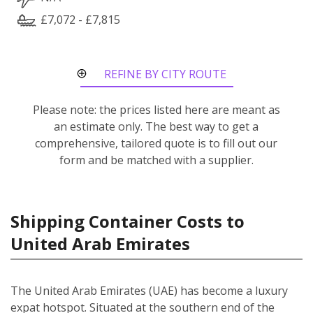
£7,072 - £7,815
REFINE BY CITY ROUTE
Please note: the prices listed here are meant as
an estimate only. The best way to get a
comprehensive, tailored quote is to fill out our
form and be matched with a supplier.
Shipping Container Costs to
United Arab Emirates
The United Arab Emirates (UAE) has become a luxury
expat hotspot. Situated at the southern end of the