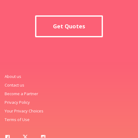
Get Quotes
About us
Contact us
Become a Partner
Privacy Policy
Your Privacy Choices
Terms of Use