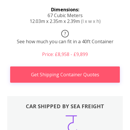
Dimensions:
67 Cubic Meters
12.03m x 2.35m x 2.39m
(l x w x h)
?
See how much you can fit in a 40ft Container
Price: £8,958 - £9,899
Get Shipping Container Quotes
CAR SHIPPED BY SEA FREIGHT