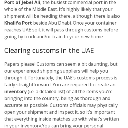
Port of Jebel Ali
, the busiest commercial port in the
whole of the Middle East. It’s highly likely that your
shipment will be heading there, although there is also
Khalifa Port
beside Abu Dhabi. Once your container
reaches UAE soil, it will pass through customs before
going by truck and/or train to your new home.
Clearing customs in the UAE
Papers please! Customs can seem a bit daunting, but
our experienced shipping suppliers will help you
through it. Fortunately, the UAE’s customs process is
fairly straightforward. You are required to create an
inventory
(i.e. a detailed list) of all the items you’re
bringing into the country, being as thorough and
accurate as possible. Customs officials may physically
open your shipment and inspect it, so it’s important
that everything inside matches up with what’s written
in your inventory.
You can bring your personal