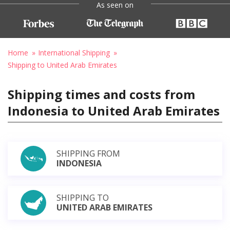
As seen on
Home
International Shipping
Shipping to United Arab Emirates
Shipping times and costs from
Indonesia to United Arab Emirates
SHIPPING FROM
INDONESIA
SHIPPING TO
UNITED ARAB EMIRATES