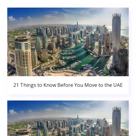
21 Things to Know Before You Move to the UAE