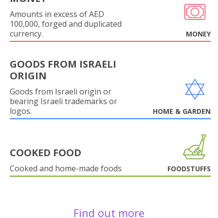
Amounts in excess of AED
100,000, forged and duplicated
currency.
MONEY
GOODS FROM ISRAELI
ORIGIN
Goods from Israeli origin or
bearing Israeli trademarks or
logos.
HOME & GARDEN
COOKED FOOD
Cooked and home-made foods
FOODSTUFFS
Find out more