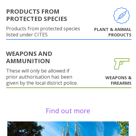
PRODUCTS FROM
PROTECTED SPECIES
Products from protected species
PLANT & ANIMAL
listed under CITES
PRODUCTS
WEAPONS AND
AMMUNITION
These will only be allowed if
prior authorisation has been
WEAPONS &
given by the local district police.
FIREARMS
Find out more