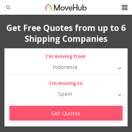
Get Free Quotes from up to 6
Shipping Companies
I'm moving from
Indonesia
I'm moving to
Spain
Get Quotes