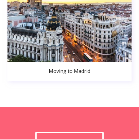
Moving to Madrid