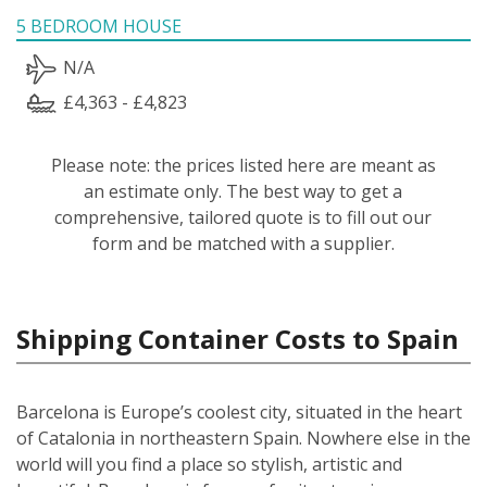
5 BEDROOM HOUSE
N/A
£4,363 - £4,823
Please note: the prices listed here are meant as
an estimate only. The best way to get a
comprehensive, tailored quote is to fill out our
form and be matched with a supplier.
Shipping Container Costs to Spain
Barcelona is Europe’s coolest city, situated in the heart
of Catalonia in northeastern Spain. Nowhere else in the
world will you find a place so stylish, artistic and