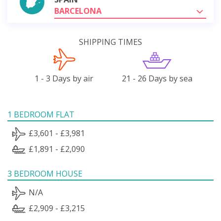
BARCELONA
SHIPPING TIMES
1 - 3 Days by air
21 - 26 Days by sea
1 BEDROOM FLAT
£3,601 - £3,981
£1,891 - £2,090
3 BEDROOM HOUSE
N/A
£2,909 - £3,215