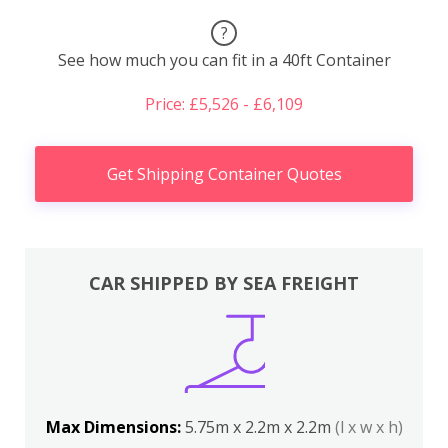
?
See how much you can fit in a 40ft Container
Price: £5,526 - £6,109
Get Shipping Container Quotes
CAR SHIPPED BY SEA FREIGHT
Max Dimensions:
5.75m x 2.2m x 2.2m
(l x w x h)