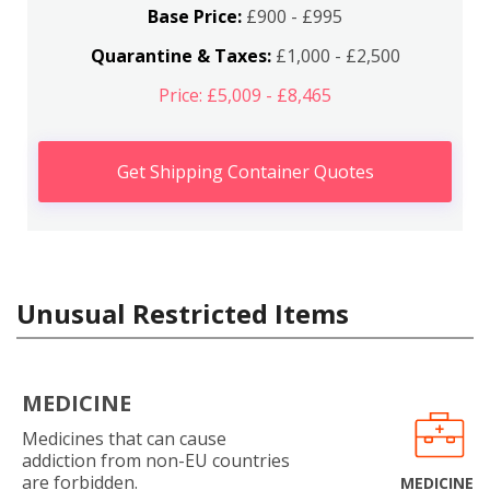
Base Price:
£900 - £995
Quarantine & Taxes:
£1,000 - £2,500
Price: £5,009 - £8,465
Get Shipping Container Quotes
Unusual Restricted Items
MEDICINE
Medicines that can cause
addiction from non-EU countries
are forbidden.
MEDICINE