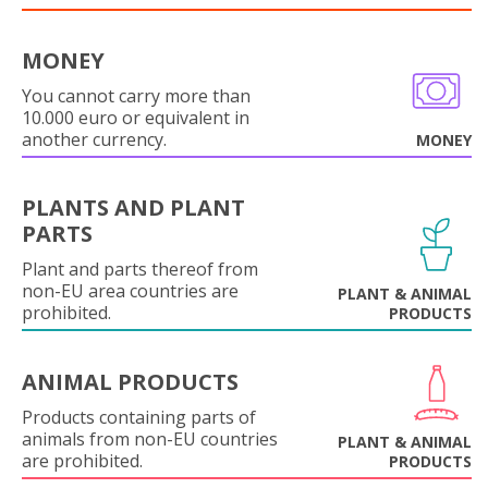
MONEY
You cannot carry more than
10.000 euro or equivalent in
another currency.
MONEY
PLANTS AND PLANT
PARTS
Plant and parts thereof from
non-EU area countries are
PLANT & ANIMAL
prohibited.
PRODUCTS
ANIMAL PRODUCTS
Products containing parts of
animals from non-EU countries
PLANT & ANIMAL
are prohibited.
PRODUCTS