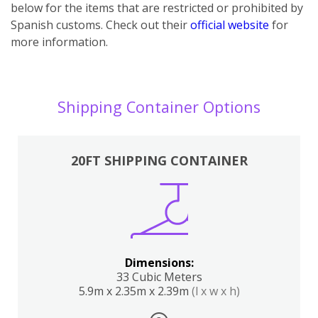
below for the items that are restricted or prohibited by
Spanish customs. Check out their
official website
for
more information.
Shipping Container Options
20FT SHIPPING CONTAINER
Dimensions:
33 Cubic Meters
5.9m x 2.35m x 2.39m
(l x w x h)