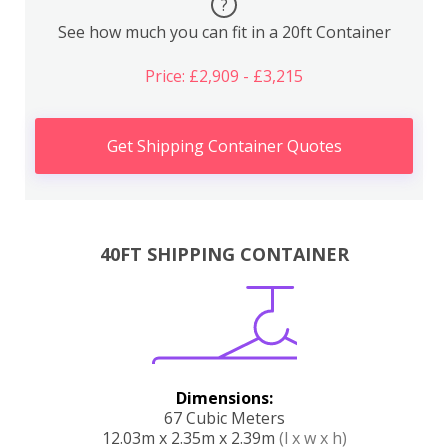
?
See how much you can fit in a 20ft Container
Price: £2,909 - £3,215
Get Shipping Container Quotes
40FT SHIPPING CONTAINER
Dimensions:
67 Cubic Meters
12.03m x 2.35m x 2.39m
(l x w x h)