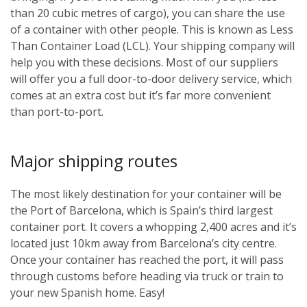
than 20 cubic metres of cargo), you can share the use
of a container with other people. This is known as Less
Than Container Load (LCL). Your shipping company will
help you with these decisions. Most of our suppliers
will offer you a full door-to-door delivery service, which
comes at an extra cost but it’s far more convenient
than port-to-port.
Major shipping routes
The most likely destination for your container will be
the Port of Barcelona, which is Spain’s third largest
container port. It covers a whopping 2,400 acres and it’s
located just 10km away from Barcelona’s city centre.
Once your container has reached the port, it will pass
through customs before heading via truck or train to
your new Spanish home. Easy!