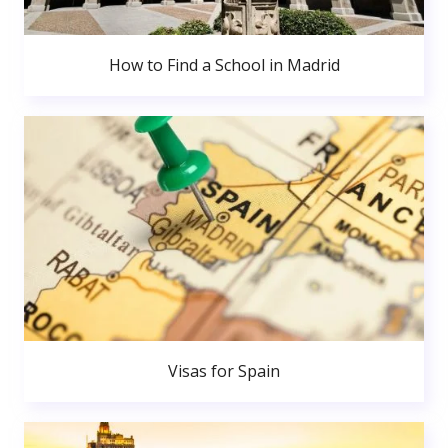
How to Find a School in Madrid
Visas for Spain