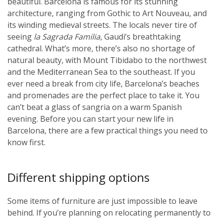
beautiful. Barcelona is famous for its stunning
architecture, ranging from Gothic to Art Nouveau, and
its winding medieval streets. The locals never tire of
seeing
la Sagrada Familia
, Gaudi’s breathtaking
cathedral. What’s more, there’s also no shortage of
natural beauty, with Mount Tibidabo to the northwest
and the Mediterranean Sea to the southeast. If you
ever need a break from city life, Barcelona’s beaches
and promenades are the perfect place to take it. You
can’t beat a glass of sangria on a warm Spanish
evening. Before you can start your new life in
Barcelona, there are a few practical things you need to
know first.
Different shipping options
Some items of furniture are just impossible to leave
behind. If you’re planning on relocating permanently to