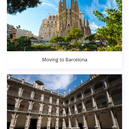
Moving to Barcelona