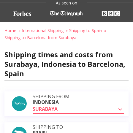
As seen on
Home
International Shipping
Shipping to Spain
Shipping to Barcelona from Surabaya
Shipping times and costs from
Surabaya, Indonesia to Barcelona,
Spain
SHIPPING FROM
INDONESIA
SURABAYA
SHIPPING TO
SPAIN