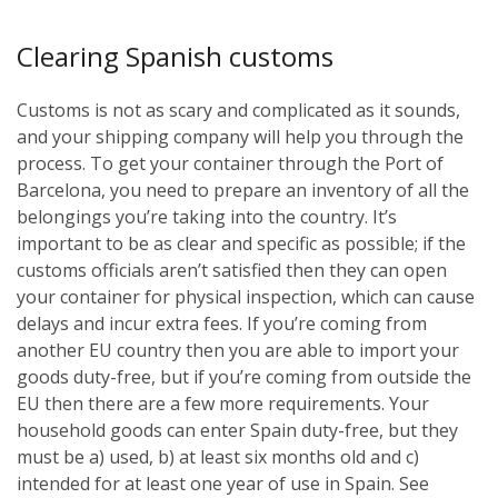
Clearing Spanish customs
Customs is not as scary and complicated as it sounds,
and your shipping company will help you through the
process. To get your container through the Port of
Barcelona, you need to prepare an inventory of all the
belongings you’re taking into the country. It’s
important to be as clear and specific as possible; if the
customs officials aren’t satisfied then they can open
your container for physical inspection, which can cause
delays and incur extra fees. If you’re coming from
another EU country then you are able to import your
goods duty-free, but if you’re coming from outside the
EU then there are a few more requirements. Your
household goods can enter Spain duty-free, but they
must be a) used, b) at least six months old and c)
intended for at least one year of use in Spain. See