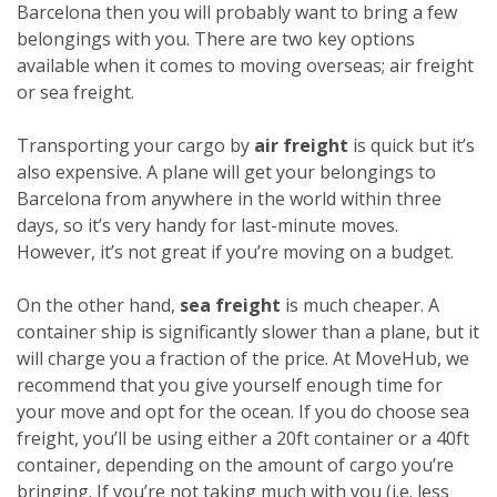
Barcelona then you will probably want to bring a few
belongings with you. There are two key options
available when it comes to moving overseas; air freight
or sea freight.
Transporting your cargo by
air freight
is quick but it’s
also expensive. A plane will get your belongings to
Barcelona from anywhere in the world within three
days, so it’s very handy for last-minute moves.
However, it’s not great if you’re moving on a budget.
On the other hand,
sea freight
is much cheaper. A
container ship is significantly slower than a plane, but it
will charge you a fraction of the price. At MoveHub, we
recommend that you give yourself enough time for
your move and opt for the ocean.
If you do choose sea
freight, you’ll be using either a 20ft container or a 40ft
container, depending on the amount of cargo you’re
bringing. If you’re not taking much with you (i.e. less