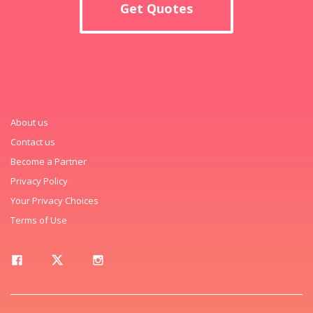
Get Quotes
About us
Contact us
Become a Partner
Privacy Policy
Your Privacy Choices
Terms of Use