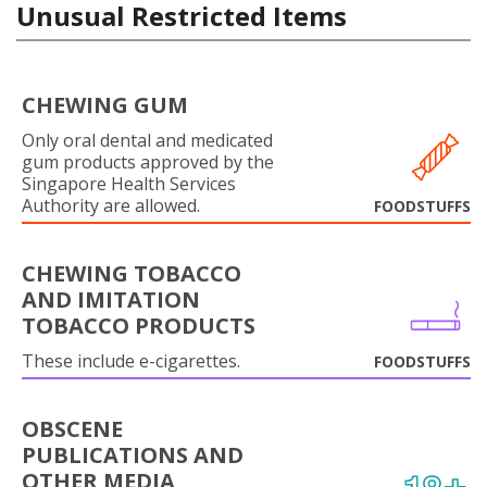
Unusual Restricted Items
CHEWING GUM
Only oral dental and medicated
gum products approved by the
Singapore Health Services
Authority are allowed.
FOODSTUFFS
CHEWING TOBACCO
AND IMITATION
TOBACCO PRODUCTS
These include e-cigarettes.
FOODSTUFFS
OBSCENE
PUBLICATIONS AND
OTHER MEDIA