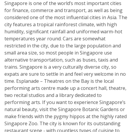
Singapore is one of the world’s most important cities
for finance, commerce and transport, as well as being
considered one of the most influential cities in Asia. The
city features a tropical rainforest climate, with high
humidity, significant rainfall and uniformed warm-hot
temperatures year round. Cars are somewhat
restricted in the city, due to the large population and
small area size, so most people in Singapore use
alternative transportation, such as buses, taxis and
trains. Singapore is a very culturally diverse city, so
expats are sure to settle in and feel very welcome in no
time. Esplanade – Theatres on the Bay is the local
performing arts centre made up a concert hall, theatre,
two recital studios and a library dedicated to
performing arts. If you want to experience Singapore’s
natural beauty, visit the Singapore Botanic Gardens or
make friends with the pygmy hippos at the highly rated
Singapore Zoo. The city is known for its outstanding
restaurant scene - with countless types of cuisine to