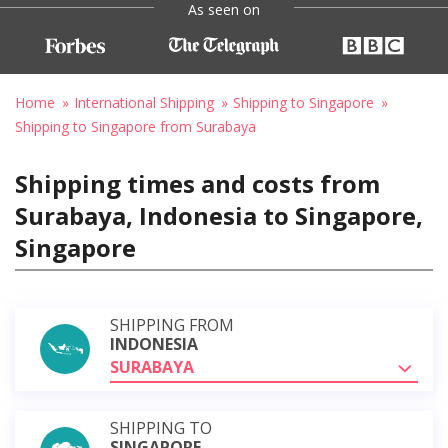
As seen on
Home
International Shipping
Shipping to Singapore
Shipping to Singapore from Surabaya
Shipping times and costs from
Surabaya, Indonesia to Singapore,
Singapore
SHIPPING FROM
INDONESIA
SURABAYA
SHIPPING TO
SINGAPORE