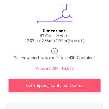
Dimensions:
67 Cubic Meters
12.03m x 2.35m x 2.39m
(l x w x h)
?
See how much you can fit in a 40ft Container
Price: £3,284 - £3,627
Get Shipping Container Quotes