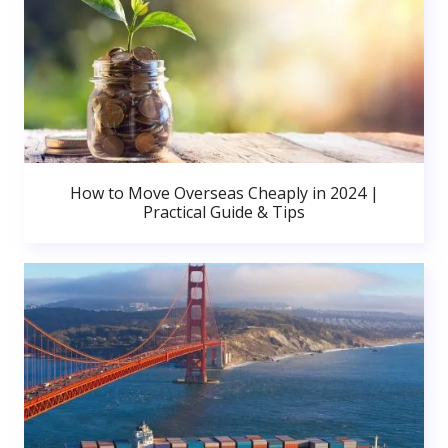
How to Move Overseas Cheaply in 2024 |
Practical Guide & Tips