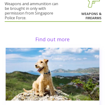
Weapons and ammunition can
be brought in only with
permission from Singapore
WEAPONS &
Police Force.
FIREARMS
Find out more