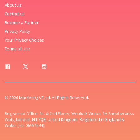
About us
Contact us
Become a Partner
Privacy Policy
Your Privacy Choices
Terms of Use
© 2026 Marketing VF Ltd. All Rights Reserved.
Registered Office: 1st & 2nd Floors, Wenlock Works, 1A Shepherdess
Walk, London, N1 7QE, United Kingdom. Registered in England &
Wales (no. 06951544)