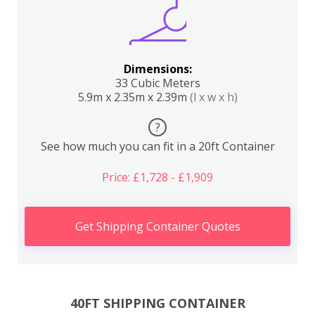
Dimensions:
33 Cubic Meters
5.9m x 2.35m x 2.39m
(l x w x h)
?
See how much you can fit in a 20ft Container
Price: £1,728 - £1,909
Get Shipping Container Quotes
40FT SHIPPING CONTAINER