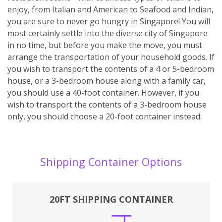
enjoy, from Italian and American to Seafood and Indian,
you are sure to never go hungry in Singapore! You will
most certainly settle into the diverse city of Singapore
in no time, but before you make the move, you must
arrange the transportation of your household goods. If
you wish to transport the contents of a 4 or 5-bedroom
house, or a 3-bedroom house along with a family car,
you should use a 40-foot container. However, if you
wish to transport the contents of a 3-bedroom house
only, you should choose a 20-foot container instead.
Shipping Container Options
20FT SHIPPING CONTAINER