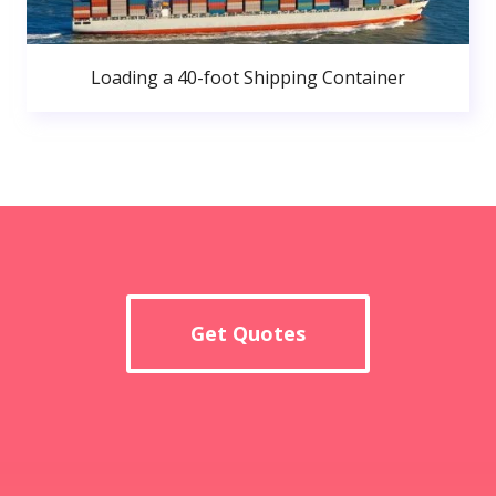
Loading a 40-foot Shipping Container
Get Quotes