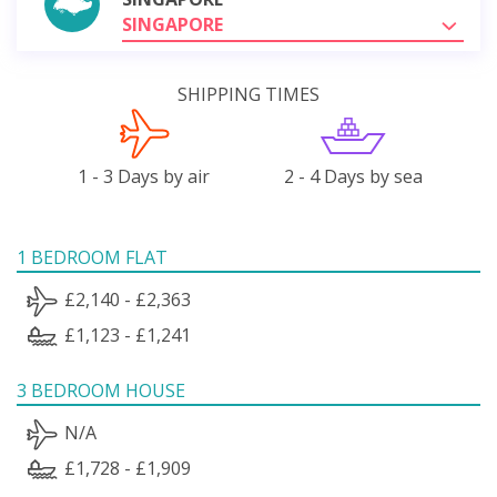
SINGAPORE
SHIPPING TIMES
1 - 3 Days by air
2 - 4 Days by sea
1 BEDROOM FLAT
£2,140 - £2,363
£1,123 - £1,241
3 BEDROOM HOUSE
N/A
£1,728 - £1,909