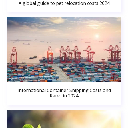
A global guide to pet relocation costs 2024
International Container Shipping Costs and
Rates in 2024