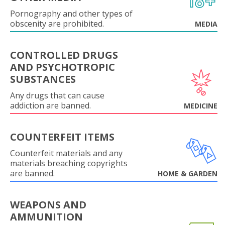
Pornography and other types of
obscenity are prohibited.
MEDIA
CONTROLLED DRUGS
AND PSYCHOTROPIC
SUBSTANCES
Any drugs that can cause
addiction are banned.
MEDICINE
COUNTERFEIT ITEMS
Counterfeit materials and any
materials breaching copyrights
are banned.
HOME & GARDEN
WEAPONS AND
AMMUNITION