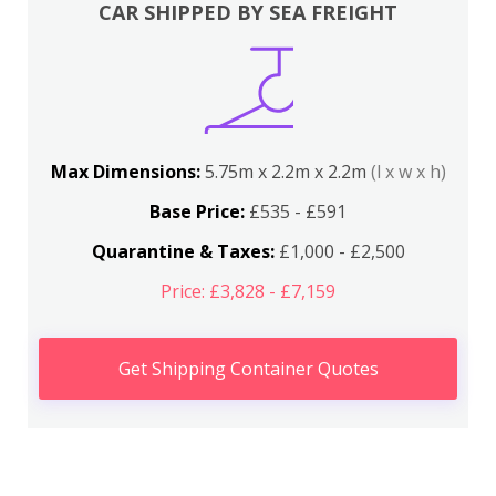
CAR SHIPPED BY SEA FREIGHT
Max Dimensions:
5.75m x 2.2m x 2.2m
(l x w x h)
Base Price:
£535 - £591
Quarantine & Taxes:
£1,000 - £2,500
Price: £3,828 - £7,159
Get Shipping Container Quotes