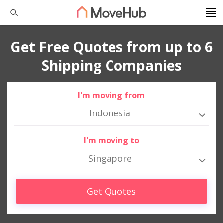
Get Free Quotes from up to 6
Shipping Companies
I'm moving from
Indonesia
I'm moving to
Singapore
Get Quotes