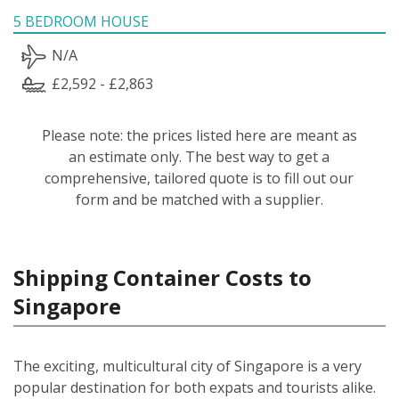
5 BEDROOM HOUSE
N/A
£2,592 - £2,863
Please note: the prices listed here are meant as
an estimate only. The best way to get a
comprehensive, tailored quote is to fill out our
form and be matched with a supplier.
Shipping Container Costs to
Singapore
The exciting, multicultural city of Singapore is a very
popular destination for both expats and tourists alike.