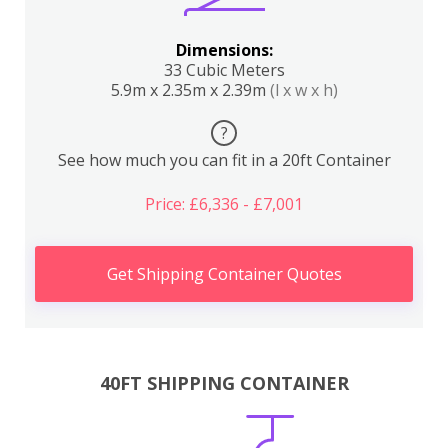
Dimensions:
33 Cubic Meters
5.9m x 2.35m x 2.39m
(l x w x h)
?
See how much you can fit in a 20ft Container
Price: £6,336 - £7,001
Get Shipping Container Quotes
40FT SHIPPING CONTAINER