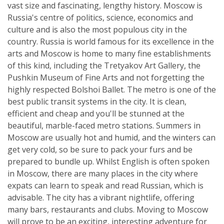
vast size and fascinating, lengthy history. Moscow is
Russia's centre of politics, science, economics and
culture and is also the most populous city in the
country. Russia is world famous for its excellence in the
arts and Moscow is home to many fine establishments
of this kind, including the Tretyakov Art Gallery, the
Pushkin Museum of Fine Arts and not forgetting the
highly respected Bolshoi Ballet. The metro is one of the
best public transit systems in the city. It is clean,
efficient and cheap and you'll be stunned at the
beautiful, marble-faced metro stations. Summers in
Moscow are usually hot and humid, and the winters can
get very cold, so be sure to pack your furs and be
prepared to bundle up. Whilst English is often spoken
in Moscow, there are many places in the city where
expats can learn to speak and read Russian, which is
advisable. The city has a vibrant nightlife, offering
many bars, restaurants and clubs. Moving to Moscow
will prove to be an exciting, interesting adventure for