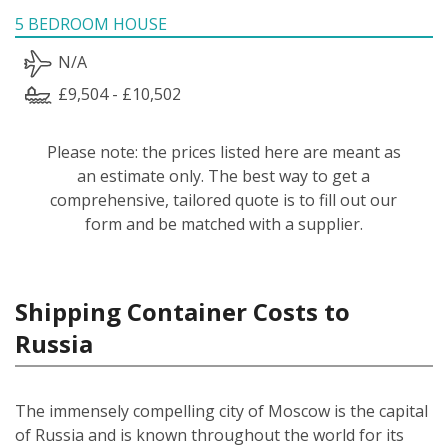
5 BEDROOM HOUSE
N/A
£9,504 - £10,502
Please note: the prices listed here are meant as
an estimate only. The best way to get a
comprehensive, tailored quote is to fill out our
form and be matched with a supplier.
Shipping Container Costs to
Russia
The immensely compelling city of Moscow is the capital
of Russia and is known throughout the world for its