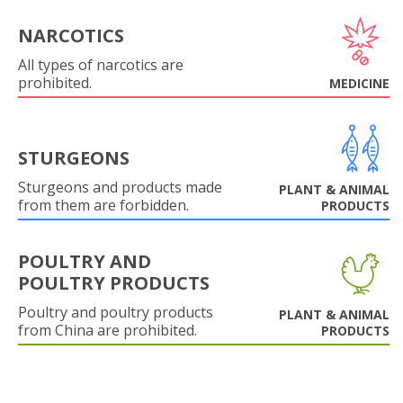
NARCOTICS
All types of narcotics are
prohibited.
MEDICINE
STURGEONS
Sturgeons and products made
PLANT & ANIMAL
from them are forbidden.
PRODUCTS
POULTRY AND
POULTRY PRODUCTS
Poultry and poultry products
PLANT & ANIMAL
from China are prohibited.
PRODUCTS