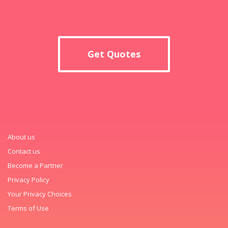
Get Quotes
About us
Contact us
Become a Partner
Privacy Policy
Your Privacy Choices
Terms of Use