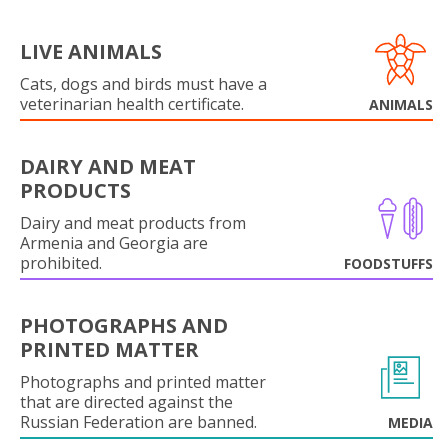
LIVE ANIMALS
Cats, dogs and birds must have a
veterinarian health certificate.
ANIMALS
DAIRY AND MEAT
PRODUCTS
Dairy and meat products from
Armenia and Georgia are
prohibited.
FOODSTUFFS
PHOTOGRAPHS AND
PRINTED MATTER
Photographs and printed matter
that are directed against the
Russian Federation are banned.
MEDIA