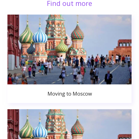
Find out more
Moving to Moscow