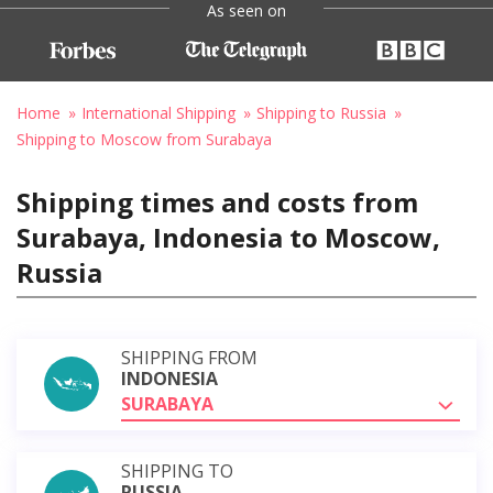
As seen on
Home
International Shipping
Shipping to Russia
Shipping to Moscow from Surabaya
Shipping times and costs from
Surabaya, Indonesia to Moscow,
Russia
SHIPPING FROM
INDONESIA
SURABAYA
SHIPPING TO
RUSSIA