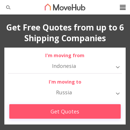
Get Free Quotes from up to 6
Shipping Companies
I'm moving from
Indonesia
I'm moving to
Russia
Get Quotes