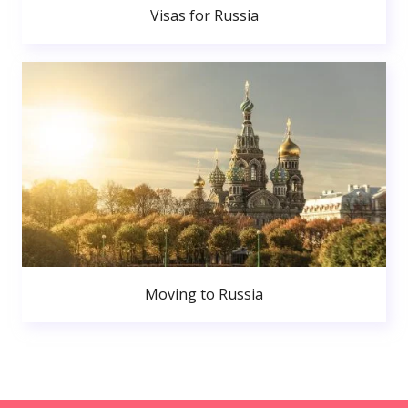
Visas for Russia
Moving to Russia