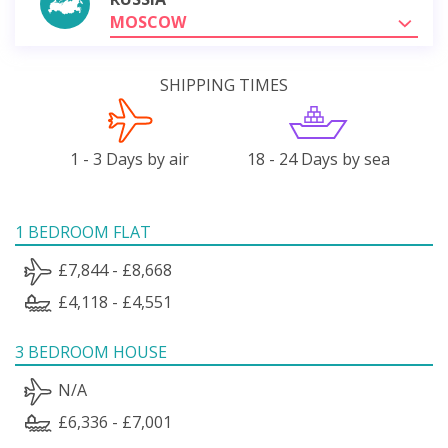
MOSCOW
SHIPPING TIMES
1 - 3 Days by air
18 - 24 Days by sea
1 BEDROOM FLAT
£7,844 - £8,668
£4,118 - £4,551
3 BEDROOM HOUSE
N/A
£6,336 - £7,001