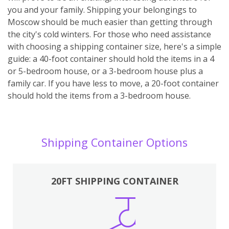
you and your family. Shipping your belongings to
Moscow should be much easier than getting through
the city's cold winters. For those who need assistance
with choosing a shipping container size, here's a simple
guide: a 40-foot container should hold the items in a 4
or 5-bedroom house, or a 3-bedroom house plus a
family car. If you have less to move, a 20-foot container
should hold the items from a 3-bedroom house.
Shipping Container Options
20FT SHIPPING CONTAINER