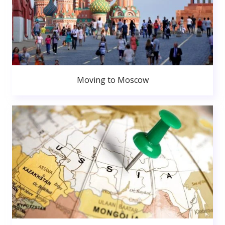
Moving to Moscow