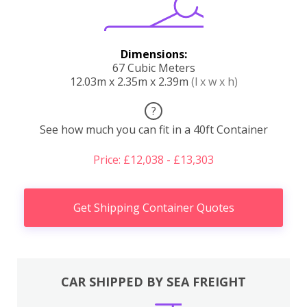
Dimensions:
67 Cubic Meters
12.03m x 2.35m x 2.39m
(l x w x h)
?
See how much you can fit in a 40ft Container
Price: £12,038 - £13,303
Get Shipping Container Quotes
CAR SHIPPED BY SEA FREIGHT