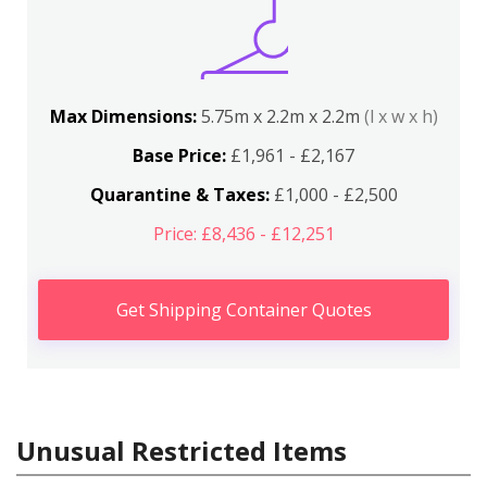
Max Dimensions:
5.75m x 2.2m x 2.2m
(l x w x h)
Base Price:
£1,961 - £2,167
Quarantine & Taxes:
£1,000 - £2,500
Price: £8,436 - £12,251
Get Shipping Container Quotes
Unusual Restricted Items