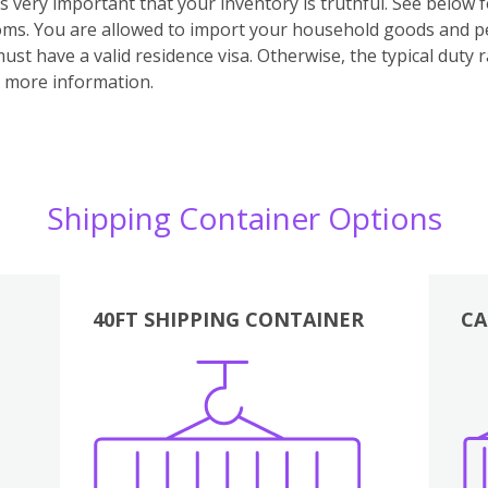
t’s very important that your inventory is truthful. See below 
toms.
You are allowed to import your household goods and per
t have a valid residence visa. Otherwise, the typical duty r
 more information.
Shipping Container Options
40FT SHIPPING CONTAINER
CA
Various
Boxes
Kitchen
Bedroom
Lounge
Various