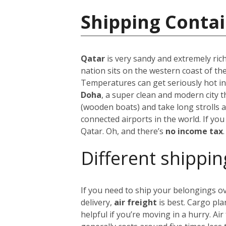
Shipping Contai
Qatar
is very sandy and extremely rich
nation sits on the western coast of t
Temperatures can get seriously hot 
Doha
, a super clean and modern city t
(wooden boats) and take long strolls
connected airports in the world. If you
Qatar. Oh, and there’s
no income tax
.
Different shippin
If you need to ship your belongings o
delivery,
air freight
is best. Cargo pla
helpful if you’re moving in a hurry. Air