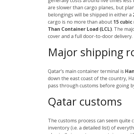
generally costs around five times less 
are slower than cargo planes, but pla
belongings will be shipped in either a
cargo is no more than about
15 cubic
Than Container Load (LCL)
. The maj
cover and a full door-to-door delivery.
Major shipping r
Qatar’s main container terminal is
Ham
down the east coast of the country, H
pass through customs before going b
Qatar customs
The customs process can seem quite com
inventory (i.e. a detailed list) of ever