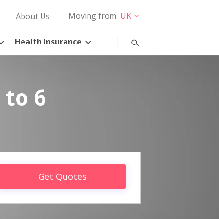
Moving from
UK
About Us
Health Insurance
 to 6
Get Quotes