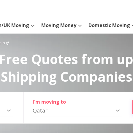
n/UK Moving
Moving Money
Domestic Moving
ting!
Free Quotes from up
Shipping Companies
I'm moving to
Qatar