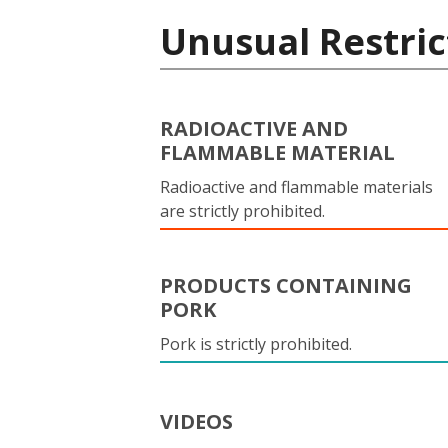
Unusual Restric
RADIOACTIVE AND
FLAMMABLE MATERIAL
Radioactive and flammable materials
are strictly prohibited.
PRODUCTS CONTAINING
PORK
Pork is strictly prohibited.
VIDEOS