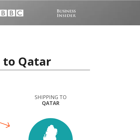
 to Qatar
SHIPPING TO
QATAR