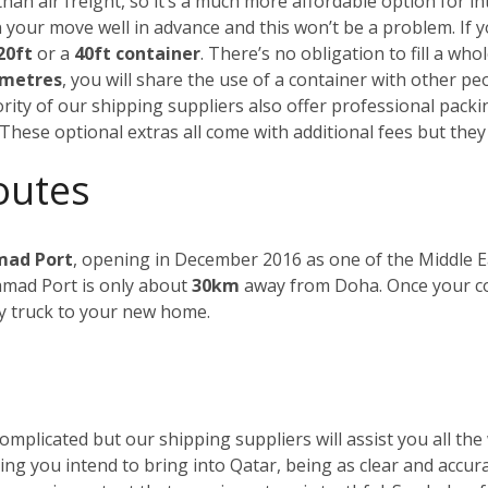
than air freight, so it’s a much more affordable option for 
n your move well in advance and this won’t be a problem.
If 
20ft
or a
40ft container
. There’s no obligation to fill a who
 metres
, you will share the use of a container with other peo
ority of our shipping suppliers also offer professional pack
 These optional extras all come with additional fees but they 
outes
ad Port
, opening in December 2016 as one of the Middle Ea
amad Port is only about
30km
away from Doha. Once your cont
y truck to your new home.
plicated but our shipping suppliers will assist you all the 
ything you intend to bring into Qatar, being as clear and accura