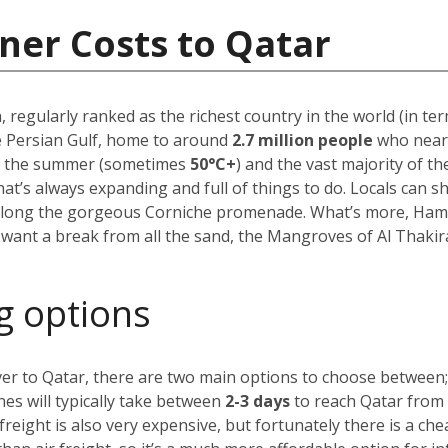
ner Costs to Qatar
, regularly ranked as the richest country in the world (in te
he Persian Gulf, home to around
2.7 million people
who near
in the summer (sometimes
50
°C+
)
and the vast majority of the
hat’s always expanding and full of things to do. Locals can s
 along the gorgeous Corniche promenade. What’s more, Hamad
 want a break from all the sand, the Mangroves of Al Thakira
g options
ver to Qatar, there are two main options to choose between;
nes will typically take between
2-3 days
to reach Qatar from a
 freight is also very expensive, but fortunately there is a ch