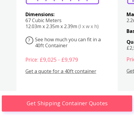
Dimensions:
Ma
67 Cubic Meters
2.
12.03m x 2.35m x 2.39m
(l x w x h)
Bas
See how much you can fit in a
?
Qu
40ft Container
£2
Pri
Price: £9,025 - £9,979
Get
Get a quote for a 40ft container
Get Shipping Container Quotes