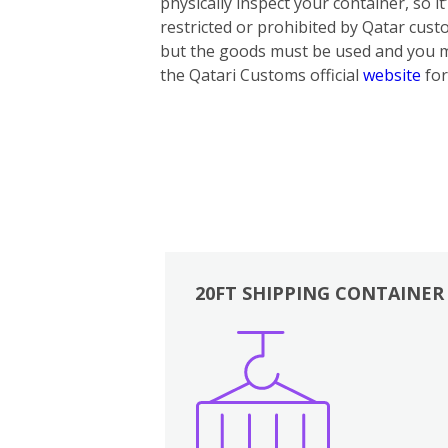
physically inspect your container, so i
restricted or prohibited by Qatar cus
but the goods must be used and you mus
the Qatari Customs official
website
for
20FT SHIPPING CONTAINER
Boxes
Kitchen
Bedrooms
Lounge