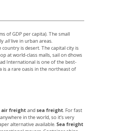
rms of GDP per capita). The small
ly
all
live in urban areas.
 country is desert. The capital city is
hop at world-class malls, sail on dhows
 International is one of the best-
 is a rare oasis in the northeast of
air freight
and
sea freight
.
For fast
nywhere in the world, so it’s very
eaper alternative available.
Sea freight