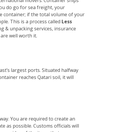
international movers. Container ships
you do go for sea freight, your
le container; if the total volume of your
ple. This is a process called
Less
ing & unpacking services, insurance
are well worth it.
st’s largest ports. Situated halfway
ainer reaches Qatari soil, it will
way. You are required to create an
te as possible. Customs officials will