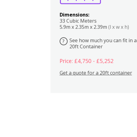
Dimensions:
33 Cubic Meters
5.9m x 2.35m x 2.39m
(l x w x h)
See how much you can fit in a
?
20ft Container
Price: £4,750 - £5,252
Get a quote for a 20ft container