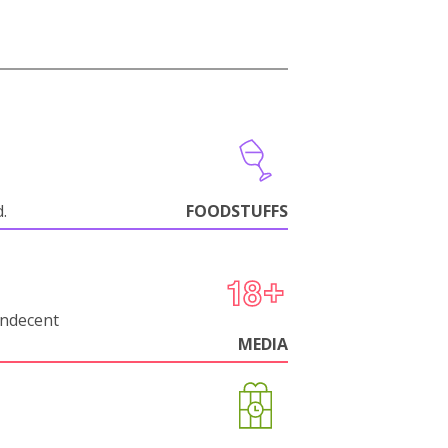
d.
FOODSTUFFS
indecent
MEDIA