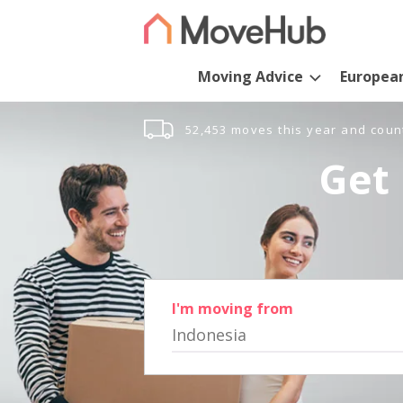
Moving Advice
Europea
52,453 moves this year and coun
Get 
I'm moving from
Indonesia