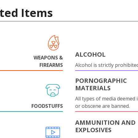
ted Items
ALCOHOL
WEAPONS &
FIREARMS
Alcohol is strictly prohibite
PORNOGRAPHIC
MATERIALS
All types of media deemed 
FOODSTUFFS
or obscene are banned.
AMMUNITION AND
EXPLOSIVES