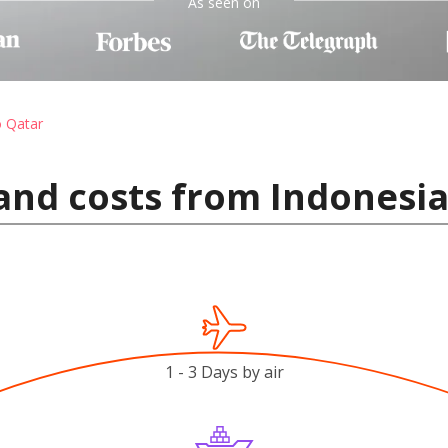
As seen on
o Qatar
and costs from Indonesia
1 - 3 Days by air