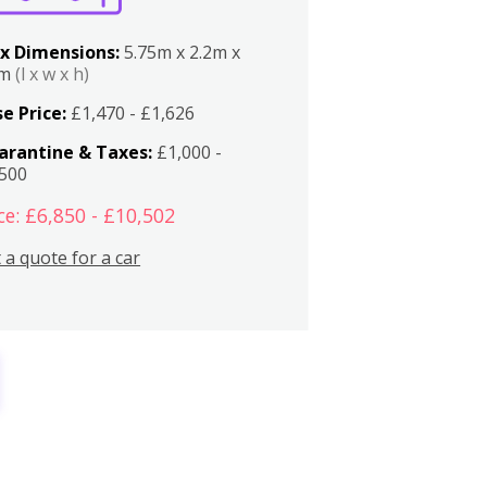
x Dimensions:
5.75m x 2.2m x
2m
(l x w x h)
e Price:
£1,470 - £1,626
arantine & Taxes:
£1,000 -
,500
ce: £6,850 - £10,502
 a quote for a car