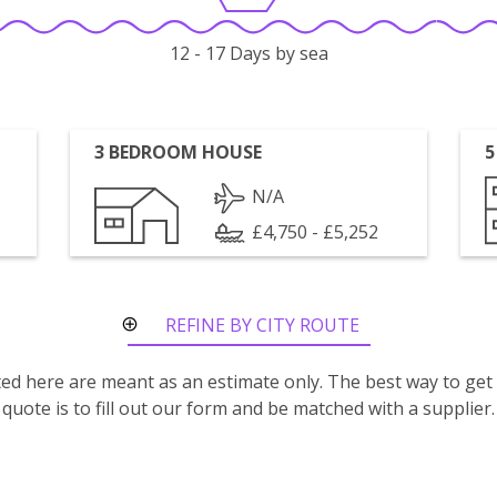
12 - 17 Days by sea
3 BEDROOM HOUSE
5
N/A
£4,750 - £5,252
REFINE BY CITY ROUTE
isted here are meant as an estimate only. The best way to get
quote is to fill out our form and be matched with a supplier.