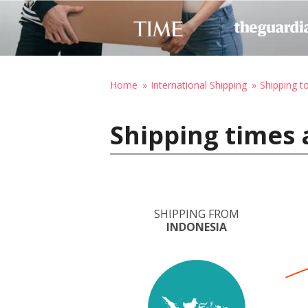
Home
International Shipping
Shipping t
Shipping times 
SHIPPING FROM
INDONESIA