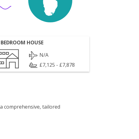
 BEDROOM HOUSE
N/A
£7,125 - £7,878
 a comprehensive, tailored