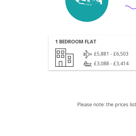
1 BEDROOM FLAT
£5,881 - £6,503
£3,088 - £3,414
Please note: the prices l