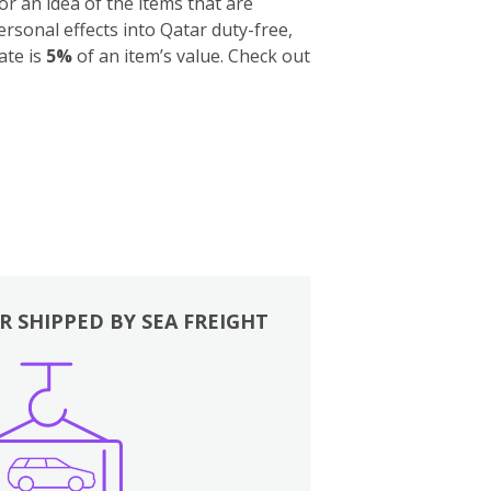
for an idea of the items that are
sonal effects into Qatar duty-free,
ate is
5%
of an item’s value. Check out
R SHIPPED BY SEA FREIGHT