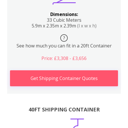
Dimensions:
33 Cubic Meters
5.9m x 2.35m x 2.39m
(l x w x h)
?
See how much you can fit in a 20ft Container
Price: £3,308 - £3,656
Get Shipping Container Quotes
40FT SHIPPING CONTAINER