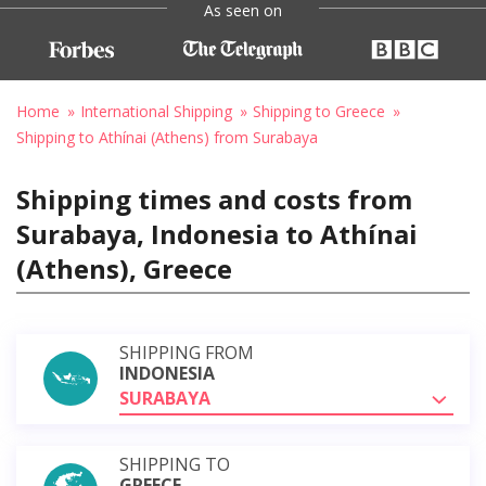
As seen on
Home
International Shipping
Shipping to Greece
Shipping to Athínai (Athens) from Surabaya
Shipping times and costs from
Surabaya, Indonesia to Athínai
(Athens), Greece
SHIPPING FROM
INDONESIA
SURABAYA
SHIPPING TO
GREECE