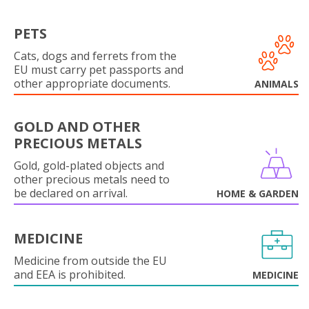
PETS
Cats, dogs and ferrets from the
EU must carry pet passports and
other appropriate documents.
ANIMALS
GOLD AND OTHER
PRECIOUS METALS
Gold, gold-plated objects and
other precious metals need to
be declared on arrival.
HOME & GARDEN
MEDICINE
Medicine from outside the EU
and EEA is prohibited.
MEDICINE