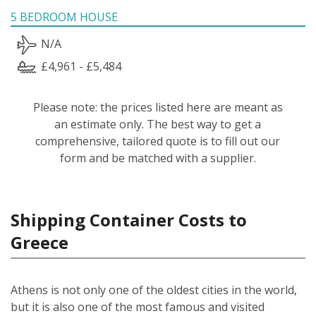
5 BEDROOM HOUSE
N/A
£4,961 - £5,484
Please note: the prices listed here are meant as
an estimate only. The best way to get a
comprehensive, tailored quote is to fill out our
form and be matched with a supplier.
Shipping Container Costs to
Greece
Athens is not only one of the oldest cities in the world,
but it is also one of the most famous and visited