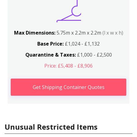
Max Dimensions:
5.75m x 2.2m x 2.2m
(l x w x h)
Base Price:
£1,024 - £1,132
Quarantine & Taxes:
£1,000 - £2,500
Price: £5,408 - £8,906
Get Shipping Container Quotes
Unusual Restricted Items