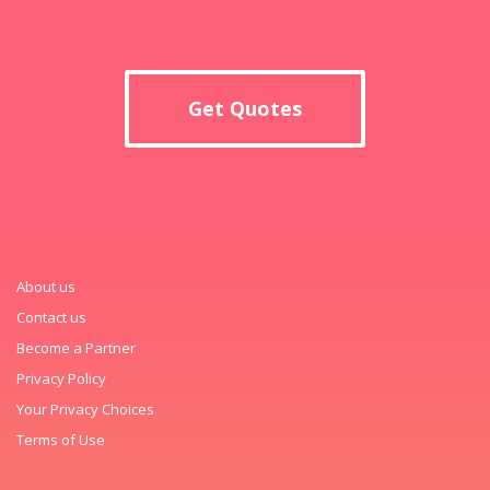
Get Quotes
About us
Contact us
Become a Partner
Privacy Policy
Your Privacy Choices
Terms of Use