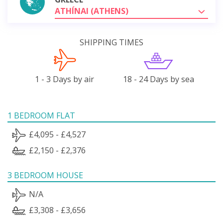
ATHÍNAI (ATHENS)
SHIPPING TIMES
1 - 3 Days by air
18 - 24 Days by sea
1 BEDROOM FLAT
£4,095 - £4,527
£2,150 - £2,376
3 BEDROOM HOUSE
N/A
£3,308 - £3,656