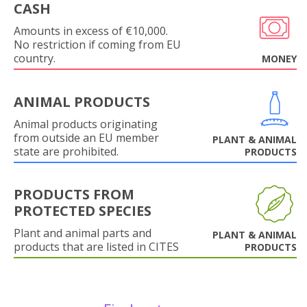
CASH
Amounts in excess of €10,000.
No restriction if coming from EU
country.
MONEY
ANIMAL PRODUCTS
Animal products originating
from outside an EU member
PLANT & ANIMAL
state are prohibited.
PRODUCTS
PRODUCTS FROM
PROTECTED SPECIES
Plant and animal parts and
PLANT & ANIMAL
products that are listed in CITES
PRODUCTS