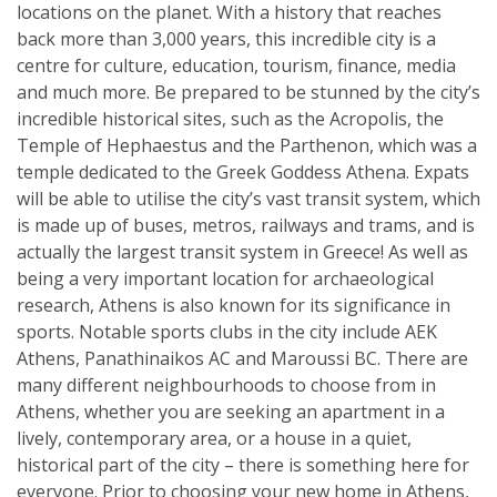
locations on the planet. With a history that reaches
back more than 3,000 years, this incredible city is a
centre for culture, education, tourism, finance, media
and much more. Be prepared to be stunned by the city’s
incredible historical sites, such as the Acropolis, the
Temple of Hephaestus and the Parthenon, which was a
temple dedicated to the Greek Goddess Athena. Expats
will be able to utilise the city’s vast transit system, which
is made up of buses, metros, railways and trams, and is
actually the largest transit system in Greece! As well as
being a very important location for archaeological
research, Athens is also known for its significance in
sports. Notable sports clubs in the city include AEK
Athens, Panathinaikos AC and Maroussi BC. There are
many different neighbourhoods to choose from in
Athens, whether you are seeking an apartment in a
lively, contemporary area, or a house in a quiet,
historical part of the city – there is something here for
everyone. Prior to choosing your new home in Athens,