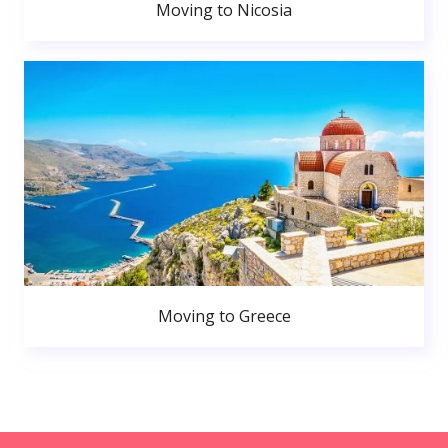
Moving to Nicosia
Moving to Greece