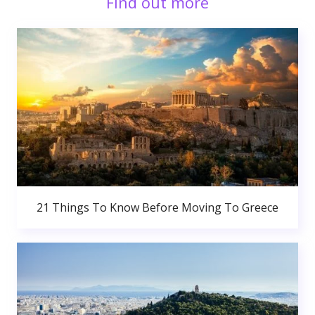
Find out more
21 Things To Know Before Moving To Greece