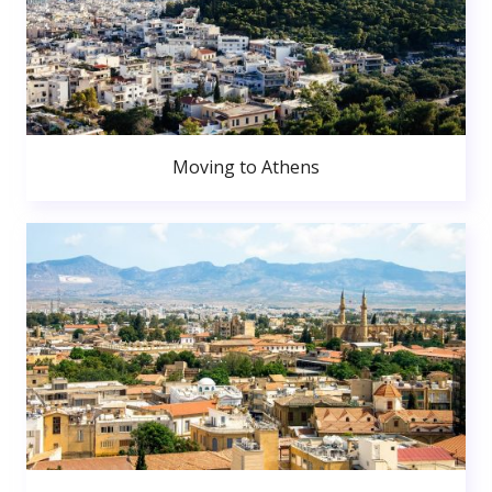
Moving to Athens