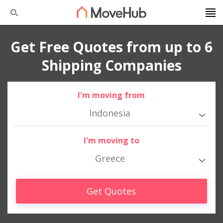
Get Free Quotes from up to 6
Shipping Companies
I'm moving from
Indonesia
I'm moving to
Greece
Get Quotes