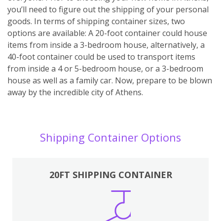
you’ll need to figure out the shipping of your personal
goods. In terms of shipping container sizes, two
options are available: A 20-foot container could house
items from inside a 3-bedroom house, alternatively, a
40-foot container could be used to transport items
from inside a 4 or 5-bedroom house, or a 3-bedroom
house as well as a family car. Now, prepare to be blown
away by the incredible city of Athens.
Shipping Container Options
20FT SHIPPING CONTAINER