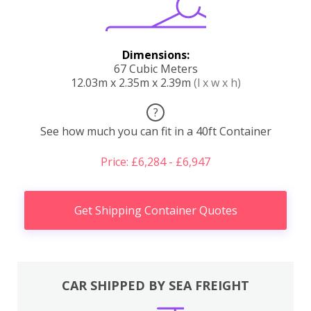
Dimensions:
67 Cubic Meters
12.03m x 2.35m x 2.39m
(l x w x h)
?
See how much you can fit in a 40ft Container
Price: £6,284 - £6,947
Get Shipping Container Quotes
CAR SHIPPED BY SEA FREIGHT