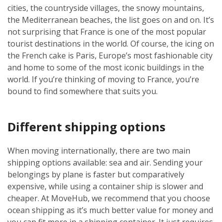
cities, the countryside villages, the snowy mountains,
the Mediterranean beaches, the list goes on and on. It’s
not surprising that France is one of the most popular
tourist destinations in the world. Of course, the icing on
the French cake is Paris, Europe’s most fashionable city
and home to some of the most iconic buildings in the
world. If you’re thinking of moving to France, you’re
bound to find somewhere that suits you.
Different shipping options
When moving internationally, there are two main
shipping options available: sea and air. Sending your
belongings by plane is faster but comparatively
expensive, while using a container ship is slower and
cheaper. At MoveHub, we recommend that you choose
ocean shipping as it’s much better value for money and
you can fit more in a shipping container. It just requires