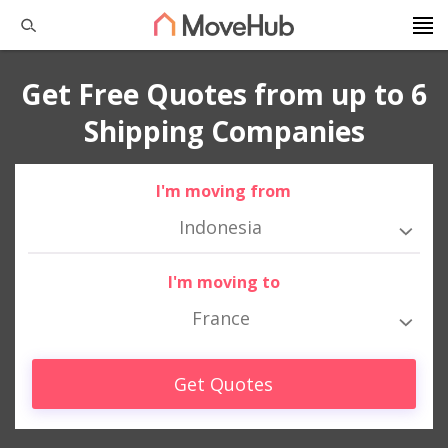
Get Free Quotes from up to 6
Shipping Companies
I'm moving from
Indonesia
I'm moving to
France
Get Quotes