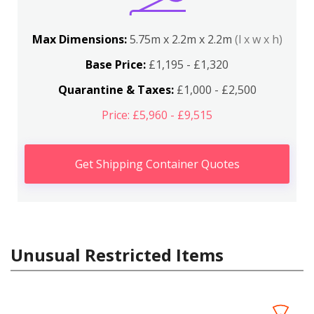
Max Dimensions:
5.75m x 2.2m x 2.2m
(l x w x h)
Base Price:
£1,195 - £1,320
Quarantine & Taxes:
£1,000 - £2,500
Price: £5,960 - £9,515
Get Shipping Container Quotes
Unusual Restricted Items