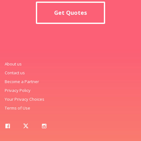
Get Quotes
About us
Contact us
Become a Partner
Privacy Policy
Your Privacy Choices
Terms of Use