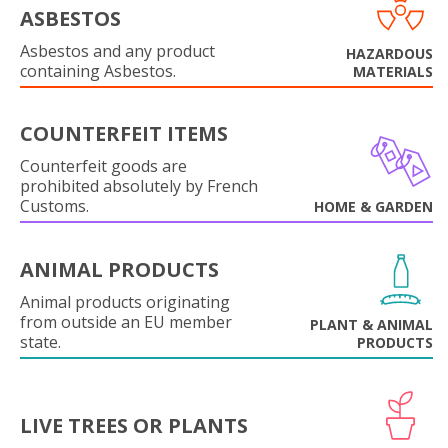
ASBESTOS
Asbestos and any product
HAZARDOUS
containing Asbestos.
MATERIALS
COUNTERFEIT ITEMS
Counterfeit goods are
prohibited absolutely by French
Customs.
HOME & GARDEN
ANIMAL PRODUCTS
Animal products originating
from outside an EU member
PLANT & ANIMAL
state.
PRODUCTS
LIVE TREES OR PLANTS