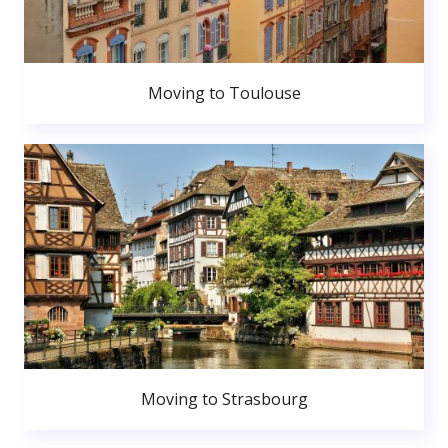
Moving to Toulouse
Moving to Strasbourg