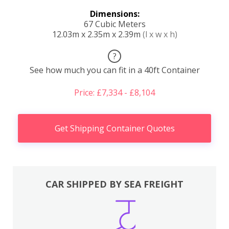
Dimensions:
67 Cubic Meters
12.03m x 2.35m x 2.39m
(l x w x h)
?
See how much you can fit in a 40ft Container
Price: £7,334 - £8,104
Get Shipping Container Quotes
CAR SHIPPED BY SEA FREIGHT