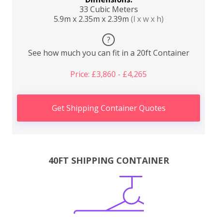
33 Cubic Meters
5.9m x 2.35m x 2.39m
(l x w x h)
?
See how much you can fit in a 20ft Container
Price: £3,860 - £4,265
Get Shipping Container Quotes
40FT SHIPPING CONTAINER