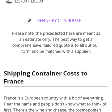
£5,790 - £6,398
REFINE BY CITY ROUTE
Please note: the prices listed here are meant as
an estimate only. The best way to get a
comprehensive, tailored quote is to fill out our
form and be matched with a supplier.
Shipping Container Costs to
France
France is a European country with a bit of everything.
Hear the name and people don’t know what to think of
first. There’s the wine and cheese, the cosmopolitan