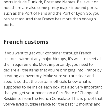
ports include Dunkirk, Brest and Nantes. Believe it or
not, there are also some pretty major inbound ports,
such as the Port of Paris and the Port of Lyon. So, you
can rest assured that France has more than enough
ports.
French customs
If you want to get your container through French
customs without any major hiccups, it’s wise to meet all
their requirements. Most importantly, you need to
declare all the items that you’re bringing into France by
creating an inventory. Make sure you are clear and
specific so that the customs officials know what is
supposed to be inside each box. It’s also very important
that you get your hands on a Certificate of Change of
Residence from the French Consulate. This is proof that
you’ve lived outside France for the past 12 months and