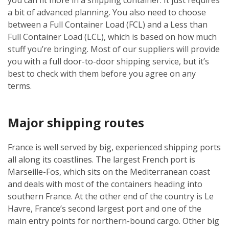
a bit of advanced planning. You also need to choose
between a Full Container Load (FCL) and a Less than
Full Container Load (LCL), which is based on how much
stuff you’re bringing. Most of our suppliers will provide
you with a full door-to-door shipping service, but it’s
best to check with them before you agree on any
terms.
Major shipping routes
France is well served by big, experienced shipping ports
all along its coastlines. The largest French port is
Marseille-Fos, which sits on the Mediterranean coast
and deals with most of the containers heading into
southern France. At the other end of the country is Le
Havre, France’s second largest port and one of the
main entry points for northern-bound cargo. Other big