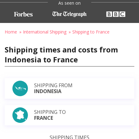
As seen on
Home
International Shipping
Shipping to France
Shipping times and costs from
Indonesia to France
SHIPPING FROM
INDONESIA
SHIPPING TO
FRANCE
SHIPPING TIMES