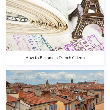
How to Become a French Citizen