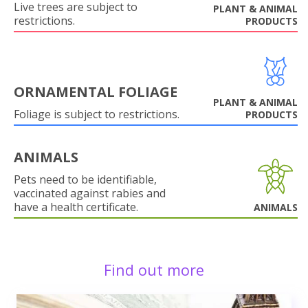
Live trees are subject to
PLANT & ANIMAL
restrictions.
PRODUCTS
ORNAMENTAL FOLIAGE
PLANT & ANIMAL
Foliage is subject to restrictions.
PRODUCTS
ANIMALS
Pets need to be identifiable,
vaccinated against rabies and
have a health certificate.
ANIMALS
Find out more