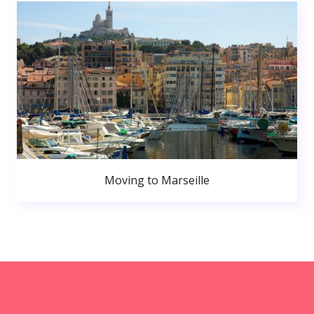
Moving to Marseille