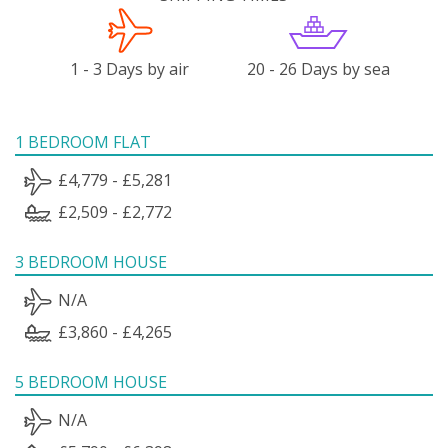
1 - 3 Days by air
20 - 26 Days by sea
1 BEDROOM FLAT
£4,779 - £5,281
£2,509 - £2,772
3 BEDROOM HOUSE
N/A
£3,860 - £4,265
5 BEDROOM HOUSE
N/A