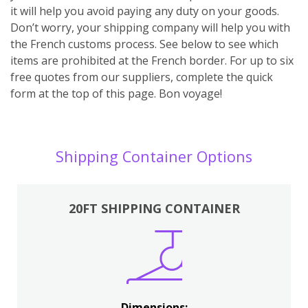
it will help you avoid paying any duty on your goods.
Don’t worry, your shipping company will help you with
the French customs process. See below to see which
items are prohibited at the French border. For up to six
free quotes from our suppliers, complete the quick
form at the top of this page. Bon voyage!
Shipping Container Options
20FT SHIPPING CONTAINER
Dimensions: