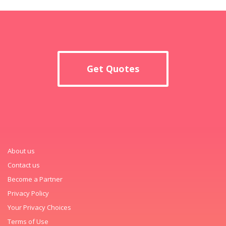
Get Quotes
About us
Contact us
Become a Partner
Privacy Policy
Your Privacy Choices
Terms of Use