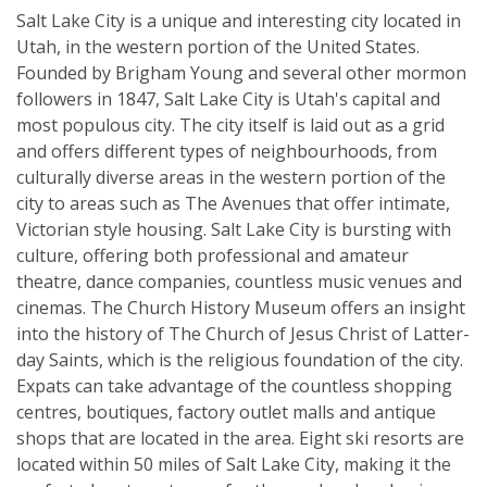
Salt Lake City is a unique and interesting city located in
Utah, in the western portion of the United States.
Founded by Brigham Young and several other mormon
followers in 1847, Salt Lake City is Utah's capital and
most populous city. The city itself is laid out as a grid
and offers different types of neighbourhoods, from
culturally diverse areas in the western portion of the
city to areas such as The Avenues that offer intimate,
Victorian style housing. Salt Lake City is bursting with
culture, offering both professional and amateur
theatre, dance companies, countless music venues and
cinemas. The Church History Museum offers an insight
into the history of The Church of Jesus Christ of Latter-
day Saints, which is the religious foundation of the city.
Expats can take advantage of the countless shopping
centres, boutiques, factory outlet malls and antique
shops that are located in the area. Eight ski resorts are
located within 50 miles of Salt Lake City, making it the