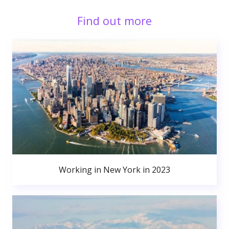
Find out more
Working in New York in 2023