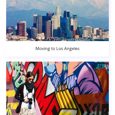
Moving to Los Angeles