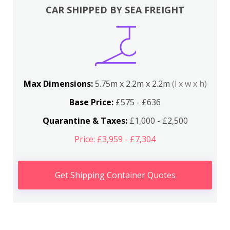
CAR SHIPPED BY SEA FREIGHT
Max Dimensions:
5.75m x 2.2m x 2.2m
(l x w x h)
Base Price:
£575 - £636
Quarantine & Taxes:
£1,000 - £2,500
Price: £3,959 - £7,304
Get Shipping Container Quotes