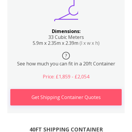
Dimensions:
33 Cubic Meters
5.9m x 2.35m x 2.39m
(l x w x h)
?
See how much you can fit in a 20ft Container
Price: £1,859 - £2,054
Get Shipping Container Quotes
40FT SHIPPING CONTAINER