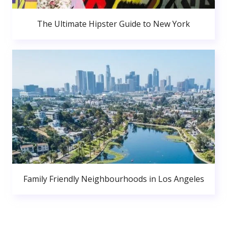
The Ultimate Hipster Guide to New York
Family Friendly Neighbourhoods in Los Angeles