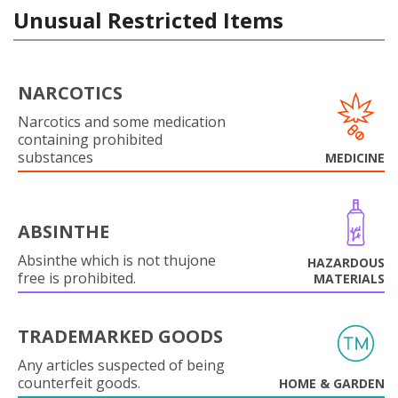
Unusual Restricted Items
NARCOTICS
Narcotics and some medication
containing prohibited
substances
MEDICINE
ABSINTHE
Absinthe which is not thujone
HAZARDOUS
free is prohibited.
MATERIALS
TRADEMARKED GOODS
Any articles suspected of being
counterfeit goods.
HOME & GARDEN