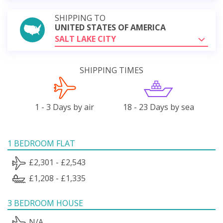
SHIPPING TO
UNITED STATES OF AMERICA
SALT LAKE CITY
SHIPPING TIMES
1 - 3 Days by air
18 - 23 Days by sea
1 BEDROOM FLAT
£2,301 - £2,543
£1,208 - £1,335
3 BEDROOM HOUSE
N/A