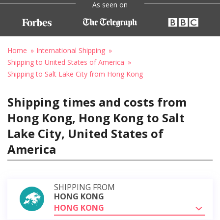
As seen on
Home
International Shipping
Shipping to United States of America
Shipping to Salt Lake City from Hong Kong
Shipping times and costs from
Hong Kong, Hong Kong to Salt
Lake City, United States of
America
SHIPPING FROM
HONG KONG
HONG KONG