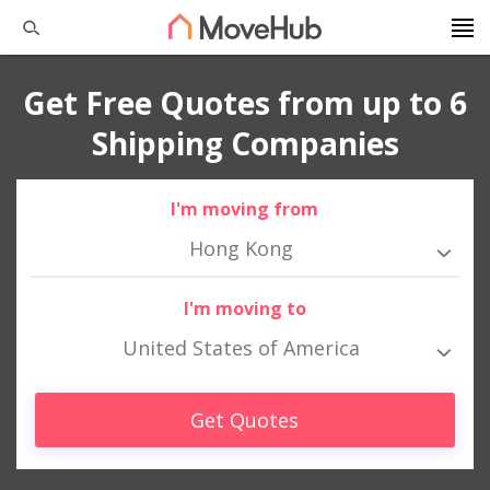
Get Free Quotes from up to 6
Shipping Companies
I'm moving from
Hong Kong
I'm moving to
United States of America
Get Quotes