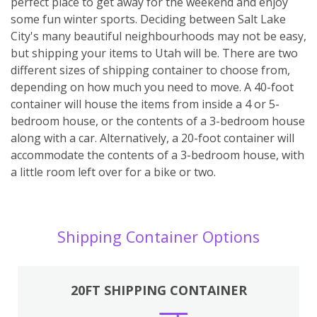
perfect place to get away for the weekend and enjoy
some fun winter sports. Deciding between Salt Lake
City's many beautiful neighbourhoods may not be easy,
but shipping your items to Utah will be. There are two
different sizes of shipping container to choose from,
depending on how much you need to move. A 40-foot
container will house the items from inside a 4 or 5-
bedroom house, or the contents of a 3-bedroom house
along with a car. Alternatively, a 20-foot container will
accommodate the contents of a 3-bedroom house, with
a little room left over for a bike or two.
Shipping Container Options
20FT SHIPPING CONTAINER