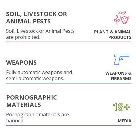
SOIL, LIVESTOCK OR
ANIMAL PESTS
Soil, Livestock or Animal Pests
PLANT & ANIMAL
are prohibited.
PRODUCTS
WEAPONS
Fully automatic weapons and
WEAPONS &
semi-automatic weapons.
FIREARMS
PORNOGRAPHIC
MATERIALS
Pornographic materials are
banned.
MEDIA