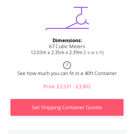
Dimensions:
67 Cubic Meters
12.03m x 2.35m x 2.39m
(l x w x h)
?
See how much you can fit in a 40ft Container
Price: £3,531 - £3,902
Get Shipping Container Quotes