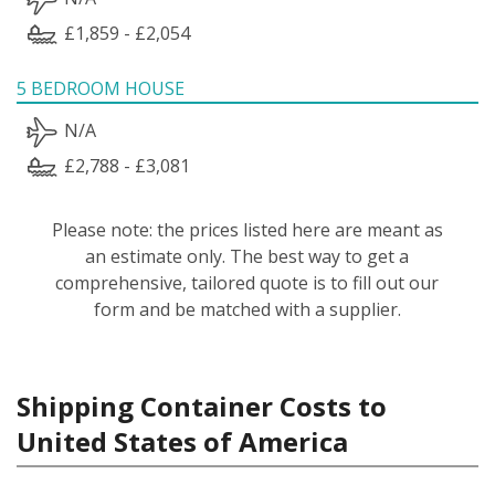
£1,859 - £2,054
5 BEDROOM HOUSE
N/A
£2,788 - £3,081
Please note: the prices listed here are meant as
an estimate only. The best way to get a
comprehensive, tailored quote is to fill out our
form and be matched with a supplier.
Shipping Container Costs to
United States of America