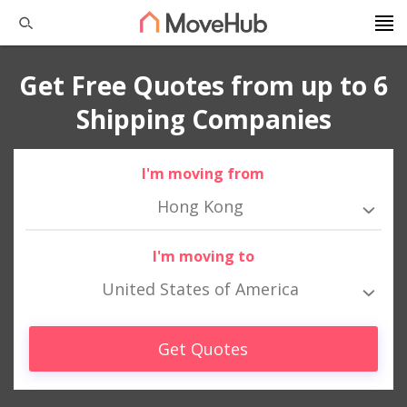
Get Free Quotes from up to 6
Shipping Companies
I'm moving from
Hong Kong
I'm moving to
United States of America
Get Quotes