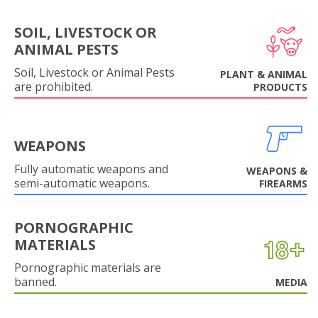
SOIL, LIVESTOCK OR
ANIMAL PESTS
Soil, Livestock or Animal Pests
PLANT & ANIMAL
are prohibited.
PRODUCTS
WEAPONS
Fully automatic weapons and
WEAPONS &
semi-automatic weapons.
FIREARMS
PORNOGRAPHIC
MATERIALS
Pornographic materials are
banned.
MEDIA