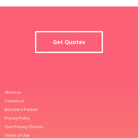
Get Quotes
About us
Contact us
Become a Partner
Privacy Policy
Your Privacy Choices
Terms of Use