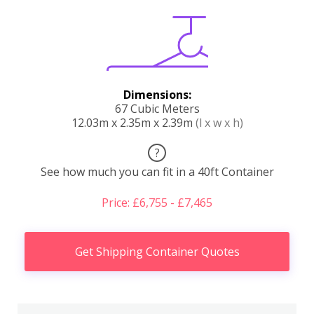
Dimensions:
67 Cubic Meters
12.03m x 2.35m x 2.39m
(l x w x h)
?
See how much you can fit in a 40ft Container
Price: £6,755 - £7,465
Get Shipping Container Quotes