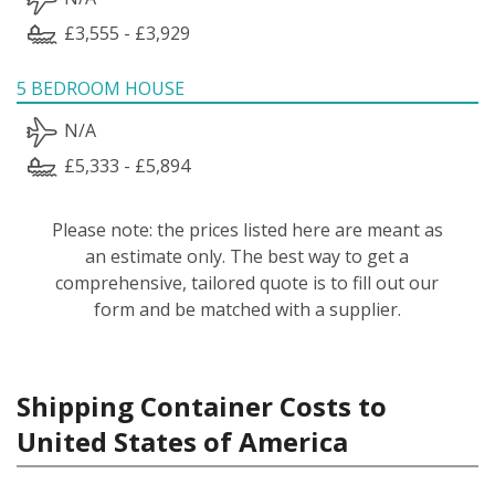
£3,555 - £3,929
5 BEDROOM HOUSE
N/A
£5,333 - £5,894
Please note: the prices listed here are meant as
an estimate only. The best way to get a
comprehensive, tailored quote is to fill out our
form and be matched with a supplier.
Shipping Container Costs to
United States of America