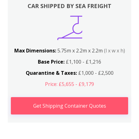
CAR SHIPPED BY SEA FREIGHT
Max Dimensions:
5.75m x 2.2m x 2.2m
(l x w x h)
Base Price:
£1,100 - £1,216
Quarantine & Taxes:
£1,000 - £2,500
Price: £5,655 - £9,179
Get Shipping Container Quotes