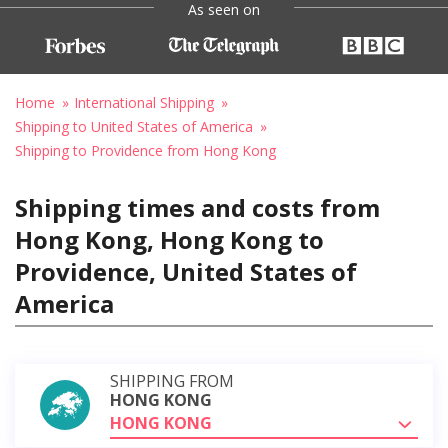
As seen on
Home
International Shipping
Shipping to United States of America
Shipping to Providence from Hong Kong
Shipping times and costs from
Hong Kong, Hong Kong to
Providence, United States of
America
SHIPPING FROM
HONG KONG
HONG KONG