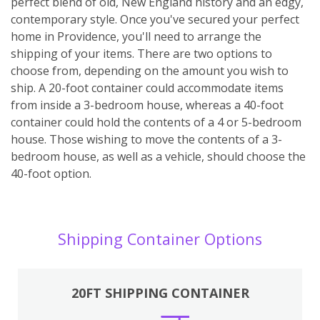
perfect blend of old, New England history and an edgy,
contemporary style. Once you've secured your perfect
home in Providence, you'll need to arrange the
shipping of your items. There are two options to
choose from, depending on the amount you wish to
ship. A 20-foot container could accommodate items
from inside a 3-bedroom house, whereas a 40-foot
container could hold the contents of a 4 or 5-bedroom
house. Those wishing to move the contents of a 3-
bedroom house, as well as a vehicle, should choose the
40-foot option.
Shipping Container Options
20FT SHIPPING CONTAINER