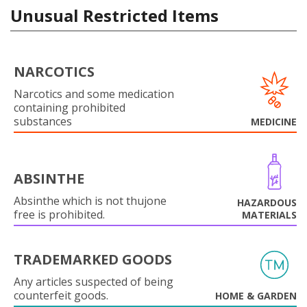
Unusual Restricted Items
NARCOTICS
Narcotics and some medication
containing prohibited
substances
MEDICINE
ABSINTHE
Absinthe which is not thujone
HAZARDOUS
free is prohibited.
MATERIALS
TRADEMARKED GOODS
Any articles suspected of being
counterfeit goods.
HOME & GARDEN