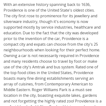
With an extensive history spanning back to 1636,
Providence is one of the United State's oldest cities.
The city first rose to prominence for its jewellery and
silverware industry, though it's economy is now
supported mostly by service industries, healthcare and
education. Due to the fact that the city was developed
prior to the invention of the car, Providence is a
compact city and expats can choose from the city's 25
neighbourhoods when looking for their perfect home.
Owning a car is not necessarily required in Providence
and many residents choose to travel by foot or make
use of the city's Amtrak and bus system. Rated one of
the top food cities in the United States, Providence
boasts many fine dining establishments serving an
array of cuisines, from Contemporary American to
Middle Eastern. Roger Williams Park is a must-see
location in the city, boasting exquisite lakes, gardens
and not forgetting the highly rated zoo! Providence is a