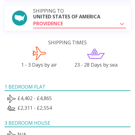
SHIPPING TO
UNITED STATES OF AMERICA
PROVIDENCE
SHIPPING TIMES
1 - 3 Days by air
23 - 28 Days by sea
1 BEDROOM FLAT
£4,402 - £4,865
£2,311 - £2,554
3 BEDROOM HOUSE
N/A