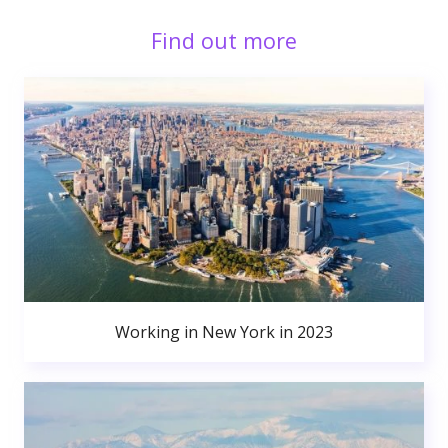
Find out more
Working in New York in 2023