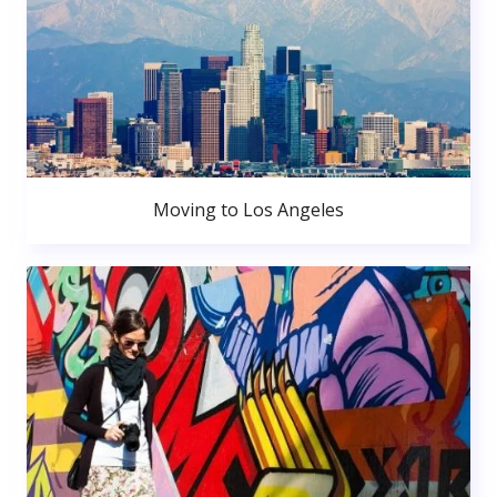
Moving to Los Angeles