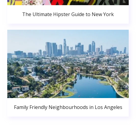
The Ultimate Hipster Guide to New York
Family Friendly Neighbourhoods in Los Angeles