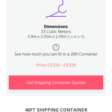
Dimensions:
33 Cubic Meters
5.9m x 2.35m x 2.39m
(l x w x h)
?
See how much you can fit in a 20ft Container
Price: £3,555 - £3,929
Get Shipping Container Quotes
40FT SHIPPING CONTAINER