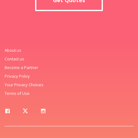
About us
Contact us
Become a Partner
Privacy Policy
Your Privacy Choices
Terms of Use