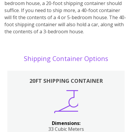
bedroom house, a 20-foot shipping container should
suffice. If you need to ship more, a 40-foot container
will fit the contents of a 4 or 5-bedroom house. The 40-
foot shipping container will also hold a car, along with
the contents of a 3-bedroom house.
Shipping Container Options
20FT SHIPPING CONTAINER
Dimensions:
33 Cubic Meters