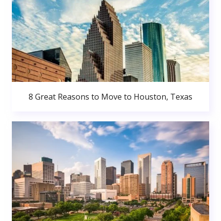
8 Great Reasons to Move to Houston, Texas