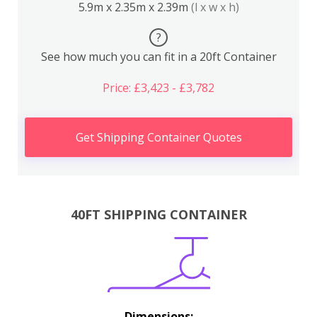
5.9m x 2.35m x 2.39m
(l x w x h)
?
See how much you can fit in a 20ft Container
Price: £3,423 - £3,782
Get Shipping Container Quotes
40FT SHIPPING CONTAINER
Dimensions: