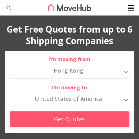
Get Free Quotes from up to 6
Shipping Companies
I'm moving from
Hong Kong
I'm moving to
United States of America
Get Quotes