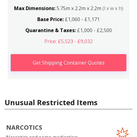
Max Dimensions:
5.75m x 2.2m x 2.2m
(l x w x h)
Base Price:
£1,060 - £1,171
Quarantine & Taxes:
£1,000 - £2,500
Price: £5,523 - £9,032
Get Shipping Container Quotes
Unusual Restricted Items
NARCOTICS