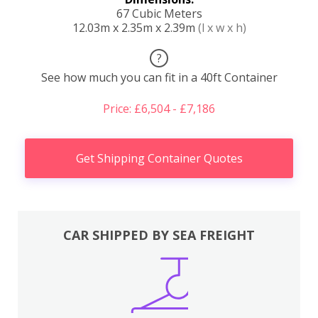
67 Cubic Meters
12.03m x 2.35m x 2.39m
(l x w x h)
?
See how much you can fit in a 40ft Container
Price: £6,504 - £7,186
Get Shipping Container Quotes
CAR SHIPPED BY SEA FREIGHT