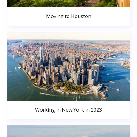
Moving to Houston
Working in New York in 2023