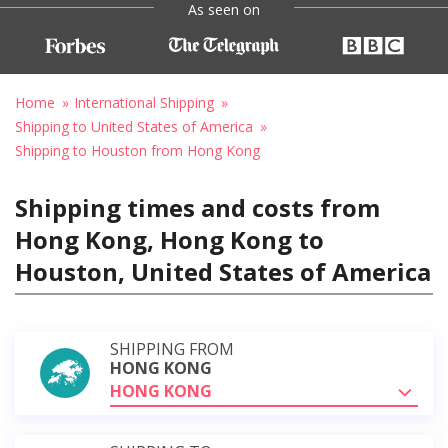
As seen on
Home
International Shipping
Shipping to United States of America
Shipping to Houston from Hong Kong
Shipping times and costs from
Hong Kong, Hong Kong to
Houston, United States of America
SHIPPING FROM
HONG KONG
HONG KONG