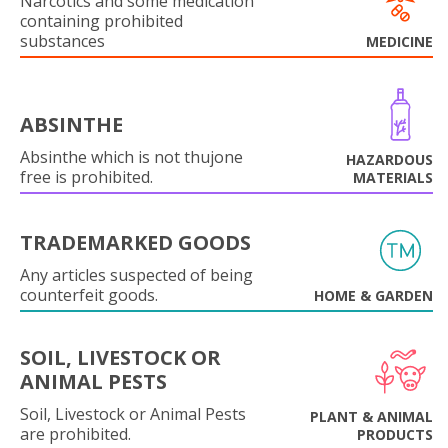
Narcotics and some medication
containing prohibited
substances
MEDICINE
ABSINTHE
Absinthe which is not thujone
HAZARDOUS
free is prohibited.
MATERIALS
TRADEMARKED GOODS
Any articles suspected of being
counterfeit goods.
HOME & GARDEN
SOIL, LIVESTOCK OR
ANIMAL PESTS
Soil, Livestock or Animal Pests
PLANT & ANIMAL
are prohibited.
PRODUCTS