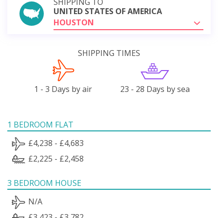
SHIPPING TO
UNITED STATES OF AMERICA
HOUSTON
SHIPPING TIMES
1 - 3 Days by air
23 - 28 Days by sea
1 BEDROOM FLAT
£4,238 - £4,683
£2,225 - £2,458
3 BEDROOM HOUSE
N/A
£3,423 - £3,782