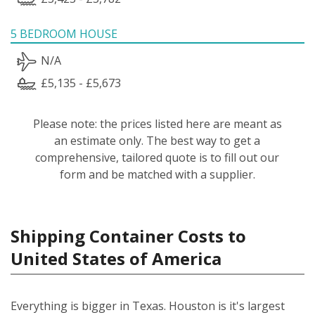
5 BEDROOM HOUSE
N/A
£5,135 - £5,673
Please note: the prices listed here are meant as
an estimate only. The best way to get a
comprehensive, tailored quote is to fill out our
form and be matched with a supplier.
Shipping Container Costs to
United States of America
Everything is bigger in Texas. Houston is it's largest