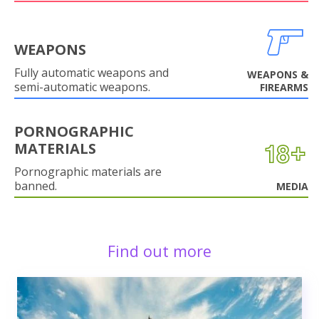
WEAPONS
Fully automatic weapons and
WEAPONS &
semi-automatic weapons.
FIREARMS
PORNOGRAPHIC
MATERIALS
Pornographic materials are
banned.
MEDIA
Find out more