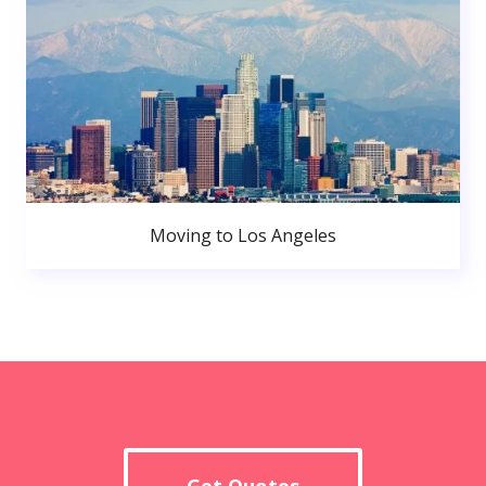
Moving to Los Angeles
Get Quotes