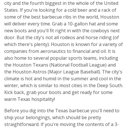
city and the fourth biggest in the whole of the United
States. If you're looking for a cold beer and a rack of
some of the best barbecue ribs in the world, Houston
will deliver every time. Grab a 10-gallon hat and some
new boots and you'll fit right in with the cowboys next
door. But the city's not all rodeos and horse riding (of
which there's plenty). Houston is known for a variety of
companies from aeronautics to financial and oil. It is
also home to several popular sports teams, including
the Houston Texans (National Football League) and
the Houston Astros (Major League Baseball). The city's
climate is hot and humid in the summer and cool in the
winter, which is similar to most cities in the Deep South.
Kick back, grab your boots and get ready for some
warm Texas hospitality!
Before you dig into the Texas barbecue you'll need to
ship your belongings, which should be pretty
straightforward. If you're moving the contents of a 3-