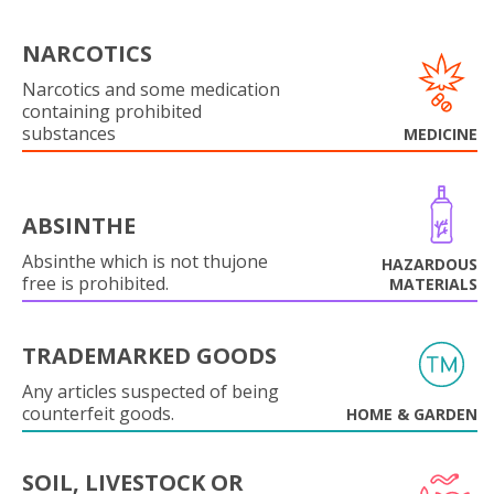
NARCOTICS
Narcotics and some medication
containing prohibited
substances
MEDICINE
ABSINTHE
Absinthe which is not thujone
HAZARDOUS
free is prohibited.
MATERIALS
TRADEMARKED GOODS
Any articles suspected of being
counterfeit goods.
HOME & GARDEN
SOIL, LIVESTOCK OR