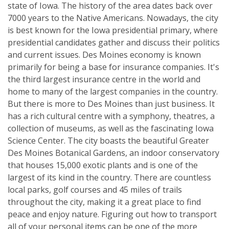
state of Iowa. The history of the area dates back over
7000 years to the Native Americans. Nowadays, the city
is best known for the Iowa presidential primary, where
presidential candidates gather and discuss their politics
and current issues. Des Moines economy is known
primarily for being a base for insurance companies. It's
the third largest insurance centre in the world and
home to many of the largest companies in the country.
But there is more to Des Moines than just business. It
has a rich cultural centre with a symphony, theatres, a
collection of museums, as well as the fascinating Iowa
Science Center. The city boasts the beautiful Greater
Des Moines Botanical Gardens, an indoor conservatory
that houses 15,000 exotic plants and is one of the
largest of its kind in the country. There are countless
local parks, golf courses and 45 miles of trails
throughout the city, making it a great place to find
peace and enjoy nature. Figuring out how to transport
all of your personal items can be one of the more