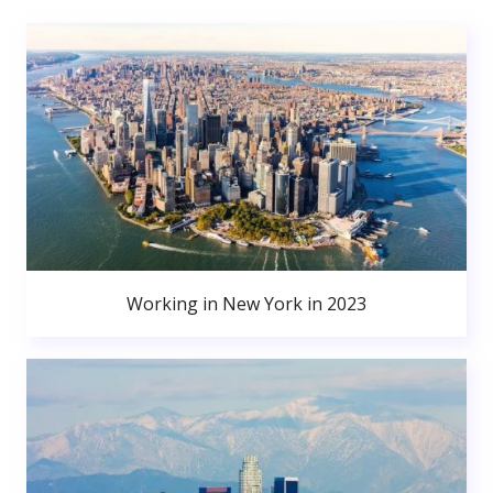
Working in New York in 2023