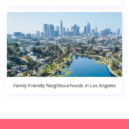
Family Friendly Neighbourhoods in Los Angeles