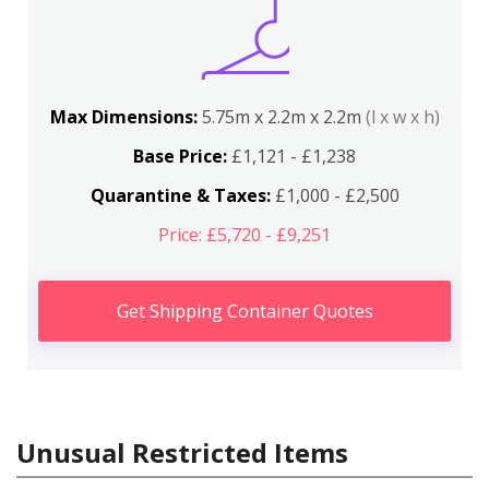
Max Dimensions:
5.75m x 2.2m x 2.2m
(l x w x h)
Base Price:
£1,121 - £1,238
Quarantine & Taxes:
£1,000 - £2,500
Price: £5,720 - £9,251
Get Shipping Container Quotes
Unusual Restricted Items