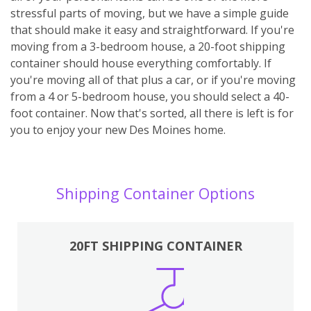
stressful parts of moving, but we have a simple guide
that should make it easy and straightforward. If you're
moving from a 3-bedroom house, a 20-foot shipping
container should house everything comfortably. If
you're moving all of that plus a car, or if you're moving
from a 4 or 5-bedroom house, you should select a 40-
foot container. Now that's sorted, all there is left is for
you to enjoy your new Des Moines home.
Shipping Container Options
20FT SHIPPING CONTAINER