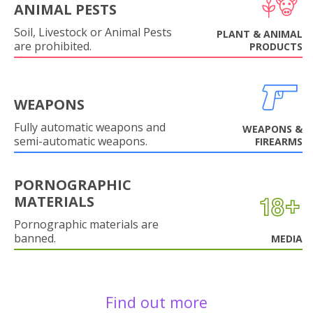
ANIMAL PESTS
Soil, Livestock or Animal Pests
PLANT & ANIMAL
are prohibited.
PRODUCTS
WEAPONS
Fully automatic weapons and
WEAPONS &
semi-automatic weapons.
FIREARMS
PORNOGRAPHIC
MATERIALS
Pornographic materials are
banned.
MEDIA
Find out more