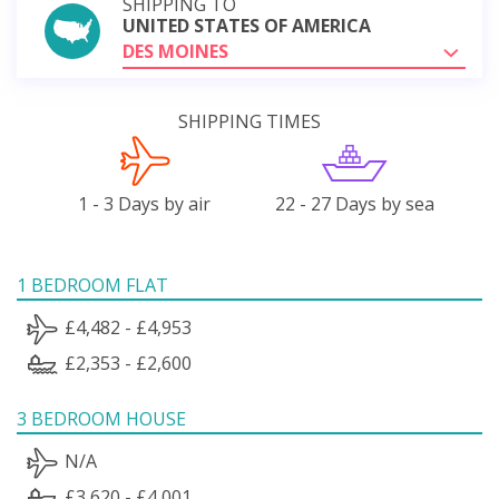
SHIPPING TO
UNITED STATES OF AMERICA
DES MOINES
SHIPPING TIMES
1 - 3 Days by air
22 - 27 Days by sea
1 BEDROOM FLAT
£4,482 - £4,953
£2,353 - £2,600
3 BEDROOM HOUSE
N/A
£3,620 - £4,001