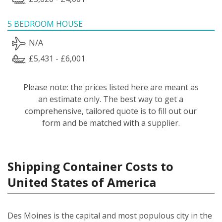
5 BEDROOM HOUSE
N/A
£5,431 - £6,001
Please note: the prices listed here are meant as
an estimate only. The best way to get a
comprehensive, tailored quote is to fill out our
form and be matched with a supplier.
Shipping Container Costs to
United States of America
Des Moines is the capital and most populous city in the