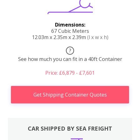
Dimensions:
67 Cubic Meters
12.03m x 2.35m x 2.39m
(l x w x h)
?
See how much you can fit in a 40ft Container
Price: £6,879 - £7,601
Get Shipping Container Quotes
CAR SHIPPED BY SEA FREIGHT