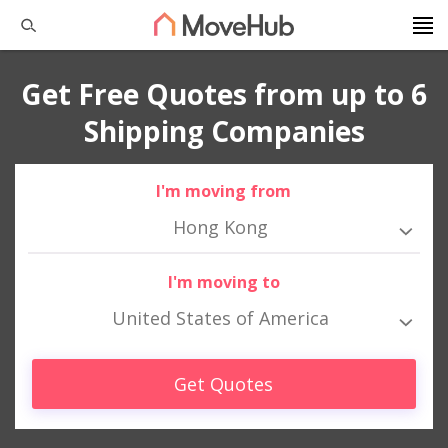
Get Free Quotes from up to 6
Shipping Companies
I'm moving from
Hong Kong
I'm moving to
United States of America
Get Quotes