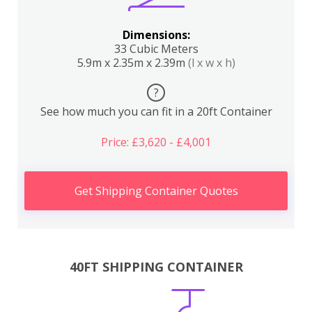
Dimensions:
33 Cubic Meters
5.9m x 2.35m x 2.39m
(l x w x h)
?
See how much you can fit in a 20ft Container
Price: £3,620 - £4,001
Get Shipping Container Quotes
40FT SHIPPING CONTAINER