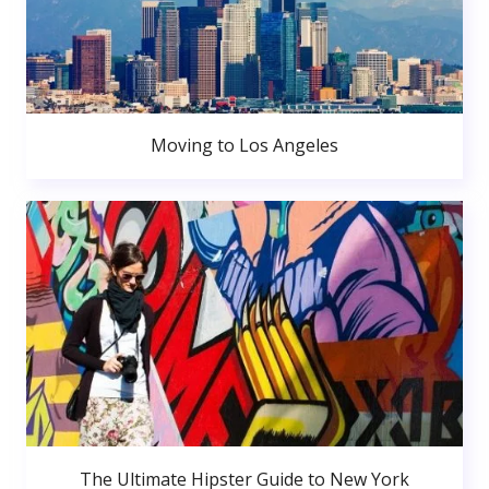
Moving to Los Angeles
The Ultimate Hipster Guide to New York