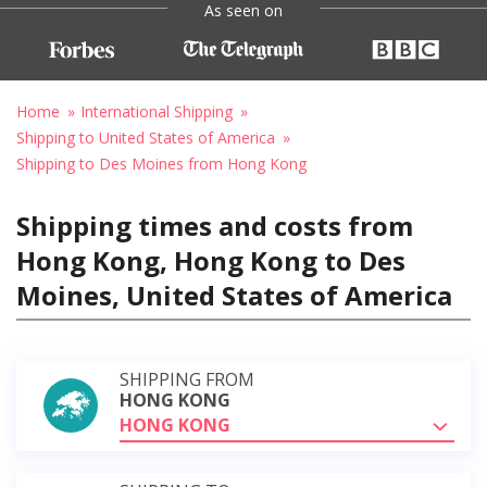
As seen on
Home
International Shipping
Shipping to United States of America
Shipping to Des Moines from Hong Kong
Shipping times and costs from
Hong Kong, Hong Kong to Des
Moines, United States of America
SHIPPING FROM
HONG KONG
HONG KONG