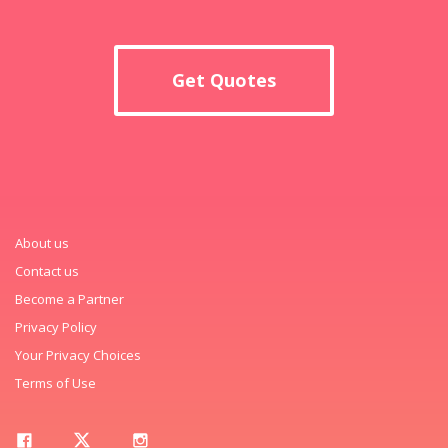
Get Quotes
About us
Contact us
Become a Partner
Privacy Policy
Your Privacy Choices
Terms of Use