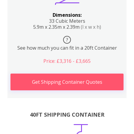
Dimensions:
33 Cubic Meters
5.9m x 2.35m x 2.39m
(l x w x h)
?
See how much you can fit in a 20ft Container
Price: £3,316 - £3,665
Get Shipping Container Quotes
40FT SHIPPING CONTAINER