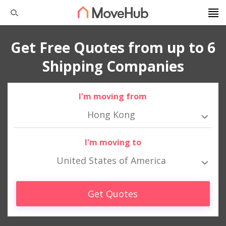
Get Free Quotes from up to 6
Shipping Companies
I'm moving from
Hong Kong
I'm moving to
United States of America
Get Quotes