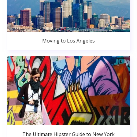
Moving to Los Angeles
The Ultimate Hipster Guide to New York