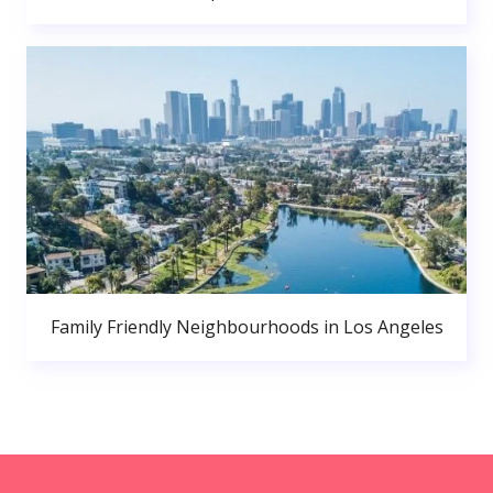
Family Friendly Neighbourhoods in Los Angeles