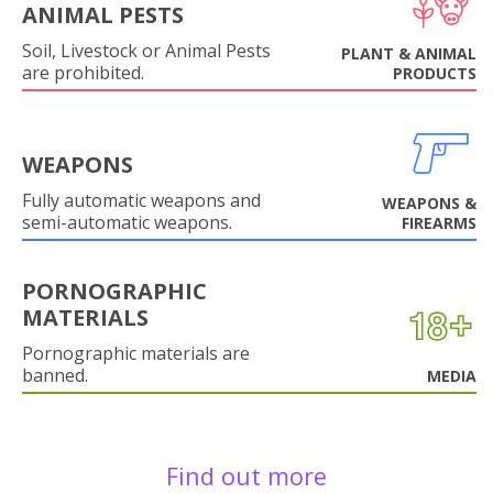
ANIMAL PESTS
Soil, Livestock or Animal Pests
PLANT & ANIMAL
are prohibited.
PRODUCTS
WEAPONS
Fully automatic weapons and
WEAPONS &
semi-automatic weapons.
FIREARMS
PORNOGRAPHIC
MATERIALS
Pornographic materials are
banned.
MEDIA
Find out more