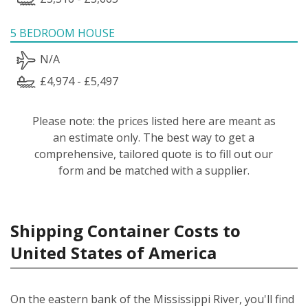
5 BEDROOM HOUSE
N/A
£4,974 - £5,497
Please note: the prices listed here are meant as
an estimate only. The best way to get a
comprehensive, tailored quote is to fill out our
form and be matched with a supplier.
Shipping Container Costs to
United States of America
On the eastern bank of the Mississippi River, you'll find