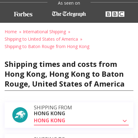
As seen on
Home
International Shipping
Shipping to United States of America
Shipping to Baton Rouge from Hong Kong
Shipping times and costs from
Hong Kong, Hong Kong to Baton
Rouge, United States of America
SHIPPING FROM
HONG KONG
HONG KONG