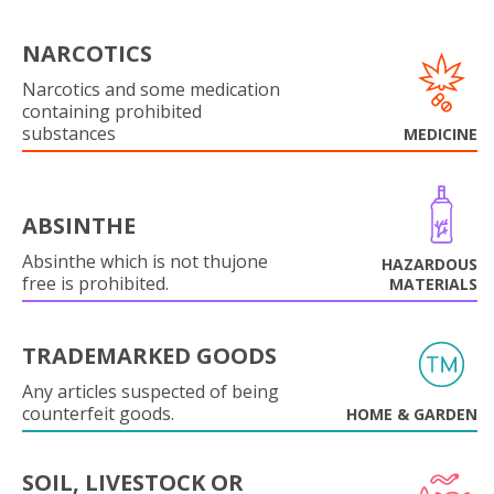
NARCOTICS
Narcotics and some medication
containing prohibited
substances
MEDICINE
ABSINTHE
Absinthe which is not thujone
HAZARDOUS
free is prohibited.
MATERIALS
TRADEMARKED GOODS
Any articles suspected of being
counterfeit goods.
HOME & GARDEN
SOIL, LIVESTOCK OR