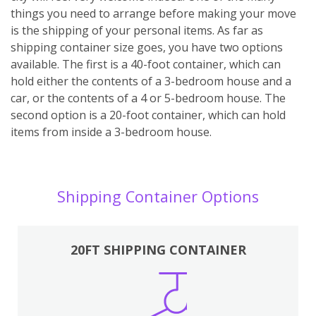
things you need to arrange before making your move
is the shipping of your personal items. As far as
shipping container size goes, you have two options
available. The first is a 40-foot container, which can
hold either the contents of a 3-bedroom house and a
car, or the contents of a 4 or 5-bedroom house. The
second option is a 20-foot container, which can hold
items from inside a 3-bedroom house.
Shipping Container Options
20FT SHIPPING CONTAINER