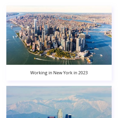
Working in New York in 2023