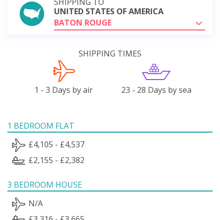
SHIPPING TO
UNITED STATES OF AMERICA
BATON ROUGE
SHIPPING TIMES
1 - 3 Days by air
23 - 28 Days by sea
1 BEDROOM FLAT
£4,105 - £4,537
£2,155 - £2,382
3 BEDROOM HOUSE
N/A
£3,316 - £3,665