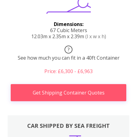
Dimensions:
67 Cubic Meters
12.03m x 2.35m x 2.39m
(l x w x h)
?
See how much you can fit in a 40ft Container
Price: £6,300 - £6,963
Get Shipping Container Quotes
CAR SHIPPED BY SEA FREIGHT