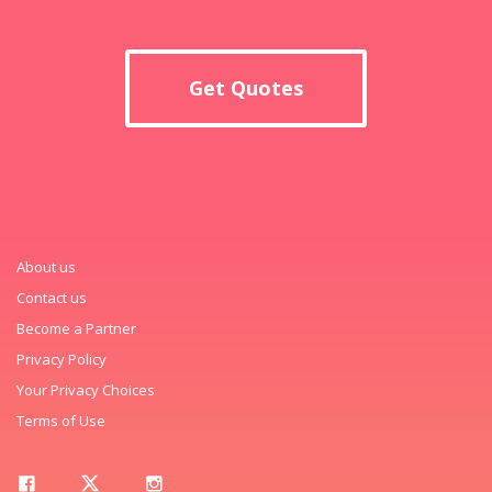
Get Quotes
About us
Contact us
Become a Partner
Privacy Policy
Your Privacy Choices
Terms of Use