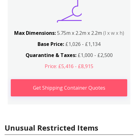
Max Dimensions:
5.75m x 2.2m x 2.2m
(l x w x h)
Base Price:
£1,026 - £1,134
Quarantine & Taxes:
£1,000 - £2,500
Price: £5,416 - £8,915
Get Shipping Container Quotes
Unusual Restricted Items