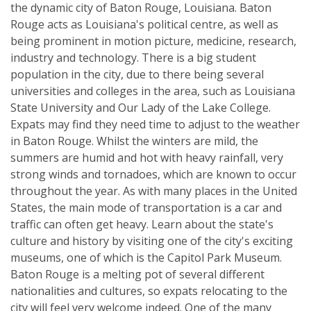
the dynamic city of Baton Rouge, Louisiana. Baton
Rouge acts as Louisiana's political centre, as well as
being prominent in motion picture, medicine, research,
industry and technology. There is a big student
population in the city, due to there being several
universities and colleges in the area, such as Louisiana
State University and Our Lady of the Lake College.
Expats may find they need time to adjust to the weather
in Baton Rouge. Whilst the winters are mild, the
summers are humid and hot with heavy rainfall, very
strong winds and tornadoes, which are known to occur
throughout the year. As with many places in the United
States, the main mode of transportation is a car and
traffic can often get heavy. Learn about the state's
culture and history by visiting one of the city's exciting
museums, one of which is the Capitol Park Museum.
Baton Rouge is a melting pot of several different
nationalities and cultures, so expats relocating to the
city will feel very welcome indeed. One of the many