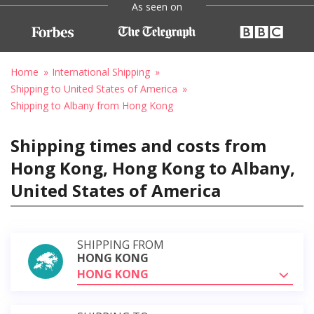
As seen on
Home
International Shipping
Shipping to United States of America
Shipping to Albany from Hong Kong
Shipping times and costs from
Hong Kong, Hong Kong to Albany,
United States of America
SHIPPING FROM
HONG KONG
HONG KONG