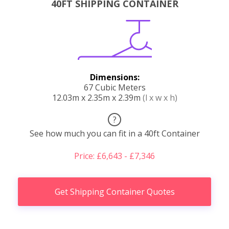
40FT SHIPPING CONTAINER
Dimensions:
67 Cubic Meters
12.03m x 2.35m x 2.39m
(l x w x h)
?
See how much you can fit in a 40ft Container
Price: £6,643 - £7,346
Get Shipping Container Quotes