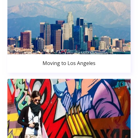
Moving to Los Angeles