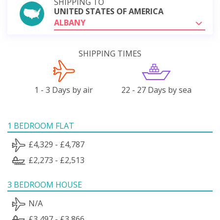
SHIPPING TO
UNITED STATES OF AMERICA
ALBANY
SHIPPING TIMES
1 - 3 Days by air
22 - 27 Days by sea
1 BEDROOM FLAT
£4,329 - £4,787
£2,273 - £2,513
3 BEDROOM HOUSE
N/A
£3,497 - £3,866