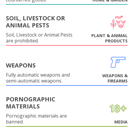
SOIL, LIVESTOCK OR
ANIMAL PESTS
Soil, Livestock or Animal Pests
PLANT & ANIMAL
are prohibited.
PRODUCTS
WEAPONS
Fully automatic weapons and
WEAPONS &
semi-automatic weapons.
FIREARMS
PORNOGRAPHIC
MATERIALS
Pornographic materials are
banned.
MEDIA