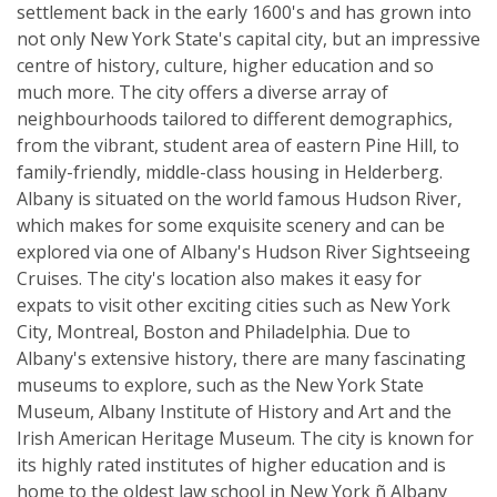
settlement back in the early 1600's and has grown into
not only New York State's capital city, but an impressive
centre of history, culture, higher education and so
much more. The city offers a diverse array of
neighbourhoods tailored to different demographics,
from the vibrant, student area of eastern Pine Hill, to
family-friendly, middle-class housing in Helderberg.
Albany is situated on the world famous Hudson River,
which makes for some exquisite scenery and can be
explored via one of Albany's Hudson River Sightseeing
Cruises. The city's location also makes it easy for
expats to visit other exciting cities such as New York
City, Montreal, Boston and Philadelphia. Due to
Albany's extensive history, there are many fascinating
museums to explore, such as the New York State
Museum, Albany Institute of History and Art and the
Irish American Heritage Museum. The city is known for
its highly rated institutes of higher education and is
home to the oldest law school in New York ñ Albany