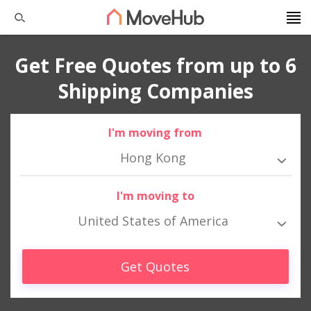
Get Free Quotes from up to 6
Shipping Companies
I'm moving from
Hong Kong
I'm moving to
United States of America
Get Quotes