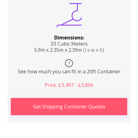
Dimensions:
33 Cubic Meters
5.9m x 2.35m x 2.39m
(l x w x h)
?
See how much you can fit in a 20ft Container
Price: £3,497 - £3,866
Get Shipping Container Quotes