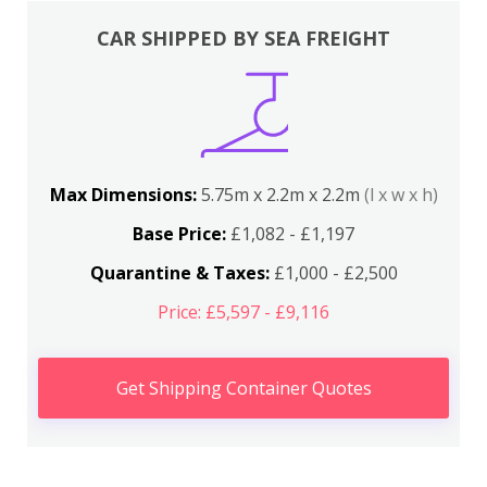
CAR SHIPPED BY SEA FREIGHT
Max Dimensions:
5.75m x 2.2m x 2.2m
(l x w x h)
Base Price:
£1,082 - £1,197
Quarantine & Taxes:
£1,000 - £2,500
Price: £5,597 - £9,116
Get Shipping Container Quotes