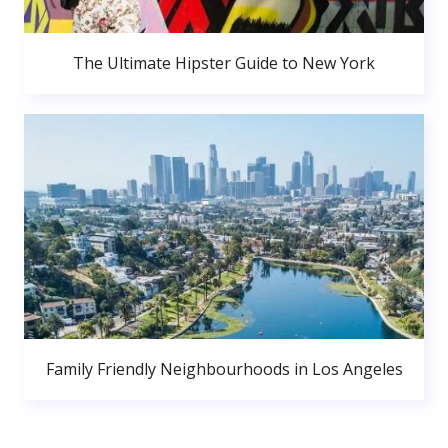
The Ultimate Hipster Guide to New York
Family Friendly Neighbourhoods in Los Angeles