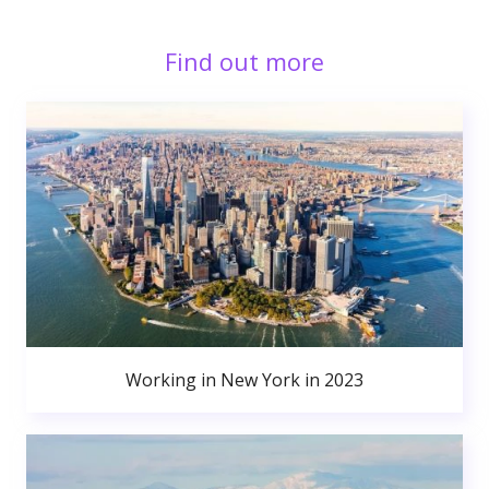
Find out more
Working in New York in 2023