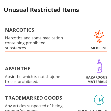
Unusual Restricted Items
NARCOTICS
Narcotics and some medication
containing prohibited
substances
MEDICINE
ABSINTHE
Absinthe which is not thujone
HAZARDOUS
free is prohibited.
MATERIALS
TRADEMARKED GOODS
Any articles suspected of being
counterfeit goods.
HOME & GARDEN