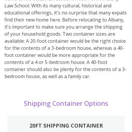
Law School. With its many cultural, historical and
educational offerings, it's no surprise that many expats
find their new home here. Before relocating to Albany,
it's important to make sure you arrange the shipping
of your household goods. Two container sizes are
available: A 20-foot container would be the right choice
for the contents of a 3-bedroom house, whereas a 40-
foot container would be more appropriate for the
contents of a 4 or 5-bedroom house. A 40-foot
container should also be plenty for the contents of a 3-
bedroom house, as well as a family car.
Shipping Container Options
20FT SHIPPING CONTAINER