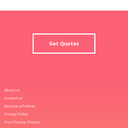
Get Quotes
About us
Contact us
Become a Partner
Privacy Policy
Your Privacy Choices