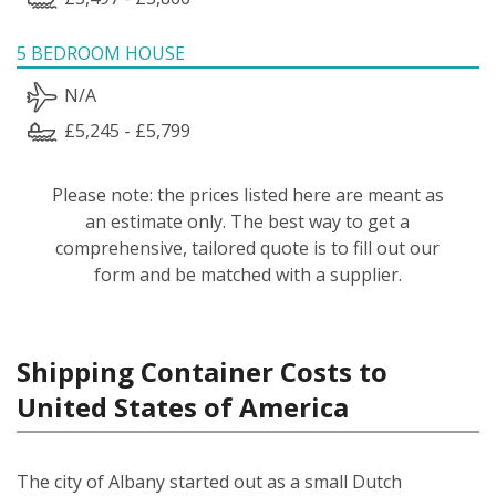
5 BEDROOM HOUSE
N/A
£5,245 - £5,799
Please note: the prices listed here are meant as
an estimate only. The best way to get a
comprehensive, tailored quote is to fill out our
form and be matched with a supplier.
Shipping Container Costs to
United States of America
The city of Albany started out as a small Dutch