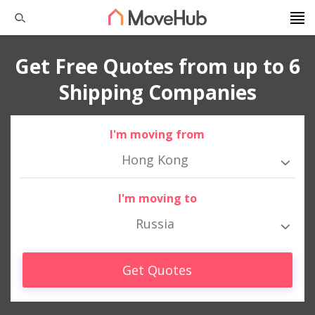
Get Free Quotes from up to 6
Shipping Companies
I'm moving from
Hong Kong
I'm moving to
Russia
Get Quotes