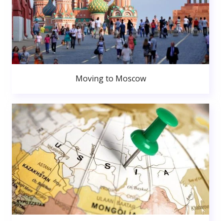
Moving to Moscow