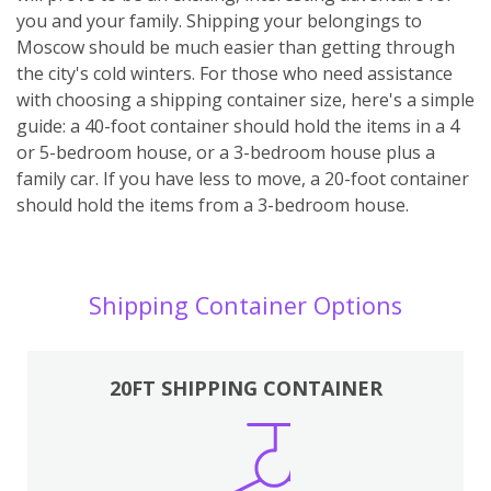
you and your family. Shipping your belongings to
Moscow should be much easier than getting through
the city's cold winters. For those who need assistance
with choosing a shipping container size, here's a simple
guide: a 40-foot container should hold the items in a 4
or 5-bedroom house, or a 3-bedroom house plus a
family car. If you have less to move, a 20-foot container
should hold the items from a 3-bedroom house.
Shipping Container Options
20FT SHIPPING CONTAINER