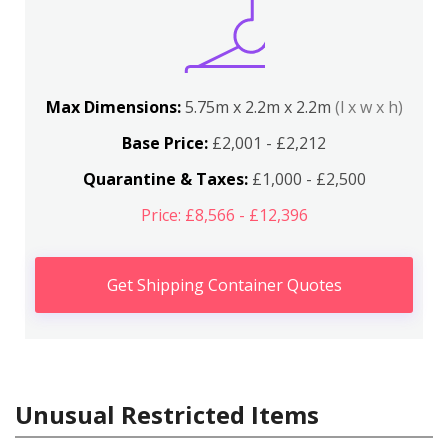
Max Dimensions:
5.75m x 2.2m x 2.2m
(l x w x h)
Base Price:
£2,001 - £2,212
Quarantine & Taxes:
£1,000 - £2,500
Price: £8,566 - £12,396
Get Shipping Container Quotes
Unusual Restricted Items