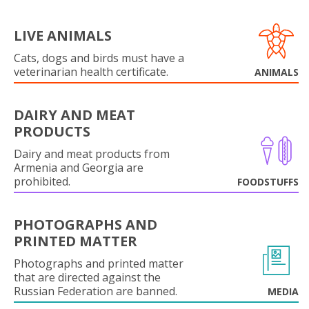
LIVE ANIMALS
Cats, dogs and birds must have a
veterinarian health certificate.
ANIMALS
DAIRY AND MEAT
PRODUCTS
Dairy and meat products from
Armenia and Georgia are
prohibited.
FOODSTUFFS
PHOTOGRAPHS AND
PRINTED MATTER
Photographs and printed matter
that are directed against the
Russian Federation are banned.
MEDIA