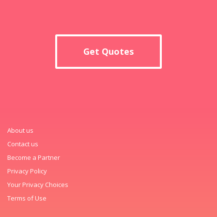
Get Quotes
About us
Contact us
Become a Partner
Privacy Policy
Your Privacy Choices
Terms of Use