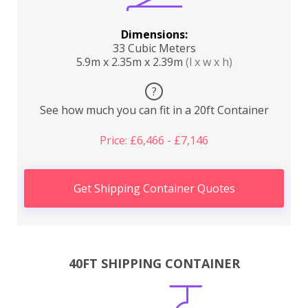
Dimensions:
33 Cubic Meters
5.9m x 2.35m x 2.39m
(l x w x h)
?
See how much you can fit in a 20ft Container
Price: £6,466 - £7,146
Get Shipping Container Quotes
40FT SHIPPING CONTAINER