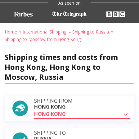
As seen on
Home
International Shipping
Shipping to Russia
Shipping to Moscow from Hong Kong
Shipping times and costs from
Hong Kong, Hong Kong to
Moscow, Russia
SHIPPING FROM
HONG KONG
HONG KONG
SHIPPING TO
RUSSIA