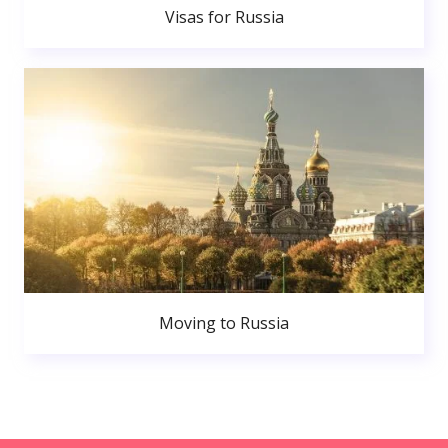
Visas for Russia
Moving to Russia