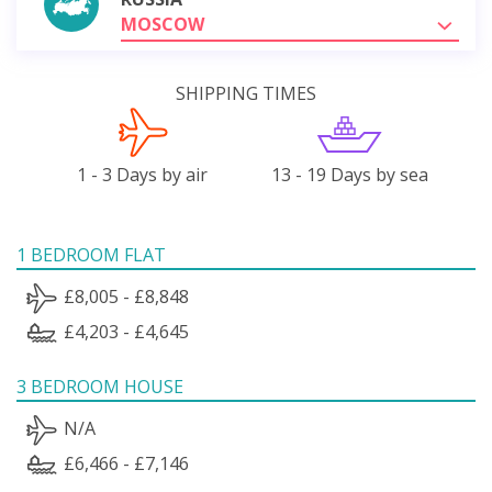
MOSCOW
SHIPPING TIMES
1 - 3 Days by air
13 - 19 Days by sea
1 BEDROOM FLAT
£8,005 - £8,848
£4,203 - £4,645
3 BEDROOM HOUSE
N/A
£6,466 - £7,146