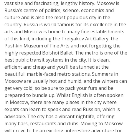
vast size and fascinating, lengthy history. Moscow is
Russia's centre of politics, science, economics and
culture and is also the most populous city in the
country. Russia is world famous for its excellence in the
arts and Moscow is home to many fine establishments
of this kind, including the Tretyakov Art Gallery, the
Pushkin Museum of Fine Arts and not forgetting the
highly respected Bolshoi Ballet. The metro is one of the
best public transit systems in the city. It is clean,
efficient and cheap and you'll be stunned at the
beautiful, marble-faced metro stations. Summers in
Moscow are usually hot and humid, and the winters can
get very cold, so be sure to pack your furs and be
prepared to bundle up. Whilst English is often spoken
in Moscow, there are many places in the city where
expats can learn to speak and read Russian, which is
advisable. The city has a vibrant nightlife, offering
many bars, restaurants and clubs. Moving to Moscow
will prove to be an exciting, interesting adventure for