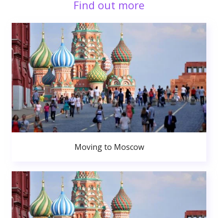
Find out more
Moving to Moscow