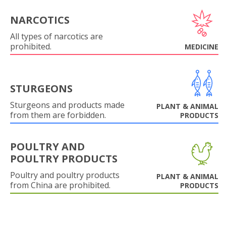
NARCOTICS
All types of narcotics are
prohibited.
MEDICINE
STURGEONS
Sturgeons and products made
PLANT & ANIMAL
from them are forbidden.
PRODUCTS
POULTRY AND
POULTRY PRODUCTS
Poultry and poultry products
PLANT & ANIMAL
from China are prohibited.
PRODUCTS