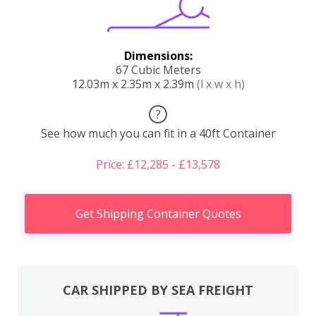
Dimensions:
67 Cubic Meters
12.03m x 2.35m x 2.39m
(l x w x h)
?
See how much you can fit in a 40ft Container
Price: £12,285 - £13,578
Get Shipping Container Quotes
CAR SHIPPED BY SEA FREIGHT