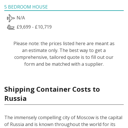
5 BEDROOM HOUSE
N/A
£9,699 - £10,719
Please note: the prices listed here are meant as
an estimate only. The best way to get a
comprehensive, tailored quote is to fill out our
form and be matched with a supplier.
Shipping Container Costs to
Russia
The immensely compelling city of Moscow is the capital
of Russia and is known throughout the world for its