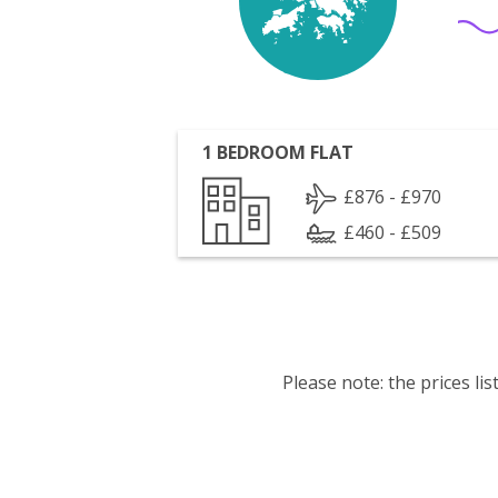
1 BEDROOM FLAT
£876 - £970
£460 - £509
Please note: the prices l