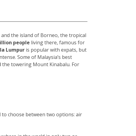
and the island of Borneo, the tropical
illion people
living there, famous for
la Lumpur
i
s popular with expats, but
intense. Some of Malaysia’s best
d the towering Mount Kinabalu. For
d to choose between two options: air