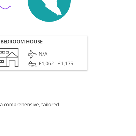
 BEDROOM HOUSE
N/A
£1,062 - £1,175
 a comprehensive, tailored