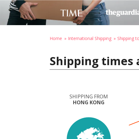
Home
International Shipping
Shipping t
Shipping times 
SHIPPING FROM
HONG KONG