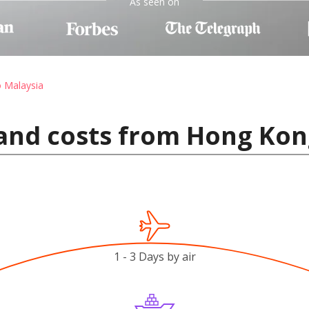
As seen on
o Malaysia
and costs from Hong Kon
1 - 3 Days by air