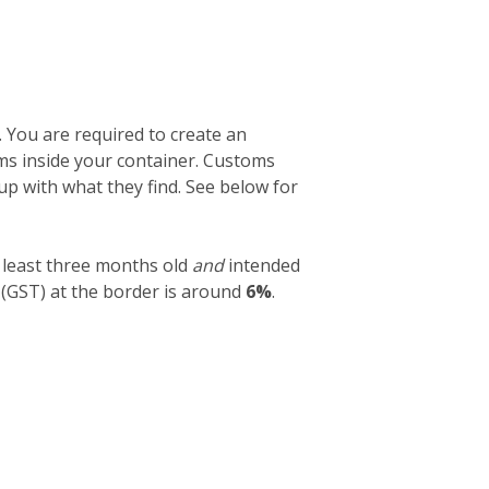
. You are required to create an
tems inside your container. Customs
 up with what they find. See below for
 least three months old
and
intended
 (GST) at the border is around
6%
.