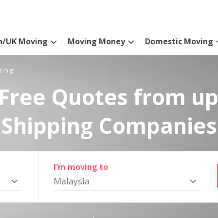
n/UK Moving
Moving Money
Domestic Moving
ting!
Free Quotes from up
Shipping Companies
I'm moving to
Malaysia