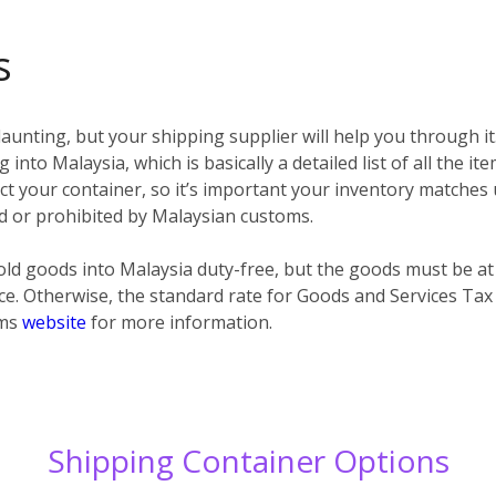
s
unting, but your shipping supplier will help you through it
 into Malaysia, which is basically a detailed list of all the i
spect your container, so it’s important your inventory matches
ted or prohibited by Malaysian customs.
ld goods into Malaysia duty-free, but the goods must be at
ce. Otherwise, the standard rate for Goods and Services Tax
oms
website
for more information.
Shipping Container Options