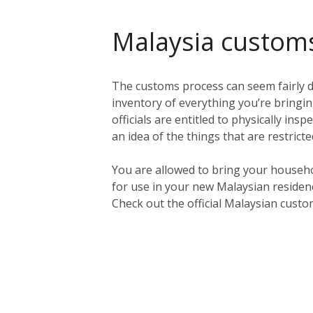
Malaysia custom
The customs process can seem fairly da
inventory of everything you’re bringing
officials are entitled to physically in
an idea of the things that are restric
You are allowed to bring your househo
for use in your new Malaysian residen
Check out the official Malaysian cust