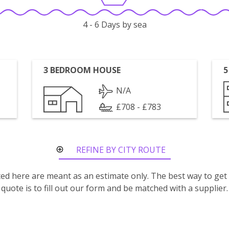
4 - 6 Days by sea
3 BEDROOM HOUSE
5
N/A
£708 - £783
REFINE BY CITY ROUTE
isted here are meant as an estimate only. The best way to get
quote is to fill out our form and be matched with a supplier.