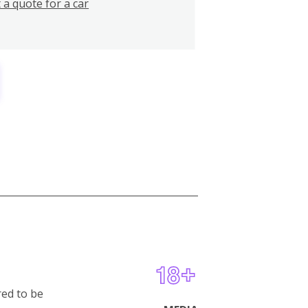
 a quote for a car
red to be