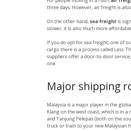
For people moving in a rush,
air frei
three days. However, air freight is als
On the other hand,
sea freight
is sig
slower, it is also much more affordable
If you do opt for sea freight, one of o
cargo there is a process called Less T
suppliers offer a door-to-door service
one.
Major shipping r
Malaysia is a major player in the global
Klang on the west coast, which is in a
and Tanjung Pelepas (both on the sout
truck or train to your new Malaysian