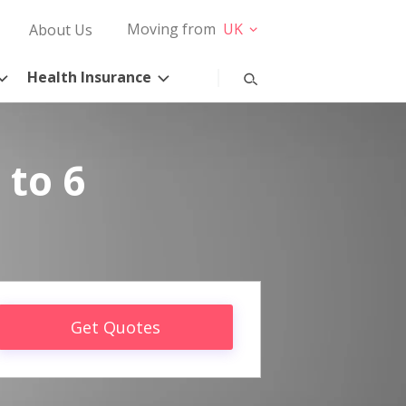
Moving from
UK
About Us
Health Insurance
 to 6
Get Quotes