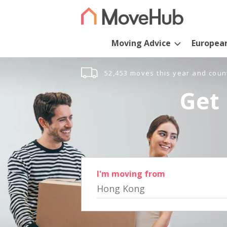
Moving Advice
Europea
52,453 moves this year and coun
Get 
I'm moving from
Hong Kong