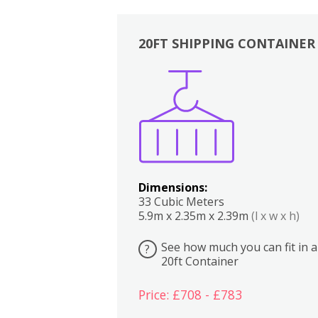
20FT SHIPPING CONTAINER
Boxes
Kitchen
Bedrooms
Lounge
Dimensions:
33 Cubic Meters
5.9m x 2.35m x 2.39m
(l x w x h)
See how much you can fit in a
?
20ft Container
Price: £708 - £783