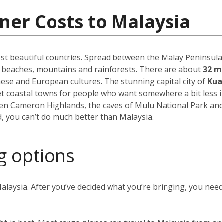
ner Costs to Malaysia
st beautiful countries. Spread between the Malay Peninsula 
f beaches, mountains and rainforests. There are about
32 m
inese and European cultures. The stunning capital city of
Kua
uiet coastal towns for people who want somewhere a bit less 
reen Cameron Highlands, the caves of Mulu National Park an
, you can’t do much better than Malaysia.
g options
alaysia. After you’ve decided what you’re bringing, you nee