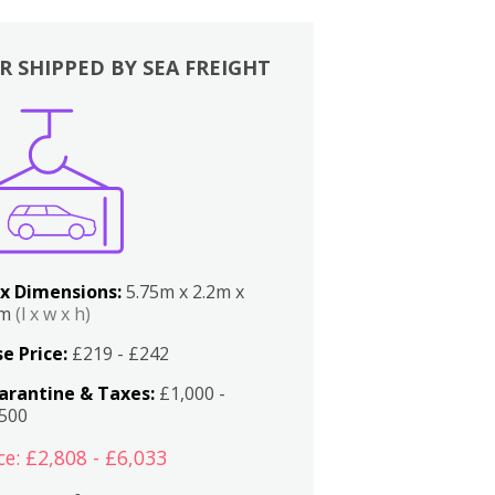
R SHIPPED BY SEA FREIGHT
x Dimensions:
5.75m x 2.2m x
2m
(l x w x h)
e Price:
£219 - £242
arantine & Taxes:
£1,000 -
,500
ce: £2,808 - £6,033