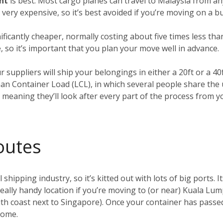
ght
is best. Most cargo planes can travel to Malaysia from an
o very expensive, so it’s best avoided if you’re moving on a b
nificantly cheaper, normally costing about five times less tha
, so it’s important that you plan your move well in advance.
ur suppliers will ship your belongings in either a 20ft or a 4
han Container Load (LCL), in which several people share the
, meaning they’ll look after every part of the process from 
outes
 shipping industry, so it’s kitted out with lots of big ports. I
 really handy location if you’re moving to (or near) Kuala Lu
h coast next to Singapore). Once your container has passed 
 home.