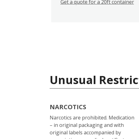
Get a quote for a 20ft container
Unusual Restric
NARCOTICS
Narcotics are prohibited. Medication
– in original packaging and with
original labels accompanied by