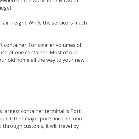
ywhere in the world in only two or
udget.
n air freight. While the service is much
0ft container. For smaller volumes of
 use of one container. Most of our
your old home all the way to your new
ts largest container terminal is Port
mpur. Other major ports include Johor
through customs, it will travel by