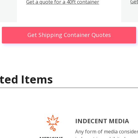
Get
Get a quote for a 40ft container
Get Shipping Container Quotes
ted Items
INDECENT MEDIA
Any form of media conside