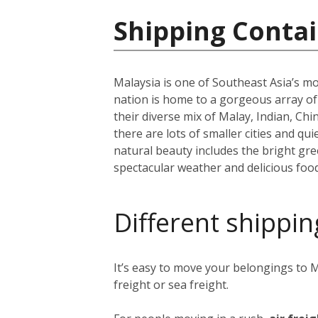
Shipping Contai
Malaysia is one of Southeast Asia’s mo
nation is home to a gorgeous array o
their diverse mix of Malay, Indian, Ch
there are lots of smaller cities and q
natural beauty includes the bright g
spectacular weather and delicious food
Different shippin
It’s easy to move your belongings to M
freight or sea freight.