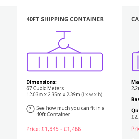
40FT SHIPPING CONTAINER
CA
Various
Boxes
Kitchen
Bedroom
Lounge
Various
Dimensions:
Ma
67 Cubic Meters
2.
12.03m x 2.35m x 2.39m
(l x w x h)
Bas
See how much you can fit in a
?
Qu
40ft Container
£2
Pri
Price: £1,345 - £1,488