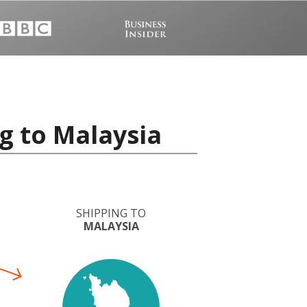
g to Malaysia
SHIPPING TO
MALAYSIA