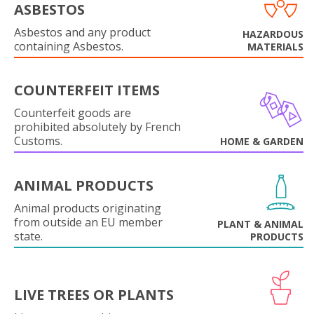
ASBESTOS
Asbestos and any product
HAZARDOUS
containing Asbestos.
MATERIALS
COUNTERFEIT ITEMS
Counterfeit goods are
prohibited absolutely by French
Customs.
HOME & GARDEN
ANIMAL PRODUCTS
Animal products originating
from outside an EU member
PLANT & ANIMAL
state.
PRODUCTS
LIVE TREES OR PLANTS