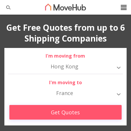
Get Free Quotes from up to 6
Shipping Companies
I'm moving from
Hong Kong
I'm moving to
France
Get Quotes