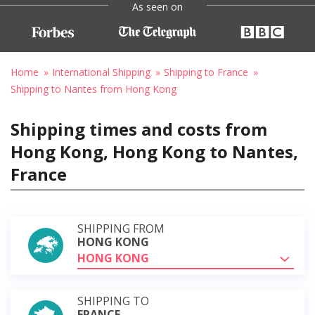
As seen on
Home
International Shipping
Shipping to France
Shipping to Nantes from Hong Kong
Shipping times and costs from
Hong Kong, Hong Kong to Nantes,
France
SHIPPING FROM
HONG KONG
HONG KONG
SHIPPING TO
FRANCE