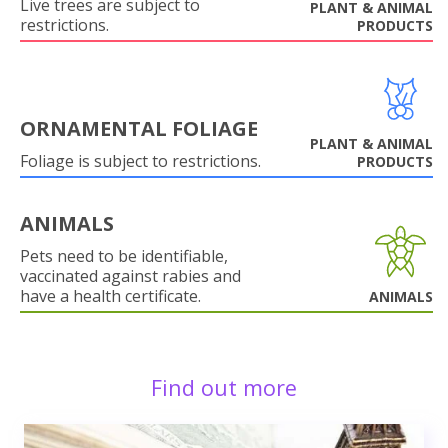
Live trees are subject to
PLANT & ANIMAL
restrictions.
PRODUCTS
ORNAMENTAL FOLIAGE
PLANT & ANIMAL
Foliage is subject to restrictions.
PRODUCTS
ANIMALS
Pets need to be identifiable,
vaccinated against rabies and
have a health certificate.
ANIMALS
Find out more