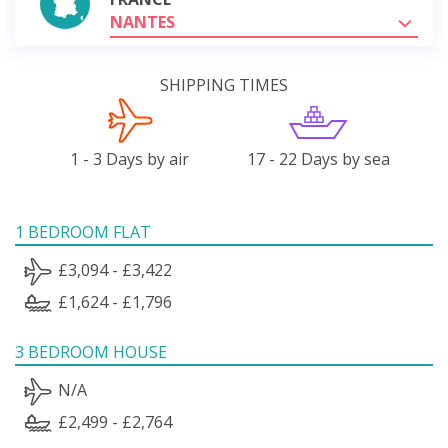
NANTES
SHIPPING TIMES
1 - 3 Days by air
17 - 22 Days by sea
1 BEDROOM FLAT
£3,094 - £3,422
£1,624 - £1,796
3 BEDROOM HOUSE
N/A
£2,499 - £2,764