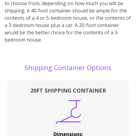
to choose from, depending on how much you will be
shipping. A 40-foot container should be ample for the
contents of a 4 or 5-bedroom house, or the contents of
a 3-bedroom house plus a car. A 20-foot container
would be the better choice for the contents of a 3-
bedroom house.
Shipping Container Options
20FT SHIPPING CONTAINER
Dimensions: