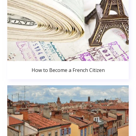
How to Become a French Citizen