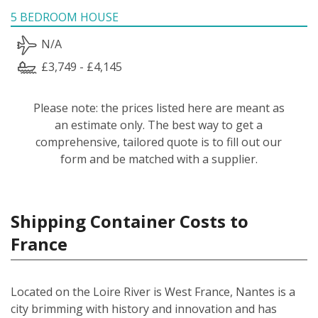
5 BEDROOM HOUSE
N/A
£3,749 - £4,145
Please note: the prices listed here are meant as
an estimate only. The best way to get a
comprehensive, tailored quote is to fill out our
form and be matched with a supplier.
Shipping Container Costs to
France
Located on the Loire River is West France, Nantes is a
city brimming with history and innovation and has