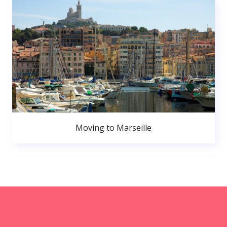
Moving to Marseille