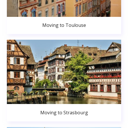
Moving to Toulouse
Moving to Strasbourg