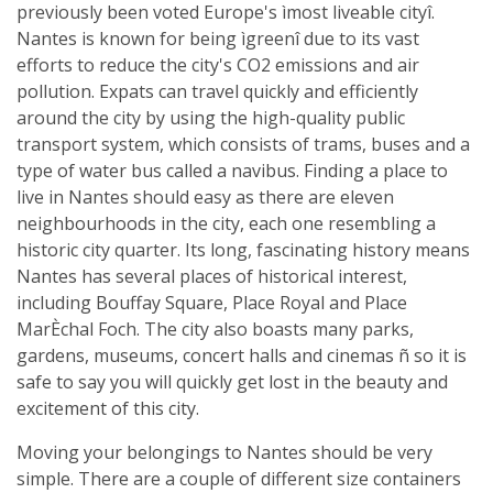
previously been voted Europe's ìmost liveable cityî.
Nantes is known for being ìgreenî due to its vast
efforts to reduce the city's CO2 emissions and air
pollution. Expats can travel quickly and efficiently
around the city by using the high-quality public
transport system, which consists of trams, buses and a
type of water bus called a navibus. Finding a place to
live in Nantes should easy as there are eleven
neighbourhoods in the city, each one resembling a
historic city quarter. Its long, fascinating history means
Nantes has several places of historical interest,
including Bouffay Square, Place Royal and Place
MarÈchal Foch. The city also boasts many parks,
gardens, museums, concert halls and cinemas ñ so it is
safe to say you will quickly get lost in the beauty and
excitement of this city.
Moving your belongings to Nantes should be very
simple. There are a couple of different size containers