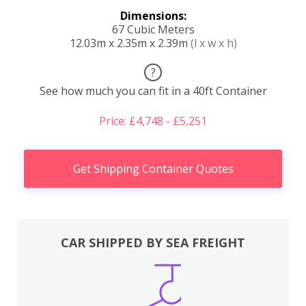
Dimensions:
67 Cubic Meters
12.03m x 2.35m x 2.39m
(l x w x h)
?
See how much you can fit in a 40ft Container
Price: £4,748 - £5,251
Get Shipping Container Quotes
CAR SHIPPED BY SEA FREIGHT