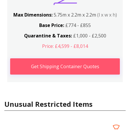
Max Dimensions:
5.75m x 2.2m x 2.2m
(l x w x h)
Base Price:
£774 - £855
Quarantine & Taxes:
£1,000 - £2,500
Price: £4,599 - £8,014
Get Shipping Container Quotes
Unusual Restricted Items