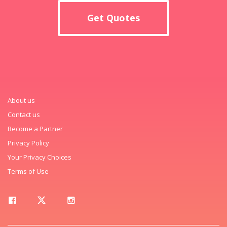
Get Quotes
About us
Contact us
Become a Partner
Privacy Policy
Your Privacy Choices
Terms of Use