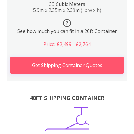
33 Cubic Meters
5.9m x 2.35m x 2.39m
(l x w x h)
?
See how much you can fit in a 20ft Container
Price: £2,499 - £2,764
Get Shipping Container Quotes
40FT SHIPPING CONTAINER