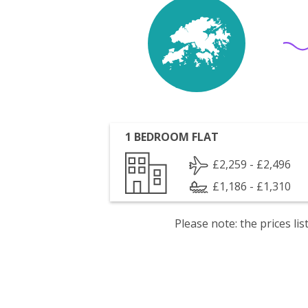
1 BEDROOM FLAT
£2,259 - £2,496
£1,186 - £1,310
Please note: the prices l