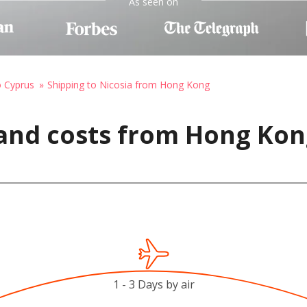
As seen on
o Cyprus
Shipping to Nicosia from Hong Kong
 and costs from Hong Kon
1 - 3 Days by air