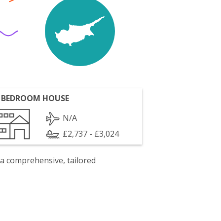
 BEDROOM HOUSE
N/A
£2,737 - £3,024
 a comprehensive, tailored