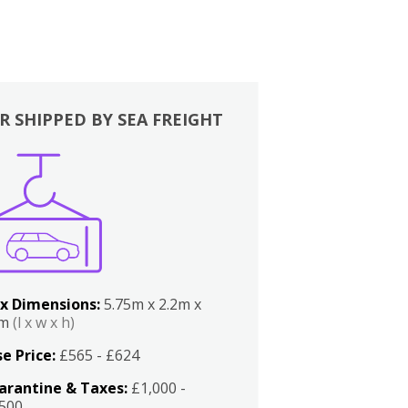
R SHIPPED BY SEA FREIGHT
x Dimensions:
5.75m x 2.2m x
2m
(l x w x h)
e Price:
£565 - £624
arantine & Taxes:
£1,000 -
,500