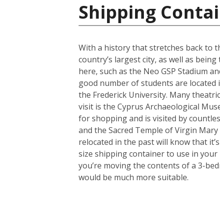
Shipping Contai
With a history that stretches back to th
country’s largest city, as well as bein
here, such as the Neo GSP Stadium and
good number of students are located in 
the Frederick University. Many theatri
visit is the Cyprus Archaeological Muse
for shopping and is visited by countles
and the Sacred Temple of Virgin Mary
relocated in the past will know that i
size shipping container to use in your
you’re moving the contents of a 3-bed
would be much more suitable.