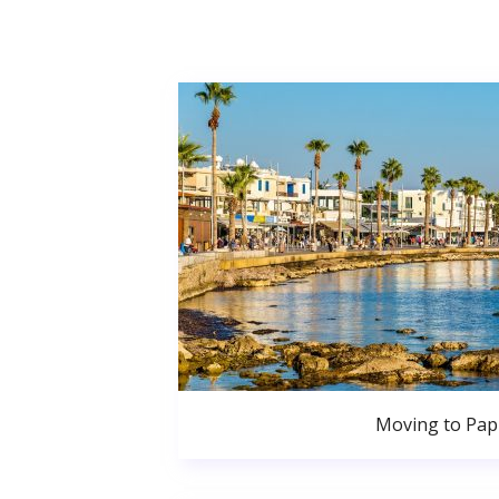
Moving to Pa