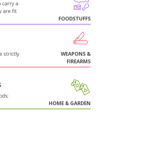
 carry a
 are fit
FOODSTUFFS
 strictly
WEAPONS &
FIREARMS
S
ods;
HOME & GARDEN