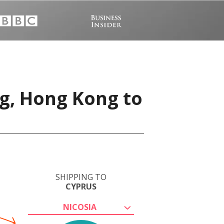
g, Hong Kong to
SHIPPING TO
CYPRUS
NICOSIA