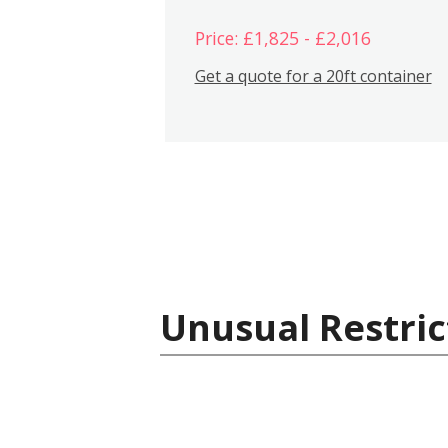
Price: £1,825 - £2,016
Get a quote for a 20ft container
Unusual Restric