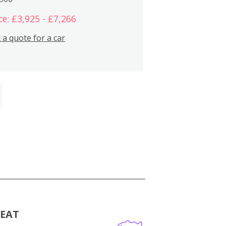
ce: £3,925 - £7,266
 a quote for a car
MEAT