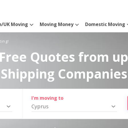
n/UK Moving
Moving Money
Domestic Moving
ting!
Free Quotes from up
Shipping Companies
I'm moving to
Cyprus