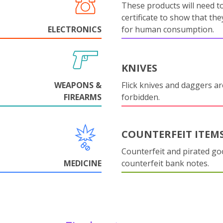
These products will need to
certificate to show that they
ELECTRONICS
for human consumption.
KNIVES
WEAPONS &
Flick knives and daggers are
FIREARMS
forbidden.
COUNTERFEIT ITEM
Counterfeit and pirated go
MEDICINE
counterfeit bank notes.