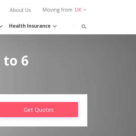
Moving from
UK
About Us
Health Insurance
 to 6
Get Quotes