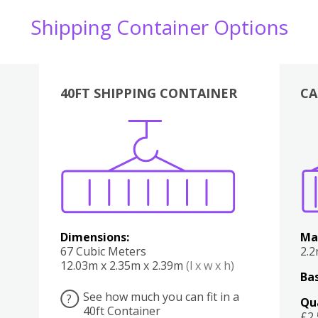
Shipping Container Options
40FT SHIPPING CONTAINER
CA
Various
Boxes
Kitchen
Bedroom
Lounge
Various
Dimensions:
Ma
67 Cubic Meters
2.
12.03m x 2.35m x 2.39m
(l x w x h)
Bas
See how much you can fit in a
?
Qu
40ft Container
£2