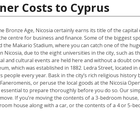
ner Costs to Cyprus
e Bronze Age, Nicosia certainly earns its title of the capital 
g the centre for business and finance. Some of the biggest sp
 the Makario Stadium, where you can catch one of the hugel
Nicosia, due to the eight universities in the city, such as 
cal and cultural events are held here and without a doubt on
um, which was established in 1882. Ledra Street, located in c
s people every year. Bask in the city’s rich religious histor
 Faneromenis, or peruse the local goods at the Nicosia Op
t’s essential to prepare thoroughly before you do so. Our sim
 move. If you’re moving the contents of a 3-bedroom house, a
room house along with a car, or the contents of a 4 or 5-b