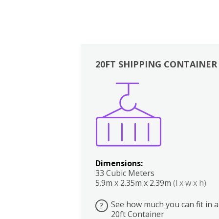
20FT SHIPPING CONTAINER
Boxes
Kitchen
Bedrooms
Lounge
Dimensions:
33 Cubic Meters
5.9m x 2.35m x 2.39m
(l x w x h)
See how much you can fit in a
?
20ft Container