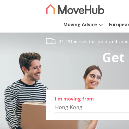
Moving Advice
Europea
52,453 moves this year and coun
Get 
I'm moving from
Hong Kong