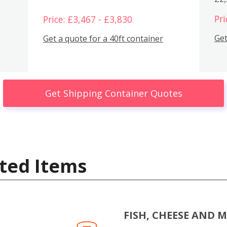
Pri
Price: £3,467 - £3,830
Get
Get a quote for a 40ft container
Get Shipping Container Quotes
ted Items
FISH, CHEESE AND 