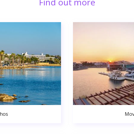
Find out more
phos
Mov