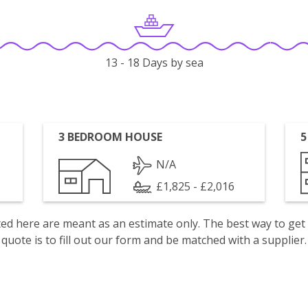
13 - 18 Days by sea
3 BEDROOM HOUSE
5
N/A
£1,825 - £2,016
isted here are meant as an estimate only. The best way to get
quote is to fill out our form and be matched with a supplier.