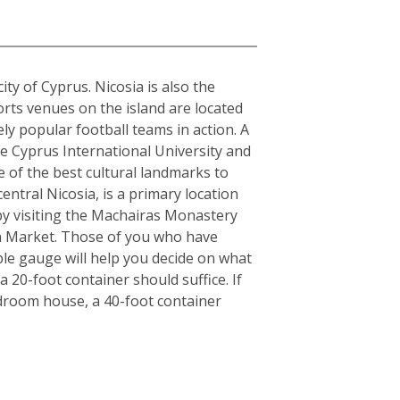
city of Cyprus. Nicosia is also the
orts venues on the island are located
y popular football teams in action. A
the Cyprus International University and
e of the best cultural landmarks to
entral Nicosia, is a primary location
y by visiting the Machairas Monastery
en Market. Those of you who have
ple gauge will help you decide on what
 20-foot container should suffice. If
edroom house, a 40-foot container