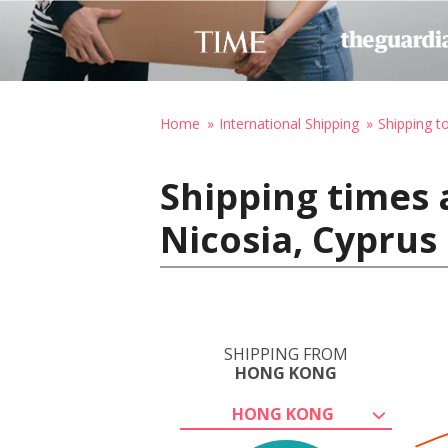
Home
International Shipping
Shipping t
Shipping times
Nicosia, Cyprus
SHIPPING FROM
HONG KONG
HONG KONG