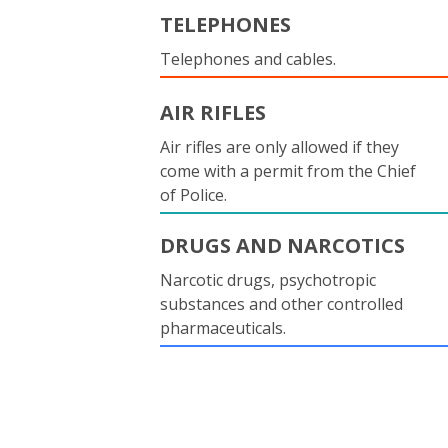
TELEPHONES
Telephones and cables.
AIR RIFLES
Air rifles are only allowed if they
come with a permit from the Chief
of Police.
DRUGS AND NARCOTICS
Narcotic drugs, psychotropic
substances and other controlled
pharmaceuticals.