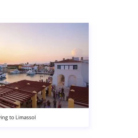
ing to Limassol