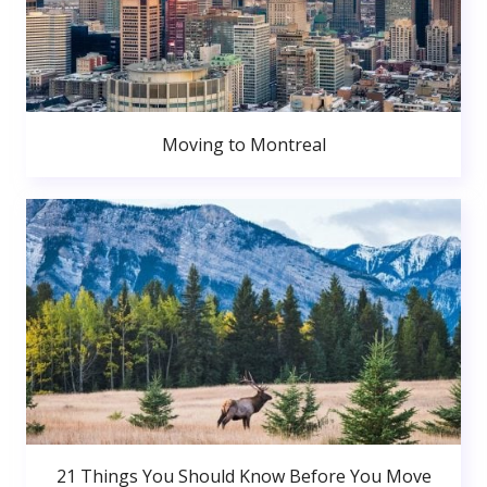
Moving to Montreal
21 Things You Should Know Before You Move