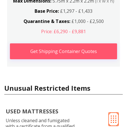
Max Dimensions:
5.75m x 2.2m x 2.2m
(l x w x h)
Base Price:
£1,297 - £1,433
Quarantine & Taxes:
£1,000 - £2,500
Price: £6,290 - £9,881
Get Shipping Container Quotes
Unusual Restricted Items
USED MATTRESSES
Unless cleaned and fumigated
with a certificate from a qualified