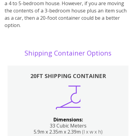
a 4 to 5-bedroom house. However, if you are moving
the contents of a 3-bedroom house plus an item such
as a car, then a 20-foot container could be a better
option.
Shipping Container Options
20FT SHIPPING CONTAINER
Dimensions:
33 Cubic Meters
5.9m x 2.35m x 2.39m
(l x w x h)