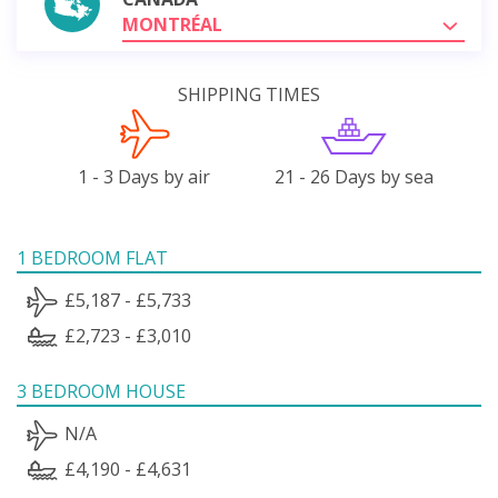
MONTRÉAL
SHIPPING TIMES
1 - 3 Days by air
21 - 26 Days by sea
1 BEDROOM FLAT
£5,187 - £5,733
£2,723 - £3,010
3 BEDROOM HOUSE
N/A
£4,190 - £4,631