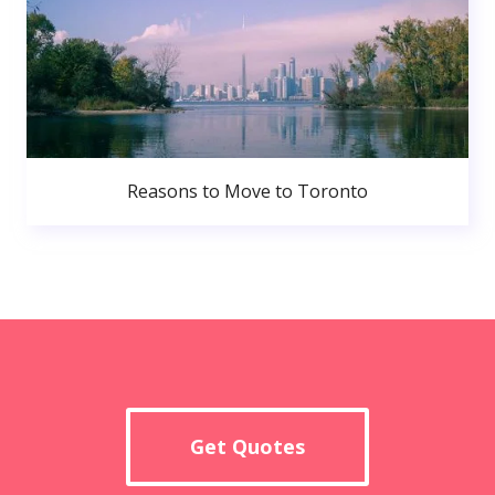
Reasons to Move to Toronto
Get Quotes