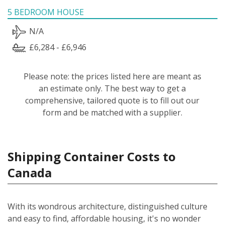
5 BEDROOM HOUSE
N/A
£6,284 - £6,946
Please note: the prices listed here are meant as
an estimate only. The best way to get a
comprehensive, tailored quote is to fill out our
form and be matched with a supplier.
Shipping Container Costs to
Canada
With its wondrous architecture, distinguished culture
and easy to find, affordable housing, it's no wonder