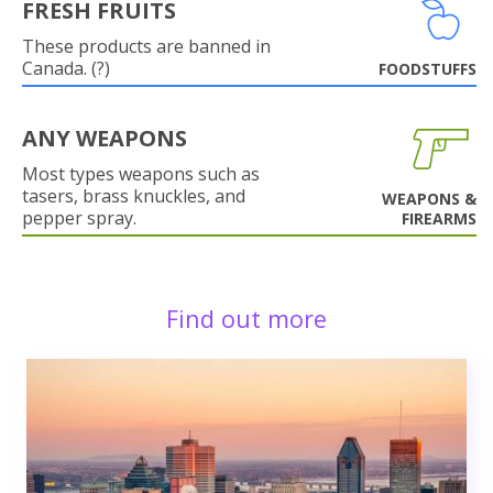
FRESH FRUITS
These products are banned in
Canada. (?)
FOODSTUFFS
ANY WEAPONS
Most types weapons such as
tasers, brass knuckles, and
WEAPONS &
pepper spray.
FIREARMS
Find out more