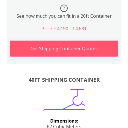
?
See how much you can fit in a 20ft Container
Price: £4,190 - £4,631
Get Shipping Container Quotes
40FT SHIPPING CONTAINER
Dimensions:
67 Cubic Meters