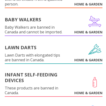
person.
HOME & GARDEN
BABY WALKERS
Baby Walkers are banned in
Canada and cannot be imported.
HOME & GARDEN
LAWN DARTS
Lawn Darts with elongated tips
are banned in Canada.
HOME & GARDEN
INFANT SELF-FEEDING
DEVICES
These products are banned in
Canada.
HOME & GARDEN