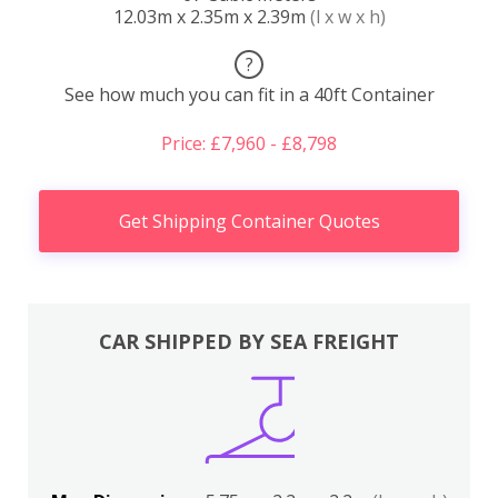
12.03m x 2.35m x 2.39m
(l x w x h)
?
See how much you can fit in a 40ft Container
Price: £7,960 - £8,798
Get Shipping Container Quotes
CAR SHIPPED BY SEA FREIGHT