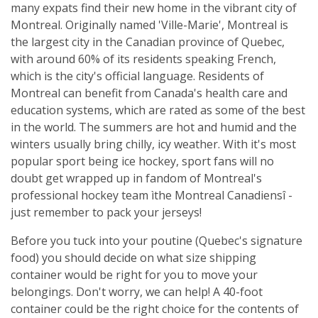
many expats find their new home in the vibrant city of
Montreal. Originally named 'Ville-Marie', Montreal is
the largest city in the Canadian province of Quebec,
with around 60% of its residents speaking French,
which is the city's official language. Residents of
Montreal can benefit from Canada's health care and
education systems, which are rated as some of the best
in the world. The summers are hot and humid and the
winters usually bring chilly, icy weather. With it's most
popular sport being ice hockey, sport fans will no
doubt get wrapped up in fandom of Montreal's
professional hockey team ìthe Montreal Canadiensî -
just remember to pack your jerseys!
Before you tuck into your poutine (Quebec's signature
food) you should decide on what size shipping
container would be right for you to move your
belongings. Don't worry, we can help! A 40-foot
container could be the right choice for the contents of