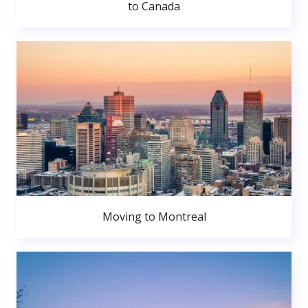
to Canada
Moving to Montreal