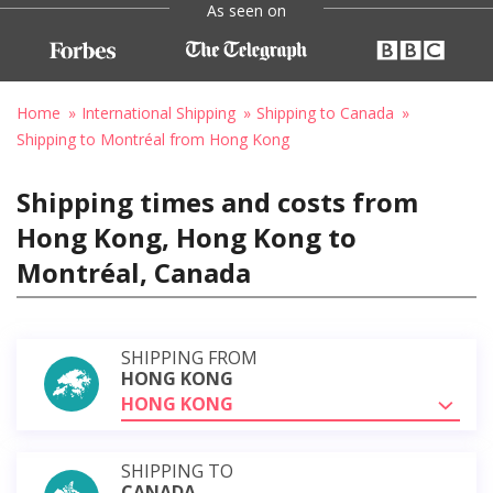
As seen on
Home
International Shipping
Shipping to Canada
Shipping to Montréal from Hong Kong
Shipping times and costs from
Hong Kong, Hong Kong to
Montréal, Canada
SHIPPING FROM
HONG KONG
HONG KONG
SHIPPING TO
CANADA