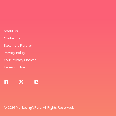
About us
Contact us
Become a Partner
Privacy Policy
Your Privacy Choices
Terms of Use
© 2026 Marketing VF Ltd. All Rights Reserved.