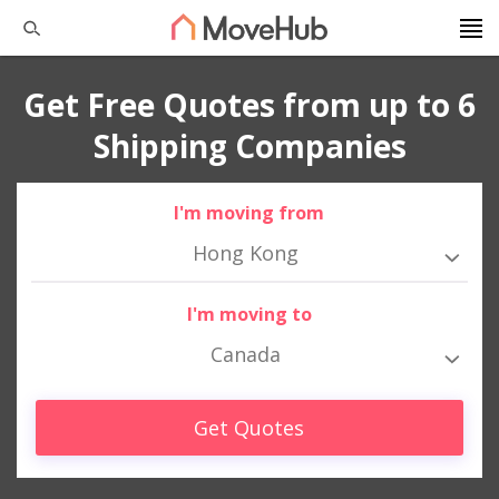
Get Free Quotes from up to 6
Shipping Companies
I'm moving from
Hong Kong
I'm moving to
Canada
Get Quotes