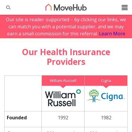
Our site is reader-supported – by clicking our links, we
can match you with a potential supplier, and we may
earn a small commission for this referral.
Learn More
Our Health Insurance
Providers
William Russell
Cigna
Founded
1992
1982