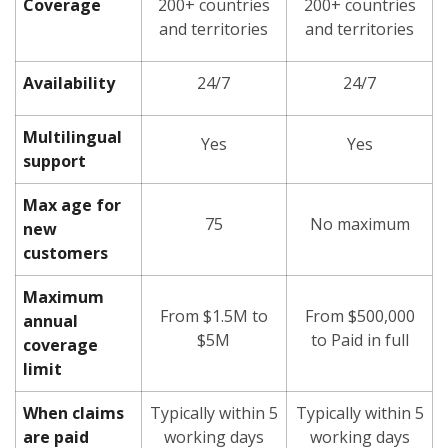
Coverage
200+ countries
200+ countries
and territories
and territories
Availability
24/7
24/7
Multilingual
Yes
Yes
support
Max age for
75
No maximum
new
customers
Maximum
From $1.5M to
From $500,000
annual
$5M
to Paid in full
coverage
limit
When claims
Typically within 5
Typically within 5
are paid
working days
working days