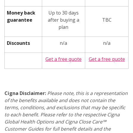
Money back
Up to 30 days
guarantee
after buying a
TBC
plan
Discounts
n/a
n/a
Get a free quote
Get a free quote
Cigna Disclaimer:
Please note, this is a representation
of the benefits available and does not contain the
terms, conditions, and exclusions that may be specific
to each benefit. Please refer to the respective Cigna
Global Health Options and Cigna Close Care℠
Customer Guides for full benefit details and the