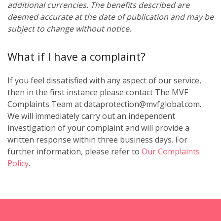
additional currencies. The benefits described are
deemed accurate at the date of publication and may be
subject to change without notice.
What if I have a complaint?
If you feel dissatisfied with any aspect of our service,
then in the first instance please contact The MVF
Complaints Team at dataprotection@mvfglobal.com.
We will immediately carry out an independent
investigation of your complaint and will provide a
written response within three business days. For
further information, please refer to
Our Complaints
Policy
.