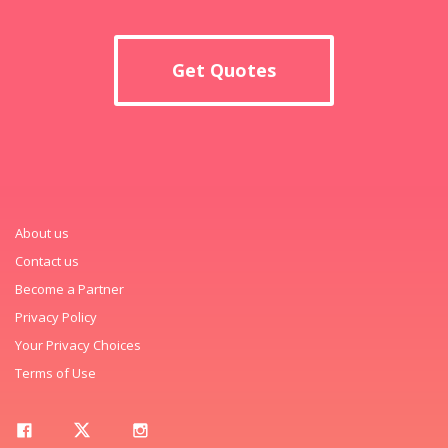
Get Quotes
About us
Contact us
Become a Partner
Privacy Policy
Your Privacy Choices
Terms of Use