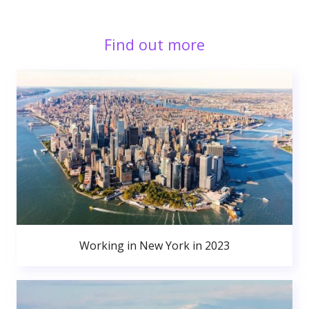
Find out more
Working in New York in 2023