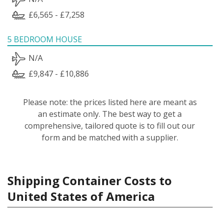
£6,565 - £7,258
5 BEDROOM HOUSE
N/A
£9,847 - £10,886
Please note: the prices listed here are meant as
an estimate only. The best way to get a
comprehensive, tailored quote is to fill out our
form and be matched with a supplier.
Shipping Container Costs to
United States of America