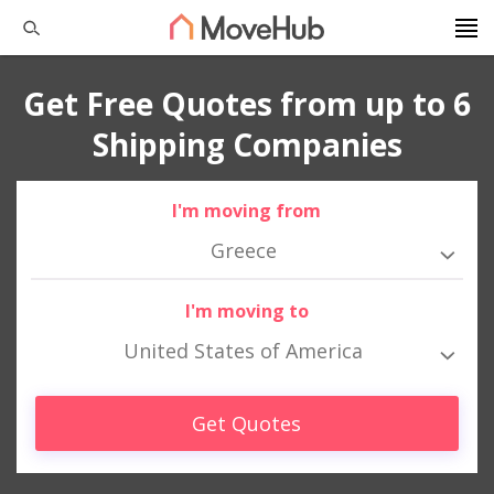
Get Free Quotes from up to 6
Shipping Companies
I'm moving from
Greece
I'm moving to
United States of America
Get Quotes