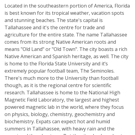
Located in the southeastern portion of America, Florida
is best known for its tropical weather, vacation spots
and stunning beaches. The state's capital is
Tallahassee and it's the centre for trade and
agriculture for the entire state. The name Tallahassee
comes from its strong Native American roots and
means "Old Land" or "Old Town". The city boasts a rich
Native American and Spanish heritage, as well. The city
is home to the Florida State University and it’s
extremely popular football team, The Seminoles.
There's much more to the University than football
though, as it is the regional centre for scientific
research. Tallahassee is home to the National High
Magnetic Field Laboratory, the largest and highest
powered magnetic lab in the world, where they focus
on physics, biology, chemistry, geochemistry and
biochemistry. Expats can expect hot and humid
summers in Tallahassee, with heavy rain and the