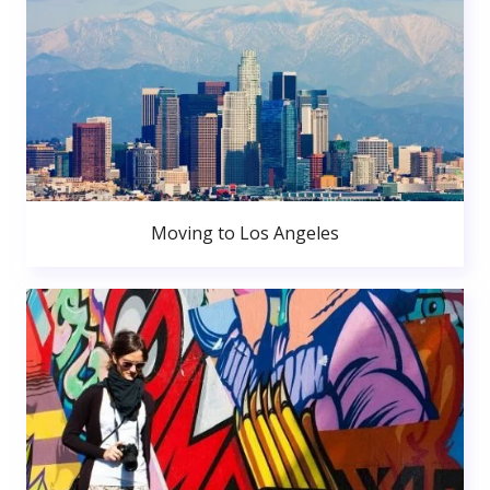
Moving to Los Angeles