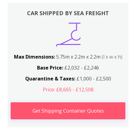
CAR SHIPPED BY SEA FREIGHT
Max Dimensions:
5.75m x 2.2m x 2.2m
(l x w x h)
Base Price:
£2,032 - £2,246
Quarantine & Taxes:
£1,000 - £2,500
Price: £8,665 - £12,508
Get Shipping Container Quotes