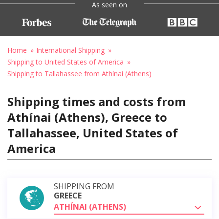
As seen on
Home
International Shipping
Shipping to United States of America
Shipping to Tallahassee from Athínai (Athens)
Shipping times and costs from
Athínai (Athens), Greece to
Tallahassee, United States of
America
SHIPPING FROM
GREECE
ATHÍNAI (ATHENS)