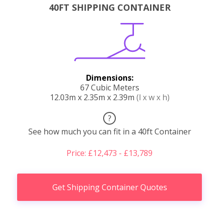
40FT SHIPPING CONTAINER
Dimensions:
67 Cubic Meters
12.03m x 2.35m x 2.39m
(l x w x h)
?
See how much you can fit in a 40ft Container
Price: £12,473 - £13,789
Get Shipping Container Quotes