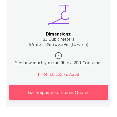
Dimensions:
33 Cubic Meters
5.9m x 2.35m x 2.39m
(l x w x h)
?
See how much you can fit in a 20ft Container
Price: £6,565 - £7,258
Get Shipping Container Quotes