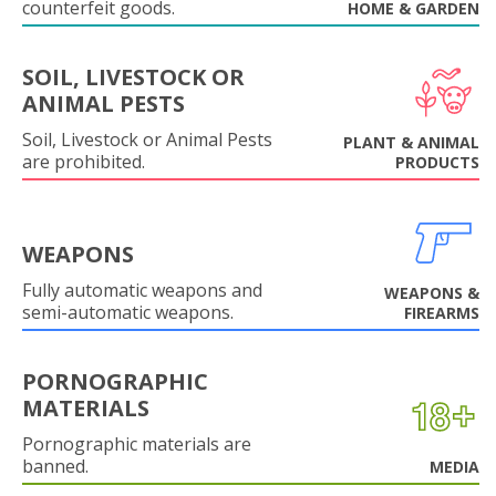
counterfeit goods.
HOME & GARDEN
SOIL, LIVESTOCK OR
ANIMAL PESTS
Soil, Livestock or Animal Pests
PLANT & ANIMAL
are prohibited.
PRODUCTS
WEAPONS
Fully automatic weapons and
WEAPONS &
semi-automatic weapons.
FIREARMS
PORNOGRAPHIC
MATERIALS
Pornographic materials are
banned.
MEDIA