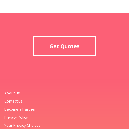
Get Quotes
About us
Contact us
Become a Partner
Privacy Policy
Your Privacy Choices