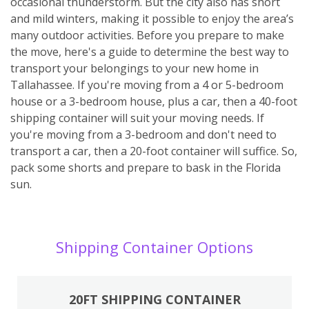
occasional thunderstorm. But the city also has short
and mild winters, making it possible to enjoy the area’s
many outdoor activities. Before you prepare to make
the move, here's a guide to determine the best way to
transport your belongings to your new home in
Tallahassee. If you're moving from a 4 or 5-bedroom
house or a 3-bedroom house, plus a car, then a 40-foot
shipping container will suit your moving needs. If
you're moving from a 3-bedroom and don't need to
transport a car, then a 20-foot container will suffice. So,
pack some shorts and prepare to bask in the Florida
sun.
Shipping Container Options
20FT SHIPPING CONTAINER