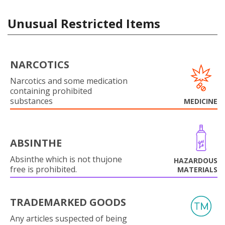
Unusual Restricted Items
NARCOTICS
Narcotics and some medication
containing prohibited
substances
MEDICINE
ABSINTHE
Absinthe which is not thujone
HAZARDOUS
free is prohibited.
MATERIALS
TRADEMARKED GOODS
Any articles suspected of being