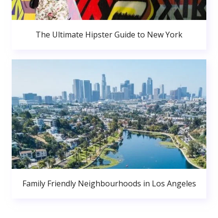
The Ultimate Hipster Guide to New York
Family Friendly Neighbourhoods in Los Angeles