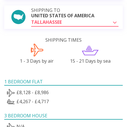
SHIPPING TO
UNITED STATES OF AMERICA
TALLAHASSEE
SHIPPING TIMES
1 - 3 Days by air
15 - 21 Days by sea
1 BEDROOM FLAT
£8,128 - £8,986
£4,267 - £4,717
3 BEDROOM HOUSE
N/A