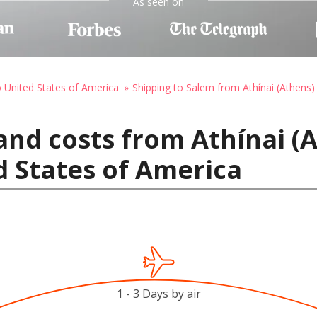
As seen on
o United States of America
Shipping to Salem from Athínai (Athens)
and costs from Athínai (
d States of America
1 - 3 Days by air