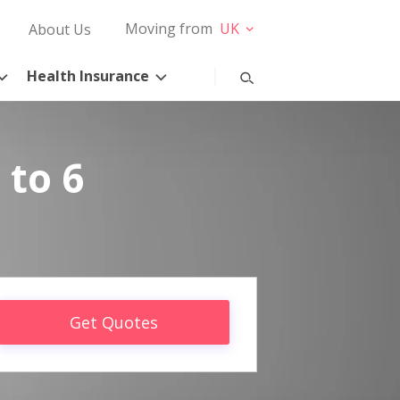
Moving from
UK
About Us
Health Insurance
 to 6
Get Quotes