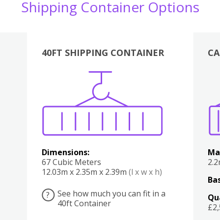
Shipping Container Options
40FT SHIPPING CONTAINER
CA
Various
Boxes
Kitchen
Bedroom
Lounge
Various
Dimensions:
Ma
67 Cubic Meters
2.
12.03m x 2.35m x 2.39m
(l x w x h)
Bas
See how much you can fit in a
?
Qu
40ft Container
£2