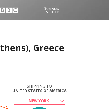
Athens), Greece
SHIPPING TO
UNITED STATES OF AMERICA
NEW YORK