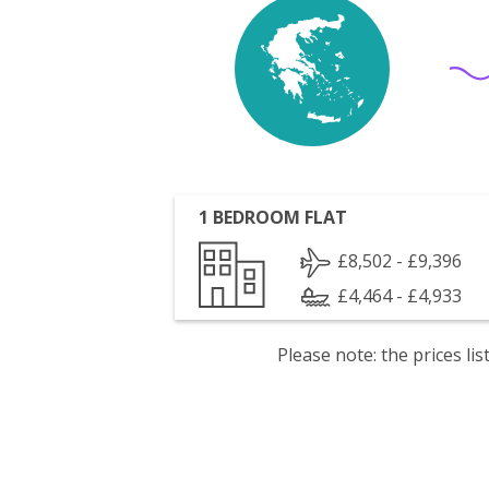
1 BEDROOM FLAT
£8,502 - £9,396
£4,464 - £4,933
Please note: the prices l