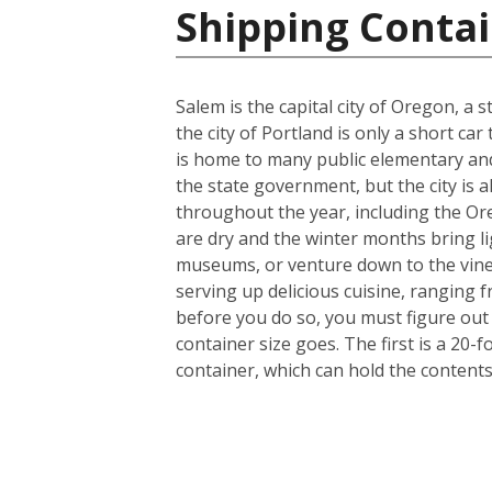
Shipping Contai
Salem is the capital city of Oregon, a
the city of Portland is only a short ca
is home to many public elementary and
the state government, but the city is a
throughout the year, including the Or
are dry and the winter months bring lig
museums, or venture down to the viney
serving up delicious cuisine, ranging 
before you do so, you must figure out
container size goes. The first is a 20
container, which can hold the content