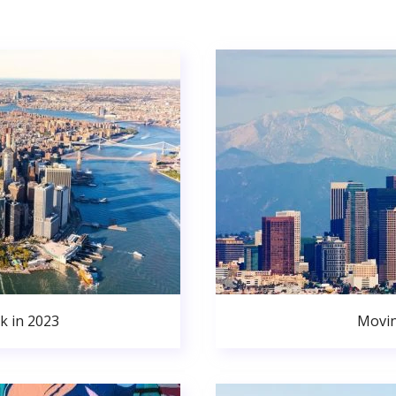
k in 2023
Movin