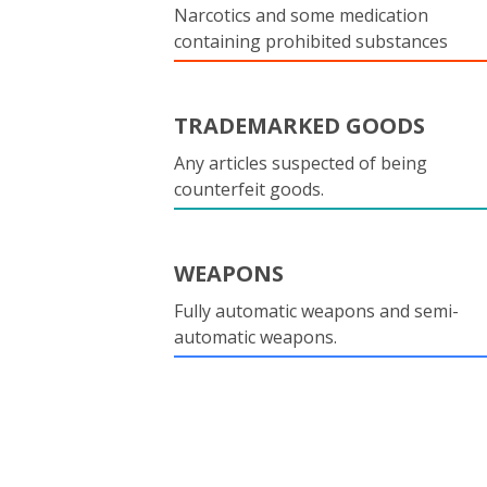
Narcotics and some medication
containing prohibited substances
TRADEMARKED GOODS
Any articles suspected of being
counterfeit goods.
WEAPONS
Fully automatic weapons and semi-
automatic weapons.