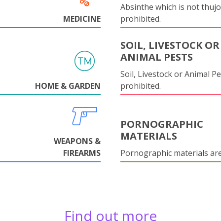
Absinthe which is not thujo
MEDICINE
prohibited.
SOIL, LIVESTOCK OR
ANIMAL PESTS
Soil, Livestock or Animal Pe
HOME & GARDEN
prohibited.
PORNOGRAPHIC
MATERIALS
WEAPONS &
FIREARMS
Pornographic materials ar
Find out more