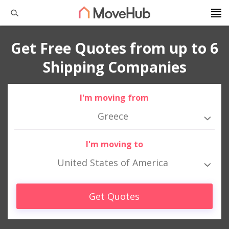
Get Free Quotes from up to 6
Shipping Companies
I'm moving from
Greece
I'm moving to
United States of America
Get Quotes