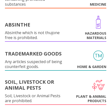
substances
MEDICINE
ABSINTHE
Absinthe which is not thujone
HAZARDOUS
free is prohibited.
MATERIALS
TRADEMARKED GOODS
Any articles suspected of being
counterfeit goods.
HOME & GARDEN
SOIL, LIVESTOCK OR
ANIMAL PESTS
Soil, Livestock or Animal Pests
PLANT & ANIMAL
are prohibited.
PRODUCTS