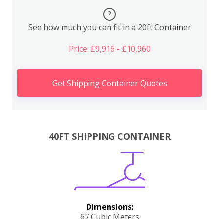
?
See how much you can fit in a 20ft Container
Price: £9,916 - £10,960
Get Shipping Container Quotes
40FT SHIPPING CONTAINER
Dimensions:
67 Cubic Meters