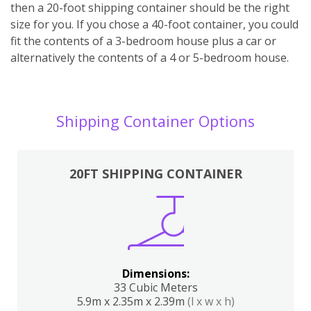
then a 20-foot shipping container should be the right
size for you. If you chose a 40-foot container, you could
fit the contents of a 3-bedroom house plus a car or
alternatively the contents of a 4 or 5-bedroom house.
Shipping Container Options
20FT SHIPPING CONTAINER
Dimensions:
33 Cubic Meters
5.9m x 2.35m x 2.39m
(l x w x h)