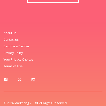
About us
Contact us
Become a Partner
Privacy Policy
Your Privacy Choices
Terms of Use
© 2026 Marketing VF Ltd. All Rights Reserved.