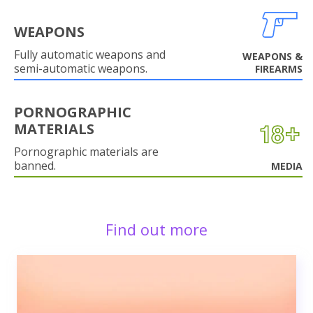
WEAPONS
Fully automatic weapons and
WEAPONS &
semi-automatic weapons.
FIREARMS
PORNOGRAPHIC
MATERIALS
Pornographic materials are
banned.
MEDIA
Find out more