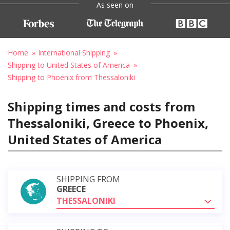
As seen on
Home
International Shipping
Shipping to United States of America
Shipping to Phoenix from Thessaloniki
Shipping times and costs from
Thessaloniki, Greece to Phoenix,
United States of America
SHIPPING FROM
GREECE
THESSALONIKI