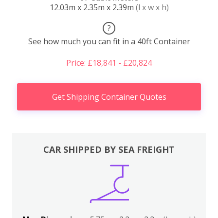
12.03m x 2.35m x 2.39m
(l x w x h)
?
See how much you can fit in a 40ft Container
Price: £18,841 - £20,824
Get Shipping Container Quotes
CAR SHIPPED BY SEA FREIGHT