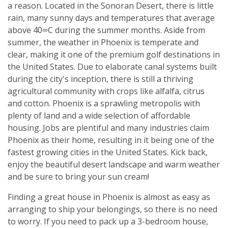
a reason. Located in the Sonoran Desert, there is little
rain, many sunny days and temperatures that average
above 40∞C during the summer months. Aside from
summer, the weather in Phoenix is temperate and
clear, making it one of the premium golf destinations in
the United States. Due to elaborate canal systems built
during the city's inception, there is still a thriving
agricultural community with crops like alfalfa, citrus
and cotton. Phoenix is a sprawling metropolis with
plenty of land and a wide selection of affordable
housing. Jobs are plentiful and many industries claim
Phoenix as their home, resulting in it being one of the
fastest growing cities in the United States. Kick back,
enjoy the beautiful desert landscape and warm weather
and be sure to bring your sun cream!
Finding a great house in Phoenix is almost as easy as
arranging to ship your belongings, so there is no need
to worry. If you need to pack up a 3-bedroom house,