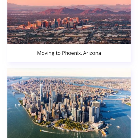
Moving to Phoenix, Arizona