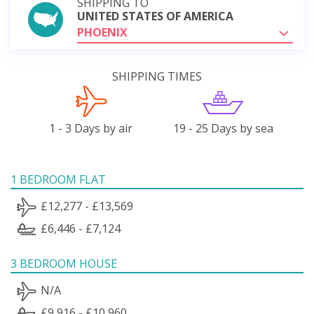
SHIPPING TO
UNITED STATES OF AMERICA
PHOENIX
SHIPPING TIMES
1 - 3 Days by air
19 - 25 Days by sea
1 BEDROOM FLAT
£12,277 - £13,569
£6,446 - £7,124
3 BEDROOM HOUSE
N/A
£9,916 - £10,960