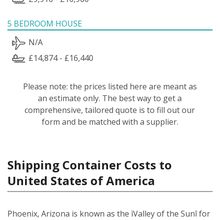
5 BEDROOM HOUSE
N/A
£14,874 - £16,440
Please note: the prices listed here are meant as
an estimate only. The best way to get a
comprehensive, tailored quote is to fill out our
form and be matched with a supplier.
Shipping Container Costs to
United States of America
Phoenix, Arizona is known as the ìValley of the Sunî for