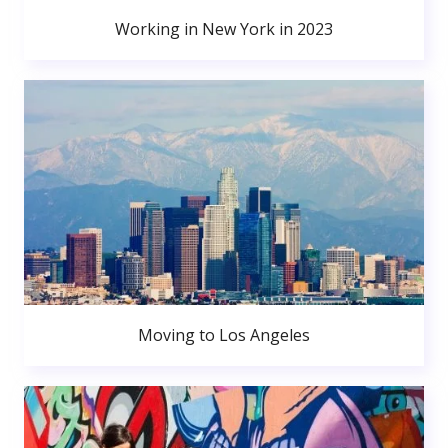
Working in New York in 2023
Moving to Los Angeles