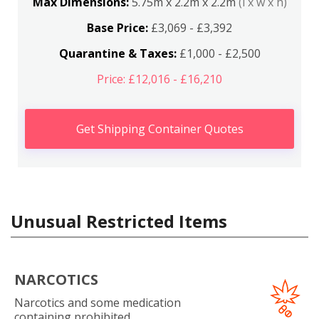
Max Dimensions:
5.75m x 2.2m x 2.2m
(l x w x h)
Base Price:
£3,069 - £3,392
Quarantine & Taxes:
£1,000 - £2,500
Price: £12,016 - £16,210
Get Shipping Container Quotes
Unusual Restricted Items
NARCOTICS
Narcotics and some medication
containing prohibited