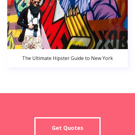
The Ultimate Hipster Guide to New York
Get Quotes