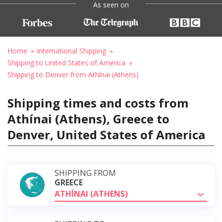
As seen on
Home
International Shipping
Shipping to United States of America
Shipping to Denver from Athínai (Athens)
Shipping times and costs from
Athínai (Athens), Greece to
Denver, United States of America
SHIPPING FROM
GREECE
ATHÍNAI (ATHENS)