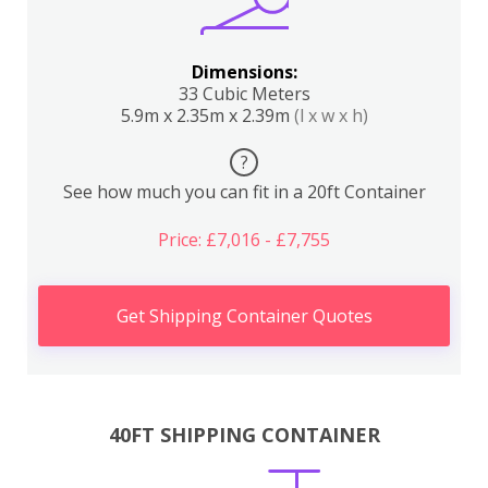
Dimensions:
33 Cubic Meters
5.9m x 2.35m x 2.39m
(l x w x h)
?
See how much you can fit in a 20ft Container
Price: £7,016 - £7,755
Get Shipping Container Quotes
40FT SHIPPING CONTAINER