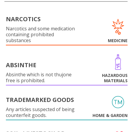
NARCOTICS
Narcotics and some medication
containing prohibited
substances
MEDICINE
ABSINTHE
Absinthe which is not thujone
HAZARDOUS
free is prohibited.
MATERIALS
TRADEMARKED GOODS
Any articles suspected of being
counterfeit goods.
HOME & GARDEN