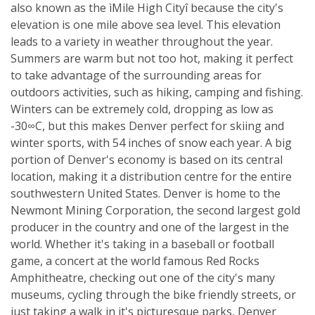
also known as the ìMile High Cityî because the city's
elevation is one mile above sea level. This elevation
leads to a variety in weather throughout the year.
Summers are warm but not too hot, making it perfect
to take advantage of the surrounding areas for
outdoors activities, such as hiking, camping and fishing.
Winters can be extremely cold, dropping as low as
-30∞C, but this makes Denver perfect for skiing and
winter sports, with 54 inches of snow each year. A big
portion of Denver's economy is based on its central
location, making it a distribution centre for the entire
southwestern United States. Denver is home to the
Newmont Mining Corporation, the second largest gold
producer in the country and one of the largest in the
world. Whether it's taking in a baseball or football
game, a concert at the world famous Red Rocks
Amphitheatre, checking out one of the city's many
museums, cycling through the bike friendly streets, or
just taking a walk in it's picturesque parks, Denver