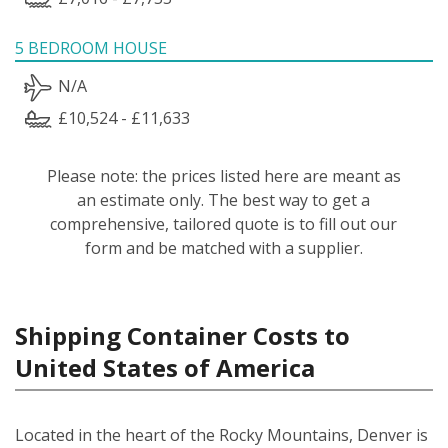
5 BEDROOM HOUSE
N/A
£10,524 - £11,633
Please note: the prices listed here are meant as
an estimate only. The best way to get a
comprehensive, tailored quote is to fill out our
form and be matched with a supplier.
Shipping Container Costs to
United States of America
Located in the heart of the Rocky Mountains, Denver is