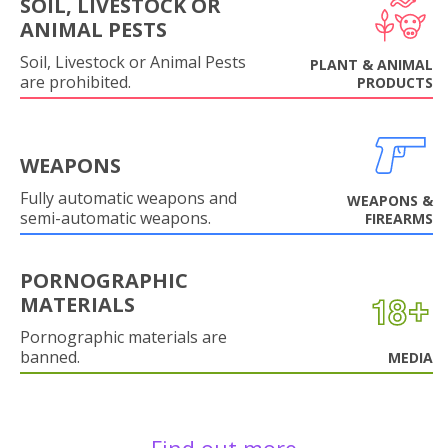
SOIL, LIVESTOCK OR
ANIMAL PESTS
Soil, Livestock or Animal Pests
PLANT & ANIMAL
are prohibited.
PRODUCTS
WEAPONS
Fully automatic weapons and
WEAPONS &
semi-automatic weapons.
FIREARMS
PORNOGRAPHIC
MATERIALS
Pornographic materials are
banned.
MEDIA