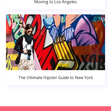
Moving to Los Angeles
The Ultimate Hipster Guide to New York