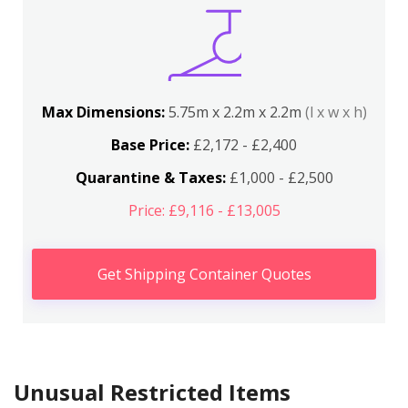
Max Dimensions:
5.75m x 2.2m x 2.2m
(l x w x h)
Base Price:
£2,172 - £2,400
Quarantine & Taxes:
£1,000 - £2,500
Price: £9,116 - £13,005
Get Shipping Container Quotes
Unusual Restricted Items