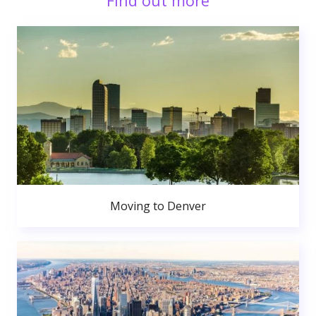
Find out more
Moving to Denver