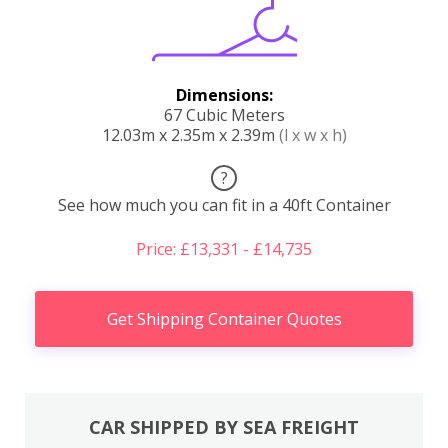
Dimensions:
67 Cubic Meters
12.03m x 2.35m x 2.39m
(l x w x h)
?
See how much you can fit in a 40ft Container
Price: £13,331 - £14,735
Get Shipping Container Quotes
CAR SHIPPED BY SEA FREIGHT