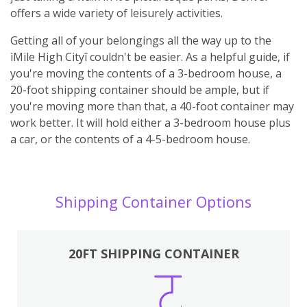
offers a wide variety of leisurely activities.
Getting all of your belongings all the way up to the
ìMile High Cityî couldn't be easier. As a helpful guide, if
you're moving the contents of a 3-bedroom house, a
20-foot shipping container should be ample, but if
you're moving more than that, a 40-foot container may
work better. It will hold either a 3-bedroom house plus
a car, or the contents of a 4-5-bedroom house.
Shipping Container Options
20FT SHIPPING CONTAINER