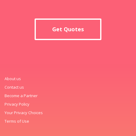
Get Quotes
About us
Contact us
Become a Partner
Privacy Policy
Your Privacy Choices
Terms of Use