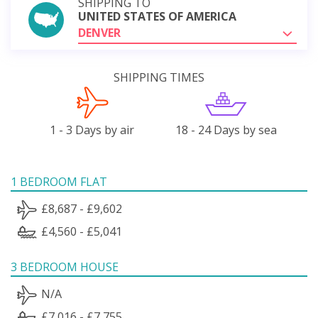
SHIPPING TO
UNITED STATES OF AMERICA
DENVER
SHIPPING TIMES
1 - 3 Days by air
18 - 24 Days by sea
1 BEDROOM FLAT
£8,687 - £9,602
£4,560 - £5,041
3 BEDROOM HOUSE
N/A
£7,016 - £7,755