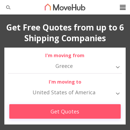
Get Free Quotes from up to 6
Shipping Companies
I'm moving from
Greece
I'm moving to
United States of America
Get Quotes