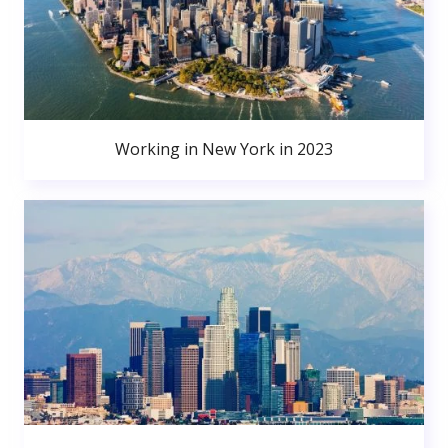
Working in New York in 2023