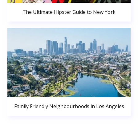
The Ultimate Hipster Guide to New York
Family Friendly Neighbourhoods in Los Angeles