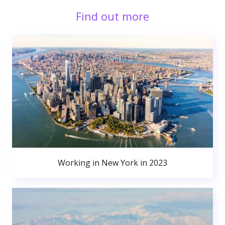
Find out more
Working in New York in 2023