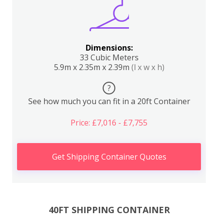
Dimensions:
33 Cubic Meters
5.9m x 2.35m x 2.39m
(l x w x h)
?
See how much you can fit in a 20ft Container
Price: £7,016 - £7,755
Get Shipping Container Quotes
40FT SHIPPING CONTAINER