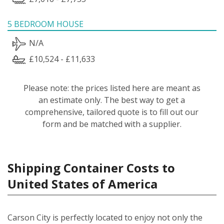
5 BEDROOM HOUSE
N/A
£10,524 - £11,633
Please note: the prices listed here are meant as
an estimate only. The best way to get a
comprehensive, tailored quote is to fill out our
form and be matched with a supplier.
Shipping Container Costs to
United States of America
Carson City is perfectly located to enjoy not only the