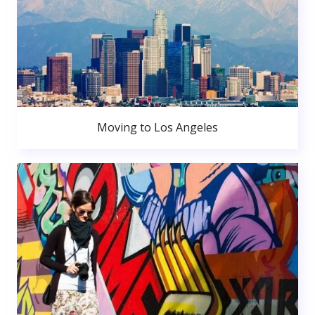
Moving to Los Angeles