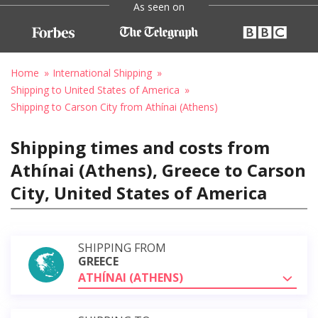
As seen on
Home
International Shipping
Shipping to United States of America
Shipping to Carson City from Athínai (Athens)
Shipping times and costs from
Athínai (Athens), Greece to Carson
City, United States of America
SHIPPING FROM
GREECE
ATHÍNAI (ATHENS)