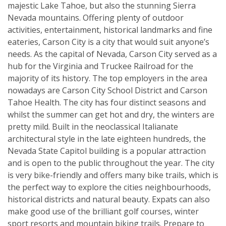
majestic Lake Tahoe, but also the stunning Sierra
Nevada mountains. Offering plenty of outdoor
activities, entertainment, historical landmarks and fine
eateries, Carson City is a city that would suit anyone’s
needs. As the capital of Nevada, Carson City served as a
hub for the Virginia and Truckee Railroad for the
majority of its history. The top employers in the area
nowadays are Carson City School District and Carson
Tahoe Health. The city has four distinct seasons and
whilst the summer can get hot and dry, the winters are
pretty mild. Built in the neoclassical Italianate
architectural style in the late eighteen hundreds, the
Nevada State Capitol building is a popular attraction
and is open to the public throughout the year. The city
is very bike-friendly and offers many bike trails, which is
the perfect way to explore the cities neighbourhoods,
historical districts and natural beauty. Expats can also
make good use of the brilliant golf courses, winter
sport resorts and mountain biking trails. Prepare to