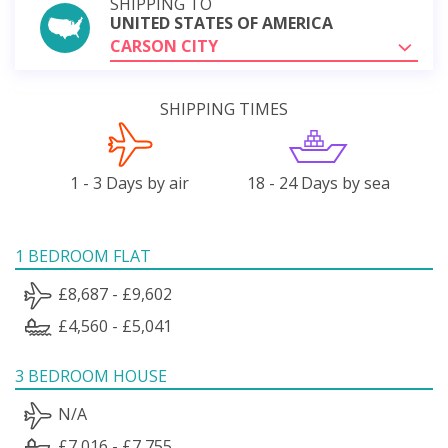
SHIPPING TO
UNITED STATES OF AMERICA
CARSON CITY
SHIPPING TIMES
1 - 3 Days by air
18 - 24 Days by sea
1 BEDROOM FLAT
£8,687 - £9,602
£4,560 - £5,041
3 BEDROOM HOUSE
N/A
£7,016 - £7,755