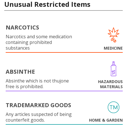
Unusual Restricted Items
NARCOTICS
Narcotics and some medication
containing prohibited
substances
MEDICINE
ABSINTHE
Absinthe which is not thujone
HAZARDOUS
free is prohibited.
MATERIALS
TRADEMARKED GOODS
Any articles suspected of being
counterfeit goods.
HOME & GARDEN