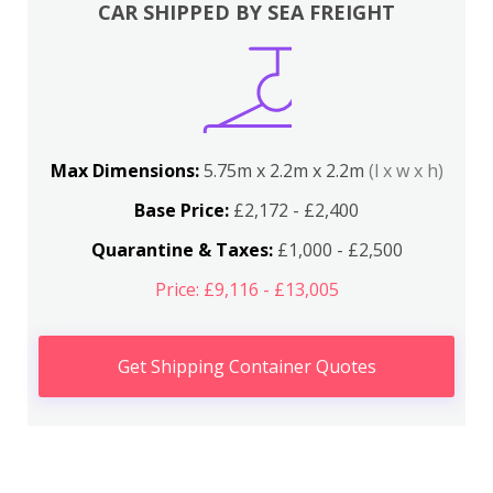
CAR SHIPPED BY SEA FREIGHT
Max Dimensions:
5.75m x 2.2m x 2.2m
(l x w x h)
Base Price:
£2,172 - £2,400
Quarantine & Taxes:
£1,000 - £2,500
Price: £9,116 - £13,005
Get Shipping Container Quotes