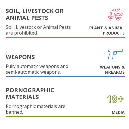
SOIL, LIVESTOCK OR
ANIMAL PESTS
Soil, Livestock or Animal Pests
PLANT & ANIMAL
are prohibited.
PRODUCTS
WEAPONS
Fully automatic weapons and
WEAPONS &
semi-automatic weapons.
FIREARMS
PORNOGRAPHIC
MATERIALS
Pornographic materials are
banned.
MEDIA