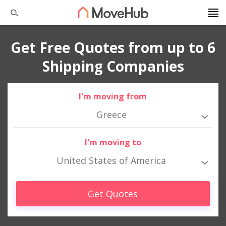
Get Free Quotes from up to 6
Shipping Companies
I'm moving from
Greece
I'm moving to
United States of America
Get Quotes