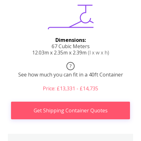
Dimensions:
67 Cubic Meters
12.03m x 2.35m x 2.39m
(l x w x h)
?
See how much you can fit in a 40ft Container
Price: £13,331 - £14,735
Get Shipping Container Quotes