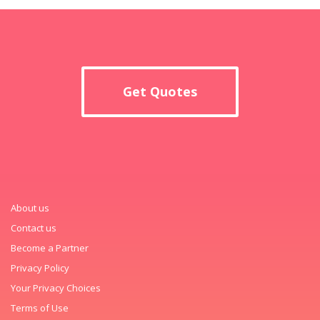
Get Quotes
About us
Contact us
Become a Partner
Privacy Policy
Your Privacy Choices
Terms of Use