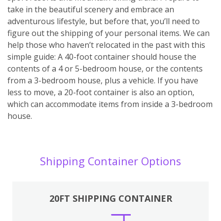
take in the beautiful scenery and embrace an
adventurous lifestyle, but before that, you’ll need to
figure out the shipping of your personal items. We can
help those who haven’t relocated in the past with this
simple guide: A 40-foot container should house the
contents of a 4 or 5-bedroom house, or the contents
from a 3-bedroom house, plus a vehicle. If you have
less to move, a 20-foot container is also an option,
which can accommodate items from inside a 3-bedroom
house.
Shipping Container Options
20FT SHIPPING CONTAINER