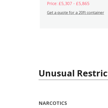
Price: £5,307 - £5,865
Get a quote for a 20ft container
Unusual Restric
NARCOTICS