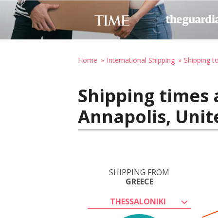
Home
International Shipping
Shipping t
Shipping times 
Annapolis, Unit
SHIPPING FROM
GREECE
THESSALONIKI