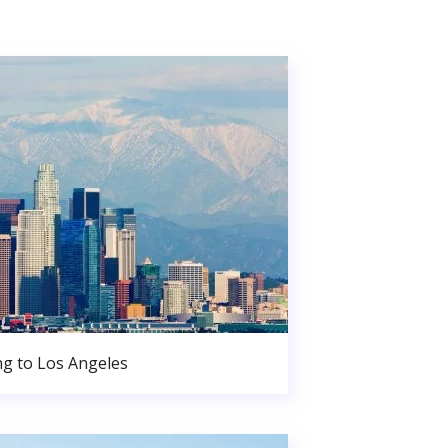
g to Los Angeles