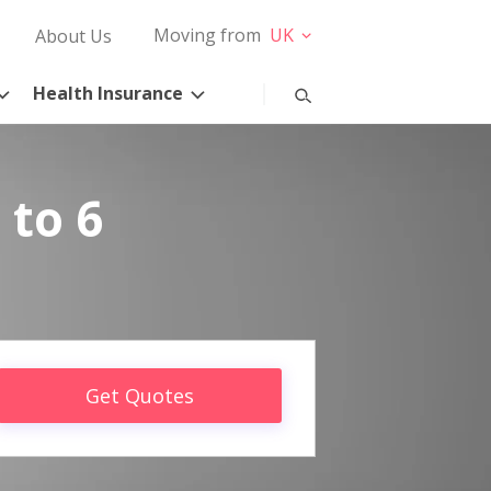
Moving from
UK
About Us
Health Insurance
 to 6
Get Quotes