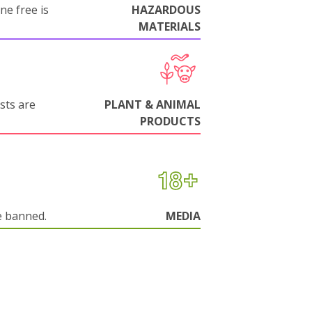
ne free is
HAZARDOUS
MATERIALS
sts are
PLANT & ANIMAL
PRODUCTS
e banned.
MEDIA