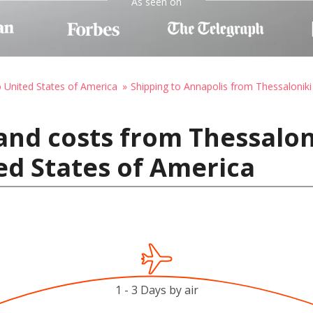
As seen on
o United States of America
Shipping to Annapolis from Thessaloniki
and costs from Thessalon
ed States of America
1 - 3 Days by air