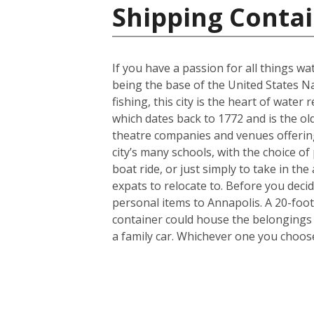
Shipping Contai
If you have a passion for all things wa
being the base of the United States N
fishing, this city is the heart of wate
which dates back to 1772 and is the old
theatre companies and venues offering 
city’s many schools, with the choice of 
boat ride, or just simply to take in th
expats to relocate to. Before you dec
personal items to Annapolis. A 20-foo
container could house the belongings 
a family car. Whichever one you choose