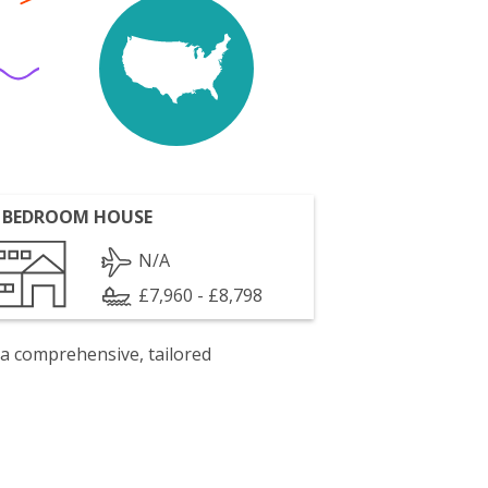
 BEDROOM HOUSE
N/A
£7,960 - £8,798
 a comprehensive, tailored