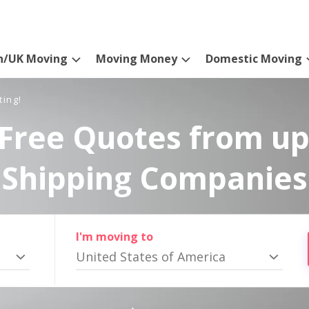
n/UK Moving
Moving Money
Domestic Moving
ting!
Free Quotes from up
Shipping Companies
I'm moving to
United States of America