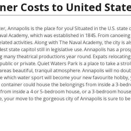
ner Costs to United Stat
ter, Annapolis is the place for you! Situated in the U.S. stat
aval Academy, which was established in 1845. From canoein
r related activities. Along with The Naval Academy, the city i
est state capitol still in legislative use. Annapolis has a pr
many theatrical productions year round. Expats relocating w
public or private. Quiet Waters Park is a place to take a strol
e areas beautiful, tranquil atmosphere. Annapolis will no dou
ide which water sport will become your new favourite hobby,
t container could house the belongings from inside a 3-bedr
from inside a 4 or 5-bedroom house, or a 3-bedroom house,
, your move to the gorgeous city of Annapolis is sure to be p