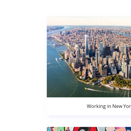
Working in New Yor