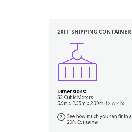
20FT SHIPPING CONTAINER
Boxes
Kitchen
Bedrooms
Lounge
Dimensions:
33 Cubic Meters
5.9m x 2.35m x 2.39m
(l x w x h)
See how much you can fit in a
?
20ft Container