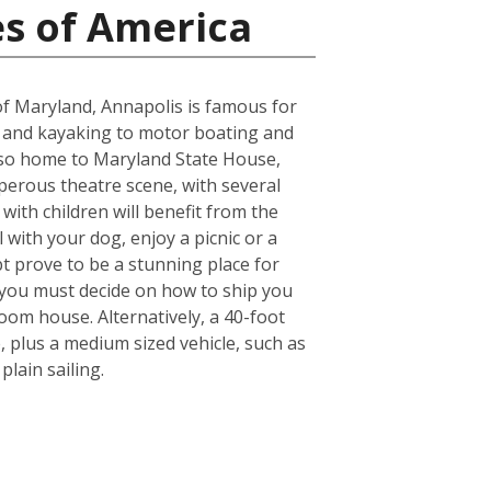
es of America
e of Maryland, Annapolis is famous for
g and kayaking to motor boating and
s also home to Maryland State House,
osperous theatre scene, with several
ith children will benefit from the
l with your dog, enjoy a picnic or a
bt prove to be a stunning place for
 you must decide on how to ship you
oom house. Alternatively, a 40-foot
 plus a medium sized vehicle, such as
lain sailing.