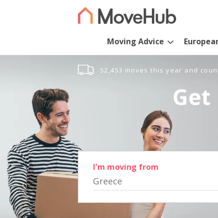
Moving Advice
Europea
52,453 moves this year and coun
Get 
I'm moving from
Greece