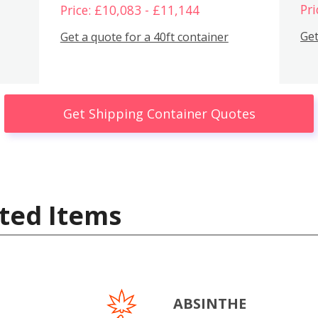
Pri
Price: £10,083 - £11,144
Get
Get a quote for a 40ft container
Get Shipping Container Quotes
ted Items
ABSINTHE