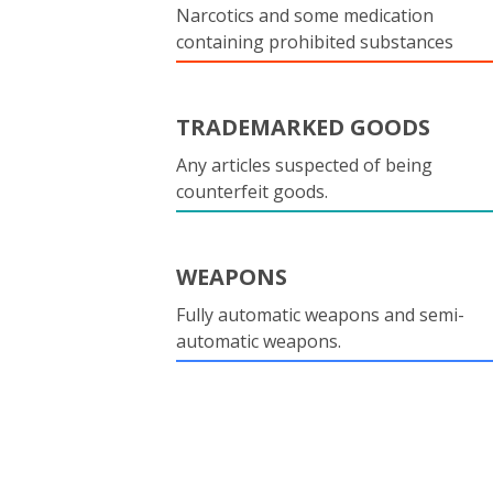
Narcotics and some medication
containing prohibited substances
TRADEMARKED GOODS
Any articles suspected of being
counterfeit goods.
WEAPONS
Fully automatic weapons and semi-
automatic weapons.