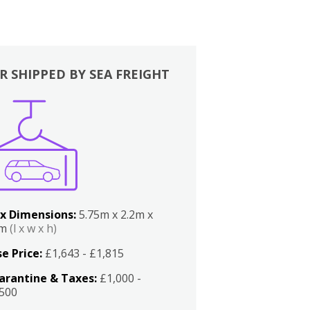
R SHIPPED BY SEA FREIGHT
x Dimensions:
5.75m x 2.2m x
2m
(l x w x h)
e Price:
£1,643 - £1,815
arantine & Taxes:
£1,000 -
,500