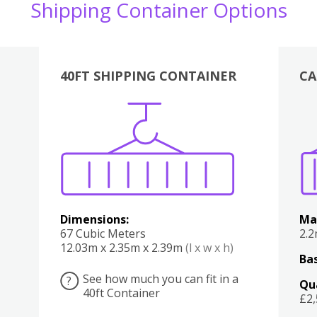
Shipping Container Options
40FT SHIPPING CONTAINER
CA
Various
Boxes
Kitchen
Bedroom
Lounge
Various
Dimensions:
Ma
67 Cubic Meters
2.
12.03m x 2.35m x 2.39m
(l x w x h)
Bas
See how much you can fit in a
?
Qu
40ft Container
£2