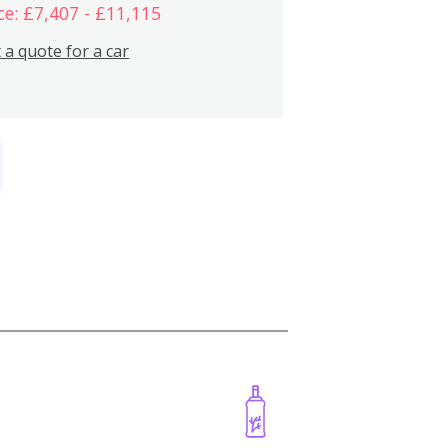
ce: £7,407 - £11,115
 a quote for a car