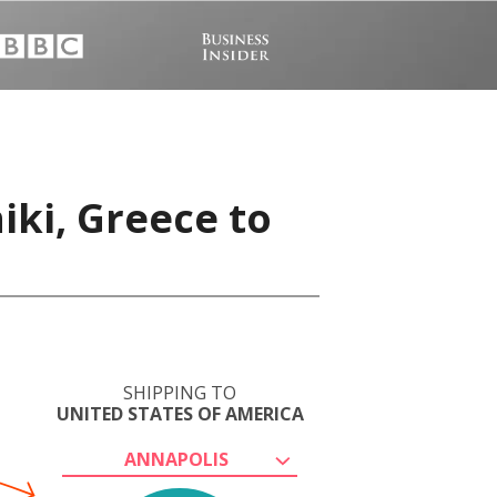
iki, Greece to
SHIPPING TO
UNITED STATES OF AMERICA
ANNAPOLIS