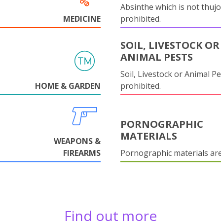
Absinthe which is not thujo
MEDICINE
prohibited.
SOIL, LIVESTOCK OR
ANIMAL PESTS
Soil, Livestock or Animal Pe
HOME & GARDEN
prohibited.
PORNOGRAPHIC
MATERIALS
WEAPONS &
FIREARMS
Pornographic materials ar
Find out more