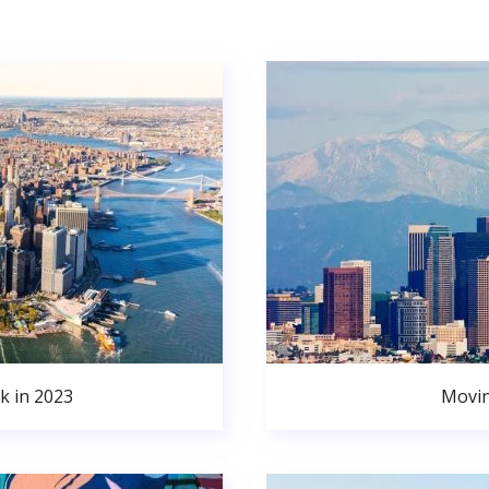
k in 2023
Movin