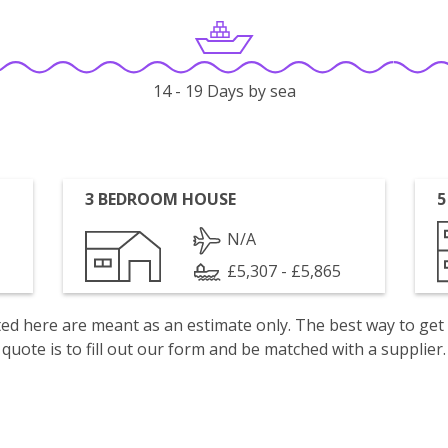
14 - 19 Days by sea
3 BEDROOM HOUSE
5
N/A
£5,307 - £5,865
isted here are meant as an estimate only. The best way to get
quote is to fill out our form and be matched with a supplier.