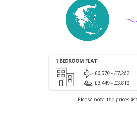
1 BEDROOM FLAT
£6,570 - £7,262
£3,449 - £3,812
Please note: the prices l