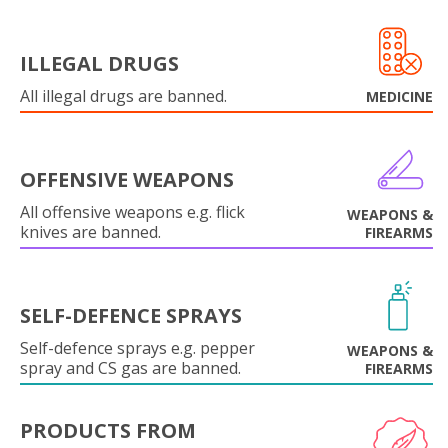
ILLEGAL DRUGS
All illegal drugs are banned.
MEDICINE
OFFENSIVE WEAPONS
All offensive weapons e.g. flick
WEAPONS &
knives are banned.
FIREARMS
SELF-DEFENCE SPRAYS
Self-defence sprays e.g. pepper
WEAPONS &
spray and CS gas are banned.
FIREARMS
PRODUCTS FROM