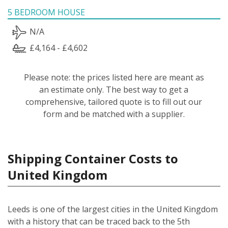
5 BEDROOM HOUSE
N/A
£4,164 - £4,602
Please note: the prices listed here are meant as
an estimate only. The best way to get a
comprehensive, tailored quote is to fill out our
form and be matched with a supplier.
Shipping Container Costs to
United Kingdom
Leeds is one of the largest cities in the United Kingdom
with a history that can be traced back to the 5th