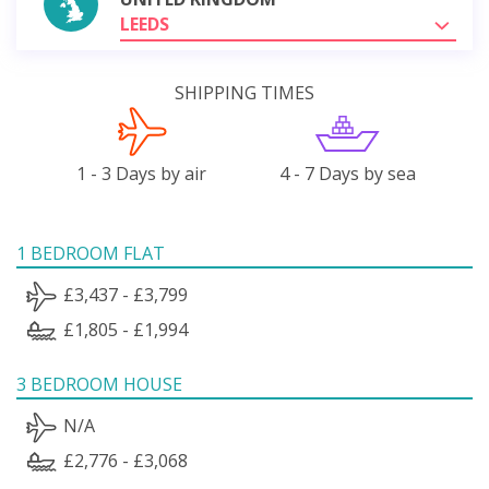
LEEDS
SHIPPING TIMES
1 - 3 Days by air
4 - 7 Days by sea
1 BEDROOM FLAT
£3,437 - £3,799
£1,805 - £1,994
3 BEDROOM HOUSE
N/A
£2,776 - £3,068