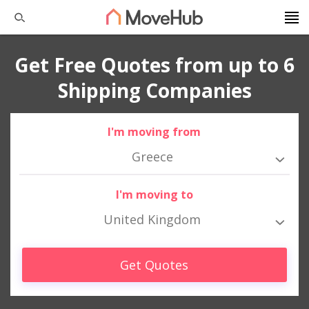
Get Free Quotes from up to 6
Shipping Companies
I'm moving from
Greece
I'm moving to
United Kingdom
Get Quotes