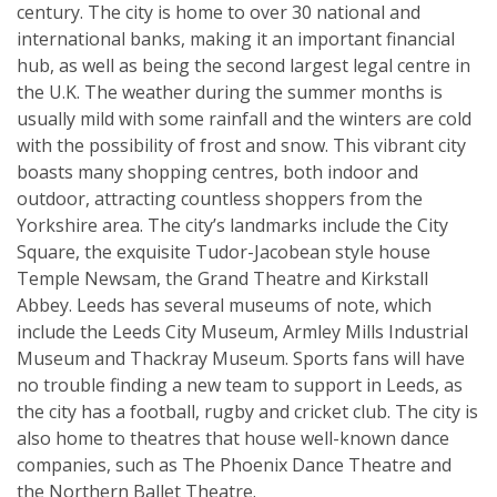
century. The city is home to over 30 national and
international banks, making it an important financial
hub, as well as being the second largest legal centre in
the U.K. The weather during the summer months is
usually mild with some rainfall and the winters are cold
with the possibility of frost and snow. This vibrant city
boasts many shopping centres, both indoor and
outdoor, attracting countless shoppers from the
Yorkshire area. The city’s landmarks include the City
Square, the exquisite Tudor-Jacobean style house
Temple Newsam, the Grand Theatre and Kirkstall
Abbey. Leeds has several museums of note, which
include the Leeds City Museum, Armley Mills Industrial
Museum and Thackray Museum. Sports fans will have
no trouble finding a new team to support in Leeds, as
the city has a football, rugby and cricket club. The city is
also home to theatres that house well-known dance
companies, such as The Phoenix Dance Theatre and
the Northern Ballet Theatre.