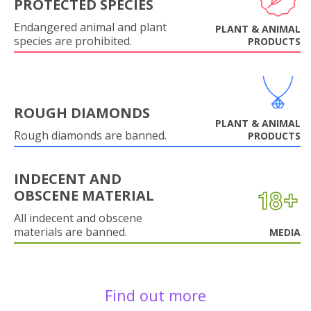
PROTECTED SPECIES
Endangered animal and plant
PLANT & ANIMAL
species are prohibited.
PRODUCTS
ROUGH DIAMONDS
PLANT & ANIMAL
Rough diamonds are banned.
PRODUCTS
INDECENT AND
OBSCENE MATERIAL
All indecent and obscene
materials are banned.
MEDIA
Find out more