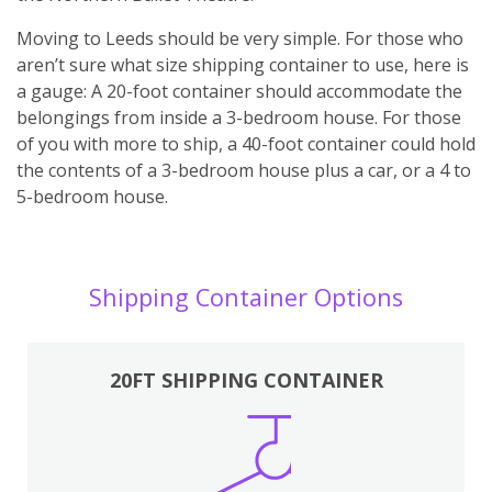
Moving to Leeds should be very simple. For those who
aren’t sure what size shipping container to use, here is
a gauge: A 20-foot container should accommodate the
belongings from inside a 3-bedroom house. For those
of you with more to ship, a 40-foot container could hold
the contents of a 3-bedroom house plus a car, or a 4 to
5-bedroom house.
Shipping Container Options
20FT SHIPPING CONTAINER