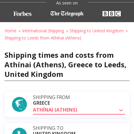
As seen on
Home
International Shipping
Shipping to United Kingdom
Shipping to Leeds from Athínai (Athens)
Shipping times and costs from
Athínai (Athens), Greece to Leeds,
United Kingdom
SHIPPING FROM
GREECE
ATHÍNAI (ATHENS)
SHIPPING TO
UNITED KINGDOM