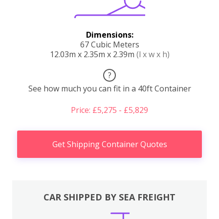
Dimensions:
67 Cubic Meters
12.03m x 2.35m x 2.39m
(l x w x h)
?
See how much you can fit in a 40ft Container
Price: £5,275 - £5,829
Get Shipping Container Quotes
CAR SHIPPED BY SEA FREIGHT