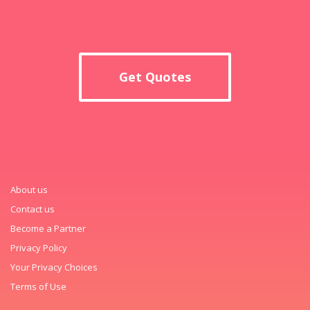
Get Quotes
About us
Contact us
Become a Partner
Privacy Policy
Your Privacy Choices
Terms of Use