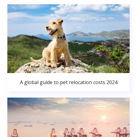
A global guide to pet relocation costs 2024