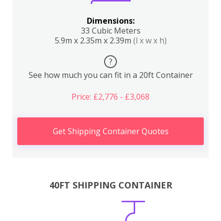
Dimensions:
33 Cubic Meters
5.9m x 2.35m x 2.39m
(l x w x h)
?
See how much you can fit in a 20ft Container
Price: £2,776 - £3,068
Get Shipping Container Quotes
40FT SHIPPING CONTAINER