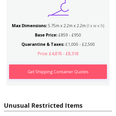
Max Dimensions:
5.75m x 2.2m x 2.2m
(l x w x h)
Base Price:
£859 - £950
Quarantine & Taxes:
£1,000 - £2,500
Price: £4,876 - £8,318
Get Shipping Container Quotes
Unusual Restricted Items