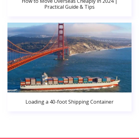
How to Move Overseas Cheaply in 2024 |
Practical Guide & Tips
Loading a 40-foot Shipping Container