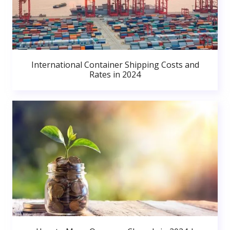
International Container Shipping Costs and
Rates in 2024