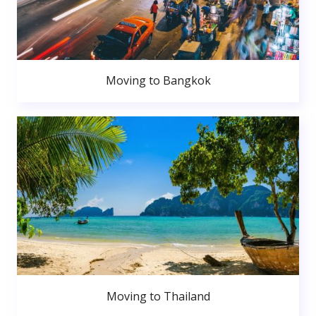
Moving to Bangkok
Moving to Thailand