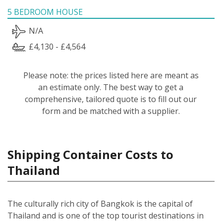
5 BEDROOM HOUSE
N/A
£4,130 - £4,564
Please note: the prices listed here are meant as
an estimate only. The best way to get a
comprehensive, tailored quote is to fill out our
form and be matched with a supplier.
Shipping Container Costs to
Thailand
The culturally rich city of Bangkok is the capital of
Thailand and is one of the top tourist destinations in