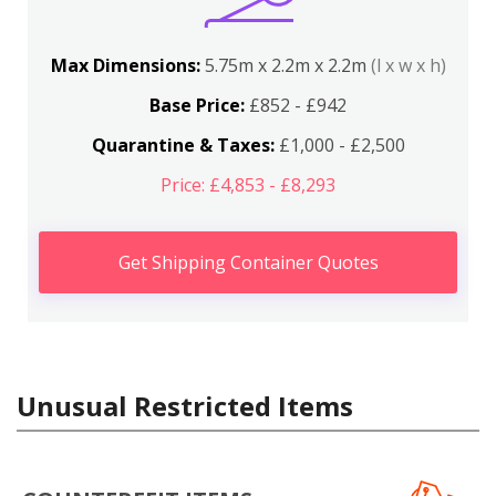
Max Dimensions:
5.75m x 2.2m x 2.2m
(l x w x h)
Base Price:
£852 - £942
Quarantine & Taxes:
£1,000 - £2,500
Price: £4,853 - £8,293
Get Shipping Container Quotes
Unusual Restricted Items