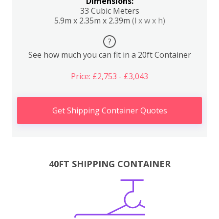
Dimensions:
33 Cubic Meters
5.9m x 2.35m x 2.39m
(l x w x h)
?
See how much you can fit in a 20ft Container
Price: £2,753 - £3,043
Get Shipping Container Quotes
40FT SHIPPING CONTAINER