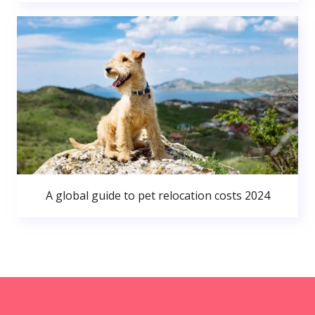
A global guide to pet relocation costs 2024