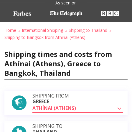
As seen on
Home
International Shipping
Shipping to Thailand
Shipping to Bangkok from Athínai (Athens)
Shipping times and costs from
Athínai (Athens), Greece to
Bangkok, Thailand
SHIPPING FROM
GREECE
ATHÍNAI (ATHENS)
SHIPPING TO
THAILAND