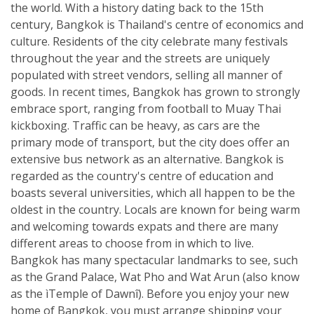
the world. With a history dating back to the 15th
century, Bangkok is Thailand's centre of economics and
culture. Residents of the city celebrate many festivals
throughout the year and the streets are uniquely
populated with street vendors, selling all manner of
goods. In recent times, Bangkok has grown to strongly
embrace sport, ranging from football to Muay Thai
kickboxing. Traffic can be heavy, as cars are the
primary mode of transport, but the city does offer an
extensive bus network as an alternative. Bangkok is
regarded as the country's centre of education and
boasts several universities, which all happen to be the
oldest in the country. Locals are known for being warm
and welcoming towards expats and there are many
different areas to choose from in which to live.
Bangkok has many spectacular landmarks to see, such
as the Grand Palace, Wat Pho and Wat Arun (also know
as the ìTemple of Dawnî). Before you enjoy your new
home of Bangkok, you must arrange shipping your