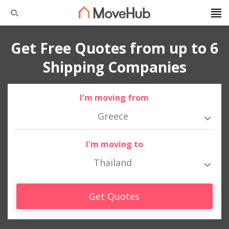
Get Free Quotes from up to 6
Shipping Companies
I'm moving from
Greece
I'm moving to
Thailand
Get Quotes