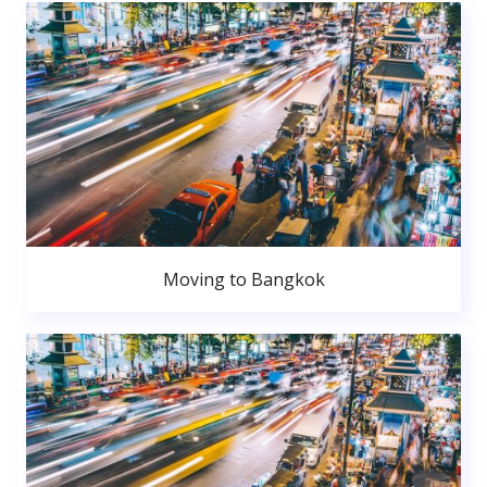
Moving to Bangkok