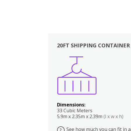
20FT SHIPPING CONTAINER
Boxes
Kitchen
Bedrooms
Lounge
Dimensions:
33 Cubic Meters
5.9m x 2.35m x 2.39m
(l x w x h)
See how much you can fit in a
?