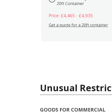
20ft Container
Price: £4,465 - £4,935
Get a quote for a 20ft container
Unusual Restric
GOODS FOR COMMERCIAL