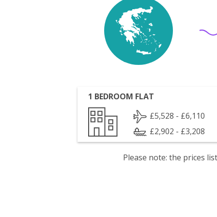
1 BEDROOM FLAT
£5,528 - £6,110
£2,902 - £3,208
Please note: the prices l