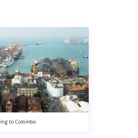
ing to Colombo