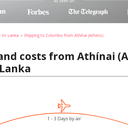
As seen on
o Sri Lanka
Shipping to Colombo from Athínai (Athens)
and costs from Athínai (
 Lanka
1 - 3 Days by air