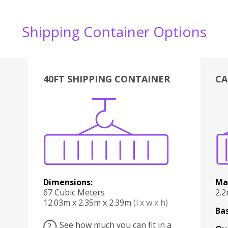
Shipping Container Options
40FT SHIPPING CONTAINER
CA
Various
Boxes
Kitchen
Bedroom
Lounge
Various
Dimensions:
Ma
67 Cubic Meters
2.
12.03m x 2.35m x 2.39m
(l x w x h)
Bas
See how much you can fit in a
?