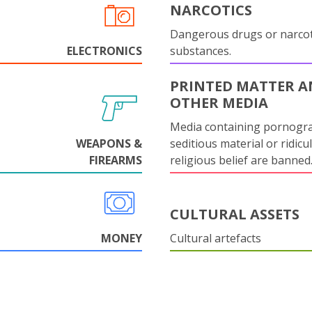
NARCOTICS
Dangerous drugs or narcot
ELECTRONICS
substances.
PRINTED MATTER 
OTHER MEDIA
Media containing pornogr
WEAPONS &
seditious material or ridicu
FIREARMS
religious belief are banned
CULTURAL ASSETS
MONEY
Cultural artefacts