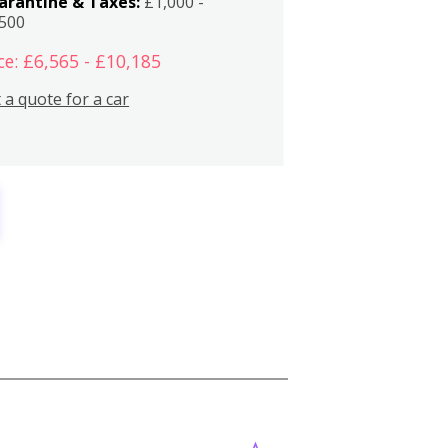
arantine & Taxes:
£1,000 -
,500
ce: £6,565 - £10,185
 a quote for a car