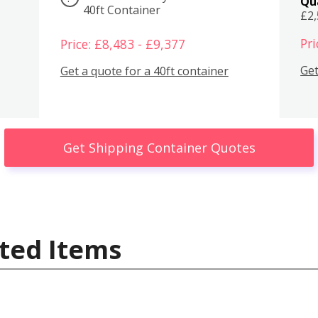
Qu
40ft Container
£2
Pri
Price: £8,483 - £9,377
Get
Get a quote for a 40ft container
Get Shipping Container Quotes
ted Items