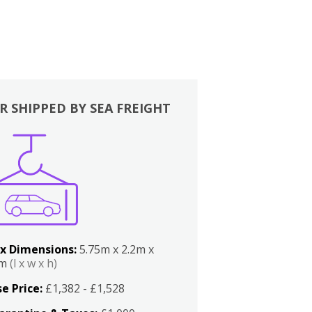
R SHIPPED BY SEA FREIGHT
x Dimensions:
5.75m x 2.2m x
2m
(l x w x h)
e Price:
£1,382 - £1,528