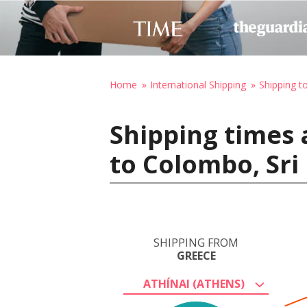
Home
International Shipping
Shipping t
Shipping times 
to Colombo, Sri
SHIPPING FROM
GREECE
ATHÍNAI (ATHENS)