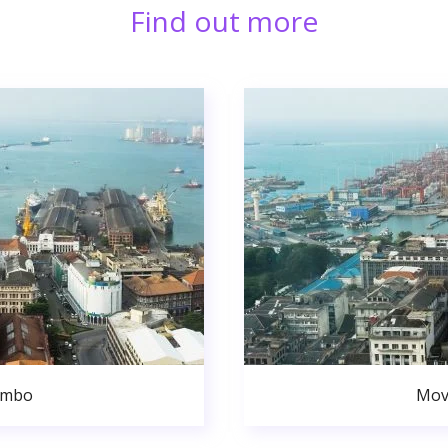
Find out more
ombo
Mov