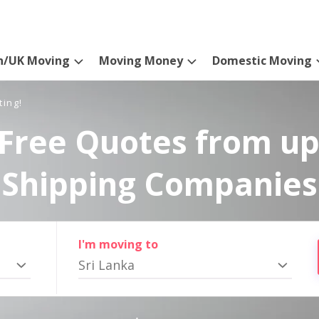
n/UK Moving
Moving Money
Domestic Moving
ting!
Free Quotes from up
Shipping Companies
I'm moving to
Sri Lanka