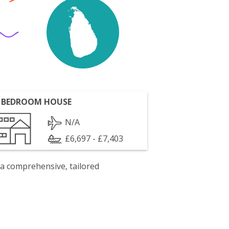
 BEDROOM HOUSE
N/A
£6,697 - £7,403
 a comprehensive, tailored