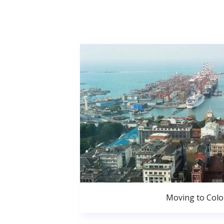
Moving to Col