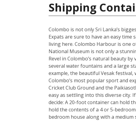
Shipping Contai
Colombo is not only Sri Lanka’s biggest 
Expats are sure to have an easy time se
living here. Colombo Harbour is one of
National Museum is not only a stunning 
Revel in Colombo’s natural beauty by v
several water fountains and a large st
example, the beautiful Vesak festival, 
Colombo’s most popular sport and expa
Cricket Club Ground and the Paikiasot
easy as settling into this diverse city
decide: A 20-foot container can hold t
hold the contents of a 4 or 5-bedroom
bedroom house along with a medium si