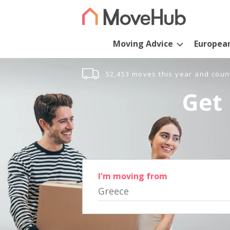
Moving Advice
Europea
52,453 moves this year and coun
Get 
I'm moving from
Greece