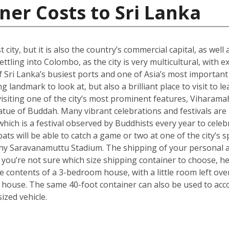
ner Costs to Sri Lanka
city, but it is also the country’s commercial capital, as well
ttling into Colombo, as the city is very multicultural, with 
 Sri Lanka’s busiest ports and one of Asia’s most important t
landmark to look at, but also a brilliant place to visit to le
isiting one of the city’s most prominent features, Viharama
atue of Buddah. Many vibrant celebrations and festivals are
which is a festival observed by Buddhists every year to celebr
ts will be able to catch a game or two at one of the city’s
hy Saravanamuttu Stadium. The shipping of your personal a
. If you’re not sure which size shipping container to choose, 
he contents of a 3-bedroom house, with a little room left ov
 house. The same 40-foot container can also be used to ac
zed vehicle.