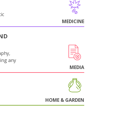
ic
MEDICINE
AND
aphy,
ling any
.
MEDIA
HOME & GARDEN