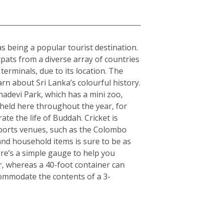
 as being a popular tourist destination.
expats from a diverse array of countries
erminals, due to its location. The
arn about Sri Lanka’s colourful history.
hadevi Park, which has a mini zoo,
 held here throughout the year, for
ate the life of Buddah. Cricket is
 sports venues, such as the Colombo
nd household items is sure to be as
here’s a simple gauge to help you
er, whereas a 40-foot container can
commodate the contents of a 3-