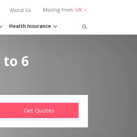
Moving from
UK
About Us
Health Insurance
 to 6
Get Quotes