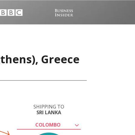
Athens), Greece
SHIPPING TO
SRI LANKA
COLOMBO