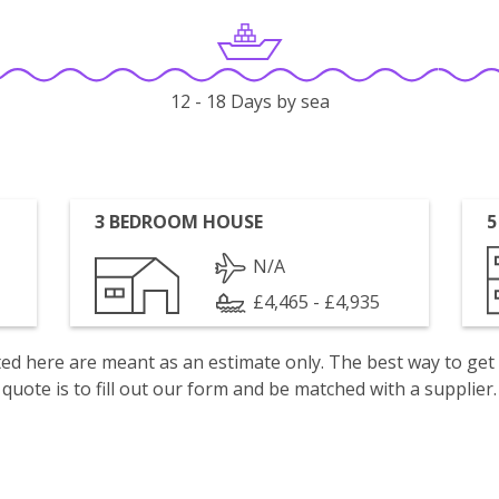
12 - 18 Days by sea
3 BEDROOM HOUSE
5
N/A
£4,465 - £4,935
isted here are meant as an estimate only. The best way to get
quote is to fill out our form and be matched with a supplier.