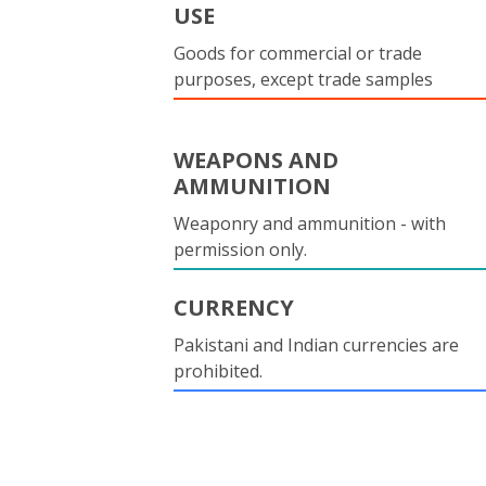
USE
Goods for commercial or trade
purposes, except trade samples
WEAPONS AND
AMMUNITION
Weaponry and ammunition - with
permission only.
CURRENCY
Pakistani and Indian currencies are
prohibited.