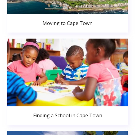
Moving to Cape Town
Finding a School in Cape Town