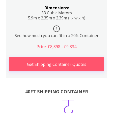
Dimensions:
33 Cubic Meters
5.9m x 2.35m x 2.39m
(l x w x h)
?
See how much you can fit in a 20ft Container
Price: £8,898 - £9,834
Get Shipping Container Quotes
40FT SHIPPING CONTAINER