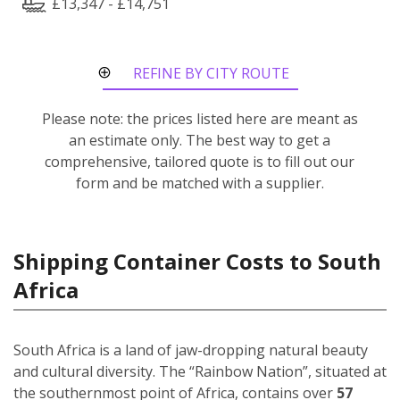
£13,347 - £14,751
REFINE BY CITY ROUTE
Please note: the prices listed here are meant as
an estimate only. The best way to get a
comprehensive, tailored quote is to fill out our
form and be matched with a supplier.
Shipping Container Costs to South
Africa
South Africa is a land of jaw-dropping natural beauty
and cultural diversity. The “Rainbow Nation”, situated at
the southernmost point of Africa, contains over
57