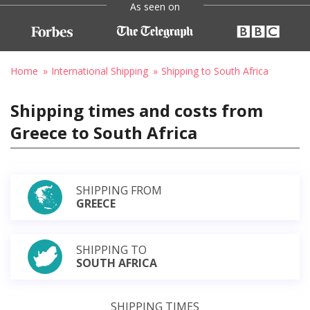
As seen on
Home
International Shipping
Shipping to South Africa
Shipping times and costs from
Greece to South Africa
SHIPPING FROM
GREECE
SHIPPING TO
SOUTH AFRICA
SHIPPING TIMES