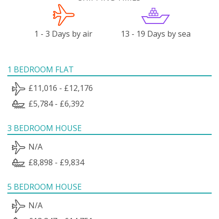
1 - 3 Days by air
13 - 19 Days by sea
1 BEDROOM FLAT
£11,016 - £12,176
£5,784 - £6,392
3 BEDROOM HOUSE
N/A
£8,898 - £9,834
5 BEDROOM HOUSE
N/A