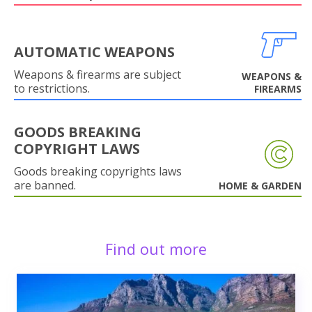
AUTOMATIC WEAPONS
Weapons & firearms are subject
WEAPONS &
to restrictions.
FIREARMS
GOODS BREAKING
COPYRIGHT LAWS
Goods breaking copyrights laws
are banned.
HOME & GARDEN
Find out more