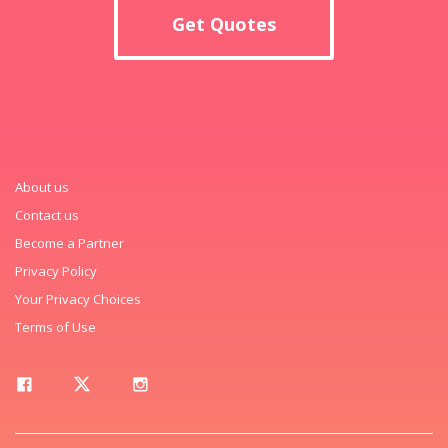
Get Quotes
About us
Contact us
Become a Partner
Privacy Policy
Your Privacy Choices
Terms of Use