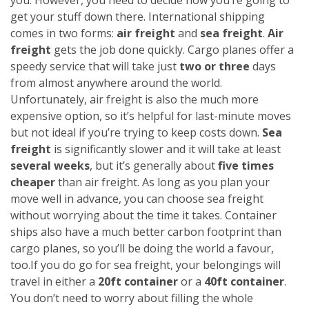
get your stuff down there. International shipping
comes in two forms:
air freight
and
sea freight
.
Air
freight
gets the job done quickly. Cargo planes offer a
speedy service that will take just
two or three
days
from almost anywhere around the world.
Unfortunately, air freight is also the much more
expensive option, so it’s helpful for last-minute moves
but not ideal if you’re trying to keep costs down.
Sea
freight
is significantly slower and it will take at least
several weeks
, but it’s generally about
five times
cheaper
than air freight. As long as you plan your
move well in advance, you can choose sea freight
without worrying about the time it takes. Container
ships also have a much better carbon footprint than
cargo planes, so you’ll be doing the world a favour,
too.
If you do go for sea freight, your belongings will
travel in either a
20ft container
or a
40ft container
.
You don’t need to worry about filling the whole