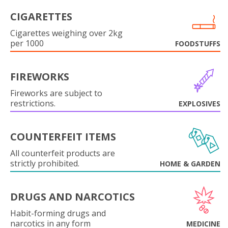
CIGARETTES
Cigarettes weighing over 2kg
per 1000
FOODSTUFFS
FIREWORKS
Fireworks are subject to
restrictions.
EXPLOSIVES
COUNTERFEIT ITEMS
All counterfeit products are
strictly prohibited.
HOME & GARDEN
DRUGS AND NARCOTICS
Habit-forming drugs and
narcotics in any form
MEDICINE