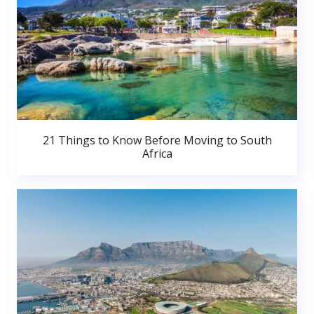
21 Things to Know Before Moving to South
Africa