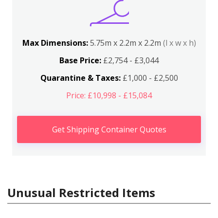
Max Dimensions:
5.75m x 2.2m x 2.2m
(l x w x h)
Base Price:
£2,754 - £3,044
Quarantine & Taxes:
£1,000 - £2,500
Price: £10,998 - £15,084
Get Shipping Container Quotes
Unusual Restricted Items