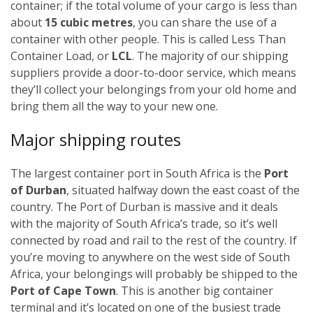
container; if the total volume of your cargo is less than
about
15 cubic metres
, you can share the use of a
container with other people. This is called Less Than
Container Load, or
LCL
. The majority of our shipping
suppliers provide a door-to-door service, which means
they’ll collect your belongings from your old home and
bring them all the way to your new one.
Major shipping routes
The largest container port in South Africa is the
Port
of Durban
, situated halfway down the east coast of the
country. The Port of Durban is massive and it deals
with the majority of South Africa’s trade, so it’s well
connected by road and rail to the rest of the country. If
you’re moving to anywhere on the west side of South
Africa, your belongings will probably be shipped to the
Port of Cape Town
. This is another big container
terminal and it’s located on one of the busiest trade