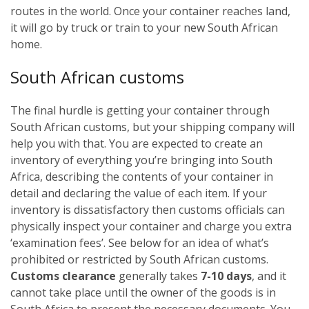
routes in the world. Once your container reaches land,
it will go by truck or train to your new South African
home.
South African customs
The final hurdle is getting your container through
South African customs, but your shipping company will
help you with that. You are expected to create an
inventory of everything you’re bringing into South
Africa, describing the contents of your container in
detail and declaring the value of each item. If your
inventory is dissatisfactory then customs officials can
physically inspect your container and charge you extra
‘examination fees’. See below for an idea of what’s
prohibited or restricted by South African customs.
Customs clearance
generally takes
7-10 days
, and it
cannot take place until the owner of the goods is in
South Africa to present the necessary documents. You