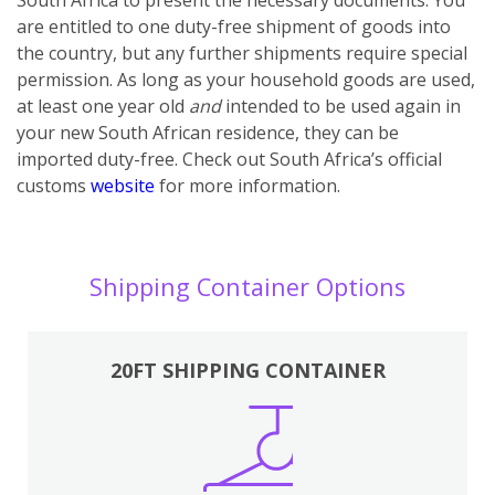
are entitled to one duty-free shipment of goods into
the country, but any further shipments require special
permission. As long as your household goods are used,
at least one year old
and
intended to be used again in
your new South African residence, they can be
imported duty-free. Check out South Africa’s official
customs
website
for more information.
Shipping Container Options
20FT SHIPPING CONTAINER