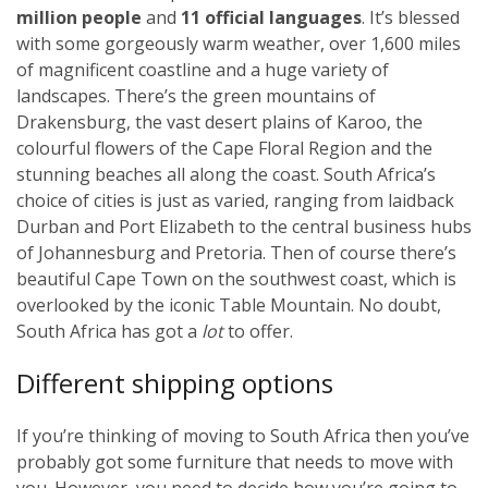
million people
and
11 official languages
. It’s blessed
with some gorgeously warm weather, over 1,600 miles
of magnificent coastline and a huge variety of
landscapes. There’s the green mountains of
Drakensburg, the vast desert plains of Karoo, the
colourful flowers of the Cape Floral Region and the
stunning beaches all along the coast. South Africa’s
choice of cities is just as varied, ranging from laidback
Durban and Port Elizabeth to the central business hubs
of Johannesburg and Pretoria. Then of course there’s
beautiful Cape Town on the southwest coast, which is
overlooked by the iconic Table Mountain. No doubt,
South Africa has got a
lot
to offer.
Different shipping options
If you’re thinking of moving to South Africa then you’ve
probably got some furniture that needs to move with
you. However, you need to decide how you’re going to