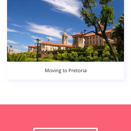
Moving to Pretoria