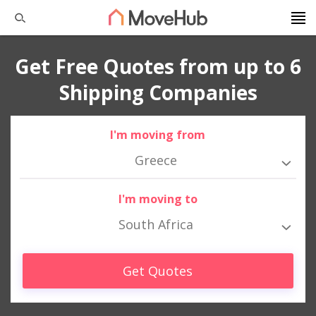
Get Free Quotes from up to 6
Shipping Companies
I'm moving from
Greece
I'm moving to
South Africa
Get Quotes