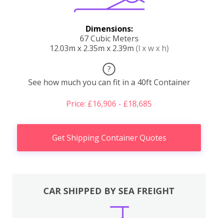
Dimensions:
67 Cubic Meters
12.03m x 2.35m x 2.39m
(l x w x h)
?
See how much you can fit in a 40ft Container
Price: £16,906 - £18,685
Get Shipping Container Quotes
CAR SHIPPED BY SEA FREIGHT