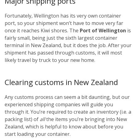
Major shipping ports
Fortunately, Wellington has its very own container
port, so your shipment won’t have to move very far
once it reaches Kiwi shores. The
Port of Wellington
is
fairly small, being just the sixth largest container
terminal in New Zealand, but it does the job. After your
shipment has passed through customs, it will most
likely travel by truck to your new home.
Clearing customs in New Zealand
Any customs process can seem a bit daunting, but our
experienced shipping companies will guide you
through it. You’re required to create an inventory (i.e. a
packing list) of
all
the items you’re bringing into New
Zealand, which is helpful to know about before you
start loading your container.