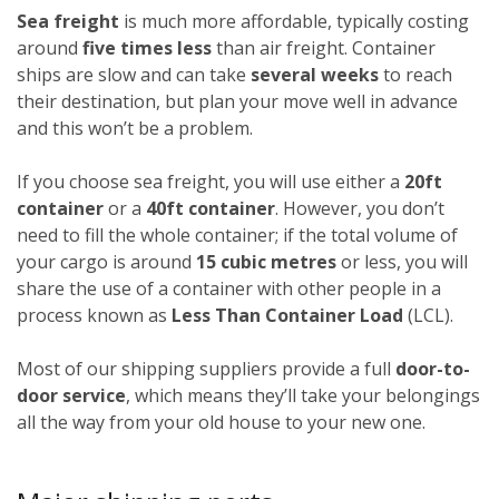
Sea freight
is much more affordable, typically costing
around
five times less
than air freight. Container
ships are slow and can take
several weeks
to reach
their destination, but plan your move well in advance
and this won’t be a problem.
If you choose sea freight, you will use either a
20ft
container
or a
40ft container
. However, you don’t
need to fill the whole container; if the total volume of
your cargo is around
15 cubic metres
or less, you will
share the use of a container with other people in a
process known as
Less Than Container Load
(LCL).
Most of our shipping suppliers provide a full
door-to-
door service
, which means they’ll take your belongings
all the way from your old house to your new one.