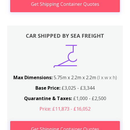
Get Shipping Container Quotes
CAR SHIPPED BY SEA FREIGHT
Max Dimensions:
5.75m x 2.2m x 2.2m
(l x w x h)
Base Price:
£3,025 - £3,344
Quarantine & Taxes:
£1,000 - £2,500
Price: £11,873 - £16,052
Get Shipping Container Quotes