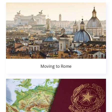
Moving to Rome