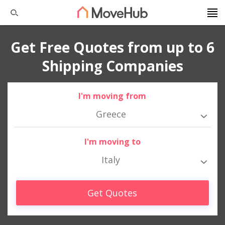
Get Free Quotes from up to 6
Shipping Companies
I'm moving from
Greece
I'm moving to
Italy
Get Quotes