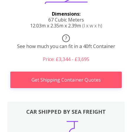
Dimensions:
67 Cubic Meters
12.03m x 2.35m x 2.39m
(l x w x h)
?
See how much you can fit in a 40ft Container
Price: £3,344 - £3,695
Get Shipping Container Quotes
CAR SHIPPED BY SEA FREIGHT