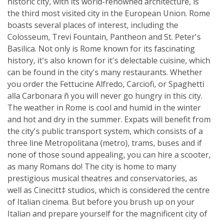
historic city, with its world-renowned architecture, is
the third most visited city in the European Union. Rome
boasts several places of interest, including the
Colosseum, Trevi Fountain, Pantheon and St. Peter's
Basilica. Not only is Rome known for its fascinating
history, it's also known for it's delectable cuisine, which
can be found in the city's many restaurants. Whether
you order the Fettucine Alfredo, Carciofi, or Spaghetti
alla Carbonara ñ you will never go hungry in this city.
The weather in Rome is cool and humid in the winter
and hot and dry in the summer. Expats will benefit from
the city's public transport system, which consists of a
three line Metropolitana (metro), trams, buses and if
none of those sound appealing, you can hire a scooter,
as many Romans do! The city is home to many
prestigious musical theatres and conservatories, as
well as Cinecitt‡ studios, which is considered the centre
of Italian cinema. But before you brush up on your
Italian and prepare yourself for the magnificent city of