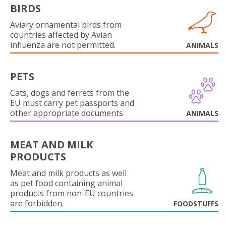
BIRDS
Aviary ornamental birds from
countries affected by Avian
influenza are not permitted.
ANIMALS
PETS
Cats, dogs and ferrets from the
EU must carry pet passports and
other appropriate documents
ANIMALS
MEAT AND MILK
PRODUCTS
Meat and milk products as well
as pet food containing animal
products from non-EU countries
are forbidden.
FOODSTUFFS