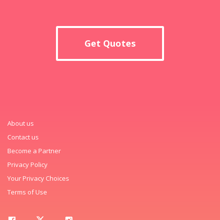
Get Quotes
About us
Contact us
Become a Partner
Privacy Policy
Your Privacy Choices
Terms of Use