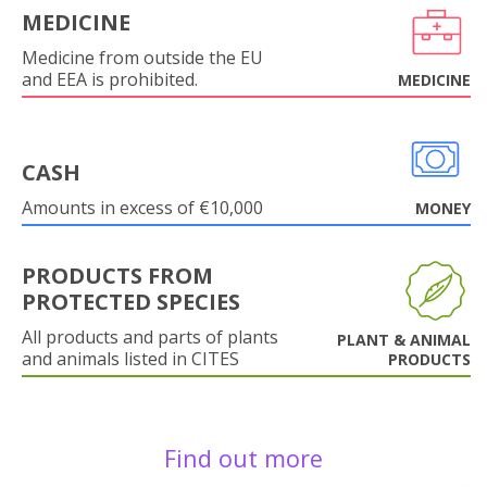
MEDICINE
Medicine from outside the EU
and EEA is prohibited.
MEDICINE
CASH
Amounts in excess of €10,000
MONEY
PRODUCTS FROM
PROTECTED SPECIES
All products and parts of plants
PLANT & ANIMAL
and animals listed in CITES
PRODUCTS
Find out more