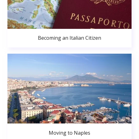
Becoming an Italian Citizen
Moving to Naples