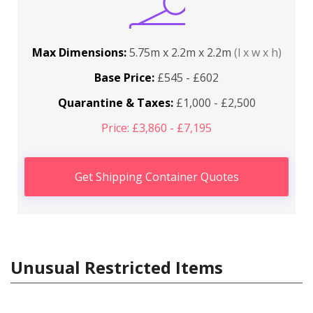
Max Dimensions:
5.75m x 2.2m x 2.2m
(l x w x h)
Base Price:
£545 - £602
Quarantine & Taxes:
£1,000 - £2,500
Price: £3,860 - £7,195
Get Shipping Container Quotes
Unusual Restricted Items