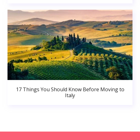
17 Things You Should Know Before Moving to
Italy