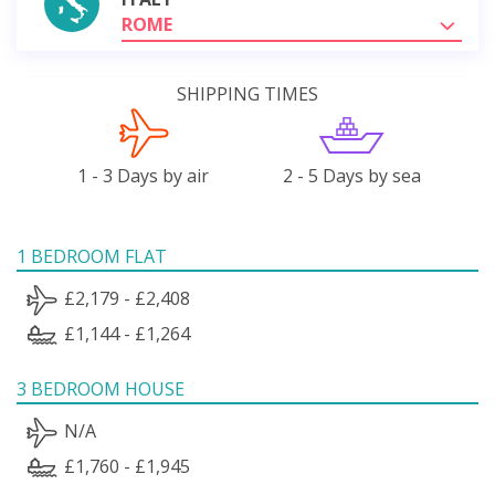
ROME
SHIPPING TIMES
1 - 3 Days by air
2 - 5 Days by sea
1 BEDROOM FLAT
£2,179 - £2,408
£1,144 - £1,264
3 BEDROOM HOUSE
N/A
£1,760 - £1,945