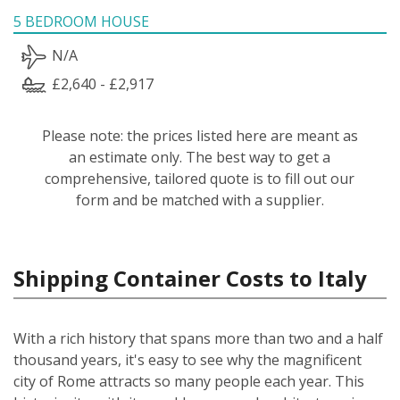
5 BEDROOM HOUSE
N/A
£2,640 - £2,917
Please note: the prices listed here are meant as
an estimate only. The best way to get a
comprehensive, tailored quote is to fill out our
form and be matched with a supplier.
Shipping Container Costs to Italy
With a rich history that spans more than two and a half
thousand years, it's easy to see why the magnificent
city of Rome attracts so many people each year. This