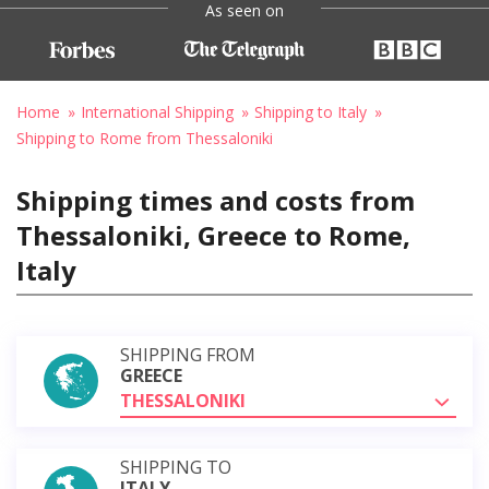
As seen on
Home
International Shipping
Shipping to Italy
Shipping to Rome from Thessaloniki
Shipping times and costs from
Thessaloniki, Greece to Rome,
Italy
SHIPPING FROM
GREECE
THESSALONIKI
SHIPPING TO
ITALY