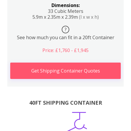
Dimensions:
33 Cubic Meters
5.9m x 2.35m x 2.39m
(l x w x h)
?
See how much you can fit in a 20ft Container
Price: £1,760 - £1,945
Get Shipping Container Quotes
40FT SHIPPING CONTAINER