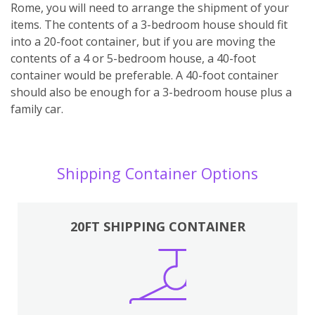
Rome, you will need to arrange the shipment of your
items. The contents of a 3-bedroom house should fit
into a 20-foot container, but if you are moving the
contents of a 4 or 5-bedroom house, a 40-foot
container would be preferable. A 40-foot container
should also be enough for a 3-bedroom house plus a
family car.
Shipping Container Options
20FT SHIPPING CONTAINER