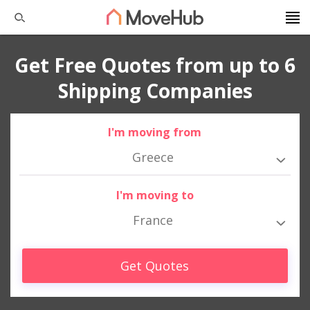
Get Free Quotes from up to 6
Shipping Companies
I'm moving from
Greece
I'm moving to
France
Get Quotes