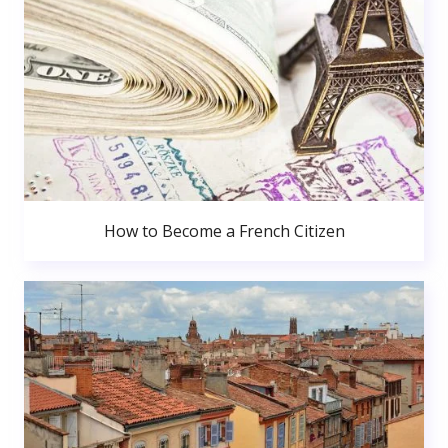
How to Become a French Citizen