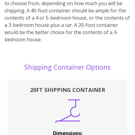
to choose from, depending on how much you will be
shipping. A 40-foot container should be ample for the
contents of a 4 or 5-bedroom house, or the contents of
a 3-bedroom house plus a car. A 20-foot container
would be the better choice for the contents of a 3-
bedroom house.
Shipping Container Options
20FT SHIPPING CONTAINER
Dimensions: