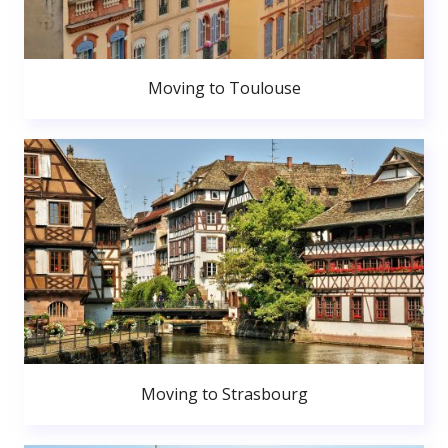
Moving to Toulouse
Moving to Strasbourg