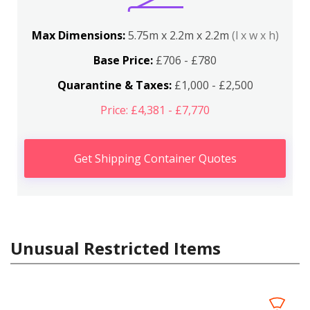
Max Dimensions:
5.75m x 2.2m x 2.2m
(l x w x h)
Base Price:
£706 - £780
Quarantine & Taxes:
£1,000 - £2,500
Price: £4,381 - £7,770
Get Shipping Container Quotes
Unusual Restricted Items