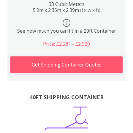
33 Cubic Meters
5.9m x 2.35m x 2.39m
(l x w x h)
?
See how much you can fit in a 20ft Container
Price: £2,281 - £2,520
Get Shipping Container Quotes
40FT SHIPPING CONTAINER