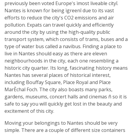
previously been voted Europe's ìmost liveable cityî.
Nantes is known for being ìgreenî due to its vast
efforts to reduce the city's CO2 emissions and air
pollution. Expats can travel quickly and efficiently
around the city by using the high-quality public
transport system, which consists of trams, buses and a
type of water bus called a navibus. Finding a place to
live in Nantes should easy as there are eleven
neighbourhoods in the city, each one resembling a
historic city quarter. Its long, fascinating history means
Nantes has several places of historical interest,
including Bouffay Square, Place Royal and Place
MarÈchal Foch. The city also boasts many parks,
gardens, museums, concert halls and cinemas ñ so it is
safe to say you will quickly get lost in the beauty and
excitement of this city.
Moving your belongings to Nantes should be very
simple. There are a couple of different size containers