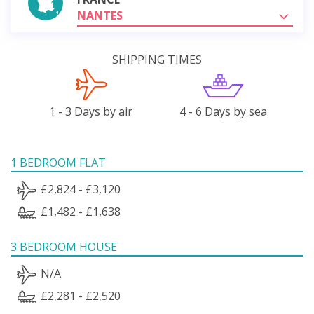
NANTES
SHIPPING TIMES
1 - 3 Days by air
4 - 6 Days by sea
1 BEDROOM FLAT
£2,824 - £3,120
£1,482 - £1,638
3 BEDROOM HOUSE
N/A
£2,281 - £2,520