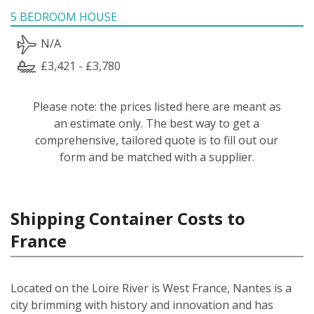
5 BEDROOM HOUSE
N/A
£3,421 - £3,780
Please note: the prices listed here are meant as
an estimate only. The best way to get a
comprehensive, tailored quote is to fill out our
form and be matched with a supplier.
Shipping Container Costs to
France
Located on the Loire River is West France, Nantes is a
city brimming with history and innovation and has