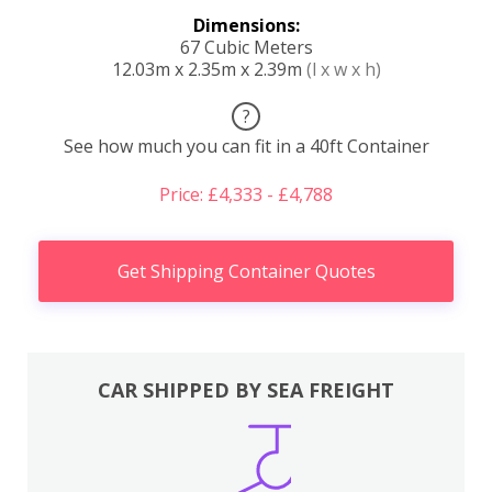
Dimensions:
67 Cubic Meters
12.03m x 2.35m x 2.39m
(l x w x h)
?
See how much you can fit in a 40ft Container
Price: £4,333 - £4,788
Get Shipping Container Quotes
CAR SHIPPED BY SEA FREIGHT