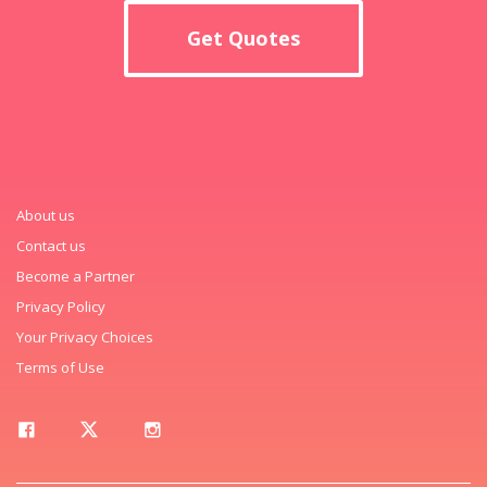
Get Quotes
About us
Contact us
Become a Partner
Privacy Policy
Your Privacy Choices
Terms of Use