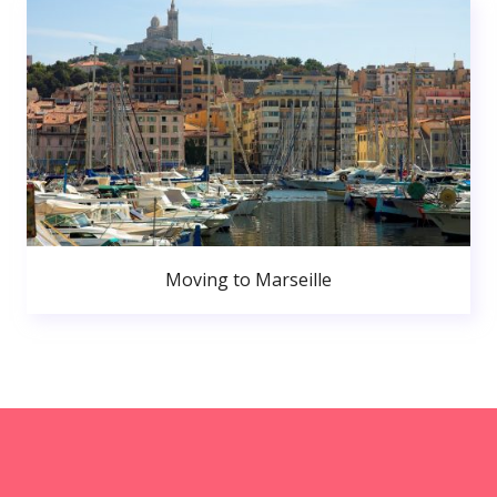
Moving to Marseille