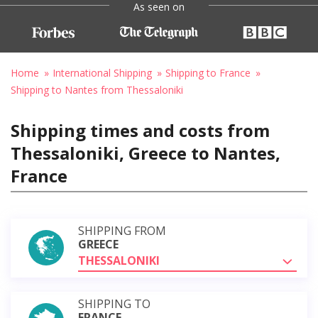
As seen on
Home
International Shipping
Shipping to France
Shipping to Nantes from Thessaloniki
Shipping times and costs from
Thessaloniki, Greece to Nantes,
France
SHIPPING FROM
GREECE
THESSALONIKI
SHIPPING TO
FRANCE