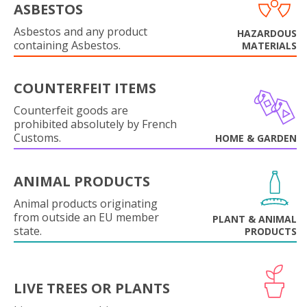
ASBESTOS
Asbestos and any product
HAZARDOUS
containing Asbestos.
MATERIALS
COUNTERFEIT ITEMS
Counterfeit goods are
prohibited absolutely by French
Customs.
HOME & GARDEN
ANIMAL PRODUCTS
Animal products originating
from outside an EU member
PLANT & ANIMAL
state.
PRODUCTS
LIVE TREES OR PLANTS