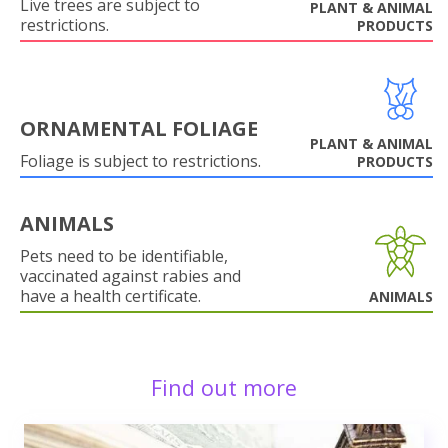
Live trees are subject to
PLANT & ANIMAL
restrictions.
PRODUCTS
ORNAMENTAL FOLIAGE
PLANT & ANIMAL
Foliage is subject to restrictions.
PRODUCTS
ANIMALS
Pets need to be identifiable,
vaccinated against rabies and
have a health certificate.
ANIMALS
Find out more