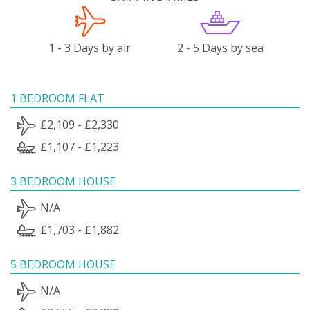
1 - 3 Days by air
2 - 5 Days by sea
1 BEDROOM FLAT
£2,109 - £2,330
£1,107 - £1,223
3 BEDROOM HOUSE
N/A
£1,703 - £1,882
5 BEDROOM HOUSE
N/A