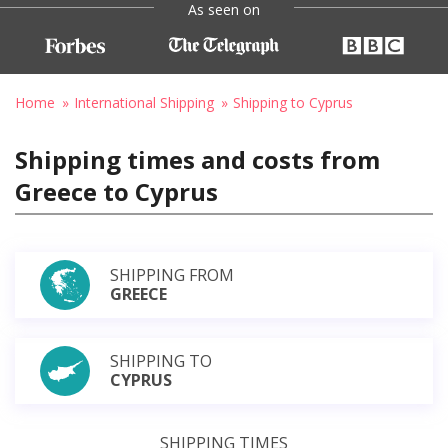
As seen on
Home
International Shipping
Shipping to Cyprus
Shipping times and costs from
Greece to Cyprus
SHIPPING FROM
GREECE
SHIPPING TO
CYPRUS
SHIPPING TIMES