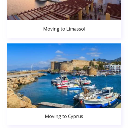
Moving to Limassol
Moving to Cyprus