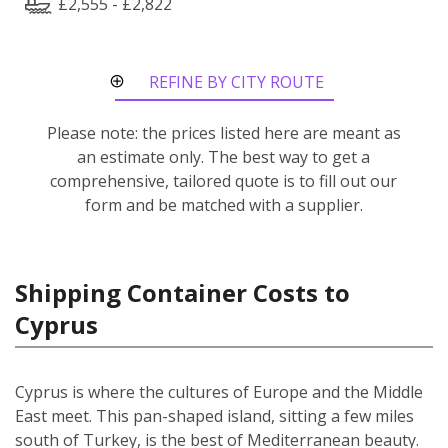
£2,555 - £2,822
REFINE BY CITY ROUTE
Please note: the prices listed here are meant as
an estimate only. The best way to get a
comprehensive, tailored quote is to fill out our
form and be matched with a supplier.
Shipping Container Costs to
Cyprus
Cyprus is where the cultures of Europe and the Middle
East meet. This pan-shaped island, sitting a few miles
south of Turkey, is the best of Mediterranean beauty.