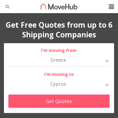
Get Free Quotes from up to 6
Shipping Companies
I'm moving from
Greece
I'm moving to
Cyprus
Get Quotes