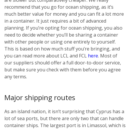
recommend that you go for ocean shipping, as it’s
much better value for money and you can fit a lot more
in a container. It just requires a bit of advanced
planning. If you’re opting for ocean shipping, you also
need to decide whether you’ll be sharing a container
with other people or using one entirely to yourself.
This is based on how much stuff you’re bringing, and
you can read more about LCL and FCL
here
. Most of
our suppliers should offer a full door-to-door service,
but make sure you check with them before you agree
any terms.
Major shipping routes
As an island nation, it isn’t surprising that Cyprus has a
lot of sea ports, but there are only two that can handle
container ships. The largest port is in Limassol, which is