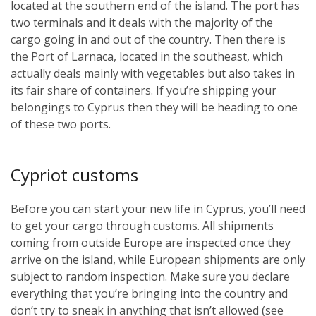
located at the southern end of the island. The port has
two terminals and it deals with the majority of the
cargo going in and out of the country. Then there is
the Port of Larnaca, located in the southeast, which
actually deals mainly with vegetables but also takes in
its fair share of containers. If you’re shipping your
belongings to Cyprus then they will be heading to one
of these two ports.
Cypriot customs
Before you can start your new life in Cyprus, you’ll need
to get your cargo through customs. All shipments
coming from outside Europe are inspected once they
arrive on the island, while European shipments are only
subject to random inspection. Make sure you declare
everything that you’re bringing into the country and
don’t try to sneak in anything that isn’t allowed (see