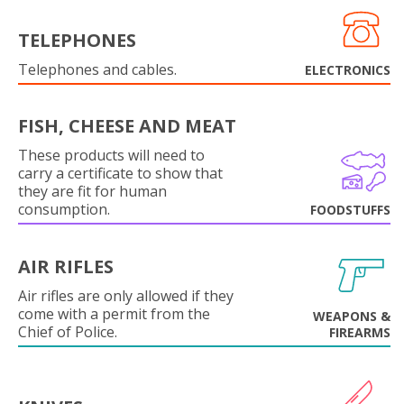
TELEPHONES
Telephones and cables.
ELECTRONICS
FISH, CHEESE AND MEAT
These products will need to
carry a certificate to show that
they are fit for human
consumption.
FOODSTUFFS
AIR RIFLES
Air rifles are only allowed if they
come with a permit from the
WEAPONS &
Chief of Police.
FIREARMS