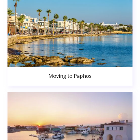
Moving to Paphos