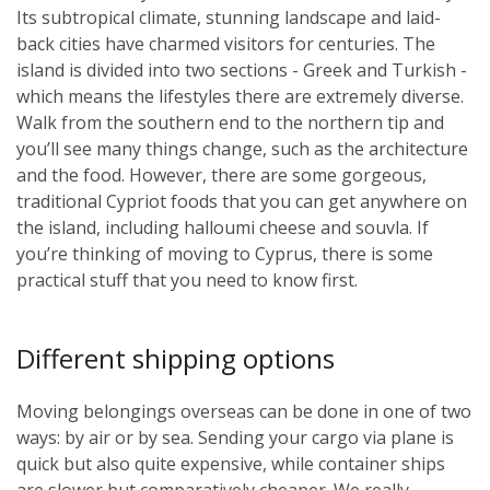
Its subtropical climate, stunning landscape and laid-
back cities have charmed visitors for centuries. The
island is divided into two sections - Greek and Turkish -
which means the lifestyles there are extremely diverse.
Walk from the southern end to the northern tip and
you’ll see many things change, such as the architecture
and the food. However, there are some gorgeous,
traditional Cypriot foods that you can get anywhere on
the island, including halloumi cheese and souvla. If
you’re thinking of moving to Cyprus, there is some
practical stuff that you need to know first.
Different shipping options
Moving belongings overseas can be done in one of two
ways: by air or by sea. Sending your cargo via plane is
quick but also quite expensive, while container ships
are slower but comparatively cheaper. We really