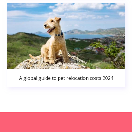
A global guide to pet relocation costs 2024