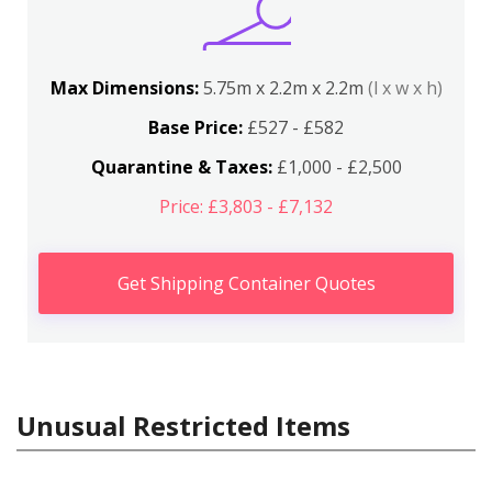
Max Dimensions:
5.75m x 2.2m x 2.2m
(l x w x h)
Base Price:
£527 - £582
Quarantine & Taxes:
£1,000 - £2,500
Price: £3,803 - £7,132
Get Shipping Container Quotes
Unusual Restricted Items