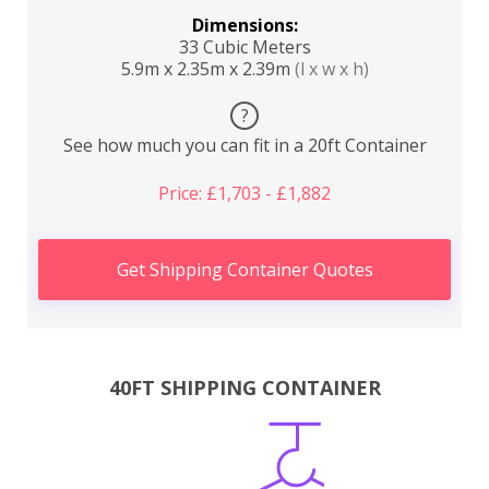
Dimensions:
33 Cubic Meters
5.9m x 2.35m x 2.39m
(l x w x h)
?
See how much you can fit in a 20ft Container
Price: £1,703 - £1,882
Get Shipping Container Quotes
40FT SHIPPING CONTAINER