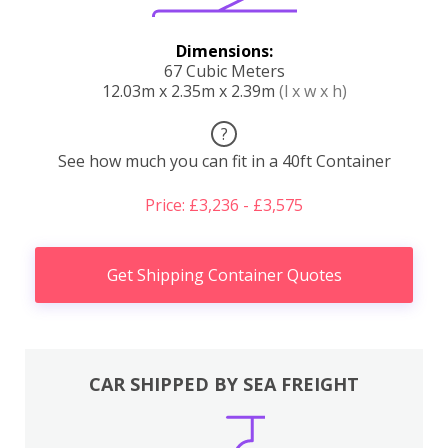
Dimensions:
67 Cubic Meters
12.03m x 2.35m x 2.39m
(l x w x h)
?
See how much you can fit in a 40ft Container
Price: £3,236 - £3,575
Get Shipping Container Quotes
CAR SHIPPED BY SEA FREIGHT