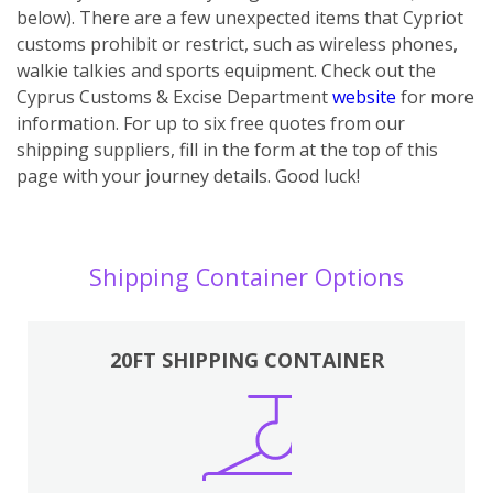
below). There are a few unexpected items that Cypriot
customs prohibit or restrict, such as wireless phones,
walkie talkies and sports equipment. Check out the
Cyprus Customs & Excise Department
website
for more
information. For up to six free quotes from our
shipping suppliers, fill in the form at the top of this
page with your journey details. Good luck!
Shipping Container Options
20FT SHIPPING CONTAINER