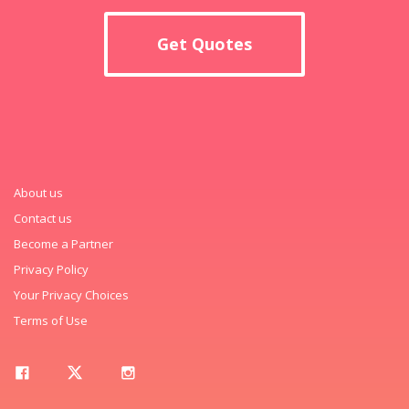
Get Quotes
About us
Contact us
Become a Partner
Privacy Policy
Your Privacy Choices
Terms of Use