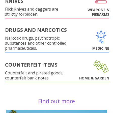
KNIVES
Flick knives and daggers are
WEAPONS &
strictly forbidden.
FIREARMS
DRUGS AND NARCOTICS
Narcotic drugs, psychotropic
substances and other controlled
pharmaceuticals.
MEDICINE
COUNTERFEIT ITEMS
Counterfeit and pirated goods;
counterfeit bank notes.
HOME & GARDEN
Find out more