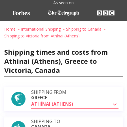
As seen on
Home
International Shipping
Shipping to Canada
Shipping to Victoria from Athínai (Athens)
Shipping times and costs from
Athínai (Athens), Greece to
Victoria, Canada
SHIPPING FROM
GREECE
ATHÍNAI (ATHENS)
SHIPPING TO
CANADA