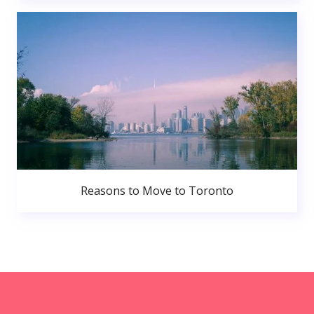
Reasons to Move to Toronto