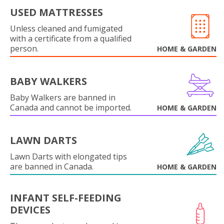
USED MATTRESSES
Unless cleaned and fumigated
with a certificate from a qualified
person.
HOME & GARDEN
BABY WALKERS
Baby Walkers are banned in
Canada and cannot be imported.
HOME & GARDEN
LAWN DARTS
Lawn Darts with elongated tips
are banned in Canada.
HOME & GARDEN
INFANT SELF-FEEDING
DEVICES