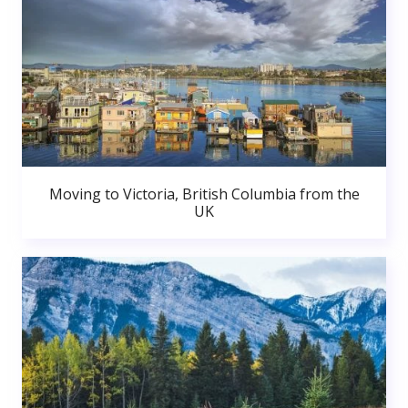
Moving to Victoria, British Columbia from the
UK