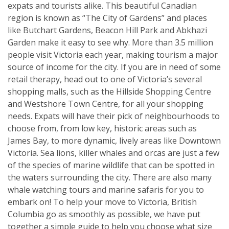
expats and tourists alike. This beautiful Canadian
region is known as “The City of Gardens” and places
like Butchart Gardens, Beacon Hill Park and Abkhazi
Garden make it easy to see why. More than 3.5 million
people visit Victoria each year, making tourism a major
source of income for the city. If you are in need of some
retail therapy, head out to one of Victoria’s several
shopping malls, such as the Hillside Shopping Centre
and Westshore Town Centre, for all your shopping
needs. Expats will have their pick of neighbourhoods to
choose from, from low key, historic areas such as
James Bay, to more dynamic, lively areas like Downtown
Victoria. Sea lions, killer whales and orcas are just a few
of the species of marine wildlife that can be spotted in
the waters surrounding the city. There are also many
whale watching tours and marine safaris for you to
embark on! To help your move to Victoria, British
Columbia go as smoothly as possible, we have put
together a simple guide to help you choose what size