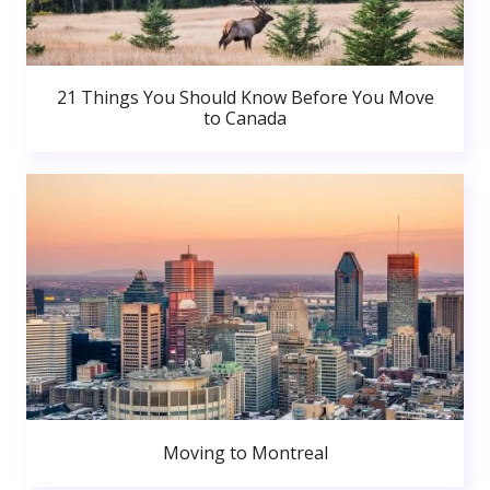
21 Things You Should Know Before You Move
to Canada
Moving to Montreal