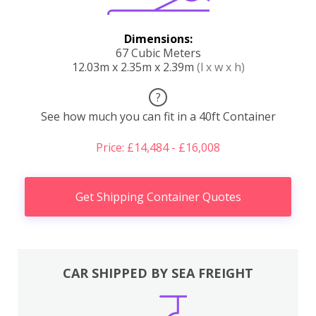
Dimensions:
67 Cubic Meters
12.03m x 2.35m x 2.39m
(l x w x h)
?
See how much you can fit in a 40ft Container
Price: £14,484 - £16,008
Get Shipping Container Quotes
CAR SHIPPED BY SEA FREIGHT