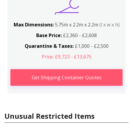
Max Dimensions:
5.75m x 2.2m x 2.2m
(l x w x h)
Base Price:
£2,360 - £2,608
Quarantine & Taxes:
£1,000 - £2,500
Price: £9,723 - £13,675
Get Shipping Container Quotes
Unusual Restricted Items