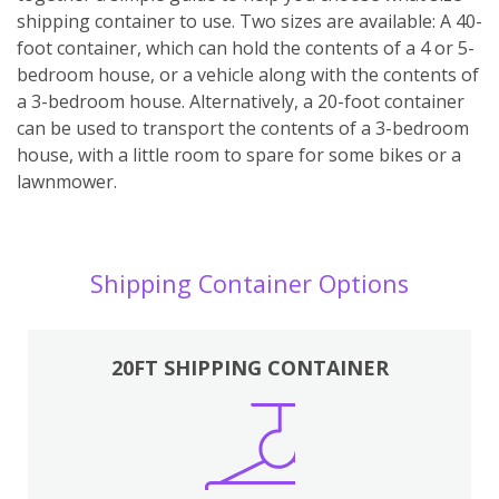
shipping container to use. Two sizes are available: A 40-
foot container, which can hold the contents of a 4 or 5-
bedroom house, or a vehicle along with the contents of
a 3-bedroom house. Alternatively, a 20-foot container
can be used to transport the contents of a 3-bedroom
house, with a little room to spare for some bikes or a
lawnmower.
Shipping Container Options
20FT SHIPPING CONTAINER