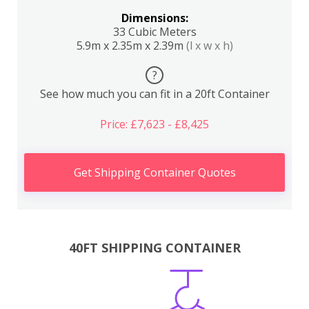
Dimensions:
33 Cubic Meters
5.9m x 2.35m x 2.39m
(l x w x h)
?
See how much you can fit in a 20ft Container
Price: £7,623 - £8,425
Get Shipping Container Quotes
40FT SHIPPING CONTAINER