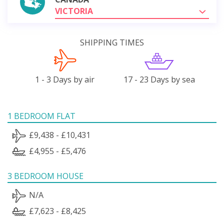
VICTORIA
SHIPPING TIMES
1 - 3 Days by air
17 - 23 Days by sea
1 BEDROOM FLAT
£9,438 - £10,431
£4,955 - £5,476
3 BEDROOM HOUSE
N/A
£7,623 - £8,425