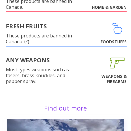
These products are banned in
Canada.
HOME & GARDEN
FRESH FRUITS
These products are banned in
Canada. (?)
FOODSTUFFS
ANY WEAPONS
Most types weapons such as
tasers, brass knuckles, and
WEAPONS &
pepper spray.
FIREARMS
Find out more