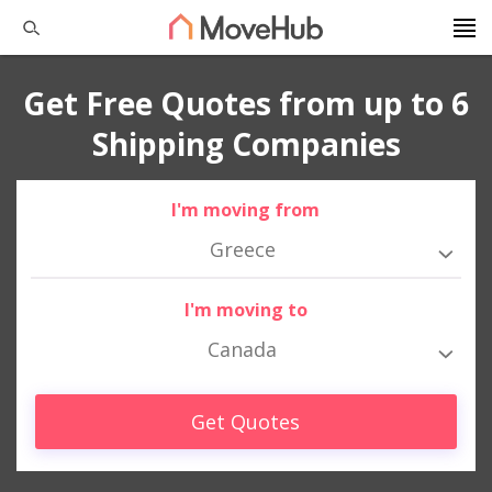
Get Free Quotes from up to 6
Shipping Companies
I'm moving from
Greece
I'm moving to
Canada
Get Quotes