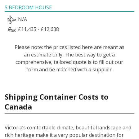
5 BEDROOM HOUSE
N/A
£11,435 - £12,638
Please note: the prices listed here are meant as
an estimate only. The best way to get a
comprehensive, tailored quote is to fill out our
form and be matched with a supplier.
Shipping Container Costs to
Canada
Victoria’s comfortable climate, beautiful landscape and
rich heritage make it a very popular destination for