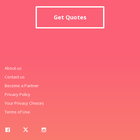
Get Quotes
About us
Contact us
Become a Partner
Privacy Policy
Your Privacy Choices
Terms of Use