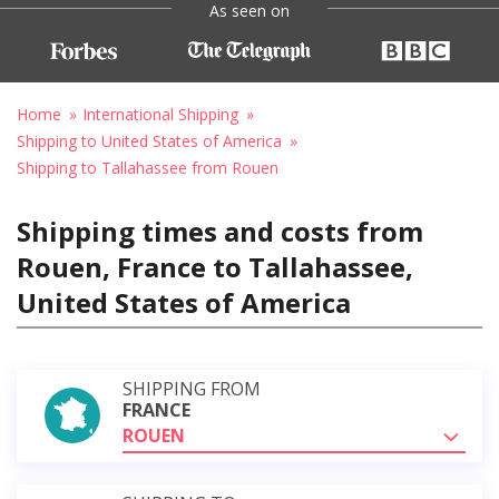
As seen on
Home
International Shipping
Shipping to United States of America
Shipping to Tallahassee from Rouen
Shipping times and costs from
Rouen, France to Tallahassee,
United States of America
SHIPPING FROM
FRANCE
ROUEN