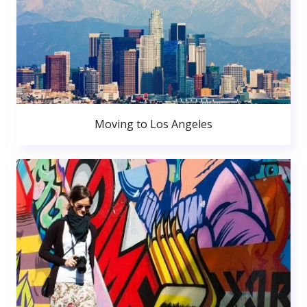
Moving to Los Angeles