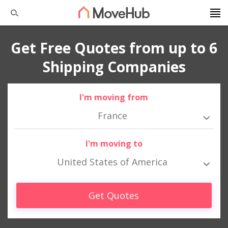
Get Free Quotes from up to 6
Shipping Companies
I'm moving from
France
I'm moving to
United States of America
Get Quotes