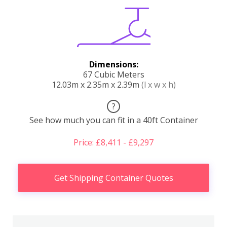
Dimensions:
67 Cubic Meters
12.03m x 2.35m x 2.39m
(l x w x h)
?
See how much you can fit in a 40ft Container
Price: £8,411 - £9,297
Get Shipping Container Quotes