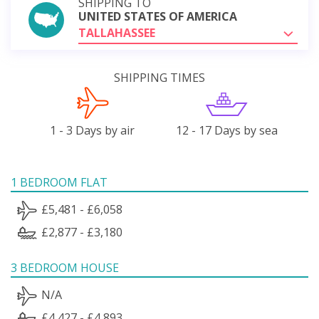
SHIPPING TO
UNITED STATES OF AMERICA
TALLAHASSEE
SHIPPING TIMES
1 - 3 Days by air
12 - 17 Days by sea
1 BEDROOM FLAT
£5,481 - £6,058
£2,877 - £3,180
3 BEDROOM HOUSE
N/A
£4,427 - £4,893