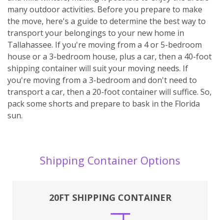
many outdoor activities. Before you prepare to make
the move, here's a guide to determine the best way to
transport your belongings to your new home in
Tallahassee. If you're moving from a 4 or 5-bedroom
house or a 3-bedroom house, plus a car, then a 40-foot
shipping container will suit your moving needs. If
you're moving from a 3-bedroom and don't need to
transport a car, then a 20-foot container will suffice. So,
pack some shorts and prepare to bask in the Florida
sun.
Shipping Container Options
20FT SHIPPING CONTAINER