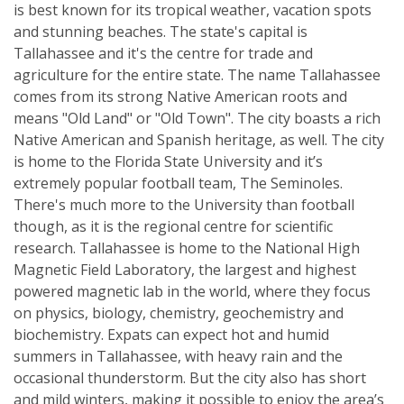
is best known for its tropical weather, vacation spots
and stunning beaches. The state's capital is
Tallahassee and it's the centre for trade and
agriculture for the entire state. The name Tallahassee
comes from its strong Native American roots and
means "Old Land" or "Old Town". The city boasts a rich
Native American and Spanish heritage, as well. The city
is home to the Florida State University and it’s
extremely popular football team, The Seminoles.
There's much more to the University than football
though, as it is the regional centre for scientific
research. Tallahassee is home to the National High
Magnetic Field Laboratory, the largest and highest
powered magnetic lab in the world, where they focus
on physics, biology, chemistry, geochemistry and
biochemistry. Expats can expect hot and humid
summers in Tallahassee, with heavy rain and the
occasional thunderstorm. But the city also has short
and mild winters, making it possible to enjoy the area’s