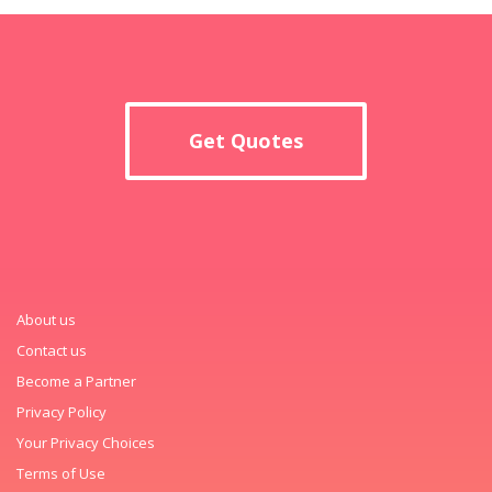
Get Quotes
About us
Contact us
Become a Partner
Privacy Policy
Your Privacy Choices
Terms of Use