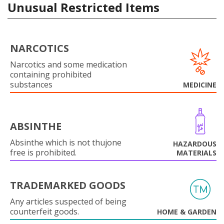
Unusual Restricted Items
NARCOTICS
Narcotics and some medication
containing prohibited
substances
MEDICINE
ABSINTHE
Absinthe which is not thujone
HAZARDOUS
free is prohibited.
MATERIALS
TRADEMARKED GOODS
Any articles suspected of being
counterfeit goods.
HOME & GARDEN