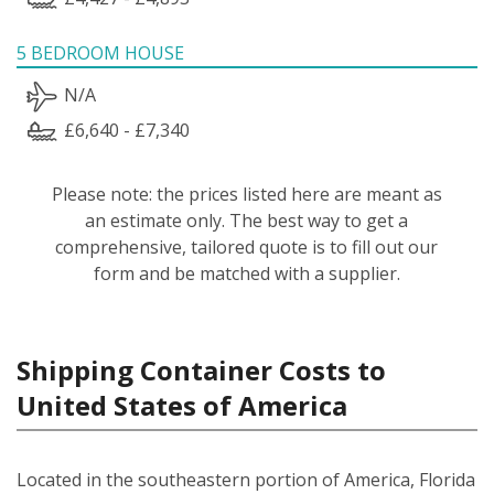
5 BEDROOM HOUSE
N/A
£6,640 - £7,340
Please note: the prices listed here are meant as
an estimate only. The best way to get a
comprehensive, tailored quote is to fill out our
form and be matched with a supplier.
Shipping Container Costs to
United States of America
Located in the southeastern portion of America, Florida