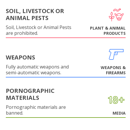
SOIL, LIVESTOCK OR
ANIMAL PESTS
Soil, Livestock or Animal Pests
PLANT & ANIMAL
are prohibited.
PRODUCTS
WEAPONS
Fully automatic weapons and
WEAPONS &
semi-automatic weapons.
FIREARMS
PORNOGRAPHIC
MATERIALS
Pornographic materials are
banned.
MEDIA