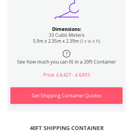
Dimensions:
33 Cubic Meters
5.9m x 2.35m x 2.39m
(l x w x h)
?
See how much you can fit in a 20ft Container
Price: £4,427 - £4,893
Get Shipping Container Quotes
40FT SHIPPING CONTAINER