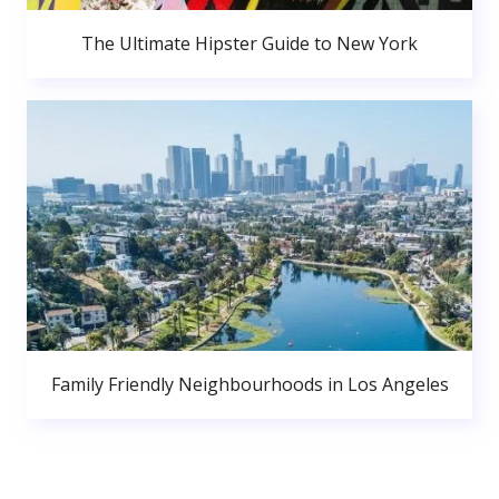
The Ultimate Hipster Guide to New York
Family Friendly Neighbourhoods in Los Angeles