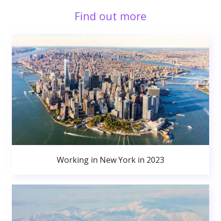
Find out more
Working in New York in 2023