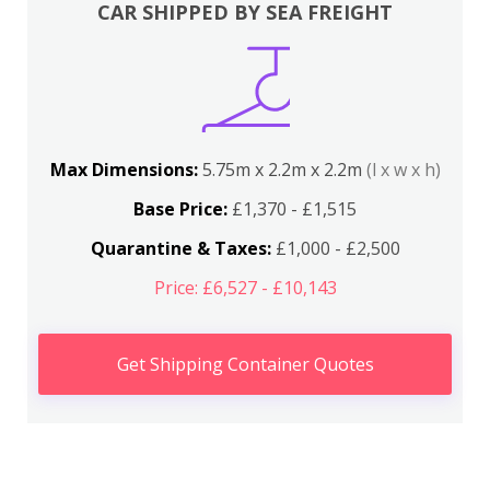
CAR SHIPPED BY SEA FREIGHT
Max Dimensions:
5.75m x 2.2m x 2.2m
(l x w x h)
Base Price:
£1,370 - £1,515
Quarantine & Taxes:
£1,000 - £2,500
Price: £6,527 - £10,143
Get Shipping Container Quotes