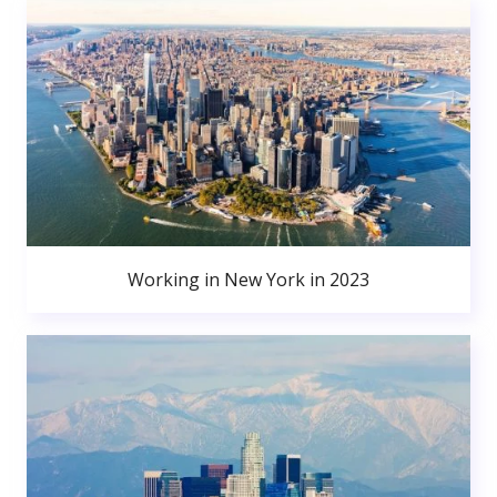
Working in New York in 2023