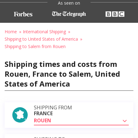
As seen on
Home
International Shipping
Shipping to United States of America
Shipping to Salem from Rouen
Shipping times and costs from
Rouen, France to Salem, United
States of America
SHIPPING FROM
FRANCE
ROUEN