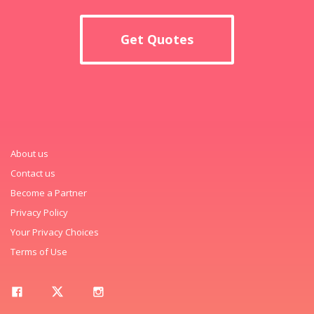
Get Quotes
About us
Contact us
Become a Partner
Privacy Policy
Your Privacy Choices
Terms of Use