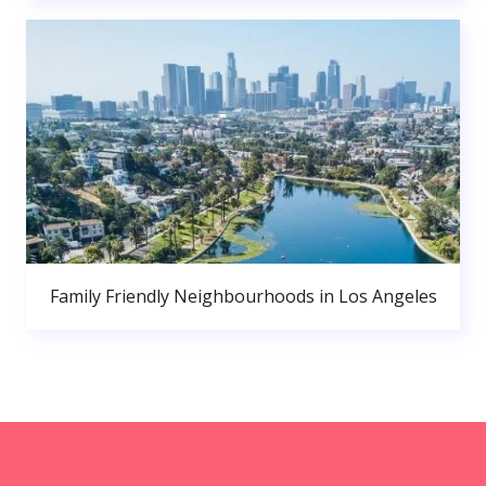
Family Friendly Neighbourhoods in Los Angeles