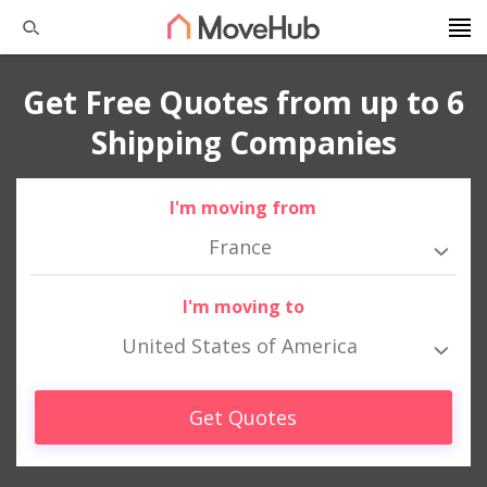
Get Free Quotes from up to 6
Shipping Companies
I'm moving from
France
I'm moving to
United States of America
Get Quotes