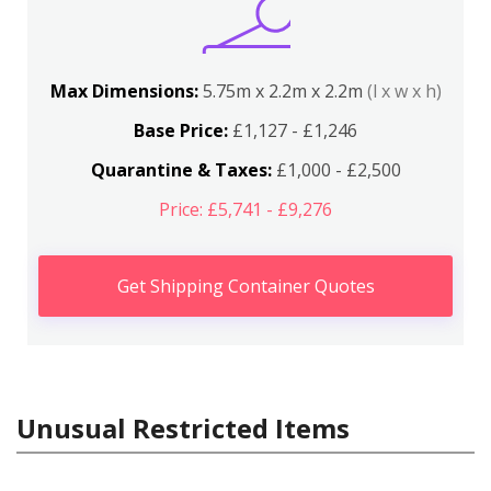
Max Dimensions:
5.75m x 2.2m x 2.2m
(l x w x h)
Base Price:
£1,127 - £1,246
Quarantine & Taxes:
£1,000 - £2,500
Price: £5,741 - £9,276
Get Shipping Container Quotes
Unusual Restricted Items