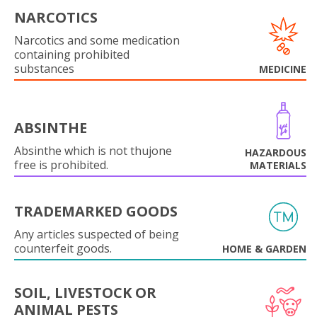
NARCOTICS
Narcotics and some medication
containing prohibited
substances
MEDICINE
ABSINTHE
Absinthe which is not thujone
HAZARDOUS
free is prohibited.
MATERIALS
TRADEMARKED GOODS
Any articles suspected of being
counterfeit goods.
HOME & GARDEN
SOIL, LIVESTOCK OR
ANIMAL PESTS