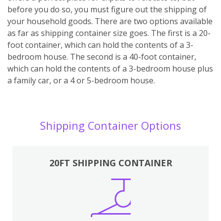
before you do so, you must figure out the shipping of
your household goods. There are two options available
as far as shipping container size goes. The first is a 20-
foot container, which can hold the contents of a 3-
bedroom house. The second is a 40-foot container,
which can hold the contents of a 3-bedroom house plus
a family car, or a 4 or 5-bedroom house.
Shipping Container Options
20FT SHIPPING CONTAINER