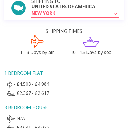
SHIPPING TO
UNITED STATES OF AMERICA
NEW YORK
SHIPPING TIMES
1 - 3 Days by air
10 - 15 Days by sea
1 BEDROOM FLAT
£4,508 - £4,984
£2,367 - £2,617
3 BEDROOM HOUSE
N/A
£3,641 - £4,026