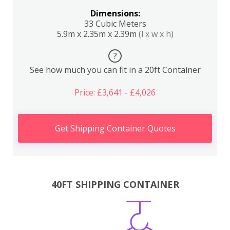
Dimensions:
33 Cubic Meters
5.9m x 2.35m x 2.39m
(l x w x h)
?
See how much you can fit in a 20ft Container
Price: £3,641 - £4,026
Get Shipping Container Quotes
40FT SHIPPING CONTAINER