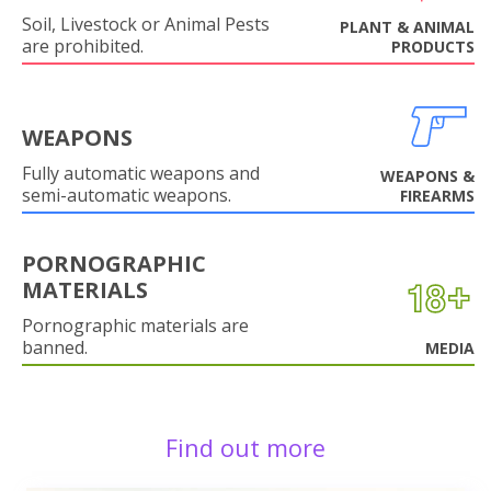
Soil, Livestock or Animal Pests
PLANT & ANIMAL
are prohibited.
PRODUCTS
WEAPONS
Fully automatic weapons and
WEAPONS &
semi-automatic weapons.
FIREARMS
PORNOGRAPHIC
MATERIALS
Pornographic materials are
banned.
MEDIA
Find out more