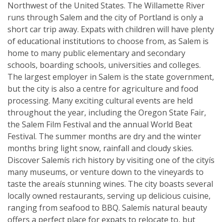
Northwest of the United States. The Willamette River
runs through Salem and the city of Portland is only a
short car trip away. Expats with children will have plenty
of educational institutions to choose from, as Salem is
home to many public elementary and secondary
schools, boarding schools, universities and colleges.
The largest employer in Salem is the state government,
but the city is also a centre for agriculture and food
processing. Many exciting cultural events are held
throughout the year, including the Oregon State Fair,
the Salem Film Festival and the annual World Beat
Festival. The summer months are dry and the winter
months bring light snow, rainfall and cloudy skies.
Discover Salemís rich history by visiting one of the cityís
many museums, or venture down to the vineyards to
taste the areaís stunning wines. The city boasts several
locally owned restaurants, serving up delicious cuisine,
ranging from seafood to BBQ. Salemís natural beauty
offers a perfect place for expats to relocate to, but