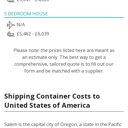
5 BEDROOM HOUSE
N/A
£5,462 - £6,039
Please note: the prices listed here are meant as
an estimate only. The best way to get a
comprehensive, tailored quote is to fill out our
form and be matched with a supplier.
Shipping Container Costs to
United States of America
Salem is the capital city of Oregon, a state in the Pacific