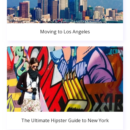
Moving to Los Angeles
The Ultimate Hipster Guide to New York