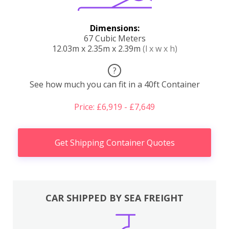
Dimensions:
67 Cubic Meters
12.03m x 2.35m x 2.39m
(l x w x h)
?
See how much you can fit in a 40ft Container
Price: £6,919 - £7,649
Get Shipping Container Quotes
CAR SHIPPED BY SEA FREIGHT