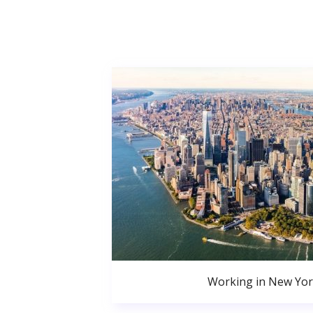
Working in New Yor