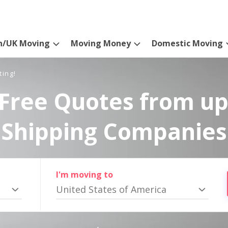
n/UK Moving
Moving Money
Domestic Moving
ting!
Free Quotes from up
Shipping Companies
I'm moving to
United States of America