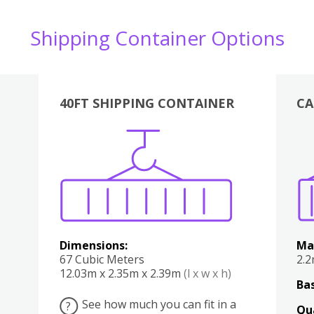
Shipping Container Options
40FT SHIPPING CONTAINER
CA
Various
Boxes
Kitchen
Bedroom
Lounge
Various
Dimensions:
Ma
67 Cubic Meters
2.
12.03m x 2.35m x 2.39m
(l x w x h)
Bas
See how much you can fit in a
?
Qu