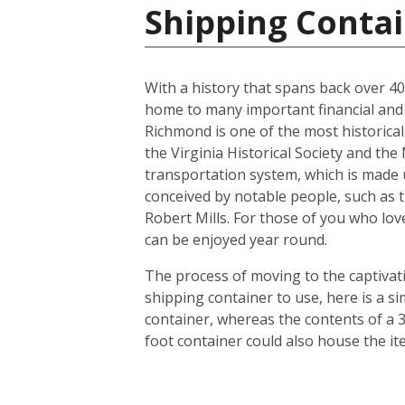
Shipping Contai
With a history that spans back over 400 
home to many important financial and l
Richmond is one of the most historicall
the Virginia Historical Society and th
transportation system, which is made u
conceived by notable people, such as 
Robert Mills. For those of you who lov
can be enjoyed year round.
The process of moving to the captivatin
shipping container to use, here is a s
container, whereas the contents of a 3
foot container could also house the i