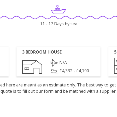
11 - 17 Days by sea
3 BEDROOM HOUSE
5
N/A
£4,332 - £4,790
isted here are meant as an estimate only. The best way to get
quote is to fill out our form and be matched with a supplier.