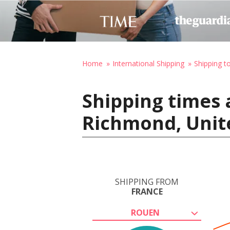
Home
International Shipping
Shipping t
Shipping times 
Richmond, Unit
SHIPPING FROM
FRANCE
ROUEN