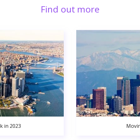
Find out more
k in 2023
Movin