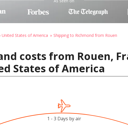
As seen on
o United States of America
Shipping to Richmond from Rouen
and costs from Rouen, Fr
ed States of America
1 - 3 Days by air