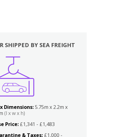
R SHIPPED BY SEA FREIGHT
x Dimensions:
5.75m x 2.2m x
2m
(l x w x h)
e Price:
£1,341 - £1,483
arantine & Taxes:
£1,000 -