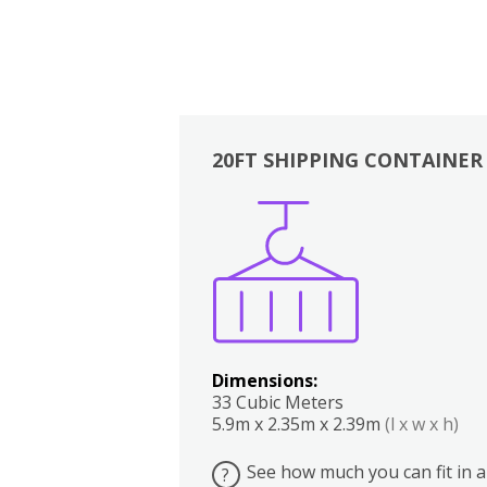
20FT SHIPPING CONTAINER
Boxes
Kitchen
Bedrooms
Lounge
Dimensions:
33 Cubic Meters
5.9m x 2.35m x 2.39m
(l x w x h)
See how much you can fit in a
?