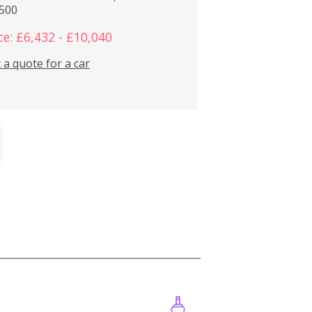
,500
ce: £6,432 - £10,040
 a quote for a car