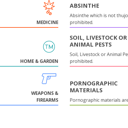
ABSINTHE
Absinthe which is not thujo
MEDICINE
prohibited.
SOIL, LIVESTOCK OR
ANIMAL PESTS
Soil, Livestock or Animal Pe
HOME & GARDEN
prohibited.
PORNOGRAPHIC
MATERIALS
WEAPONS &
FIREARMS
Pornographic materials ar