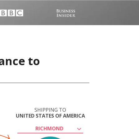
ance to
SHIPPING TO
UNITED STATES OF AMERICA
RICHMOND