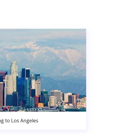
g to Los Angeles