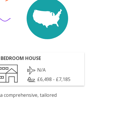
 BEDROOM HOUSE
N/A
£6,498 - £7,185
 a comprehensive, tailored