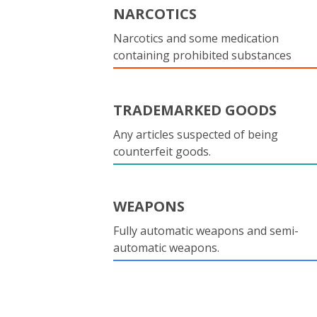
NARCOTICS
Narcotics and some medication
containing prohibited substances
TRADEMARKED GOODS
Any articles suspected of being
counterfeit goods.
WEAPONS
Fully automatic weapons and semi-
automatic weapons.