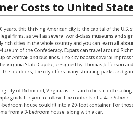
ner Costs to United Stat
years, this thriving American city is the capital of the U.S. st
egal firms, as well as several world-class museums and signi
y rich cities in the whole country and you can learn all abo
e Museum of the Confederacy. Expats can travel around Richm
p of Amtrak and bus lines. The city boasts several impressi
the Virginia State Capitol, designed by Thomas Jefferson 
e the outdoors, the city offers many stunning parks and gar
g city of Richmond, Virginia is certain to be smooth sailing.
imple guide for you to follow: The contents of a 4 or 5-bedro
-bedroom house could fit into a 20-foot container. For those 
tems from a 3-bedroom house, along with a car.