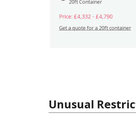
20ft Container
Price: £4,332 - £4,790
Get a quote for a 20ft container
Unusual Restric