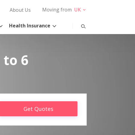
Moving from
UK
About Us
Health Insurance
 to 6
Get Quotes