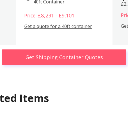
40ft Container
£2
Pri
Price: £8,231 - £9,101
Get
Get a quote for a 40ft container
Get Shipping Container Quotes
ted Items