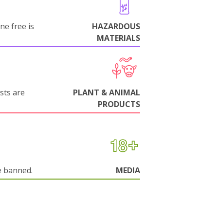
ne free is
HAZARDOUS
MATERIALS
sts are
PLANT & ANIMAL
PRODUCTS
e banned.
MEDIA