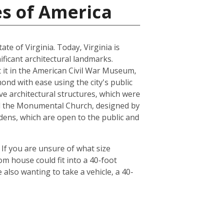
es of America
ate of Virginia. Today, Virginia is
ficant architectural landmarks.
ut it in the American Civil War Museum,
ond with ease using the city's public
ve architectural structures, which were
and the Monumental Church, designed by
dens, which are open to the public and
 If you are unsure of what size
om house could fit into a 40-foot
also wanting to take a vehicle, a 40-