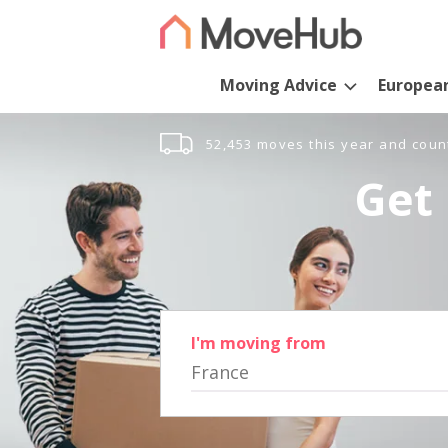
Moving Advice
Europea
52,453 moves this year and coun
Get 
I'm moving from
France