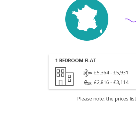
1 BEDROOM FLAT
£5,364 - £5,931
£2,816 - £3,114
Please note: the prices l