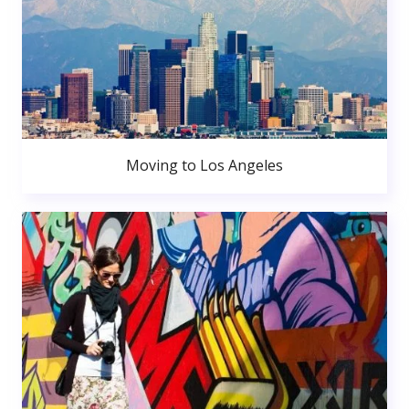
Moving to Los Angeles