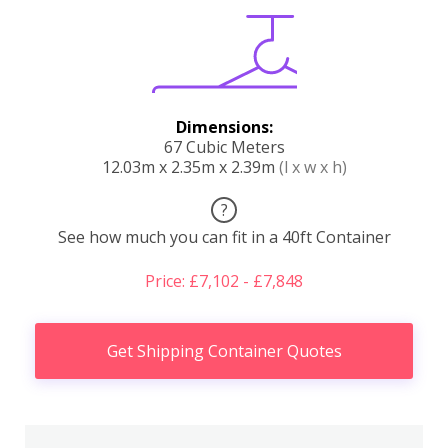
Dimensions:
67 Cubic Meters
12.03m x 2.35m x 2.39m
(l x w x h)
?
See how much you can fit in a 40ft Container
Price: £7,102 - £7,848
Get Shipping Container Quotes