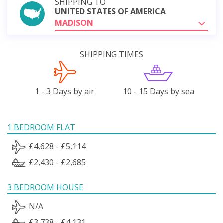
SHIPPING TO
UNITED STATES OF AMERICA
MADISON
SHIPPING TIMES
1 - 3 Days by air
10 - 15 Days by sea
1 BEDROOM FLAT
£4,628 - £5,114
£2,430 - £2,685
3 BEDROOM HOUSE
N/A
£3,738 - £4,131