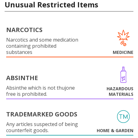
Unusual Restricted Items
NARCOTICS
Narcotics and some medication
containing prohibited
substances
MEDICINE
ABSINTHE
Absinthe which is not thujone
HAZARDOUS
free is prohibited.
MATERIALS
TRADEMARKED GOODS
Any articles suspected of being
counterfeit goods.
HOME & GARDEN