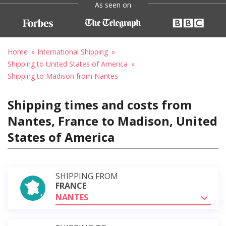
As seen on
Home
International Shipping
Shipping to United States of America
Shipping to Madison from Nantes
Shipping times and costs from
Nantes, France to Madison, United
States of America
SHIPPING FROM
FRANCE
NANTES