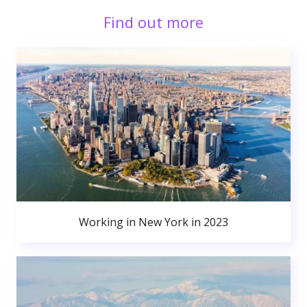
Find out more
Working in New York in 2023