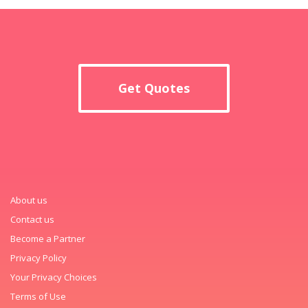
Get Quotes
About us
Contact us
Become a Partner
Privacy Policy
Your Privacy Choices
Terms of Use