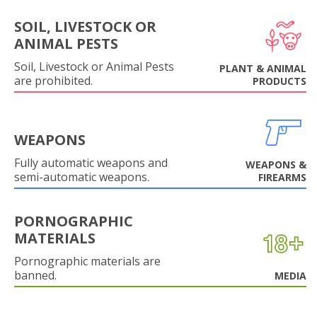
SOIL, LIVESTOCK OR
ANIMAL PESTS
Soil, Livestock or Animal Pests
PLANT & ANIMAL
are prohibited.
PRODUCTS
WEAPONS
Fully automatic weapons and
WEAPONS &
semi-automatic weapons.
FIREARMS
PORNOGRAPHIC
MATERIALS
Pornographic materials are
banned.
MEDIA