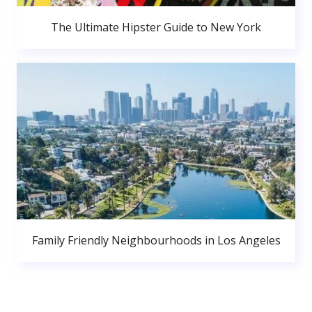
The Ultimate Hipster Guide to New York
Family Friendly Neighbourhoods in Los Angeles