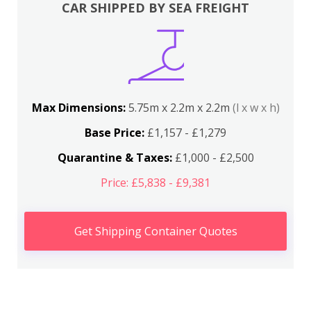
CAR SHIPPED BY SEA FREIGHT
Max Dimensions:
5.75m x 2.2m x 2.2m
(l x w x h)
Base Price:
£1,157 - £1,279
Quarantine & Taxes:
£1,000 - £2,500
Price: £5,838 - £9,381
Get Shipping Container Quotes