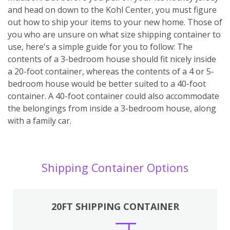
and head on down to the Kohl Center, you must figure
out how to ship your items to your new home. Those of
you who are unsure on what size shipping container to
use, here's a simple guide for you to follow: The
contents of a 3-bedroom house should fit nicely inside
a 20-foot container, whereas the contents of a 4 or 5-
bedroom house would be better suited to a 40-foot
container. A 40-foot container could also accommodate
the belongings from inside a 3-bedroom house, along
with a family car.
Shipping Container Options
20FT SHIPPING CONTAINER