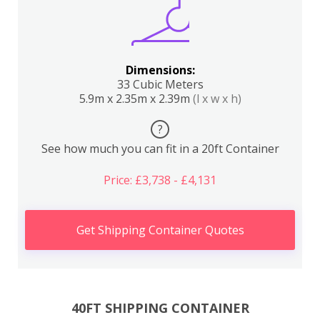
Dimensions:
33 Cubic Meters
5.9m x 2.35m x 2.39m
(l x w x h)
?
See how much you can fit in a 20ft Container
Price: £3,738 - £4,131
Get Shipping Container Quotes
40FT SHIPPING CONTAINER