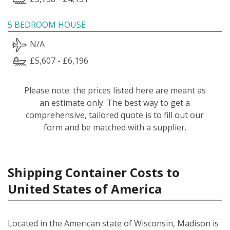
5 BEDROOM HOUSE
N/A
£5,607 - £6,196
Please note: the prices listed here are meant as
an estimate only. The best way to get a
comprehensive, tailored quote is to fill out our
form and be matched with a supplier.
Shipping Container Costs to
United States of America
Located in the American state of Wisconsin, Madison is