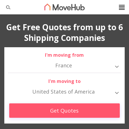
Get Free Quotes from up to 6
Shipping Companies
I'm moving from
France
I'm moving to
United States of America
Get Quotes