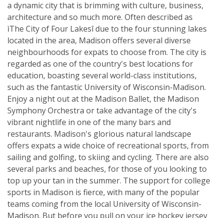
a dynamic city that is brimming with culture, business,
architecture and so much more. Often described as
ìThe City of Four Lakesî due to the four stunning lakes
located in the area, Madison offers several diverse
neighbourhoods for expats to choose from. The city is
regarded as one of the country's best locations for
education, boasting several world-class institutions,
such as the fantastic University of Wisconsin-Madison.
Enjoy a night out at the Madison Ballet, the Madison
Symphony Orchestra or take advantage of the city's
vibrant nightlife in one of the many bars and
restaurants. Madison's glorious natural landscape
offers expats a wide choice of recreational sports, from
sailing and golfing, to skiing and cycling. There are also
several parks and beaches, for those of you looking to
top up your tan in the summer. The support for college
sports in Madison is fierce, with many of the popular
teams coming from the local University of Wisconsin-
Madison. But before you pull on your ice hockey jersey