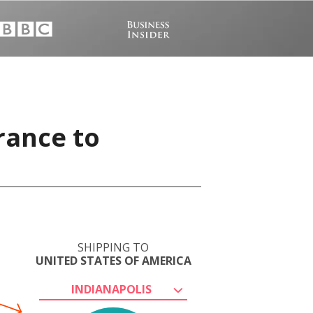
rance to
SHIPPING TO
UNITED STATES OF AMERICA
INDIANAPOLIS