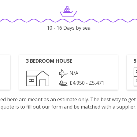
10 - 16 Days by sea
3 BEDROOM HOUSE
5
N/A
£4,950 - £5,471
isted here are meant as an estimate only. The best way to get
quote is to fill out our form and be matched with a supplier.