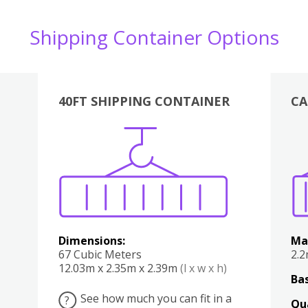
Shipping Container Options
40FT SHIPPING CONTAINER
CA
Various
Boxes
Kitchen
Bedroom
Lounge
Various
Dimensions:
Ma
67 Cubic Meters
2.
12.03m x 2.35m x 2.39m
(l x w x h)
Bas
See how much you can fit in a
?
Qu