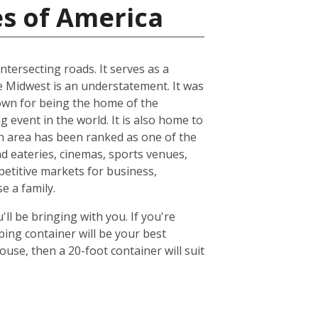
es of America
ntersecting roads. It serves as a
he Midwest is an understatement. It was
known for being the home of the
 event in the world. It is also home to
n area has been ranked as one of the
nd eateries, cinemas, sports venues,
petitive markets for business,
e a family.
ll be bringing with you. If you're
ing container will be your best
se, then a 20-foot container will suit