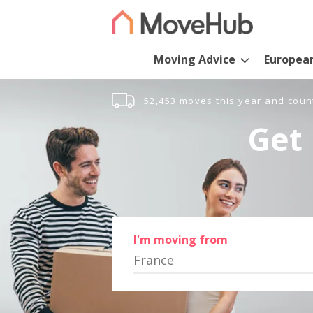
Moving Advice
Europea
52,453 moves this year and coun
Get 
I'm moving from
France