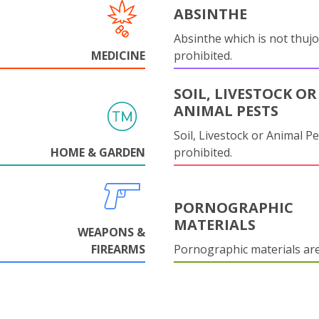
ABSINTHE
Absinthe which is not thujo
MEDICINE
prohibited.
SOIL, LIVESTOCK OR
ANIMAL PESTS
Soil, Livestock or Animal Pe
HOME & GARDEN
prohibited.
PORNOGRAPHIC
MATERIALS
WEAPONS &
FIREARMS
Pornographic materials ar