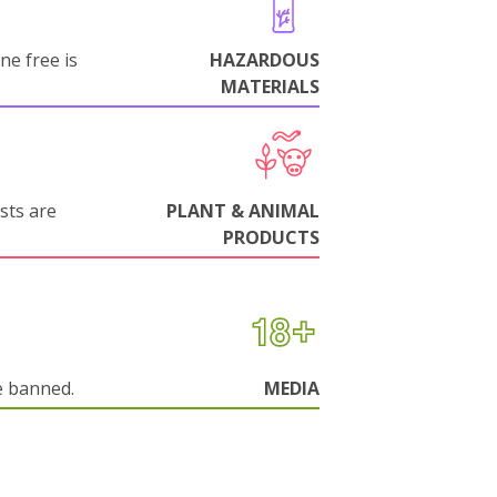
ne free is
HAZARDOUS
MATERIALS
sts are
PLANT & ANIMAL
PRODUCTS
e banned.
MEDIA