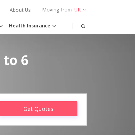
Moving from
UK
About Us
Health Insurance
 to 6
Get Quotes