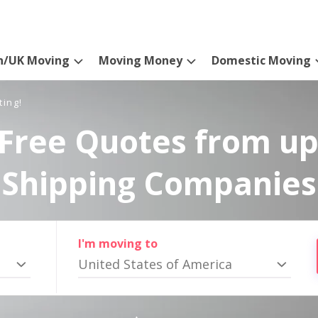
n/UK Moving
Moving Money
Domestic Moving
ting!
Free Quotes from up
Shipping Companies
I'm moving to
United States of America