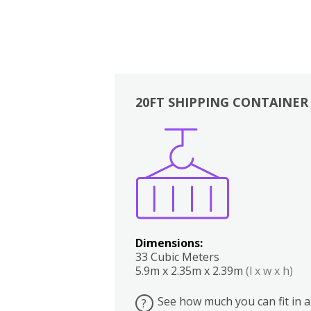
20FT SHIPPING CONTAINER
Boxes
Kitchen
Bedrooms
Lounge
Dimensions:
33 Cubic Meters
5.9m x 2.35m x 2.39m
(l x w x h)
See how much you can fit in a
?