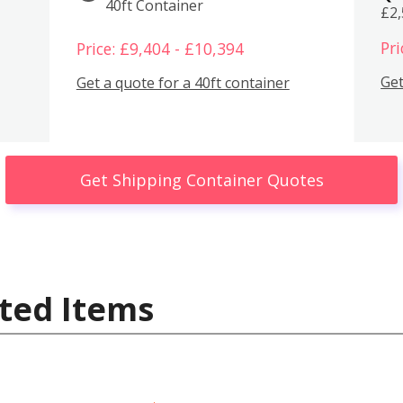
40ft Container
£2
Pri
Price: £9,404 - £10,394
Get
Get a quote for a 40ft container
Get Shipping Container Quotes
ted Items