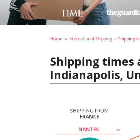
Home
International Shipping
Shipping t
Shipping times 
Indianapolis, U
SHIPPING FROM
FRANCE
NANTES