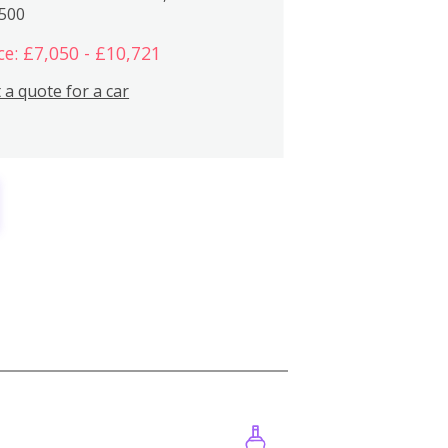
,500
ce: £7,050 - £10,721
 a quote for a car