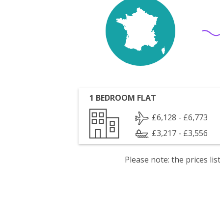
1 BEDROOM FLAT
£6,128 - £6,773
£3,217 - £3,556
Please note: the prices l