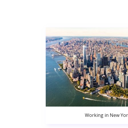
Working in New Yor