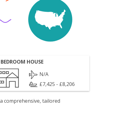
 BEDROOM HOUSE
N/A
£7,425 - £8,206
 a comprehensive, tailored