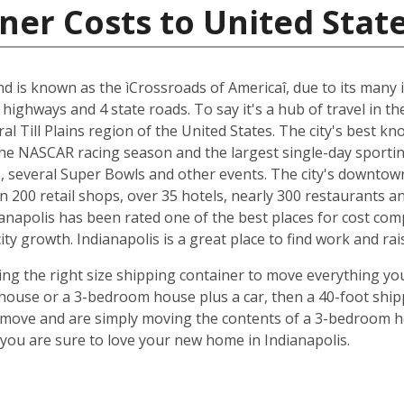
ner Costs to United Stat
and is known as the ìCrossroads of Americaî, due to its many i
 highways and 4 state roads. To say it's a hub of travel in t
ral Till Plains region of the United States. The city's best 
 the NASCAR racing season and the largest single-day sporting
several Super Bowls and other events. The city's downtow
n 200 retail shops, over 35 hotels, nearly 300 restaurants a
anapolis has been rated one of the best places for cost com
y growth. Indianapolis is a great place to find work and rais
ing the right size shipping container to move everything you'
use or a 3-bedroom house plus a car, then a 40-foot shipp
o move and are simply moving the contents of a 3-bedroom hou
ou are sure to love your new home in Indianapolis.