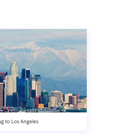
g to Los Angeles