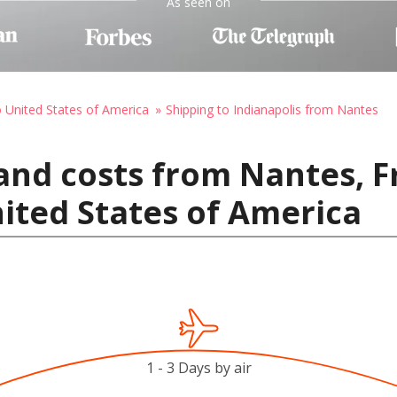
As seen on
o United States of America
Shipping to Indianapolis from Nantes
and costs from Nantes, F
nited States of America
1 - 3 Days by air