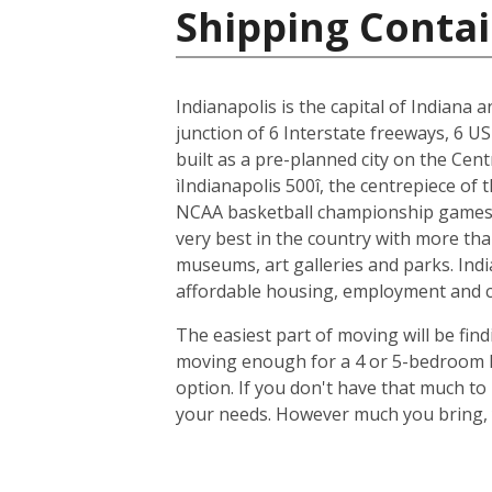
Shipping Contai
Indianapolis is the capital of Indiana 
junction of 6 Interstate freeways, 6 US
built as a pre-planned city on the Cent
ìIndianapolis 500î, the centrepiece of
NCAA basketball championship games, 
very best in the country with more tha
museums, art galleries and parks. Indi
affordable housing, employment and cit
The easiest part of moving will be find
moving enough for a 4 or 5-bedroom ho
option. If you don't have that much t
your needs. However much you bring, y