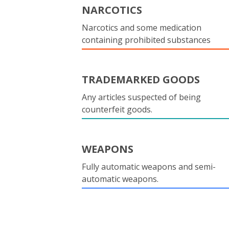
NARCOTICS
Narcotics and some medication
containing prohibited substances
TRADEMARKED GOODS
Any articles suspected of being
counterfeit goods.
WEAPONS
Fully automatic weapons and semi-
automatic weapons.