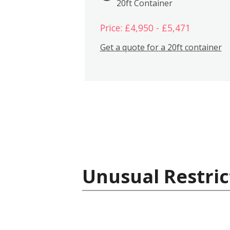
20ft Container
Price: £4,950 - £5,471
Get a quote for a 20ft container
Unusual Restric