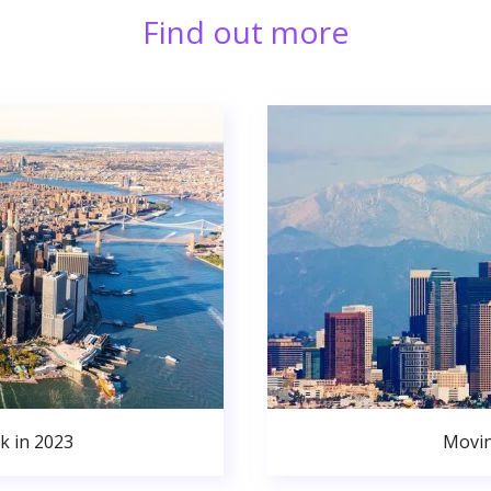
Find out more
k in 2023
Movin