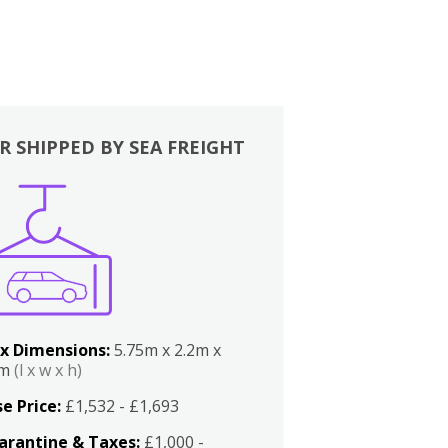
R SHIPPED BY SEA FREIGHT
x Dimensions:
5.75m x 2.2m x
2m
(l x w x h)
e Price:
£1,532 - £1,693
arantine & Taxes:
£1,000 -