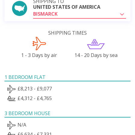
SHIPPING TO
UNITED STATES OF AMERICA
BISMARCK
SHIPPING TIMES
1 - 3 Days by air
14 - 20 Days by sea
1 BEDROOM FLAT
£8,213 - £9,077
£4,312 - £4,765
3 BEDROOM HOUSE
N/A
£6,634 - £7,331