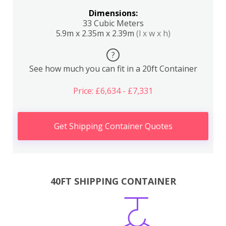
Dimensions:
33 Cubic Meters
5.9m x 2.35m x 2.39m
(l x w x h)
?
See how much you can fit in a 20ft Container
Price: £6,634 - £7,331
Get Shipping Container Quotes
40FT SHIPPING CONTAINER