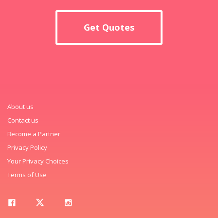
Get Quotes
About us
Contact us
Become a Partner
Privacy Policy
Your Privacy Choices
Terms of Use