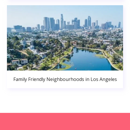
Family Friendly Neighbourhoods in Los Angeles