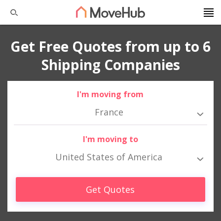
Get Free Quotes from up to 6
Shipping Companies
I'm moving from
France
I'm moving to
United States of America
Get Quotes