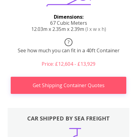
Dimensions:
67 Cubic Meters
12.03m x 2.35m x 2.39m
(l x w x h)
?
See how much you can fit in a 40ft Container
Price: £12,604 - £13,929
Get Shipping Container Quotes
CAR SHIPPED BY SEA FREIGHT