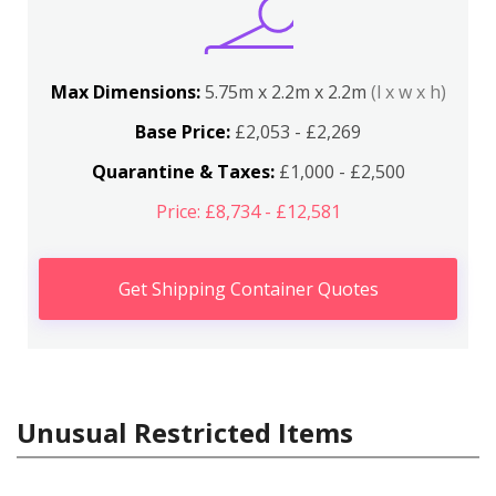
Max Dimensions:
5.75m x 2.2m x 2.2m
(l x w x h)
Base Price:
£2,053 - £2,269
Quarantine & Taxes:
£1,000 - £2,500
Price: £8,734 - £12,581
Get Shipping Container Quotes
Unusual Restricted Items