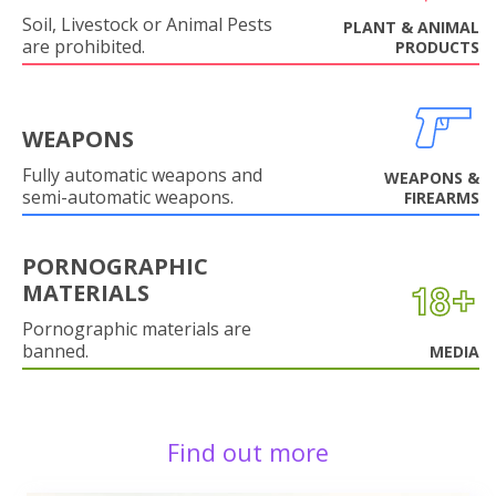
Soil, Livestock or Animal Pests
PLANT & ANIMAL
are prohibited.
PRODUCTS
WEAPONS
Fully automatic weapons and
WEAPONS &
semi-automatic weapons.
FIREARMS
PORNOGRAPHIC
MATERIALS
Pornographic materials are
banned.
MEDIA
Find out more