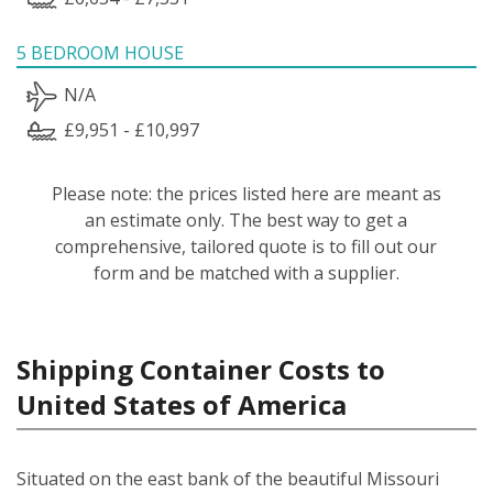
5 BEDROOM HOUSE
N/A
£9,951 - £10,997
Please note: the prices listed here are meant as
an estimate only. The best way to get a
comprehensive, tailored quote is to fill out our
form and be matched with a supplier.
Shipping Container Costs to
United States of America
Situated on the east bank of the beautiful Missouri