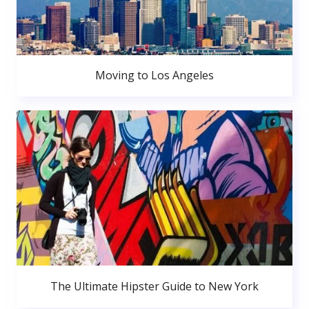
Moving to Los Angeles
The Ultimate Hipster Guide to New York