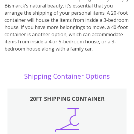
Bismarck’s natural beauty, it’s essential that you
arrange the shipping of your personal items. A 20-foot
container will house the items from inside a 3-bedroom
house. If you have more belongings to move, a 40-foot
container is another option, which can accommodate
items from inside a 4 or 5-bedroom house, or a 3-
bedroom house along with a family car.
Shipping Container Options
20FT SHIPPING CONTAINER