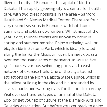
River is the city of Bismarck, the capital of North
Dakota. This rapidly growing city is a centre for health
care, with two great hospitals in the area – Sanford
Health and St. Alexius Medical Center. There are four
very distinct seasons in Bismarck with hot, humid
summers and cold, snowy winters. Whilst most of the
year is dry, thunderstorms are known to occur in
spring and summer months. Enjoy a relaxing walk or
bicycle ride in Sertoma Park, which is ideally located
along the banks the Missouri River. Bismarck boasts
over two thousand acres of parkland, as well as five
golf courses, various swimming pools and a vast
network of exercise trails. One of the city’s tourist
attractions is the North Dakota State Capitol, which is
the tallest building in the city and is surrounded by
several parks and walking trails for the public to enjoy.
Visit over six hundred types of animal at the Dakota
Zoo, or get your fix of culture at the Bismarck Arts and
Galleries Association. But before you get ready to enjoy