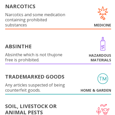
NARCOTICS
Narcotics and some medication
containing prohibited
substances
MEDICINE
ABSINTHE
Absinthe which is not thujone
HAZARDOUS
free is prohibited.
MATERIALS
TRADEMARKED GOODS
Any articles suspected of being
counterfeit goods.
HOME & GARDEN
SOIL, LIVESTOCK OR
ANIMAL PESTS