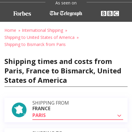
As seen on
Home
International Shipping
Shipping to United States of America
Shipping to Bismarck from Paris
Shipping times and costs from
Paris, France to Bismarck, United
States of America
SHIPPING FROM
FRANCE
PARIS