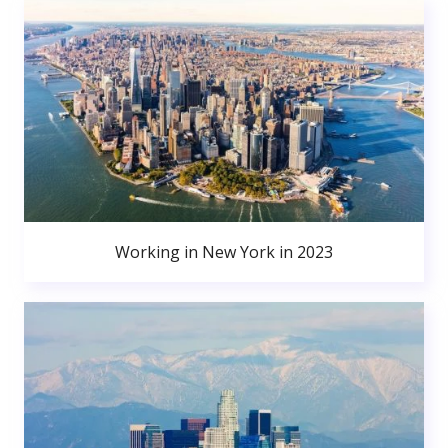
Working in New York in 2023