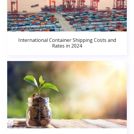
International Container Shipping Costs and
Rates in 2024