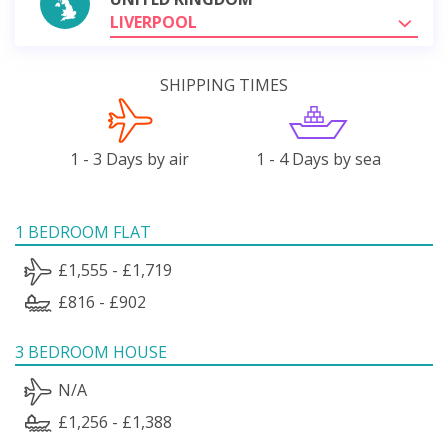
LIVERPOOL
SHIPPING TIMES
1 - 3 Days by air
1 - 4 Days by sea
1 BEDROOM FLAT
£1,555 - £1,719
£816 - £902
3 BEDROOM HOUSE
N/A
£1,256 - £1,388