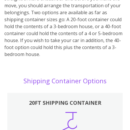
move, you should arrange the transportation of your
belongings. Two options are available as far as
shipping container sizes go: A 20-foot container could
hold the contents of a 3-bedroom house, or a 40-foot
container could hold the contents of a 4 or 5-bedroom
house. If you wish to take your car in addition, the 40-
foot option could hold this plus the contents of a 3-
bedroom house.
Shipping Container Options
20FT SHIPPING CONTAINER