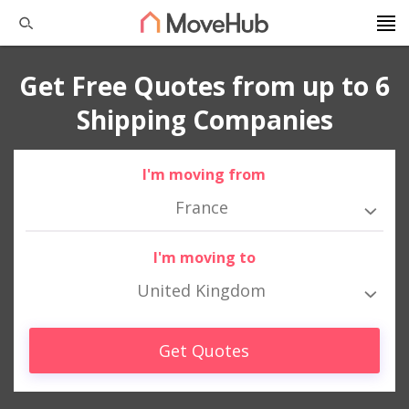
Get Free Quotes from up to 6
Shipping Companies
I'm moving from
France
I'm moving to
United Kingdom
Get Quotes