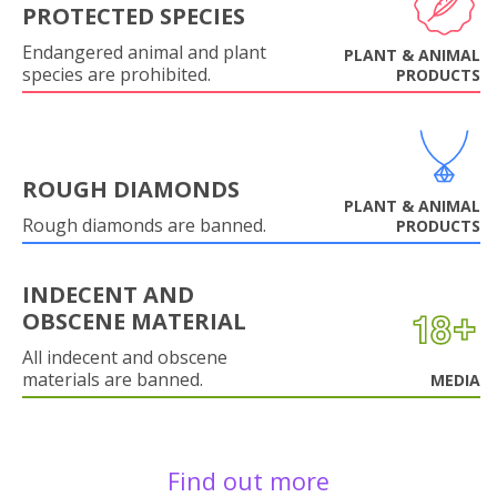
PROTECTED SPECIES
Endangered animal and plant
PLANT & ANIMAL
species are prohibited.
PRODUCTS
ROUGH DIAMONDS
PLANT & ANIMAL
Rough diamonds are banned.
PRODUCTS
INDECENT AND
OBSCENE MATERIAL
All indecent and obscene
materials are banned.
MEDIA
Find out more