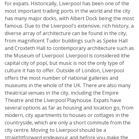
for expats. Historically, Liverpool has been one of the
most important trading ports in the world and the city
has many major docks, with Albert Dock being the most
famous. Due to the Liverpool's extensive, rich history, a
diverse array of architecture can be found in the city,
from magnificent Tudor buildings such as Speke Hall
and Croxteth Hall to contemporary architecture such as
the Museum of Liverpool. Liverpool is considered ìthe
capital city of popî, but music is not the only type of
culture it has to offer. Outside of London, Liverpool
offers the most number of national galleries and
museums in the whole of the UK. There are also many
theatrical venues in the city, including the Empire
Theatre and the Liverpool Playhouse. Expats have
several options as far as housing and location go, from
modern, city apartments to houses or cottages in the
countryside, which are only a short commute from the
city centre. Moving to Liverpool should be a
straightforward endeavour and before you make the