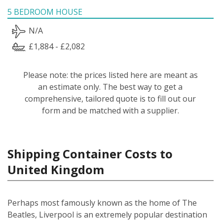
5 BEDROOM HOUSE
N/A
£1,884 - £2,082
Please note: the prices listed here are meant as
an estimate only. The best way to get a
comprehensive, tailored quote is to fill out our
form and be matched with a supplier.
Shipping Container Costs to
United Kingdom
Perhaps most famously known as the home of The
Beatles, Liverpool is an extremely popular destination