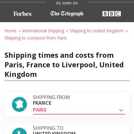
As seen on
Home
International Shipping
Shipping to United Kingdom
Shipping to Liverpool from Paris
Shipping times and costs from
Paris, France to Liverpool, United
Kingdom
SHIPPING FROM
FRANCE
PARIS
SHIPPING TO
UNITED KINGDOM