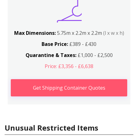
Max Dimensions:
5.75m x 2.2m x 2.2m
(l x w x h)
Base Price:
£389 - £430
Quarantine & Taxes:
£1,000 - £2,500
Price: £3,356 - £6,638
Get Shipping Container Quotes
Unusual Restricted Items