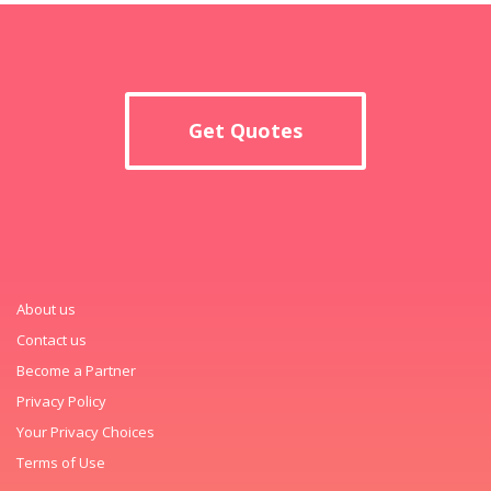
Get Quotes
About us
Contact us
Become a Partner
Privacy Policy
Your Privacy Choices
Terms of Use