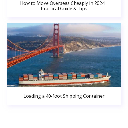
How to Move Overseas Cheaply in 2024 |
Practical Guide & Tips
Loading a 40-foot Shipping Container