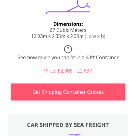
Dimensions:
67 Cubic Meters
12.03m x 2.35m x 2.39m
(l x w x h)
?
See how much you can fit in a 40ft Container
Price: £2,386 - £2,637
Get Shipping Container Quotes
CAR SHIPPED BY SEA FREIGHT