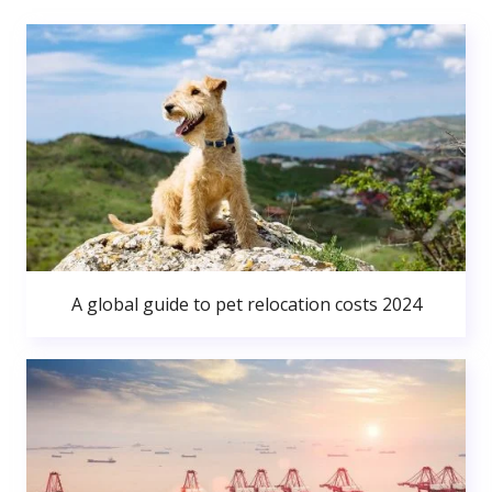
A global guide to pet relocation costs 2024