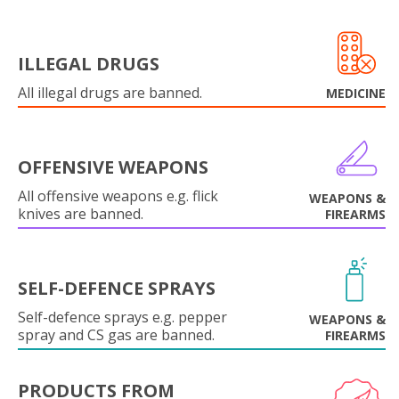
ILLEGAL DRUGS
All illegal drugs are banned.
MEDICINE
OFFENSIVE WEAPONS
All offensive weapons e.g. flick
WEAPONS &
knives are banned.
FIREARMS
SELF-DEFENCE SPRAYS
Self-defence sprays e.g. pepper
WEAPONS &
spray and CS gas are banned.
FIREARMS
PRODUCTS FROM