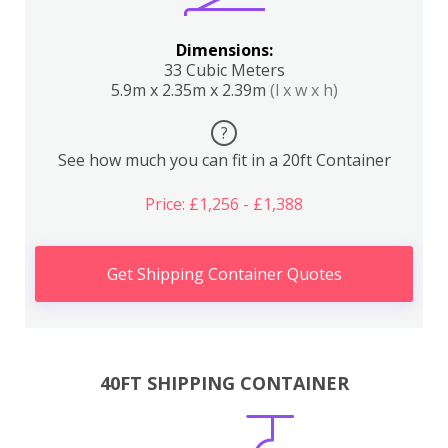
Dimensions:
33 Cubic Meters
5.9m x 2.35m x 2.39m
(l x w x h)
?
See how much you can fit in a 20ft Container
Price: £1,256 - £1,388
Get Shipping Container Quotes
40FT SHIPPING CONTAINER