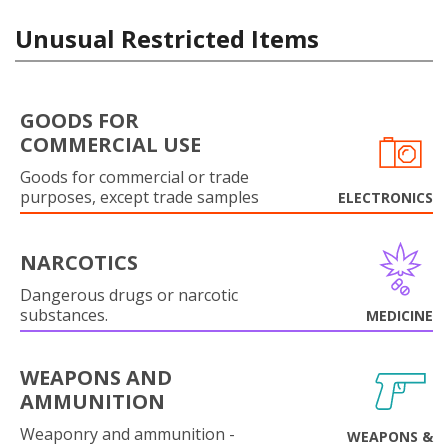
Unusual Restricted Items
GOODS FOR
COMMERCIAL USE
Goods for commercial or trade
purposes, except trade samples
ELECTRONICS
NARCOTICS
Dangerous drugs or narcotic
substances.
MEDICINE
WEAPONS AND
AMMUNITION
Weaponry and ammunition -
WEAPONS &