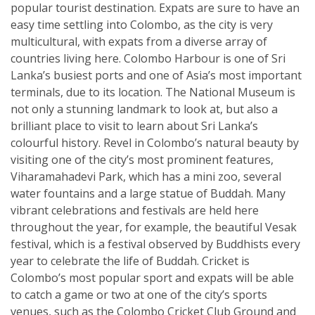
popular tourist destination. Expats are sure to have an
easy time settling into Colombo, as the city is very
multicultural, with expats from a diverse array of
countries living here. Colombo Harbour is one of Sri
Lanka’s busiest ports and one of Asia’s most important
terminals, due to its location. The National Museum is
not only a stunning landmark to look at, but also a
brilliant place to visit to learn about Sri Lanka’s
colourful history. Revel in Colombo’s natural beauty by
visiting one of the city’s most prominent features,
Viharamahadevi Park, which has a mini zoo, several
water fountains and a large statue of Buddah. Many
vibrant celebrations and festivals are held here
throughout the year, for example, the beautiful Vesak
festival, which is a festival observed by Buddhists every
year to celebrate the life of Buddah. Cricket is
Colombo’s most popular sport and expats will be able
to catch a game or two at one of the city’s sports
venues, such as the Colombo Cricket Club Ground and