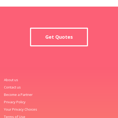
Get Quotes
About us
Contact us
Become a Partner
Privacy Policy
Your Privacy Choices
Terms of Use