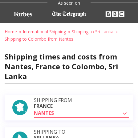
As seen on
Home
International Shipping
Shipping to Sri Lanka
Shipping to Colombo from Nantes
Shipping times and costs from
Nantes, France to Colombo, Sri
Lanka
SHIPPING FROM
FRANCE
NANTES
SHIPPING TO
SRI LANKA