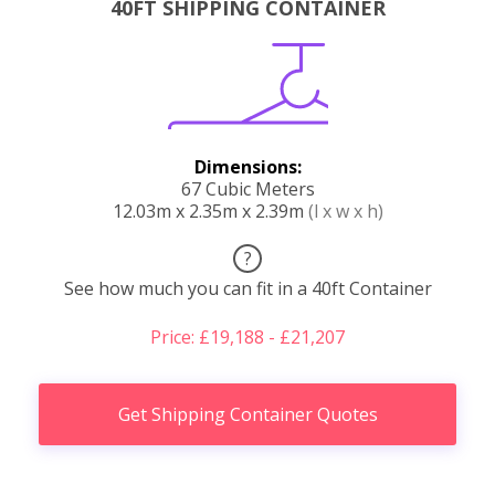
40FT SHIPPING CONTAINER
Dimensions:
67 Cubic Meters
12.03m x 2.35m x 2.39m
(l x w x h)
?
See how much you can fit in a 40ft Container
Price: £19,188 - £21,207
Get Shipping Container Quotes