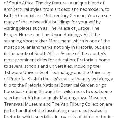
of South Africa. The city features a unique blend of
architectural styles, from art deco and neomodern, to
British Colonial and 19th century German. You can see
many of these beautiful buildings for yourself by
visiting places such as The Palace of Justice, The
Kruger House and The Union Buildings. Visit the
stunning Voortrekker Monument, which is one of the
most popular landmarks not only in Pretoria, but also
in the whole of South Africa. As one of the country’s
most prominent cities for education, Pretoria is home
to several schools and universities, including the
Tshwane University of Technology and the University
of Pretoria. Bask in the city’s natural beauty by taking a
trip to the Pretoria National Botanical Garden or go
horseback riding through the wilderness to spot some
spectacular African animals. Mapungubwe Museum,
Transvaal Museum and The Van Tilburg Collection are
just a handful of the fascinating museums located in
Pretoria, which specialise in a variety of different topics.