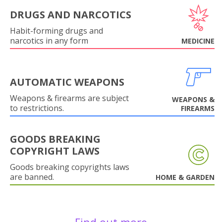
DRUGS AND NARCOTICS
Habit-forming drugs and
narcotics in any form
MEDICINE
AUTOMATIC WEAPONS
Weapons & firearms are subject
WEAPONS &
to restrictions.
FIREARMS
GOODS BREAKING
COPYRIGHT LAWS
Goods breaking copyrights laws
are banned.
HOME & GARDEN