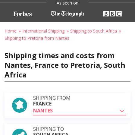
As seen on
Home
International Shipping
Shipping to South Africa
Shipping to Pretoria from Nantes
Shipping times and costs from
Nantes, France to Pretoria, South
Africa
SHIPPING FROM
FRANCE
NANTES
SHIPPING TO
SOUTH AFRICA