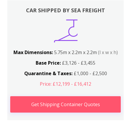
CAR SHIPPED BY SEA FREIGHT
Max Dimensions:
5.75m x 2.2m x 2.2m
(l x w x h)
Base Price:
£3,126 - £3,455
Quarantine & Taxes:
£1,000 - £2,500
Price: £12,199 - £16,412
Get Shipping Container Quotes