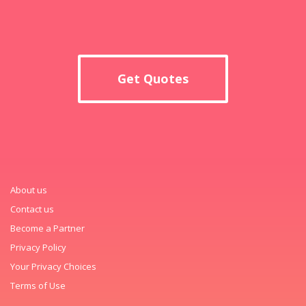
Get Quotes
About us
Contact us
Become a Partner
Privacy Policy
Your Privacy Choices
Terms of Use