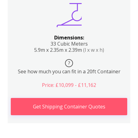
Dimensions:
33 Cubic Meters
5.9m x 2.35m x 2.39m
(l x w x h)
?
See how much you can fit in a 20ft Container
Price: £10,099 - £11,162
Get Shipping Container Quotes