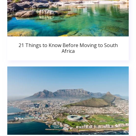
21 Things to Know Before Moving to South
Africa