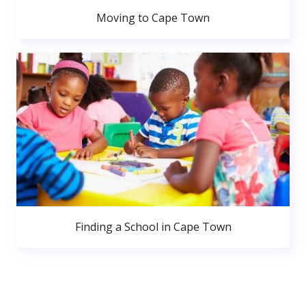
Moving to Cape Town
Finding a School in Cape Town