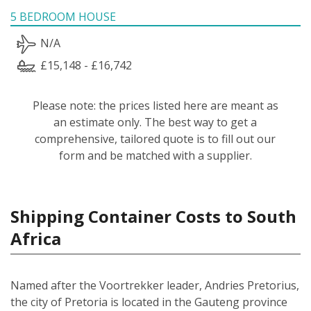
5 BEDROOM HOUSE
N/A
£15,148 - £16,742
Please note: the prices listed here are meant as
an estimate only. The best way to get a
comprehensive, tailored quote is to fill out our
form and be matched with a supplier.
Shipping Container Costs to South
Africa
Named after the Voortrekker leader, Andries Pretorius,
the city of Pretoria is located in the Gauteng province