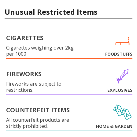
Unusual Restricted Items
CIGARETTES
Cigarettes weighing over 2kg
per 1000
FOODSTUFFS
FIREWORKS
Fireworks are subject to
restrictions.
EXPLOSIVES
COUNTERFEIT ITEMS
All counterfeit products are
strictly prohibited.
HOME & GARDEN