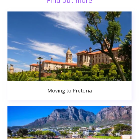
Find out more
Moving to Pretoria