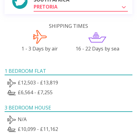
PRETORIA
SHIPPING TIMES
1 - 3 Days by air
16 - 22 Days by sea
1 BEDROOM FLAT
£12,503 - £13,819
£6,564 - £7,255
3 BEDROOM HOUSE
N/A
£10,099 - £11,162