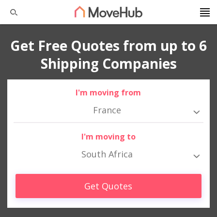
Get Free Quotes from up to 6
Shipping Companies
I'm moving from
France
I'm moving to
South Africa
Get Quotes