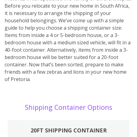
Before you relocate to your new home in South Africa,
it is necessary to arrange the shipping of your
household belongings. We’ve come up with a simple
guide to help you choose a shipping container size:
Items from inside a 4 or 5-bedroom house, or a 3-
bedroom house with a medium sized vehicle, will fit in a
40-foot container. Alternatively, items from inside a 3-
bedroom house will be better suited for a 20-foot
container. Now that’s been sorted, prepare to make
friends with a few zebras and lions in your new home
of Pretoria.
Shipping Container Options
20FT SHIPPING CONTAINER